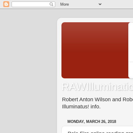
RAWIlluminatio
Robert Anton Wilson and Rober
Illuminatus! info.
MONDAY, MARCH 26, 2018