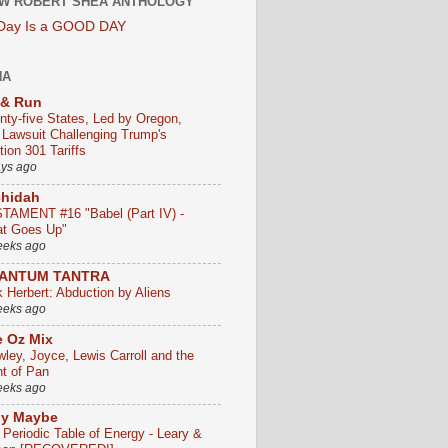
W ROBERT SHEA ANTHOLOGY
 Day Is a GOOD DAY
HA
 & Run
nty-five States, Led by Oregon,
e Lawsuit Challenging Trump's
ion 301 Tariffs
ays ago
chidah
TAMENT #16 "Babel (Part IV) -
t Goes Up"
eeks ago
ANTUM TANTRA
k Herbert: Abduction by Aliens
eeks ago
 Oz Mix
wley, Joyce, Lewis Carroll and the
ht of Pan
eeks ago
ly Maybe
 Periodic Table of Energy - Leary &