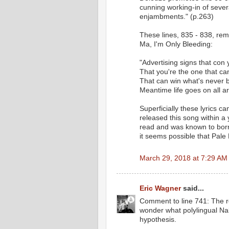
cunning working-in of sever
enjambments." (p.263)
These lines, 835 - 838, remi
Ma, I'm Only Bleeding:
"Advertising signs that con 
That you're the one that c
That can win what's never
Meantime life goes on all a
Superficially these lyrics ca
released this song within a 
read and was known to borro
it seems possible that Pale 
March 29, 2018 at 7:29 AM
Eric Wagner
said...
Comment to line 741: The r
wonder what polylingual Na
hypothesis.