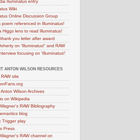
dia Iluminatus entry
atus Wiki
natus Online Discussion Group
 poem referenced in Illuminatus!
 Higgs lens to read Illuminatus!
thank you letter after award
Doherty on 'Illuminatus!' and RAW
terview focusing on 'Illuminatus!'
T ANTON WILSON RESOURCES
l RAW site
onFans.org
 Anton Wilson Archives
o on Wikipedia
 Wagner's RAW Bibliography
mantics blog
 Trigger play
as Press
 Wagner's RAW channel on