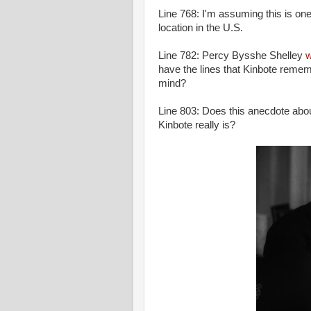
Line 768: I'm assuming this is one
location in the U.S.
Line 782: Percy Bysshe Shelley
w
have the lines that Kinbote remem
mind?
Line 803: Does this anecdote abou
Kinbote really is?