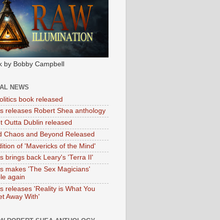
k by Bobby Campbell
IAL NEWS
litics book released
tas releases Robert Shea anthology
ht Outta Dublin released
d Chaos and Beyond Released
ition of 'Mavericks of the Mind'
as brings back Leary's 'Terra II'
tas makes 'The Sex Magicians'
ble again
as releases 'Reality is What You
t Away With'