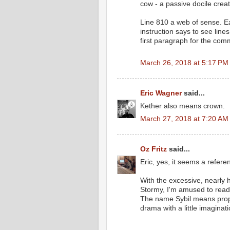
cow - a passive docile creat
Line 810 a web of sense. Ea
instruction says to see line
first paragraph for the com
March 26, 2018 at 5:17 PM
Eric Wagner
said...
Kether also means crown.
March 27, 2018 at 7:20 AM
Oz Fritz
said...
Eric, yes, it seems a refere
With the excessive, nearly
Stormy, I'm amused to read li
The name Sybil means prophe
drama with a little imaginati