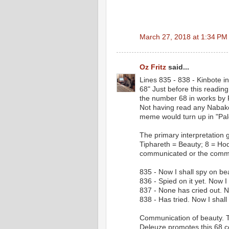
March 27, 2018 at 1:34 PM
Oz Fritz
said...
Lines 835 - 838 - Kinbote 
68" Just before this readin
the number 68 in works by 
Not having read any Nabakov
meme would turn up in "Pale
The primary interpretation g
Tiphareth = Beauty; 8 = Ho
communicated or the commun
835 - Now I shall spy on b
836 - Spied on it yet. Now I 
837 - None has cried out. N
838 - Has tried. Now I shal
Communication of beauty. T
Deleuze promotes this 68 co