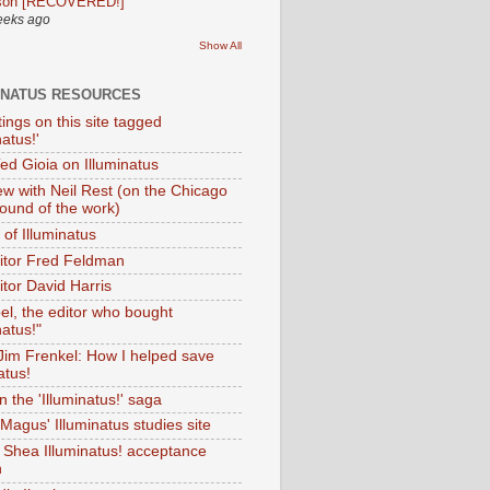
son [RECOVERED!]
eeks ago
Show All
INATUS RESOURCES
tings on this site tagged
natus!'
Ted Gioia on Illuminatus
iew with Neil Rest (on the Chicago
ound of the work)
of Illuminatus
ditor Fred Feldman
itor David Harris
el, the editor who bought
natus!"
 Jim Frenkel: How I helped save
atus!
 the 'Illuminatus!' saga
Magus' Illuminatus studies site
 Shea Illuminatus! acceptance
h