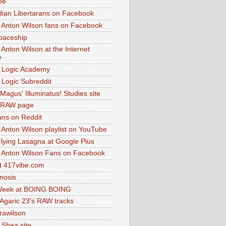
be
dian Libertarans on Facebook
 Anton Wilson fans on Facebook
paceship
 Anton Wilson at the Internet
e
 Logic Academy
Logic Subreddit
Magus' Illuminatus! Studies site
 RAW page
ns on Reddit
 Anton Wilson playlist on YouTube
lying Lasagna at Google Plus
 Anton Wilson Fans on Facebook
 417vibe.com
nosis
eek at BOING BOING
 Agaric 23's RAW tracks
.rawilson
 Shea site