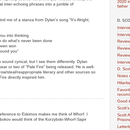
2020 i
al inter-echoing phrases into a jumble of
father
nd me of a stanza from Dylan's song "It's Alright,
D. SC
Interv
Interv
you into thinking
an do what's never been done
Review
 been won
Review
round you"
Review
n sound cynical, but I see them differently. Dylan
Intervi
year or two of "Pale Fire" being released. He is well-
D. Scot
w/steal/reappropriate literary and other sources so
Notes 
Fire directly inspired him.
Hilari
Favori
recom
Good i
Scott'
eference to Eskimos makes me think of Whorf. I
Scott 
bokov would think of the Korzybski-Whorf-Sapir
Prison
Letterb