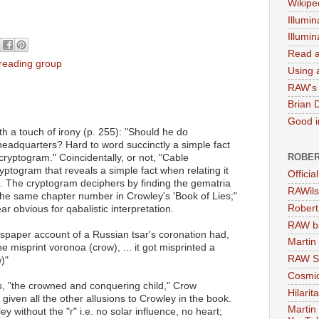
Wikipe
Illumin
Illumi
Read a
 reading group
Using a
RAW's 
Brian 
Good in
h a touch of irony (p. 255): "Should he do
eadquarters? Hard to word succinctly a simple fact
ROBER
 cryptogram." Coincidentally, or not, "Cable
ptogram that reveals a simple fact when relating it
Officia
n. The cryptogram deciphers by finding the gematria
RAWils
 the same chapter number in Crowley's 'Book of Lies;"
Robert
r obvious for qabalistic interpretation.
RAW bi
wspaper account of a Russian tsar's coronation had,
Martin
e misprint voronoa (crow), ... it got misprinted a
RAW Se
)"
Cosmic
, "the crowned and conquering child," Crow
Hilarit
iven all the other allusions to Crowley in the book.
Martin
y without the "r" i.e. no solar influence, no heart;