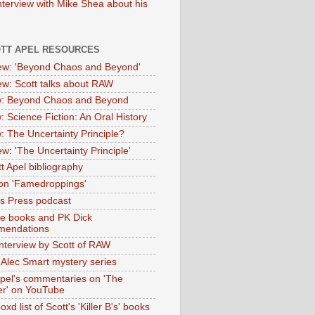
nterview with Mike Shea about his
OTT APEL RESOURCES
iew: 'Beyond Chaos and Beyond'
iew: Scott talks about RAW
: Beyond Chaos and Beyond
: Science Fiction: An Oral History
: The Uncertainty Principle?
ew: 'The Uncertainty Principle'
t Apel bibliography
on 'Famedroppings'
tas Press podcast
te books and PK Dick
mendations
nterview by Scott of RAW
s Alec Smart mystery series
Apel's commentaries on 'The
er' on YouTube
oxd list of Scott's 'Killer B's' books