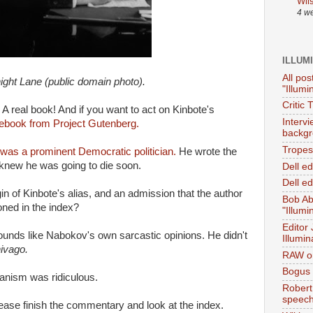
Wil
4 w
ILLUM
All pos
ight Lane (public domain photo).
"Illumi
Critic 
A real book! And if you want to act on Kinbote's
Interv
 ebook from Project Gutenberg.
backgr
Tropes 
was a prominent Democratic politician.
He wrote the
knew he was going to die soon.
Dell e
Dell ed
n of Kinbote's alias, and an admission that the author
Bob Ab
oned in the index?
"Illumi
Editor
ounds like Nabokov's own sarcastic opinions. He didn't
Illumin
hivago.
RAW on
Bogus 
anism was ridiculous.
Robert
speec
lease finish the commentary and look at the index.