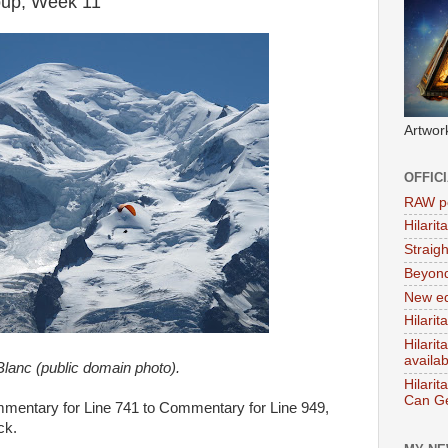
roup, Week 11
Artwor
OFFIC
RAW po
Hilari
Straig
Beyon
New ed
Hilarit
Hilari
availa
lanc (public domain photo).
Hilarit
Can Ge
ommentary for Line 741 to Commentary for Line 949,
ck.