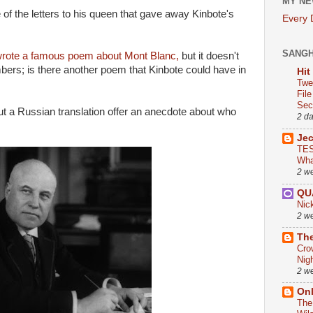
MY NE
 of the letters to his queen that gave away Kinbote's
Every
SANG
rote a famous poem about Mont Blanc,
but it doesn't
bers; is there another poem that Kinbote could have in
Hit
Twe
Fil
Sect
t a Russian translation offer an anecdote about who
2 d
Je
TES
Wha
2 w
QU
Nic
2 w
The
Cro
Nig
2 w
On
The