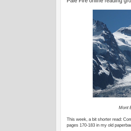
Pale Fire online reading g
Mont B
This week, a bit shorter read: C
pages 170-183 in my old paperba