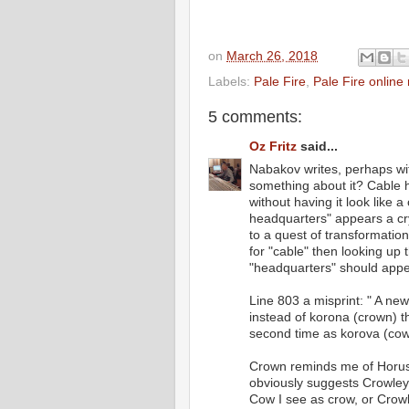
on
March 26, 2018
Labels:
Pale Fire
,
Pale Fire online
5 comments:
Oz Fritz
said...
Nabakov writes, perhaps wit
something about it? Cable h
without having it look like a
headquarters" appears a cry
to a quest of transformatio
for "cable" then looking up
"headquarters" should appea
Line 803 a misprint: " A ne
instead of korona (crown) th
second time as korova (cow
Crown reminds me of Horus
obviously suggests Crowley g
Cow I see as crow, or Crowle