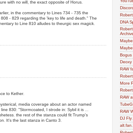
YouTu
ure with no will, the exact opposite of Horus.
Discor
rlier, in the commentary to Lines 734 - 735 the
Robert
s 808 - 829 regarding the 'key to life and death." The
DNA S
mentary to Line 810 alludes to theurgic sex magick.
Robert
Archiv
Maybe
Maybe 
Bogus 
Deoxy
RAW fa
Robert
More F
Robert
nce to Kether.
RAW at
 hysterical, media coverage about an actor named
TubeG
ne 830: "Stormcoated, I strode in: Sybil it is ...
RAW W
tess. the rest of the stanza could fit Trump's
DJ Fly
on. It's the last stanza in Canto 3.
alt.fan
Robert