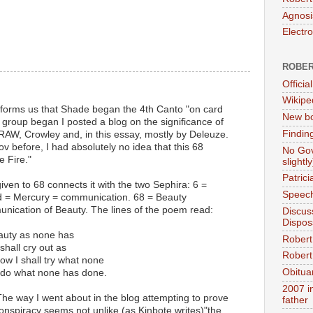
Agnosi
Electr
ROBER
Official
Wikipe
informs us that Shade began the 4th Canto "on card
New bo
g group began I posted a blog on the significance of
Findin
RAW, Crowley and, in this essay, mostly by Deleuze.
 before, I had absolutely no idea that this 68
No Gov
 Fire."
slightly
Patric
iven to 68 connects it with the two Sephira: 6 =
Speech
d = Mercury = communication. 68 = Beauty
ication of Beauty. The lines of the poem read:
Discus
Dispos
eauty as none has
Robert
shall cry out as
Robert 
ow I shall try what none
Obitua
l do what none has done.
2007 i
he way I went about in the blog attempting to prove
father
nspiracy seems not unlike (as Kinbote writes)"the