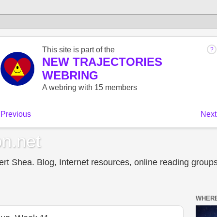
n.net
t Shea. Blog, Internet resources, online reading groups,
WHERE