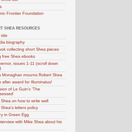
s
onic Frontier Foundation
T SHEA RESOURCES
 site
dia biography
ok collecting short Shea pieces
g free Shea ebooks
ernor, issues 1-11 (scroll down
)
ia Monaghan mourns Robert Shea
 after award for Illuminatus!
sion of Le Guin's 'The
sessed'
 Shea on how to write well
Shea's letters policy
ry in Green Egg
nterview with Mike Shea about his