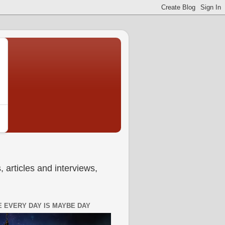
 articles and interviews,
 EVERY DAY IS MAYBE DAY