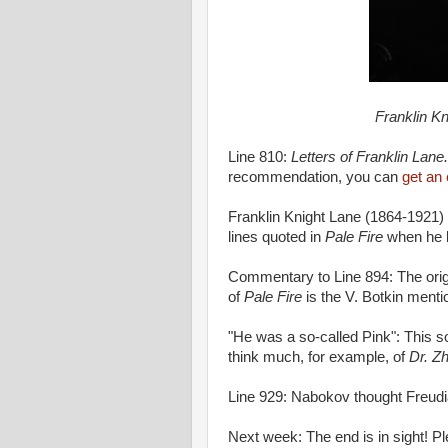
Franklin Kn
Line 810:
Letters of Franklin Lane.
recommendation, you can
get an
Franklin Knight Lane (1864-1921)
lines quoted in
Pale Fire
when he 
Commentary to Line 894: The origi
of
Pale Fire
is the V. Botkin menti
"He was a so-called Pink": This s
think much, for example, of
Dr. Z
Line 929: Nabokov thought Freudi
Next week: The end is in sight! P