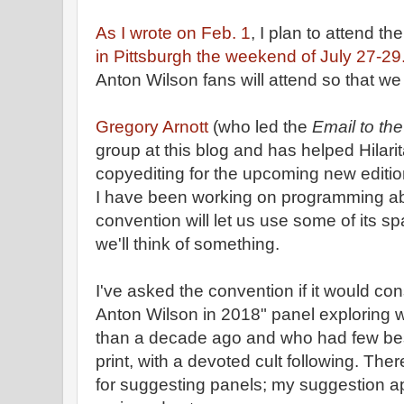
As I wrote on Feb. 1
, I plan to attend th
in Pittsburgh the weekend of July 27-29
Anton Wilson fans will attend so that w
Gregory Arnott
(who led the
Email to th
group at this blog and has helped Hilari
copyediting for the upcoming new editio
I have been working on programming a
convention will let us use some of its spa
we'll think of something.
I've asked the convention if it would co
Anton Wilson in 2018" panel exploring 
than a decade ago and who had few best
print, with a devoted cult following. Ther
for suggesting panels; my suggestion a