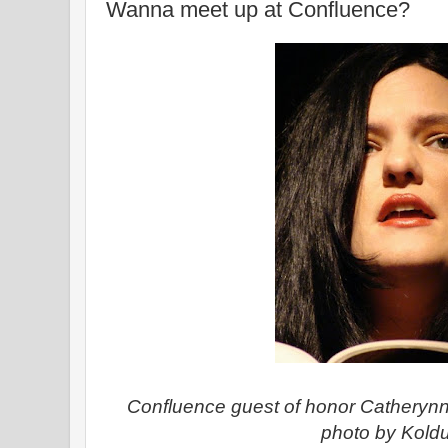
Wanna meet up at Confluence?
Confluence guest of honor Catherynn
photo by Kold