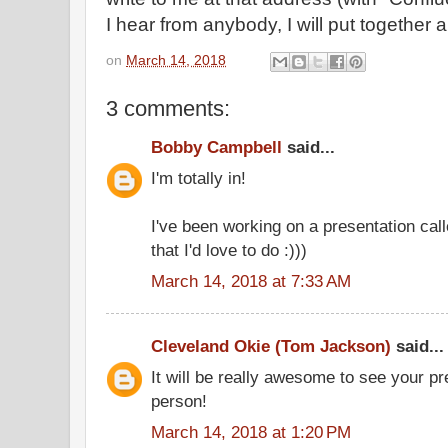
I hear from anybody, I will put together an
on
March 14, 2018
3 comments:
Bobby Campbell
said...
I'm totally in!
I've been working on a presentation cal
that I'd love to do :)))
March 14, 2018 at 7:33 AM
Cleveland Okie (Tom Jackson)
said...
It will be really awesome to see your p
person!
March 14, 2018 at 1:20 PM