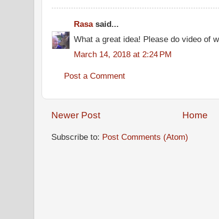
Rasa
said...
What a great idea! Please do video of 
March 14, 2018 at 2:24 PM
Post a Comment
Newer Post
Home
Subscribe to:
Post Comments (Atom)