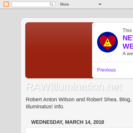
RAWIllumination.net
Robert Anton Wilson and Robert Shea. Blog, In
Illuminatus! info.
WEDNESDAY, MARCH 14, 2018