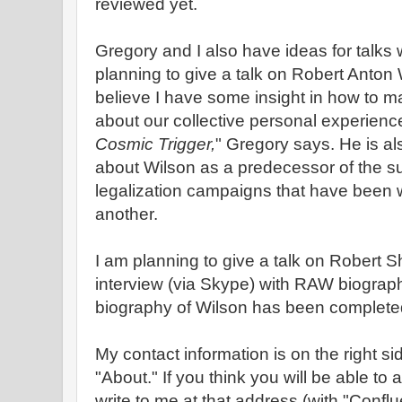
reviewed yet.
Gregory and I also have ideas for talks w
planning to give a talk on Robert Anton 
believe I have some insight in how to m
about our collective personal experienc
Cosmic Trigger,
" Gregory says. He is als
about Wilson as a predecessor of the s
legalization campaigns that have been w
another.
I am planning to give a talk on Robert 
interview (via Skype) with RAW biogra
biography of Wilson has been complete
My contact information is on the right si
"About." If you think you will be able to
write to me at that address (with "Conflue