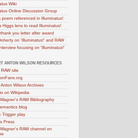
atus Wiki
natus Online Discussion Group
 poem referenced in Illuminatus!
 Higgs lens to read Illuminatus!
thank you letter after award
Doherty on 'Illuminatus!' and RAW
terview focusing on 'Illuminatus!'
T ANTON WILSON RESOURCES
l RAW site
onFans.org
 Anton Wilson Archives
o on Wikipedia
 Wagner's RAW Bibliography
mantics blog
 Trigger play
as Press
 Wagner's RAW channel on
be