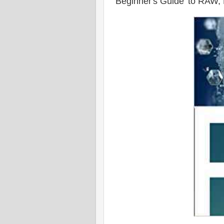
'Beginner's Guide' to RAW, P