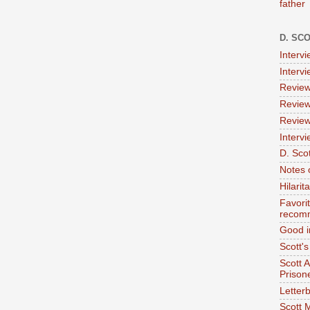
father
D. SC
Interv
Interv
Review
Review
Review
Intervi
D. Scot
Notes 
Hilari
Favori
recom
Good i
Scott'
Scott 
Prison
Letterb
Scott 