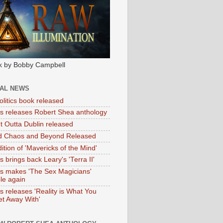
k by Bobby Campbell
IAL NEWS
litics book released
tas releases Robert Shea anthology
ht Outta Dublin released
d Chaos and Beyond Released
ition of 'Mavericks of the Mind'
as brings back Leary's 'Terra II'
tas makes 'The Sex Magicians'
ble again
as releases 'Reality is What You
t Away With'