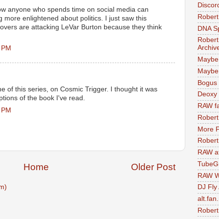
Discor
 how anyone who spends time on social media can
Robert
 more enlightened about politics. I just saw this
lovers are attacking LeVar Burton because they think
DNA S
Robert
Archiv
0 PM
Maybe
Maybe 
Bogus 
e of this series, on Cosmic Trigger. I thought it was
Deoxy
ptions of the book I've read.
RAW fa
1 PM
Robert
More F
Robert
RAW at
TubeG
Home
Older Post
RAW W
m)
DJ Fly
alt.fan
Robert