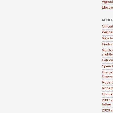
Agnosi
Electr
ROBER
Official
Wikipe
New bo
Findin
No Gov
slightly
Patric
Speech
Discus
Dispos
Robert
Robert 
Obitua
2007 i
father
2020 i