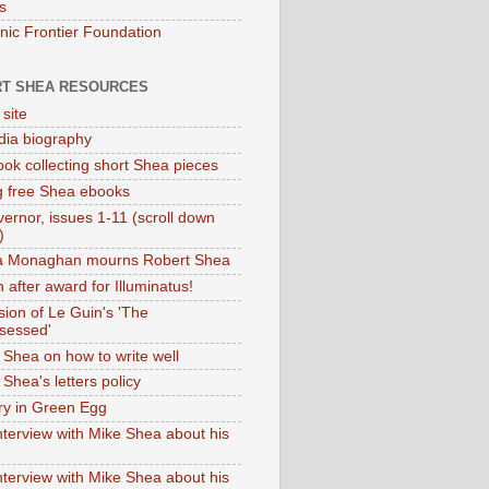
s
onic Frontier Foundation
T SHEA RESOURCES
 site
dia biography
ok collecting short Shea pieces
g free Shea ebooks
ernor, issues 1-11 (scroll down
)
ia Monaghan mourns Robert Shea
 after award for Illuminatus!
sion of Le Guin's 'The
sessed'
 Shea on how to write well
Shea's letters policy
ry in Green Egg
nterview with Mike Shea about his
nterview with Mike Shea about his