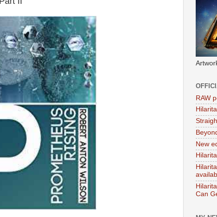
art II
Artwor
OFFIC
RAW po
Hilari
Straig
Beyon
New ed
Hilarit
Hilari
availa
Hilarit
Can Ge