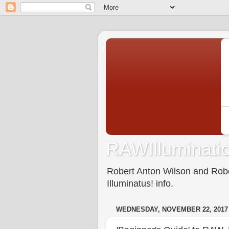
RAWIlluminatio
Robert Anton Wilson and Rober
Illuminatus! info.
WEDNESDAY, NOVEMBER 22, 2017