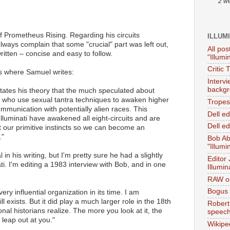
2 w
of Prometheus Rising. Regarding his circuits
ILLUM
lways complain that some "crucial" part was left out,
All pos
ritten – concise and easy to follow.
"Illumi
Critic 
s where Samuel writes:
Interv
backgr
tates his theory that the much speculated about
s who use sexual tantra techniques to awaken higher
Tropes 
ommunication with potentially alien races. This
Dell e
 Illuminati have awakened all eight-circuits and are
Dell ed
 our primitive instincts so we can become an
."
Bob Ab
"Illumi
n his writing, but I'm pretty sure he had a slightly
Editor
ati. I'm editing a 1983 interview with Bob, and in one
Illumin
RAW on
Bogus 
very influential organization in its time. I am
ill exists. But it did play a much larger role in the 18th
Robert
al historians realize. The more you look at it, the
speec
 leap out at you."
Wikipe