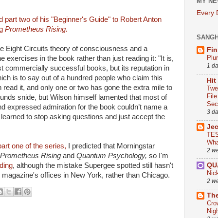
MY NE
Every
d part two of his "Beginner's Guide" to Robert Anton
ng
Prometheus Rising.
SANG
he Eight Circuits theory of consciousness and a
Fin
Plu
exercises in the book rather than just reading it: "It is,
1 d
st commercially successful books, but its reputation in
hich is to say out of a hundred people who claim this
Hit
 read it, and only one or two has gone the extra mile to
Twe
Fil
sounds snide, but Wilson himself lamented that most of
Sect
d expressed admiration for the book couldn’t name a
3 d
 learned to stop asking questions and just accept the
Je
TES
Wha
art one of the series,
I predicted that Morningstar
2 w
Prometheus Rising
and
Quantum Psychology,
so I'm
QU
ding
, although the mistake Supergee spotted still hasn't
Nic
y magazine's offices in New York, rather than Chicago.
2 w
The
Cro
Nig