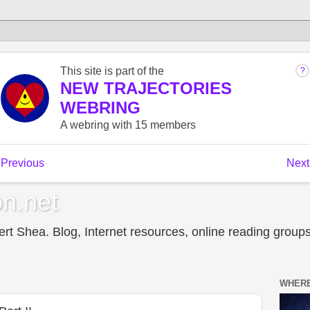
n.net
t Shea. Blog, Internet resources, online reading groups,
WHERE