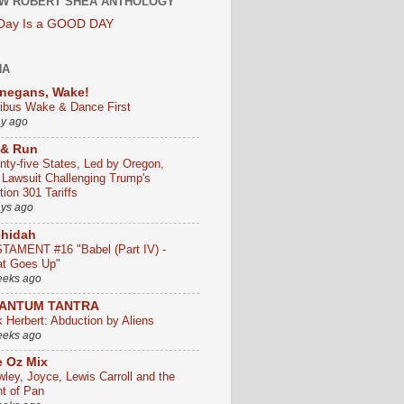
W ROBERT SHEA ANTHOLOGY
 Day Is a GOOD DAY
HA
negans, Wake!
ribus Wake & Dance First
ay ago
 & Run
nty-five States, Led by Oregon,
e Lawsuit Challenging Trump's
ion 301 Tariffs
ays ago
chidah
TAMENT #16 "Babel (Part IV) -
t Goes Up"
eeks ago
ANTUM TANTRA
k Herbert: Abduction by Aliens
eeks ago
 Oz Mix
wley, Joyce, Lewis Carroll and the
ht of Pan