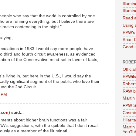
Illumin
Illumi
 people who say that the world is controlled by one
Read a
ho are running everything, but I believe there are
Using a
piracies contending in the night."
RAW's 
saying,
Brian 
Good in
culations in 1983 I would say more people have
o third and fourth circuit awareness, as evidenced
ation of the Conservative mind-set in favor of facts,
ROBER
Officia
s living in, but here in the U.S., I would say the
RAWils
adly significant segment of the public who love their
Robert
und the 2nd Circuit.
RAW bi
8 PM
Martin
RAW Se
kson)
said...
Cosmic
Hilarit
ments about higher brain functions was a fair
's suggestions, with the quibble that I don't recall
Martin
ously as a member of the Illuminati.
YouTu