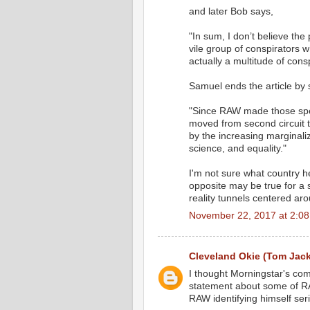
and later Bob says,
"In sum, I don’t believe the
vile group of conspirators w
actually a multitude of cons
Samuel ends the article by 
"Since RAW made those spe
moved from second circuit t
by the increasing marginaliz
science, and equality."
I'm not sure what country he'
opposite may be true for a s
reality tunnels centered aro
November 22, 2017 at 2:0
Cleveland Okie (Tom Jac
I thought Morningstar's com
statement about some of RAW
RAW identifying himself seri