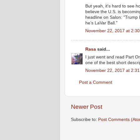
But yeah, it's hard to see
believe the U.S. is becoming
headline on Salon: "Trump 
he’s LaVar Ball."
November 22, 2017 at 2:3
Rasa
said...
I just went and read Part On
one of the best short descri
November 22, 2017 at 2:3
Post a Comment
Newer Post
Subscribe to:
Post Comments (Ato