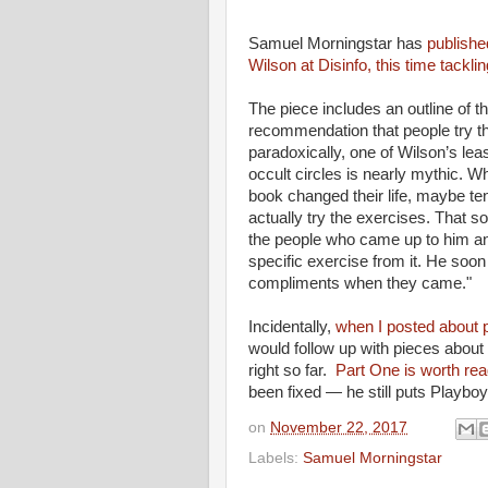
Samuel Morningstar has
publishe
Wilson at Disinfo, this time tackli
The piece includes an outline of t
recommendation that people try the 
paradoxically, one of Wilson’s lea
occult circles is nearly mythic. W
book changed their life, maybe ten
actually try the exercises. That 
the people who came up to him an
specific exercise from it. He soon
compliments when they came."
Incidentally,
when I posted about p
would follow up with pieces about
right so far.
Part One is worth rea
been fixed — he still puts Playbo
on
November 22, 2017
Labels:
Samuel Morningstar