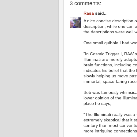
3 comments:
Rasa
said...
A nice concise description 
description, while one can a
the descriptions were well w
One small quibble I had wa
"In Cosmic Trigger I, RAW s
Illuminati are merely adept
brain functions, including c
indicates his belief that the
slowly helping us move past
immortal, space-faring race
Bob was famously whimsical i
lower opinion of the Illumin
place he says,
"The Illuminati really was a 
extremely skeptical that it st
century than most convention
more intriguing connections