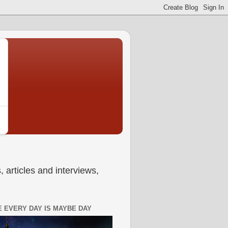
 articles and interviews,
 EVERY DAY IS MAYBE DAY