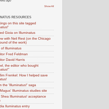
eeks ago
Show All
INATUS RESOURCES
tings on this site tagged
natus!'
Ted Gioia on Illuminatus
iew with Neil Rest (on the Chicago
ound of the work)
of Illuminatus
ditor Fred Feldman
itor David Harris
el, the editor who bought
natus!"
 Jim Frenkel: How I helped save
atus!
 the 'Illuminatus!' saga
Magus' Illuminatus studies site
 Shea Illuminatus! acceptance
h
dia Iluminatus entry