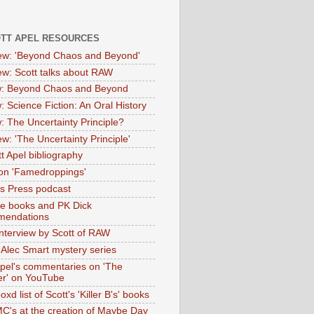
OTT APEL RESOURCES
iew: 'Beyond Chaos and Beyond'
iew: Scott talks about RAW
: Beyond Chaos and Beyond
: Science Fiction: An Oral History
: The Uncertainty Principle?
ew: 'The Uncertainty Principle'
t Apel bibliography
on 'Famedroppings'
tas Press podcast
te books and PK Dick
mendations
nterview by Scott of RAW
s Alec Smart mystery series
Apel's commentaries on 'The
er' on YouTube
oxd list of Scott's 'Killer B's' books
MC's at the creation of Maybe Day