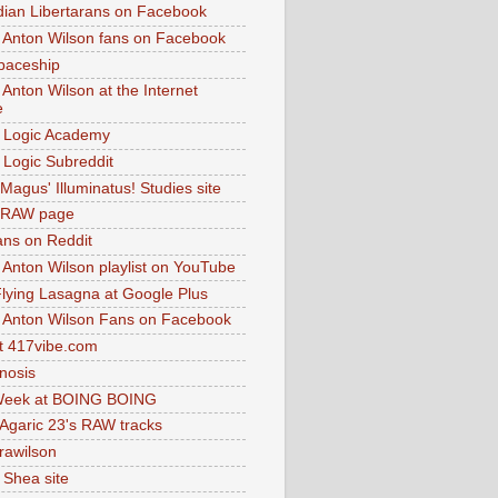
dian Libertarans on Facebook
 Anton Wilson fans on Facebook
paceship
 Anton Wilson at the Internet
e
 Logic Academy
Logic Subreddit
Magus' Illuminatus! Studies site
 RAW page
ns on Reddit
 Anton Wilson playlist on YouTube
lying Lasagna at Google Plus
 Anton Wilson Fans on Facebook
 417vibe.com
nosis
eek at BOING BOING
 Agaric 23's RAW tracks
.rawilson
 Shea site