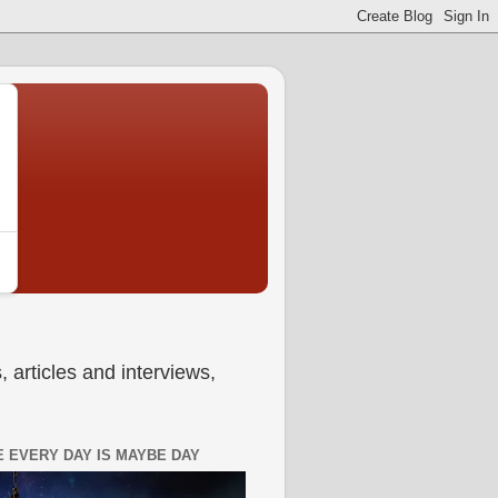
 articles and interviews,
 EVERY DAY IS MAYBE DAY