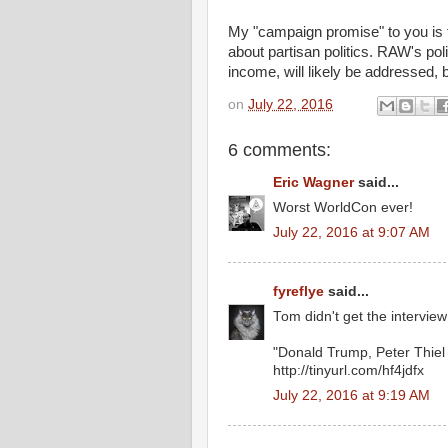
My "campaign promise" to you is that
about partisan politics. RAW's poli
income, will likely be addressed, b
on
July 22, 2016
6 comments:
Eric Wagner
said...
Worst WorldCon ever!
July 22, 2016 at 9:07 AM
fyreflye
said...
Tom didn't get the intervie
"Donald Trump, Peter Thiel
http://tinyurl.com/hf4jdfx
July 22, 2016 at 9:19 AM