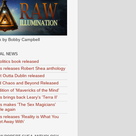
k by Bobby Campbell
IAL NEWS
litics book released
tas releases Robert Shea anthology
ht Outta Dublin released
d Chaos and Beyond Released
ition of 'Mavericks of the Mind'
as brings back Leary's 'Terra II'
tas makes 'The Sex Magicians'
ble again
as releases 'Reality is What You
t Away With'