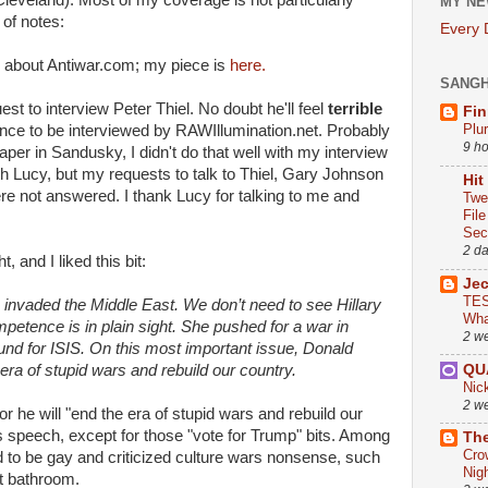
Cleveland). Most of my coverage is not particularly
MY NE
 of notes:
Every
d about Antiwar.com; my piece is
here.
SANG
st to interview Peter Thiel. No doubt he'll feel
terrible
Fin
Plu
ce to be interviewed by RAWIllumination.net. Probably
9 h
per in Sandusky, I didn't do that well with my interview
ith Lucy, but my requests to talk to Thiel, Gary Johnson
Hit
e not answered. I thank Lucy for talking to me and
Twe
Fil
Sect
2 d
, and I liked this bit:
Je
TES
 invaded the Middle East. We don’t need to see Hillary
Wha
mpetence is in plain sight. She pushed for a war in
2 w
round for ISIS. On this most important issue, Donald
QU
e era of stupid wars and rebuild our country.
Nic
2 w
or he will "end the era of stupid wars and rebuild our
his speech, except for those "vote for Trump" bits. Among
The
Cro
d to be gay and criticized culture wars nonsense, such
Nig
t bathroom.