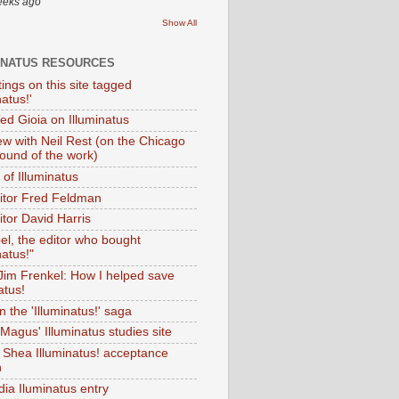
eeks ago
Show All
INATUS RESOURCES
tings on this site tagged
natus!'
Ted Gioia on Illuminatus
iew with Neil Rest (on the Chicago
ound of the work)
of Illuminatus
ditor Fred Feldman
itor David Harris
el, the editor who bought
natus!"
 Jim Frenkel: How I helped save
atus!
 the 'Illuminatus!' saga
Magus' Illuminatus studies site
 Shea Illuminatus! acceptance
h
dia Iluminatus entry