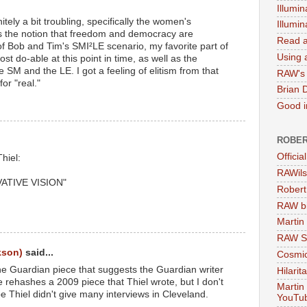
Illumin
itely a bit troubling, specifically the women's
Illumi
as the notion that freedom and democracy are
Read a
 of Bob and Tim's SMI²LE scenario, my favorite part of
Using a
ost do-able at this point in time, as well as the
 SM and the LE. I got a feeling of elitism from that
RAW's 
or "real."
Brian 
Good in
ROBER
Officia
hiel:
RAWils
ATIVE VISION"
Robert
RAW bi
Martin
RAW Se
kson)
said...
Cosmic
the Guardian piece that suggests the Guardian writer
Hilarit
He rehashes a 2009 piece that Thiel wrote, but I don't
Martin
 Thiel didn't give many interviews in Cleveland.
YouTu