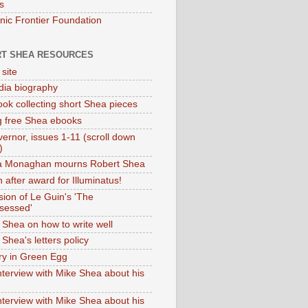
s
onic Frontier Foundation
T SHEA RESOURCES
 site
dia biography
ok collecting short Shea pieces
g free Shea ebooks
ernor, issues 1-11 (scroll down
)
ia Monaghan mourns Robert Shea
 after award for Illuminatus!
sion of Le Guin's 'The
sessed'
 Shea on how to write well
Shea's letters policy
ry in Green Egg
nterview with Mike Shea about his
nterview with Mike Shea about his