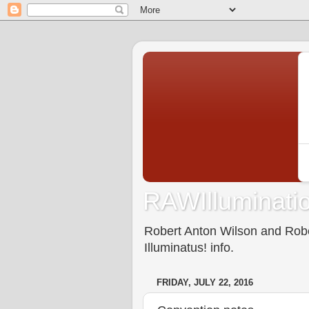
RAWIlluminatio
Robert Anton Wilson and Rober
Illuminatus! info.
FRIDAY, JULY 22, 2016