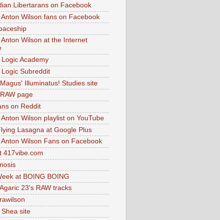
dian Libertarans on Facebook
 Anton Wilson fans on Facebook
paceship
 Anton Wilson at the Internet
e
 Logic Academy
Logic Subreddit
Magus' Illuminatus! Studies site
 RAW page
ns on Reddit
 Anton Wilson playlist on YouTube
lying Lasagna at Google Plus
 Anton Wilson Fans on Facebook
 417vibe.com
nosis
eek at BOING BOING
 Agaric 23's RAW tracks
.rawilson
 Shea site