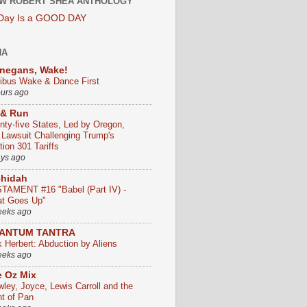
W ROBERT SHEA ANTHOLOGY
 Day Is a GOOD DAY
HA
negans, Wake!
ribus Wake & Dance First
ours ago
 & Run
nty-five States, Led by Oregon,
e Lawsuit Challenging Trump's
ion 301 Tariffs
ays ago
chidah
TAMENT #16 "Babel (Part IV) -
t Goes Up"
eeks ago
ANTUM TANTRA
k Herbert: Abduction by Aliens
eeks ago
 Oz Mix
wley, Joyce, Lewis Carroll and the
ht of Pan