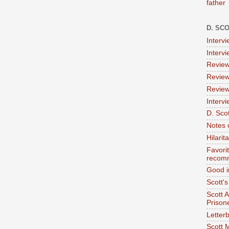
father
D. SC
Interv
Interv
Review
Review
Review
Intervi
D. Scot
Notes 
Hilari
Favori
recom
Good i
Scott'
Scott 
Prison
Letterb
Scott 