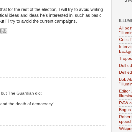
2 w
 for the rest of the election, I will try to avoid writing
tical ideas and ideas he's interested in, such as basic
ILLUM
ut I'll try to avoid the current campaigns.
All pos
"Illumi
Critic 
Interv
backgr
Tropes 
Dell e
Dell ed
Bob Ab
"Illumi
Editor
w but The Guardian did:
Illumin
RAW on
 and the death of democracy"
Bogus 
Robert
speec
Wikipe