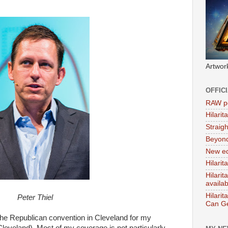
Artwor
OFFIC
RAW po
Hilari
Straig
Beyon
New ed
Hilarit
Hilari
availa
Hilarit
Peter Thiel
Can Ge
r the Republican convention in Cleveland for my