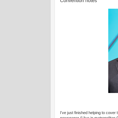
Convention notes
I've just finished helping to cove