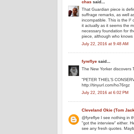
chas
said...
That Guardian piece is defin
suffrage remarks, as well 
incompatible. This is the I²
it actually as it seems the m
necessary foundation for the
piece, although who knows f
July 22, 2016 at 9:48 AM
fyreflye
said...
The New Yorker discovers T
"PETER THIEL’S CONSERV
http://tinyurl.com/ho76rgz
July 22, 2016 at 6:02 PM
Cleveland Okie (Tom Jac
@fyreflye I see nothing in 
"got the interview" either. 
see any fresh quotes. Maybe