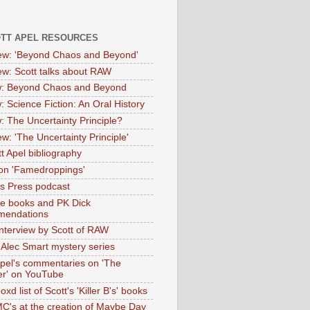
OTT APEL RESOURCES
iew: 'Beyond Chaos and Beyond'
iew: Scott talks about RAW
: Beyond Chaos and Beyond
: Science Fiction: An Oral History
: The Uncertainty Principle?
ew: 'The Uncertainty Principle'
t Apel bibliography
on 'Famedroppings'
tas Press podcast
te books and PK Dick
mendations
nterview by Scott of RAW
s Alec Smart mystery series
Apel's commentaries on 'The
er' on YouTube
oxd list of Scott's 'Killer B's' books
MC's at the creation of Maybe Day