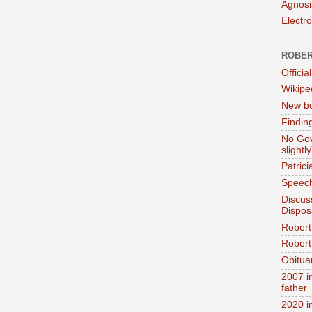
Agnosi
Electr
ROBER
Official
Wikipe
New bo
Findin
No Gov
slightly
Patric
Speech
Discus
Dispos
Robert
Robert 
Obitua
2007 i
father
2020 i