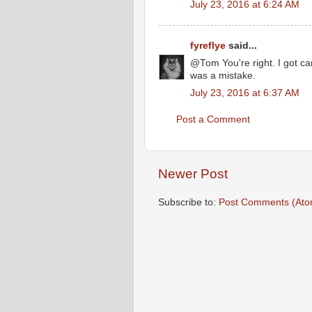
July 23, 2016 at 6:24 AM
fyreflye
said...
@Tom You're right. I got car
was a mistake.
July 23, 2016 at 6:37 AM
Post a Comment
Newer Post
Subscribe to:
Post Comments (Ato