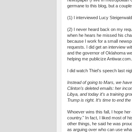
newspaper (I live in metropolitan 
germane to this blog, but a couple
(1) I interviewed Lucy Steigerwal
(2) I never heard back on my reque
when he hears he missed his chan
because I work for a small newspa
requests. I did get an interview w
and the governor of Oklahoma wer
helping me publicize Antiwar.com.
I did watch Thiel's speech last night
Instead of going to Mars, we have
Clinton’s deleted emails: her inco
Libya, and today it’s a training g
Trump is right. It’s time to end th
Whoever wins this fall, I hope her 
country." In fact, I liked most of 
other things, he said he was prou
as arguing over who can use wha