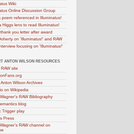
atus Wiki
natus Online Discussion Group
 poem referenced in Illuminatus!
 Higgs lens to read Illuminatus!
thank you letter after award
Doherty on 'Illuminatus!' and RAW
terview focusing on 'Illuminatus!'
T ANTON WILSON RESOURCES
l RAW site
onFans.org
 Anton Wilson Archives
o on Wikipedia
 Wagner's RAW Bibliography
mantics blog
 Trigger play
as Press
 Wagner's RAW channel on
be