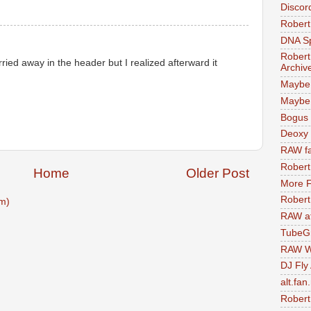
Discor
Robert
DNA S
Robert
ried away in the header but I realized afterward it
Archiv
Maybe
Maybe 
Bogus 
Deoxy
RAW fa
Robert
Home
Older Post
More F
Robert
m)
RAW at
TubeG
RAW W
DJ Fly
alt.fan
Robert