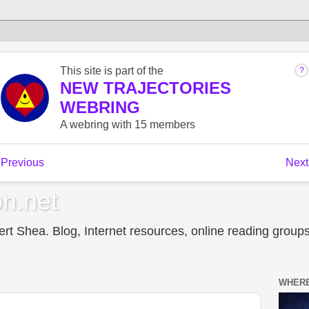
n.net
t Shea. Blog, Internet resources, online reading groups,
WHERE