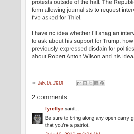
protests outside of the hall. The Republ
form allowing journalists to request inte
I've asked for Thiel.
I have no idea whether I'll snag an intervi
to ask about his support for Trump, how 
previously-expressed disdain for politics,
about Robert Anton Wilson and his idea
on
July 15, 2016
2 comments:
fyreflye
said...
Be sure to bring along any open carry 
that you're a patriot.