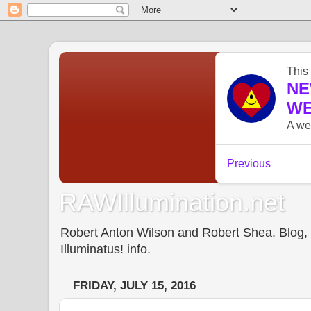
RAWIllumination.net
Robert Anton Wilson and Robert Shea. Blog, In
Illuminatus! info.
FRIDAY, JULY 15, 2016