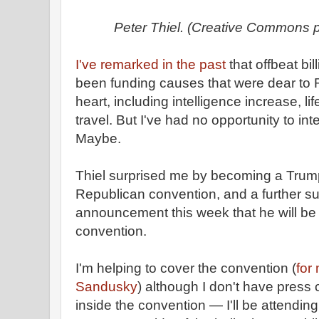
Peter Thiel. (Creative Commons 
I've remarked in the past
that offbeat bi
been funding causes that were dear to 
heart, including intelligence increase, l
travel. But I've had no opportunity to int
Maybe.
Thiel surprised me by becoming a Trump
Republican convention, and a further su
announcement this week that he will be 
convention.
I'm helping to cover the convention (
for
Sandusky
) although I don't have press c
inside the convention — I'll be attendi