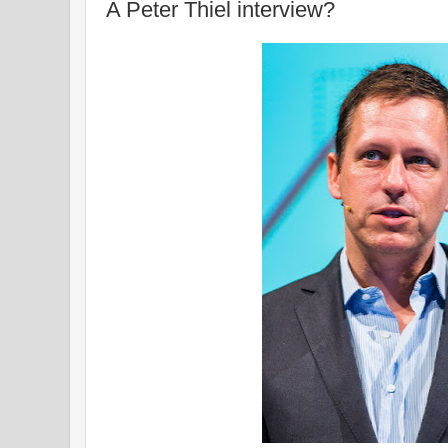
A Peter Thiel interview?