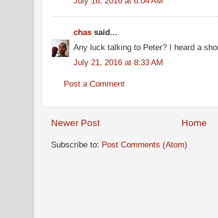
July 16, 2016 at 6:04 AM
chas
said...
Any luck talking to Peter? I heard a sho
July 21, 2016 at 8:33 AM
Post a Comment
Newer Post
Home
Subscribe to:
Post Comments (Atom)