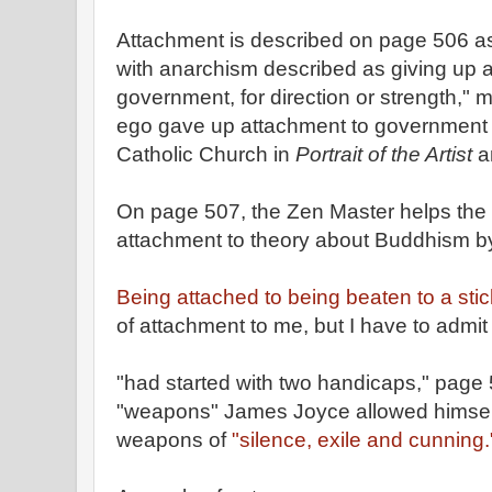
Attachment is described on page 506 as
with anarchism described as giving up a
government, for direction or strength,"
ego gave up attachment to government 
Catholic Church in
Portrait of the Artist
a
On page 507, the Zen Master helps the 
attachment to theory about Buddhism by h
Being attached to being beaten to a sti
of attachment to me, but I have to admit
"had started with two handicaps," page
"weapons" James Joyce allowed himsel
weapons of
"silence, exile and cunning.