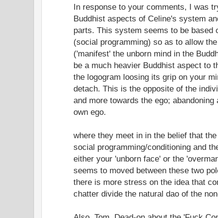
In response to your comments, I was tr
Buddhist aspects of Celine's system and
parts. This system seems to be based 
(social programming) so as to allow the
('manifest' the unborn mind in the Budd
be a much heavier Buddhist aspect to t
the logogram loosing its grip on your 
detach. This is the opposite of the indiv
and more towards the ego; abandoning al
own ego.
where they meet in in the belief that the
social programming/conditioning and the 
either your 'unborn face' or the 'overman
seems to moved between these two pole
there is more stress on the idea that co
chatter divide the natural dao of the non
Also, Tom, Dead-on about the 'Fuck Co