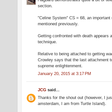
section.
"Celine System" CS = 68, an important 
mentioned previously.
Getting confronted with death appears an
technique.
Relative to being attached to getting w
Crowley says that the last attachment to
supreme enlightenment.
January 20, 2015 at 3:17 PM
JCG
said...
Thanks for the shout out (however, I just
amsterdam, I am from Turtle Island).