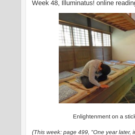
Week 48, Illuminatus! online readi
Enlightenment on a stick
(This week: page 499, "One year later, in