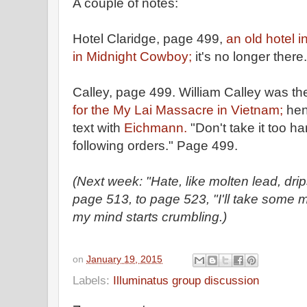
A couple of notes:
Hotel Claridge, page 499,
an old hotel 
in Midnight Cowboy;
it's no longer there.
Calley, page 499. William Calley was th
for the My Lai Massacre in Vietnam;
hen
text with
Eichmann.
"Don't take it too ha
following orders." Page 499.
(Next week: "Hate, like molten lead, dr
page 513, to page 523, "I'll take some 
my mind starts crumbling.)
on
January 19, 2015
Labels:
Illuminatus group discussion