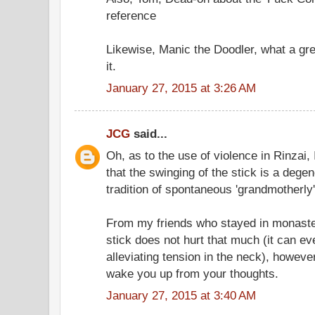
reference
Likewise, Manic the Doodler, what a grea
it.
January 27, 2015 at 3:26 AM
JCG
said...
Oh, as to the use of violence in Rinzai,
that the swinging of the stick is a degene
tradition of spontaneous 'grandmotherly'
From my friends who stayed in monasteri
stick does not hurt that much (it can 
alleviating tension in the neck), howeve
wake you up from your thoughts.
January 27, 2015 at 3:40 AM