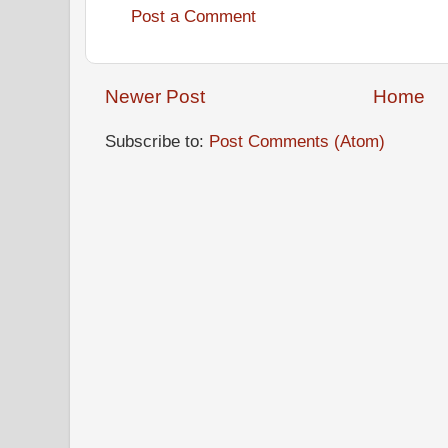
Post a Comment
Newer Post
Home
Subscribe to:
Post Comments (Atom)