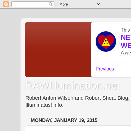
RAWIllumination.net
Robert Anton Wilson and Robert Shea. Blog, In
Illuminatus! info.
MONDAY, JANUARY 19, 2015