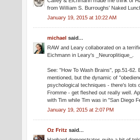
Calley & Eichmann made me think of Ha
from William S. Burroughs' Naked Lunc
January 19, 2015 at 10:22 AM
michael
said...
RAW and Leary collaborated on a terrifi
Eichmann in Leary's _Neuroplitique_.
See: "How To Wash Brains", pp.51-62.
mentioned, but the dynamic of "obedienc
psychological techniques - there's lots
Fromme - get fleshed out really well. A
with Tim while Tim was in "San Diego Fe
January 19, 2015 at 2:07 PM
Oz Fritz
said...
Hagbard demonstrates quite a bit of tel