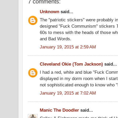
7 comments:
Unknown
said...
The "patriotic stickers" were probably in
designed "Fuck Communism" stickers
60s to mess with the heads of those 
and Bad Words.
January 19, 2015 at 2:59 AM
Cleveland Okie (Tom Jackson)
said...
I had a red, white and blue "Fuck Comm
displayed in my dorm room when I start
not sophisticated enough to know who 
January 19, 2015 at 7:02 AM
Manic The Doodler
said...