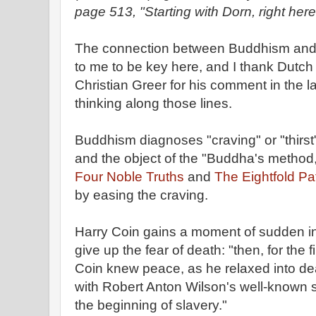
page 513, "Starting with Dorn, right here
The connection between Buddhism and
to me to be key here, and I thank Dutch
Christian Greer for his comment in the la
thinking along those lines.
Buddhism diagnoses "craving" or "thirst"
and the object of the "Buddha's method,
Four Noble Truths
and
The Eightfold Pa
by easing the craving.
Harry Coin gains a moment of sudden i
give up the fear of death: "then, for the fir
Coin knew peace, as he relaxed into d
with Robert Anton Wilson's well-known s
the beginning of slavery."