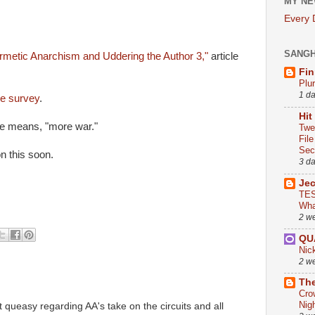
MY NE
Every
.
SANG
metic Anarchism and Uddering the Author 3,"
article
Fin
Plu
1 d
e survey
.
Hit
 means, "more war."
Twe
Fil
Sect
n this soon.
3 d
Je
TES
Wha
2 w
QU
Nic
2 w
The
Cro
Nig
t queasy regarding AA's take on the circuits and all