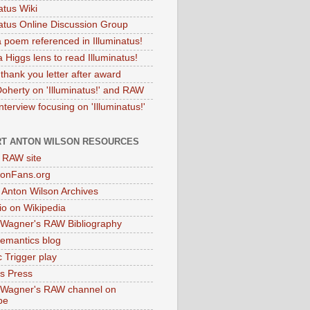
atus Wiki
natus Online Discussion Group
 poem referenced in Illuminatus!
 Higgs lens to read Illuminatus!
thank you letter after award
Doherty on 'Illuminatus!' and RAW
terview focusing on 'Illuminatus!'
T ANTON WILSON RESOURCES
l RAW site
onFans.org
 Anton Wilson Archives
o on Wikipedia
 Wagner's RAW Bibliography
mantics blog
 Trigger play
as Press
 Wagner's RAW channel on
be