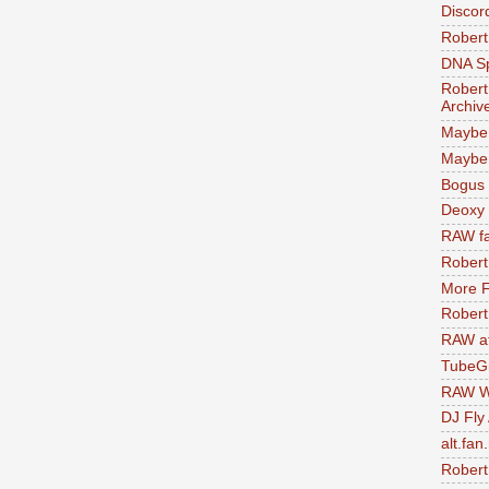
Discor
Robert
DNA S
Robert
Archiv
Maybe
Maybe 
Bogus 
Deoxy
RAW fa
Robert
More F
Robert
RAW at
TubeG
RAW W
DJ Fly
alt.fan
Robert