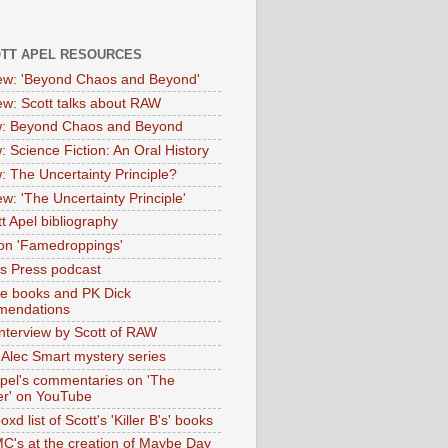
OTT APEL RESOURCES
iew: 'Beyond Chaos and Beyond'
iew: Scott talks about RAW
: Beyond Chaos and Beyond
: Science Fiction: An Oral History
: The Uncertainty Principle?
ew: 'The Uncertainty Principle'
t Apel bibliography
on 'Famedroppings'
tas Press podcast
te books and PK Dick
mendations
nterview by Scott of RAW
s Alec Smart mystery series
Apel's commentaries on 'The
er' on YouTube
oxd list of Scott's 'Killer B's' books
MC's at the creation of Maybe Day