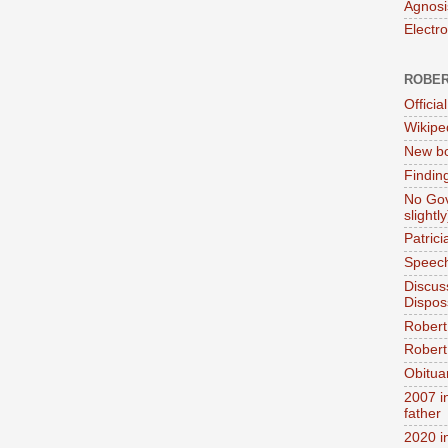
Agnosi
Electr
ROBER
Official
Wikipe
New bo
Findin
No Gov
slightly
Patric
Speech
Discus
Dispos
Robert
Robert 
Obitua
2007 i
father
2020 i