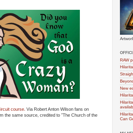
Artwor
OFFIC
RAW po
Hilari
Straig
Beyon
New ed
Hilarit
Hilari
availa
circuit course.
Via Robert Anton Wilson fans on
Hilarit
 the same source, credited to "The Church of the
Can Ge