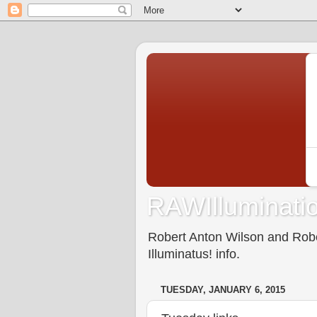
RAWIlluminatio
Robert Anton Wilson and Rober
Illuminatus! info.
TUESDAY, JANUARY 6, 2015