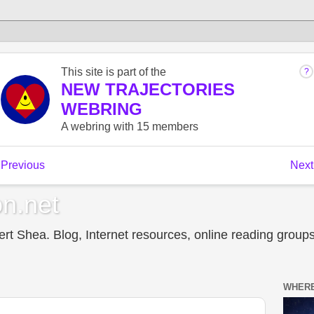
n.net
t Shea. Blog, Internet resources, online reading groups,
WHERE