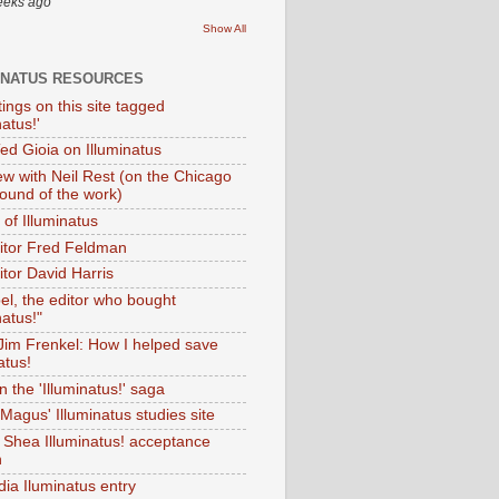
eeks ago
Show All
INATUS RESOURCES
tings on this site tagged
natus!'
Ted Gioia on Illuminatus
iew with Neil Rest (on the Chicago
ound of the work)
of Illuminatus
ditor Fred Feldman
itor David Harris
el, the editor who bought
natus!"
 Jim Frenkel: How I helped save
atus!
 the 'Illuminatus!' saga
Magus' Illuminatus studies site
 Shea Illuminatus! acceptance
h
dia Iluminatus entry