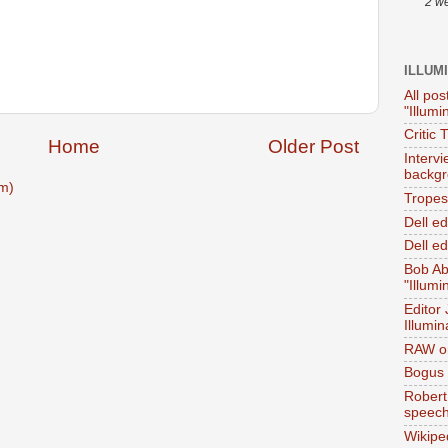
2 w
ILLUM
All pos
"Illumi
Critic 
Home
Older Post
Interv
backgr
m)
Tropes 
Dell e
Dell ed
Bob Ab
"Illumi
Editor
Illumin
RAW on
Bogus 
Robert
speec
Wikipe