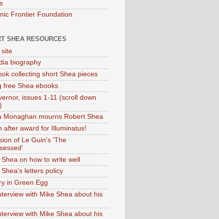
s
onic Frontier Foundation
T SHEA RESOURCES
 site
dia biography
ok collecting short Shea pieces
g free Shea ebooks
ernor, issues 1-11 (scroll down
)
ia Monaghan mourns Robert Shea
 after award for Illuminatus!
sion of Le Guin's 'The
sessed'
 Shea on how to write well
Shea's letters policy
ry in Green Egg
nterview with Mike Shea about his
nterview with Mike Shea about his