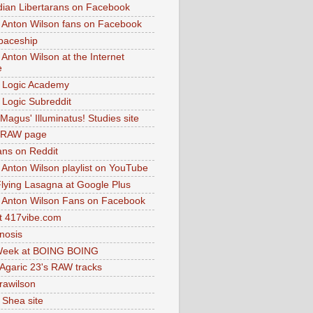
dian Libertarans on Facebook
 Anton Wilson fans on Facebook
paceship
 Anton Wilson at the Internet
e
 Logic Academy
Logic Subreddit
Magus' Illuminatus! Studies site
 RAW page
ns on Reddit
 Anton Wilson playlist on YouTube
lying Lasagna at Google Plus
 Anton Wilson Fans on Facebook
 417vibe.com
nosis
eek at BOING BOING
 Agaric 23's RAW tracks
.rawilson
 Shea site