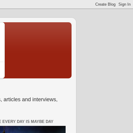
 articles and interviews,
 EVERY DAY IS MAYBE DAY