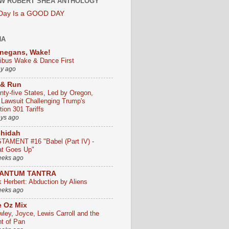
W ROBERT SHEA ANTHOLOGY
 Day Is a GOOD DAY
HA
negans, Wake!
ribus Wake & Dance First
ay ago
 & Run
nty-five States, Led by Oregon,
e Lawsuit Challenging Trump's
ion 301 Tariffs
ays ago
chidah
TAMENT #16 "Babel (Part IV) -
t Goes Up"
eeks ago
ANTUM TANTRA
k Herbert: Abduction by Aliens
eeks ago
 Oz Mix
wley, Joyce, Lewis Carroll and the
ht of Pan