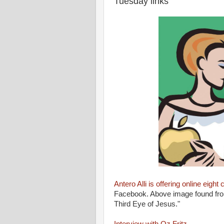
Tuesday links
Antero Alli is offering online eight 
Facebook. Above image found from
Third Eye of Jesus."