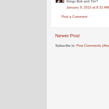
things Bob and Tim?
January 9, 2015 at 8:31 AM
Post a Comment
Newer Post
Subscribe to:
Post Comments (Ato