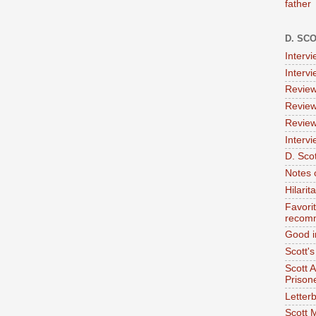
father
D. SC
Interv
Interv
Review
Review
Review
Intervi
D. Scot
Notes 
Hilari
Favori
recom
Good i
Scott'
Scott 
Prison
Letterb
Scott 