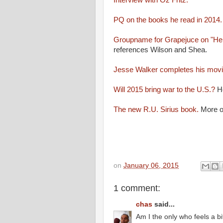
Interview with Oz Fritz.
PQ on the books he read in 2014
Groupname for Grapejuce on "Her
references Wilson and Shea.
Jesse Walker completes his movi
Will 2015 bring war to the U.S.?
He
The new R.U. Sirius book.
More o
on
January 06, 2015
1 comment:
chas
said...
Am I the only who feels a bi