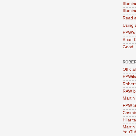
Illumin
Illumi
Read a
Using a
RAW's 
Brian 
Good in
ROBER
Officia
RAWils
Robert
RAW bi
Martin
RAW Se
Cosmic
Hilarit
Martin
YouTu