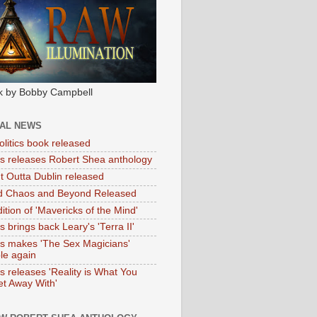
k by Bobby Campbell
IAL NEWS
litics book released
tas releases Robert Shea anthology
ht Outta Dublin released
d Chaos and Beyond Released
ition of 'Mavericks of the Mind'
as brings back Leary's 'Terra II'
tas makes 'The Sex Magicians'
ble again
as releases 'Reality is What You
t Away With'