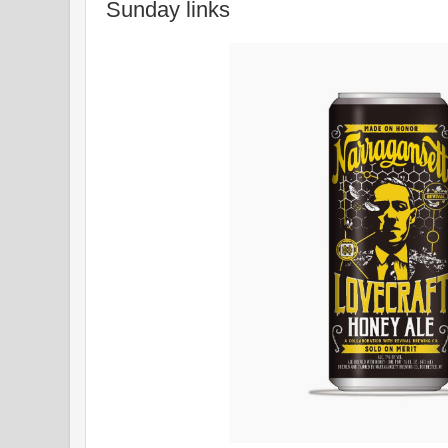
Sunday links