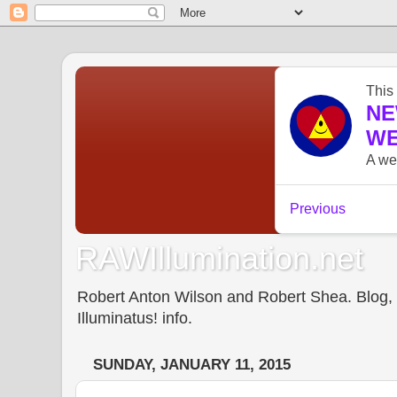
RAWIllumination.net
Robert Anton Wilson and Robert Shea. Blog, In
Illuminatus! info.
SUNDAY, JANUARY 11, 2015