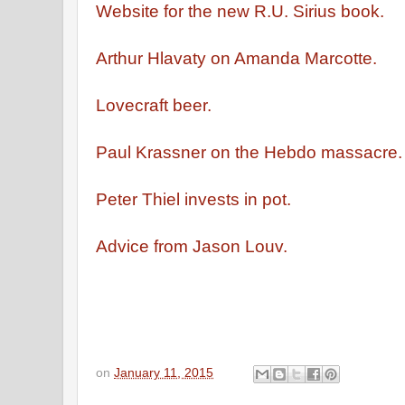
Website for the new R.U. Sirius book.
Arthur Hlavaty on Amanda Marcotte.
Lovecraft beer.
Paul Krassner on the Hebdo massacre
Peter Thiel invests in pot.
Advice from Jason Louv.
on
January 11, 2015