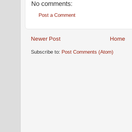
No comments:
Post a Comment
Newer Post
Home
Subscribe to:
Post Comments (Atom)