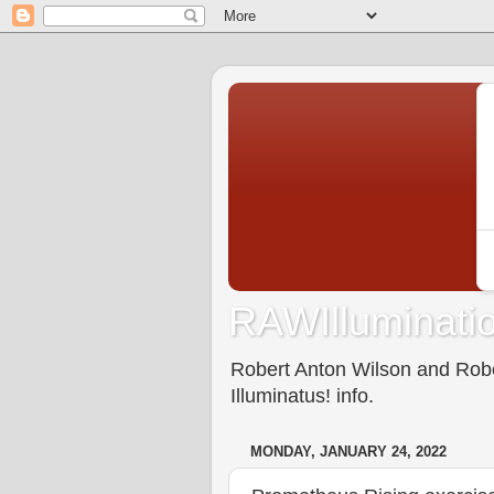
RAWIlluminatio
Robert Anton Wilson and Rober
Illuminatus! info.
MONDAY, JANUARY 24, 2022