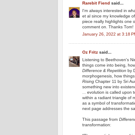
Rarebit Fiend
said...
I'm always interested in wh
et al since my knowledge of 
piece really highlights one 
comment on. Thanks Tom!
January 26, 2022 at 3:18 
Oz Fritz
said...
Listening to Beethoven's N
things come into being, how 
Difference & Repetition
by D
morphogenesis, how things
Rising
Chapter 11 by Sri Au
something new into existence
... evolution is called upon
within a radiant triangle of
as a symbol of transformat
next page addresses the s
This passage from
Differen
transformation: