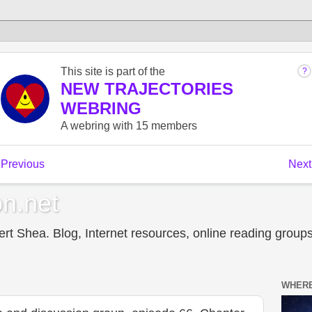
n.net
t Shea. Blog, Internet resources, online reading groups,
WHERE