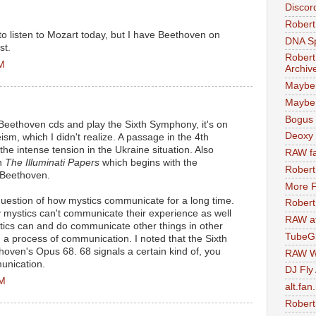
Discor
Robert
 to listen to Mozart today, but I have Beethoven on
DNA S
st.
Robert
AM
Archiv
Maybe
Maybe 
Bogus 
y Beethoven cds and play the Sixth Symphony, it's on
Deoxy
eism, which I didn't realize. A passage in the 4th
 intense tension in the Ukraine situation. Also
RAW fa
in
The Illuminati Papers
which begins with the
Robert
 Beethoven.
More F
 question of how mystics communicate for a long time.
Robert
 mystics can't communicate their experience as well
RAW at
ystics can and do communicate other things in other
TubeG
a process of communication. I noted that the Sixth
ven's Opus 68. 68 signals a certain kind of, you
RAW W
unication.
DJ Fly
PM
alt.fan
Robert