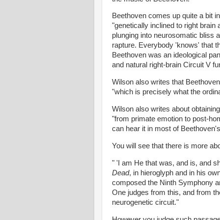
Beethoven comes up quite a bit in
"genetically inclined to right brain
plunging into neurosomatic bliss a
rapture. Everybody 'knows' that t
Beethoven was an ideological pant
and natural right-brain Circuit V fu
Wilson also writes that Beethove
"which is precisely what the ordin
Wilson also writes about obtaining
"from primate emotion to post-homi
can hear it in most of Beethoven's
You will see that there is more abo
" 'I am He that was, and is, and s
Dead
, in hieroglyph and in his 
composed the Ninth Symphony and 
One judges from this, and from th
neurogenetic circuit."
However you judge such passages, 