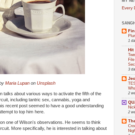
MY NE
Every
SANG
Fin
Plu
1 d
Hit
Twe
Fil
Sect
3 d
Je
 by
Maria Lupan
on
Unsplash
TES
Wha
2 w
 talks about various ways to activate the fifth of the
rcuit, including tantric sex, cannabis, yoga and
QU
his recent post seemed to have a good understanding
Nic
 attempt to top him here.
2 w
The
s on one of Wilson's observations. He seems to think
Cro
cuit. More specifically, he is interested in talking about
Nig