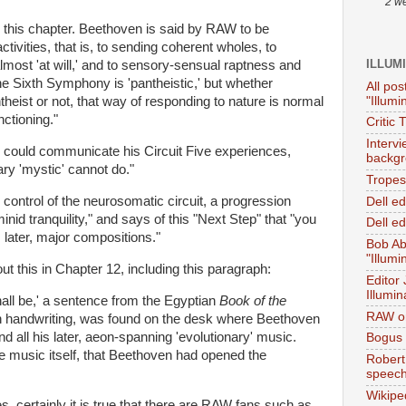
2 w
 this chapter. Beethoven is said by RAW to be
 activities, that is, to sending coherent wholes, to
ILLUM
lmost 'at will,' and to sensory-sensual raptness and
he Sixth Symphony is 'pantheistic,' but whether
All pos
"Illumi
heist or not, that way of responding to nature is normal
nctioning."
Critic 
Interv
n could communicate his Circuit Five experiences,
backgr
ary 'mystic' cannot do."
Tropes 
 control of the neurosomatic circuit, a progression
Dell e
nid tranquility," and says of this "Next Step" that "you
Dell ed
 later, major compositions."
Bob Ab
"Illumi
ut this in Chapter 12, including this paragraph:
Editor
Illumin
hall be,' a sentence from the Egyptian
Book of the
RAW on
own handwriting, was found on the desk where Beethoven
all his later, aeon-spanning 'evolutionary' music.
Bogus 
e music itself, that Beethoven had opened the
Robert
speec
Wikipe
certainly it is true that there are RAW fans such as