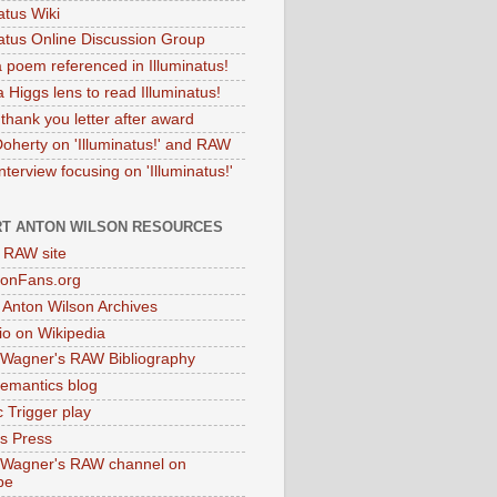
atus Wiki
natus Online Discussion Group
 poem referenced in Illuminatus!
 Higgs lens to read Illuminatus!
thank you letter after award
Doherty on 'Illuminatus!' and RAW
terview focusing on 'Illuminatus!'
T ANTON WILSON RESOURCES
l RAW site
onFans.org
 Anton Wilson Archives
o on Wikipedia
 Wagner's RAW Bibliography
mantics blog
 Trigger play
as Press
 Wagner's RAW channel on
be