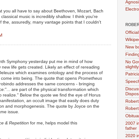
Agnosi
Electr
at you all have to say about Beethoven, Mozart, Bach
classical music is incredibly shallow. I think you're
of the, assuredly, many vantage points that I couldn't
ROBER
Official
PM
Wikipe
New bo
Findin
inth Symphony yesterday put me in mind of how
No Gov
slightly
new life gets created. Likely an effect of rereading
eleuze which examines ontology and the process of
Patric
 come into being. The quote that opens
Prometheus
Speech
robindo addresses the same concerns - bringing
Discus
:"... are part of the physical transformation which
Dispos
 to realize." Below the quote we find the eye of Horus
 manifestation, an occult image that easily does duty
Robert
ion and morphogenesis. The quote by Joyce on the
Robert 
ame issue.
Obitua
ce & Repetition
for me, helps model this
2007 i
father
2020 i