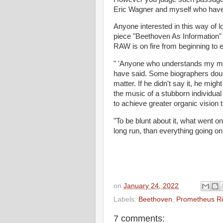
Eric Wagner and myself who have
Anyone interested in this way of 
piece "Beethoven As Information"
RAW is on fire from beginning to en
" 'Anyone who understands my mus
have said. Some biographers doubt
matter. If he didn't say it, he migh
the music of a stubborn individual
to achieve greater organic vision 
"To be blunt about it, what went 
long run, than everything going on
on
January 24, 2022
Labels:
Beethoven
,
Prometheus Ri
7 comments: