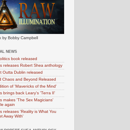
k by Bobby Campbell
IAL NEWS
litics book released
tas releases Robert Shea anthology
ht Outta Dublin released
d Chaos and Beyond Released
ition of 'Mavericks of the Mind'
as brings back Leary's 'Terra II'
tas makes 'The Sex Magicians'
ble again
as releases 'Reality is What You
t Away With'