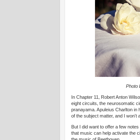
Photo
In Chapter 11, Robert Anton Wilson
eight circuits, the neurosomatic ci
pranayama. Apuleius Charlton in 
of the subject matter, and I won't
But I did want to offer a few note
that music can help activate the cir
the music of Beethoven.