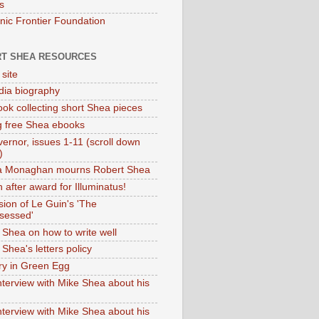
s
onic Frontier Foundation
T SHEA RESOURCES
 site
dia biography
ok collecting short Shea pieces
g free Shea ebooks
ernor, issues 1-11 (scroll down
)
ia Monaghan mourns Robert Shea
 after award for Illuminatus!
sion of Le Guin's 'The
sessed'
 Shea on how to write well
Shea's letters policy
ry in Green Egg
nterview with Mike Shea about his
nterview with Mike Shea about his