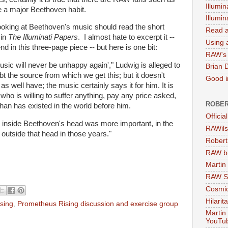
Illumin
 a major Beethoven habit.
Illumi
looking at Beethoven's music should read the short
Read a
 in
The Illuminati Papers
. I almost hate to excerpt it --
Using a
d in this three-page piece -- but here is one bit:
RAW's 
ic will never be unhappy again'," Ludwig is alleged to
Brian 
 the source from which we get this; but it doesn't
Good in
t as well have; the music certainly says it for him. It is
 who is willing to suffer anything, pay any price asked,
ROBER
than has existed in the world before him.
Officia
on inside Beethoven's head was more important, in the
RAWils
 outside that head in those years."
Robert
RAW bi
Martin
RAW Se
Cosmic
Hilarit
sing
,
Prometheus Rising discussion and exercise group
Martin
YouTu