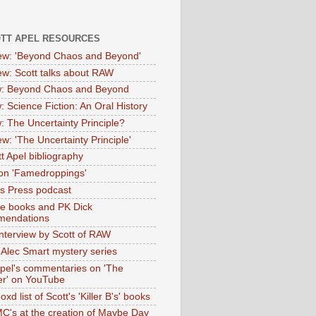
OTT APEL RESOURCES
iew: 'Beyond Chaos and Beyond'
iew: Scott talks about RAW
: Beyond Chaos and Beyond
: Science Fiction: An Oral History
: The Uncertainty Principle?
ew: 'The Uncertainty Principle'
t Apel bibliography
on 'Famedroppings'
tas Press podcast
te books and PK Dick
mendations
nterview by Scott of RAW
s Alec Smart mystery series
Apel's commentaries on 'The
er' on YouTube
oxd list of Scott's 'Killer B's' books
MC's at the creation of Maybe Day