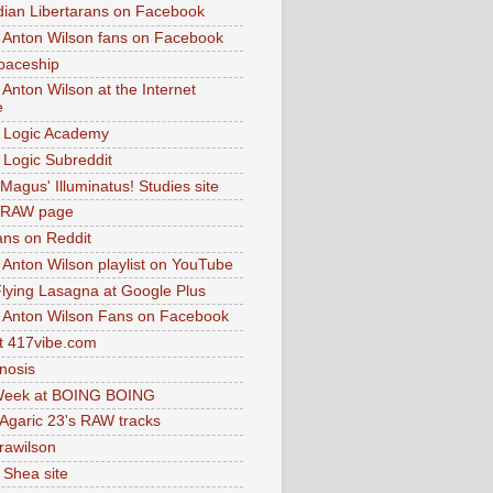
dian Libertarans on Facebook
 Anton Wilson fans on Facebook
paceship
 Anton Wilson at the Internet
e
 Logic Academy
Logic Subreddit
Magus' Illuminatus! Studies site
 RAW page
ns on Reddit
 Anton Wilson playlist on YouTube
lying Lasagna at Google Plus
 Anton Wilson Fans on Facebook
 417vibe.com
nosis
eek at BOING BOING
 Agaric 23's RAW tracks
.rawilson
 Shea site