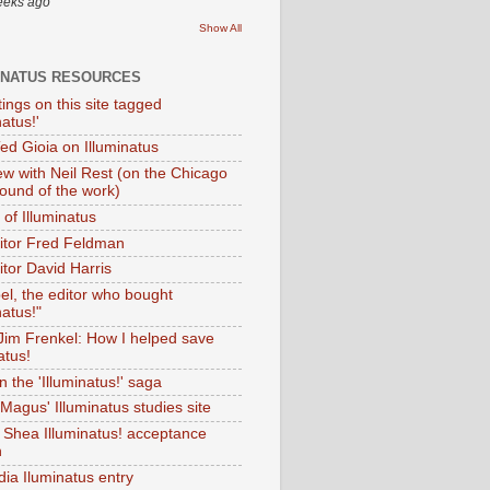
eeks ago
Show All
INATUS RESOURCES
tings on this site tagged
natus!'
Ted Gioia on Illuminatus
iew with Neil Rest (on the Chicago
ound of the work)
of Illuminatus
ditor Fred Feldman
itor David Harris
el, the editor who bought
natus!"
 Jim Frenkel: How I helped save
atus!
 the 'Illuminatus!' saga
Magus' Illuminatus studies site
 Shea Illuminatus! acceptance
h
dia Iluminatus entry