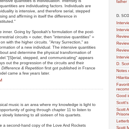
ensive quantities is individuation. Intensity is
father
quantities are individuating factors. Individuals are
viduality is intensive, and therefore serial, stepped
D. SC
g and affirming in itself the difference in
stituted."
Interv
Interv
he inner. Going by Spookah's formulation of the post-
Review
errestrial circuits = outer, then "intensive quantities" =
n with the higher circuits. "Array Surrection," as
Review
 formation of a new individual. The intensive quantities
Review
 about and determine the physical transformation of
Intervi
model."[S]erial, stepped, and communicating" appears
s out the progression of the circuits and their
D. Scot
.
Difference & Repetition
first got published in France
Notes 
odel came a few years later.
Hilari
AM
Favori
recom
Good i
Scott'
sical music is an area where my knowledge is light to
Scott 
 opportunity of going through chapter 11 to listen to
Prison
lowly listening to all sixteen of his quartets.
Letterb
ce a second-hand copy of the Love And Rockets
Scott 