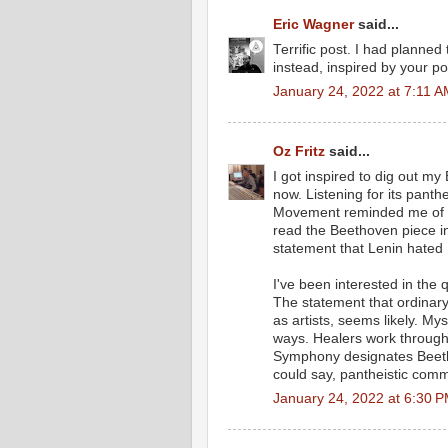
Eric Wagner
said...
Terrific post. I had planned
instead, inspired by your po
January 24, 2022 at 7:11 
Oz Fritz
said...
I got inspired to dig out m
now. Listening for its panth
Movement reminded me of the
read the Beethoven piece 
statement that Lenin hated
I've been interested in the
The statement that ordinary
as artists, seems likely. M
ways. Healers work through 
Symphony designates Beetho
could say, pantheistic comm
January 24, 2022 at 6:30 