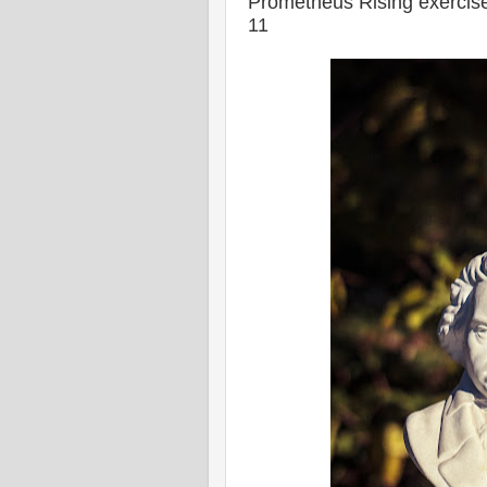
Prometheus Rising exercise
11