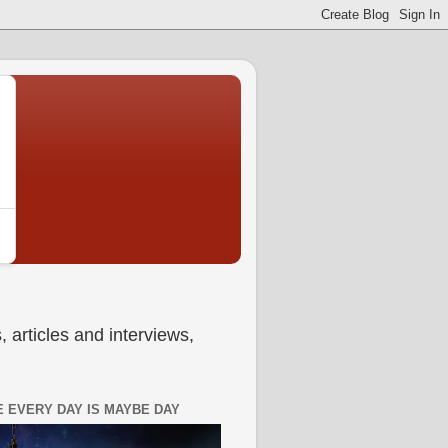
 articles and interviews,
 EVERY DAY IS MAYBE DAY