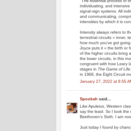
"The essential process of int
individuating, and intensive 
signal-sign systems. All indi
and communicating, comprisin
intensities by which it is con
Intensity always refers to t
terrestrial circuits = inner, t
how much you've got going o
Joyce puts it = the birth or
of the higher circuits bring
the lower circuits, in this 
congruent with how Leary lay
stages in
The Game of Life
in 1968, the Eight Circuit m
January 27, 2022 at 8:55 
Spookah
said...
Like Apuleius, Western clas
say the least. So I took the
Beethoven’s Sixth. I am now s
Just today I found by chan