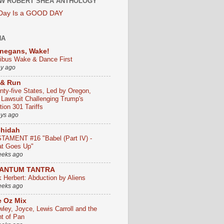
W ROBERT SHEA ANTHOLOGY
 Day Is a GOOD DAY
HA
negans, Wake!
ribus Wake & Dance First
ay ago
 & Run
nty-five States, Led by Oregon,
e Lawsuit Challenging Trump's
ion 301 Tariffs
ays ago
chidah
TAMENT #16 "Babel (Part IV) -
t Goes Up"
eeks ago
ANTUM TANTRA
k Herbert: Abduction by Aliens
eeks ago
 Oz Mix
wley, Joyce, Lewis Carroll and the
ht of Pan