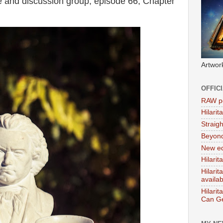
 and discussion group, episode 66, Chapter
Artwor
OFFIC
RAW po
Hilari
Straig
Beyon
New ed
Hilarit
Hilari
availa
Hilarit
Can Ge