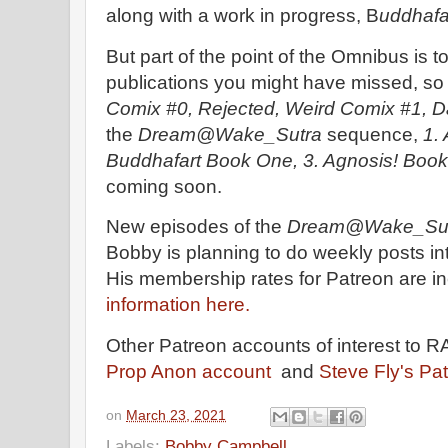
along with a work in progress, B
uddhafa
But part of the point of the Omnibus is 
publications you might have missed, so 
Comix #0, Rejected, Weird Comix #1, D
the
Dream@Wake_Sutra
sequence,
1.
Buddhafart Book One, 3. Agnosis! Book
coming soon.
New episodes of the
Dream@Wake_Su
Bobby is planning to do weekly posts i
His membership rates for Patreon are i
information here.
Other Patreon accounts of interest to 
Prop Anon account
and
Steve Fly's Pa
on
March 23, 2021
Labels:
Bobby Campbell