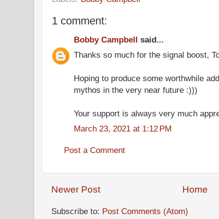
1 comment:
Bobby Campbell
said...
Thanks so much for the signal boost, T
Hoping to produce some worthwhile addi
mythos in the very near future :)))
Your support is always very much appre
March 23, 2021 at 1:12 PM
Post a Comment
Newer Post
Home
Subscribe to:
Post Comments (Atom)