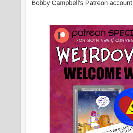
Bobby Campbell's Patreon account r