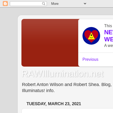
RAWIllumination.net
Robert Anton Wilson and Robert Shea. Blog, In
Illuminatus! info.
TUESDAY, MARCH 23, 2021