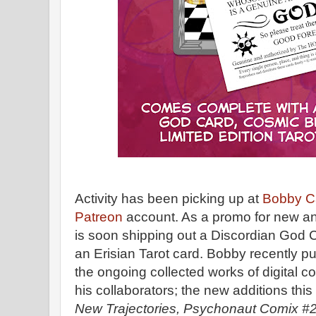
Activity has been picking up at
Bobby C
Patreon
account. As a promo for new an
is soon shipping out a Discordian God 
an Erisian Tarot card. Bobby recently 
the ongoing collected works of digital
his collaborators; the new additions this
New Trajectories, Psychonaut Comix #