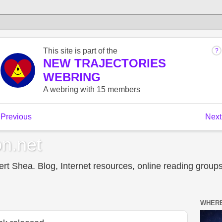
n.net
t Shea. Blog, Internet resources, online reading groups,
WHERE