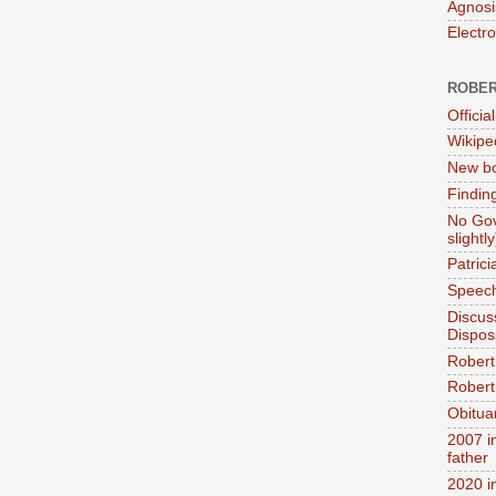
Agnosi
Electr
ROBER
Official
Wikipe
New bo
Findin
No Gov
slightly
Patric
Speech
Discus
Dispos
Robert
Robert 
Obitua
2007 i
father
2020 i