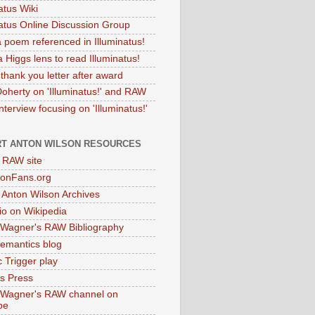
atus Wiki
natus Online Discussion Group
 poem referenced in Illuminatus!
 Higgs lens to read Illuminatus!
thank you letter after award
Doherty on 'Illuminatus!' and RAW
terview focusing on 'Illuminatus!'
T ANTON WILSON RESOURCES
l RAW site
onFans.org
 Anton Wilson Archives
o on Wikipedia
 Wagner's RAW Bibliography
mantics blog
 Trigger play
as Press
 Wagner's RAW channel on
be