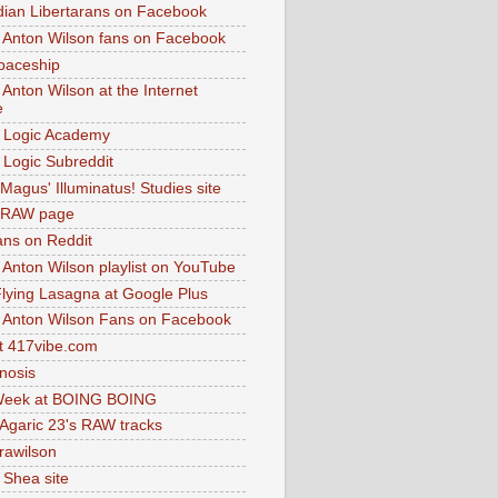
dian Libertarans on Facebook
 Anton Wilson fans on Facebook
paceship
 Anton Wilson at the Internet
e
 Logic Academy
Logic Subreddit
Magus' Illuminatus! Studies site
 RAW page
ns on Reddit
 Anton Wilson playlist on YouTube
lying Lasagna at Google Plus
 Anton Wilson Fans on Facebook
 417vibe.com
nosis
eek at BOING BOING
 Agaric 23's RAW tracks
.rawilson
 Shea site