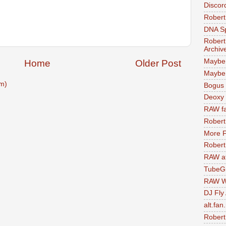
Discor
Robert
DNA S
Robert
Archiv
Maybe
Home
Older Post
Maybe 
m)
Bogus 
Deoxy
RAW fa
Robert
More F
Robert
RAW at
TubeG
RAW W
DJ Fly
alt.fan
Robert