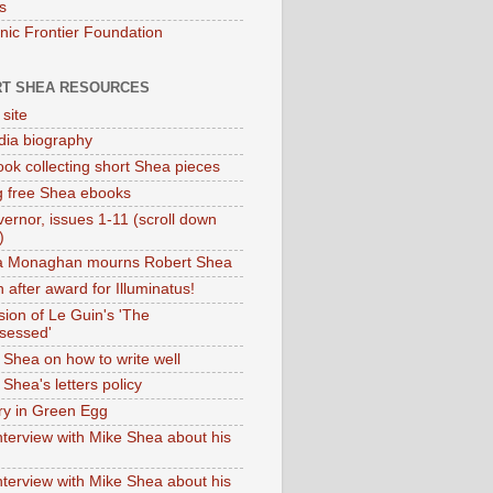
s
onic Frontier Foundation
T SHEA RESOURCES
 site
dia biography
ok collecting short Shea pieces
g free Shea ebooks
ernor, issues 1-11 (scroll down
)
ia Monaghan mourns Robert Shea
 after award for Illuminatus!
sion of Le Guin's 'The
sessed'
 Shea on how to write well
Shea's letters policy
ry in Green Egg
nterview with Mike Shea about his
nterview with Mike Shea about his