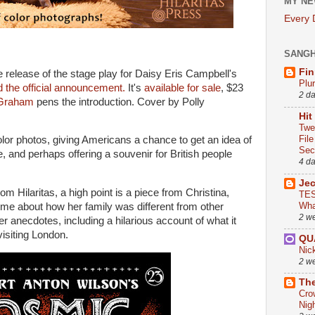
MY NE
Every
SANG
Fin
 release of the stage play for Daisy Eris Campbell's
Plu
 the official announcement.
It's
available for sale
, $23
2 d
Graham
pens the introduction. Cover by Polly
Hit
Twe
Fil
olor photos, giving Americans a chance to get an idea of
Sect
, and perhaps offering a souvenir for British people
4 d
Je
m Hilaritas, a high point is a piece from Christina,
TES
Wha
ime about how her family was different from other
2 w
 anecdotes, including a hilarious account of what it
visiting London.
QU
Nic
2 w
The
Cro
Nig