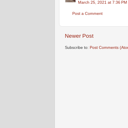
March 25, 2021 at 7:36 PM
Post a Comment
Newer Post
Subscribe to:
Post Comments (Ato