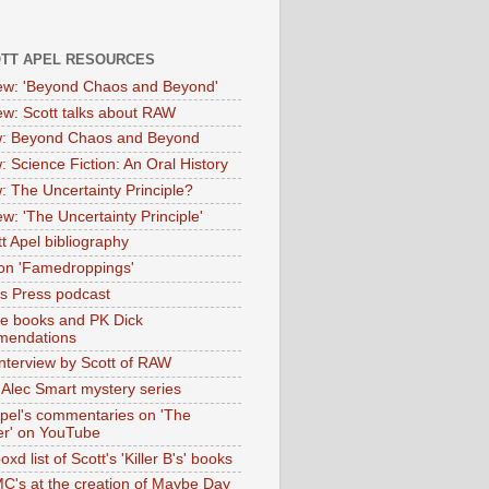
OTT APEL RESOURCES
iew: 'Beyond Chaos and Beyond'
iew: Scott talks about RAW
: Beyond Chaos and Beyond
: Science Fiction: An Oral History
: The Uncertainty Principle?
ew: 'The Uncertainty Principle'
t Apel bibliography
on 'Famedroppings'
tas Press podcast
te books and PK Dick
mendations
nterview by Scott of RAW
s Alec Smart mystery series
Apel's commentaries on 'The
er' on YouTube
oxd list of Scott's 'Killer B's' books
MC's at the creation of Maybe Day