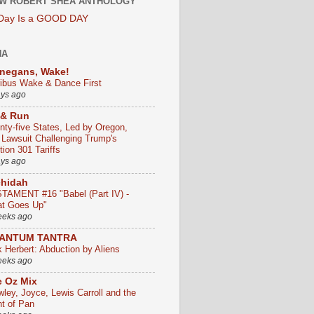
W ROBERT SHEA ANTHOLOGY
 Day Is a GOOD DAY
HA
negans, Wake!
ribus Wake & Dance First
ays ago
 & Run
nty-five States, Led by Oregon,
e Lawsuit Challenging Trump's
ion 301 Tariffs
ays ago
chidah
TAMENT #16 "Babel (Part IV) -
t Goes Up"
eeks ago
ANTUM TANTRA
k Herbert: Abduction by Aliens
eeks ago
 Oz Mix
wley, Joyce, Lewis Carroll and the
ht of Pan