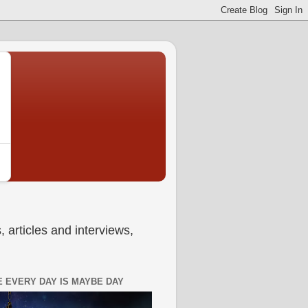
 articles and interviews,
 EVERY DAY IS MAYBE DAY