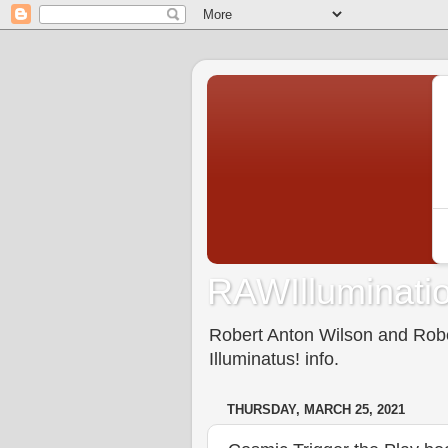
RAWIlluminatio
Robert Anton Wilson and Rober
Illuminatus! info.
THURSDAY, MARCH 25, 2021