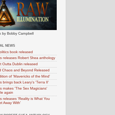
k by Bobby Campbell
IAL NEWS
litics book released
tas releases Robert Shea anthology
ht Outta Dublin released
d Chaos and Beyond Released
ition of 'Mavericks of the Mind'
as brings back Leary's 'Terra II'
tas makes 'The Sex Magicians'
ble again
as releases 'Reality is What You
t Away With'