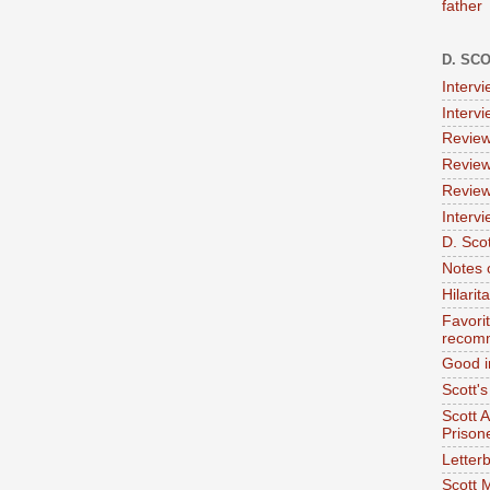
father
D. SC
Interv
Interv
Review
Review
Review
Intervi
D. Scot
Notes 
Hilari
Favori
recom
Good i
Scott'
Scott 
Prison
Letterb
Scott 