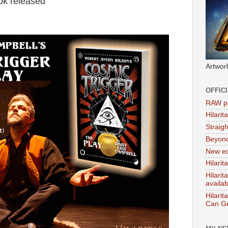
ok released
Artwor
OFFIC
RAW po
Hilari
Straig
Beyon
New ed
Hilarit
Hilari
availa
Hilarit
Can Ge