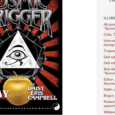
2 w
ILLUM
All pos
"Illumi
Critic 
Interv
backgr
Tropes 
Dell e
Dell ed
Bob Ab
"Illumi
Editor
Illumin
RAW on
Bogus 
Robert
speec
Wikipe