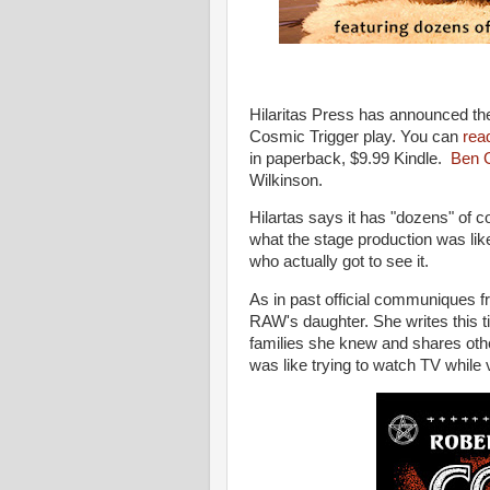
Hilaritas Press has announced the
Cosmic Trigger play. You can
read
in paperback, $9.99 Kindle.
Ben 
Wilkinson.
Hilartas says it has "dozens" of c
what the stage production was like
who actually got to see it.
As in past official communiques fro
RAW's daughter. She writes this t
families she knew and shares other
was like trying to watch TV while 