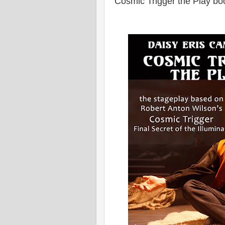
Cosmic Trigger the Play bo