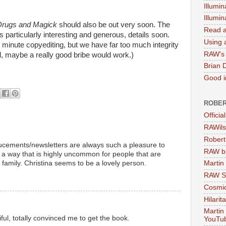
Illumin
Illumi
Drugs and Magick
should also be out very soon. The
Read a
s particularly interesting and generous, details soon.
Using a
 minute copyediting, but we have far too much integrity
RAW's 
l, maybe a really good bribe would work.)
Brian 
Good in
ROBER
Officia
RAWils
Robert
ucements/newsletters are always such a pleasure to
RAW bi
 a way that is highly uncommon for people that are
 family. Christina seems to be a lovely person.
Martin
RAW Se
Cosmic
Hilarit
Martin
iful, totally convinced me to get the book.
YouTu