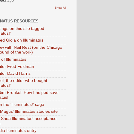
eeks ago
Show All
INATUS RESOURCES
tings on this site tagged
natus!'
Ted Gioia on Illuminatus
iew with Neil Rest (on the Chicago
ound of the work)
of Illuminatus
ditor Fred Feldman
itor David Harris
el, the editor who bought
natus!"
 Jim Frenkel: How I helped save
atus!
 the 'Illuminatus!' saga
Magus' Illuminatus studies site
 Shea Illuminatus! acceptance
h
dia Iluminatus entry