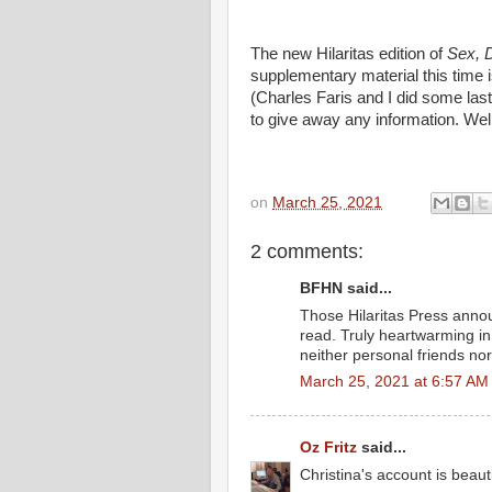
The new Hilaritas edition of
Sex, 
supplementary material this time i
(Charles Faris and I did some last
to give away any information. Wel
on
March 25, 2021
2 comments:
BFHN said...
Those Hilaritas Press anno
read. Truly heartwarming in
neither personal friends nor
March 25, 2021 at 6:57 AM
Oz Fritz
said...
Christina's account is beaut