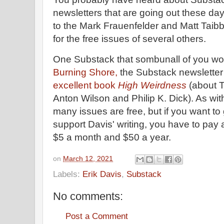
newsletters that are going out these day
to the Mark Frauenfelder and Matt Taibb
for the free issues of several others.
One Substack that sombunall of you wou
Burning Shore,
the Substack newsletter 
excellent book
High Weirdness
(about 
Anton Wilson and Philip K. Dick). As wit
many issues are free, but if you want to 
support Davis' writing, you have to pay 
$5 a month and $50 a year.
on
March 12, 2021
Labels:
Erik Davis
,
Substack
No comments:
Post a Comment