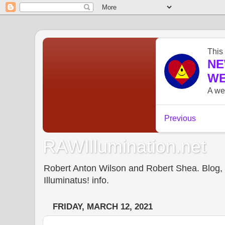
RAWIllumination.net
Robert Anton Wilson and Robert Shea. Blog, In
Illuminatus! info.
FRIDAY, MARCH 12, 2021