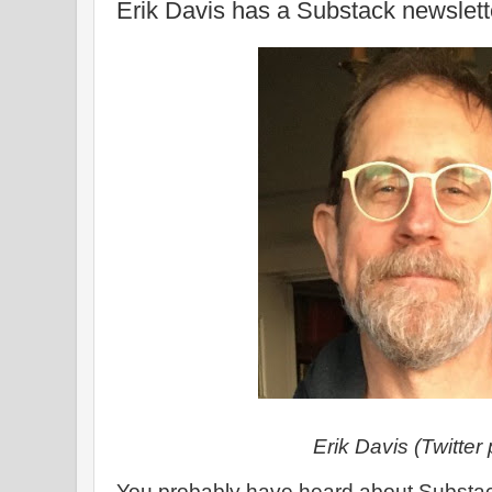
Erik Davis has a Substack newslett
Erik Davis (Twitter p
You probably have heard about Substack