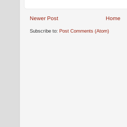
Newer Post
Home
Subscribe to:
Post Comments (Atom)