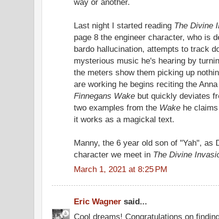
way or another.
Last night I started reading
The Divine 
page 8 the engineer character, who is d
bardo hallucination, attempts to track 
mysterious music he's hearing by turnin
the meters show them picking up nothin
are working he begins reciting the Anna
Finnegans Wake
but quickly deviates fr
two examples from the
Wake
he claims 
it works as a magickal text.
Manny, the 6 year old son of "Yah", as Di
character we meet in
The Divine Invasi
March 1, 2021 at 8:25 PM
Eric Wagner
said...
Cool dreams! Congratulations on finding