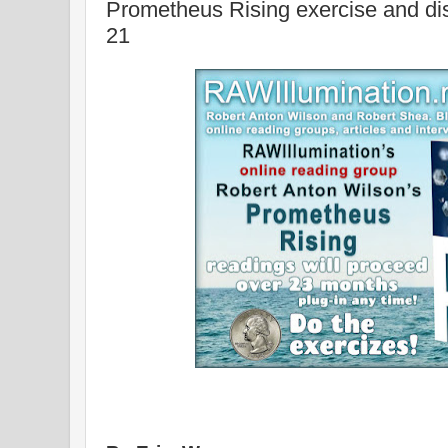
Prometheus Rising exercise and d
21