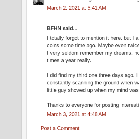
March 2, 2021 at 5:41 AM
BFHN said...
I totally forgot to mention it here, but I
coins some time ago. Maybe even twice.
I very seldom remember my dreams, no 
times a year really.
I did find my third one three days ago.
constantly scanning the ground when wa
little guy showed up when my mind wa
Thanks to everyone for posting interesti
March 3, 2021 at 4:48 AM
Post a Comment