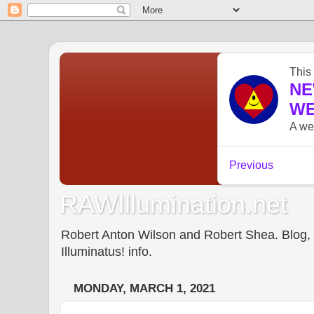
RAWIllumination.net
Robert Anton Wilson and Robert Shea. Blog, In
Illuminatus! info.
MONDAY, MARCH 1, 2021