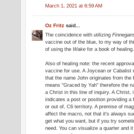
March 1, 2021 at 6:59 AM
Oz Fritz
said...
The coincidence with utilizing
Finnegan
vaccine out of the blue, to my way of thi
of using the
Wake
for a book of healing.
Also of healing note: the recent approv
vaccine for use. A Joycean or Cabalist 
that the name John originates from th
means "Graced by Yah" therefore the 
a Christ in this line of inquiry. A Christ
indicates a post or position providing a 
or out of, C6 territory. A premise of ma
affect the macro, not that it's always s
get what you want, but if you try somet
need. You can visualize a quarter and it