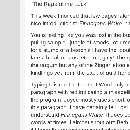
“The Rape of the Lock”.
This week I noticed that few pages late
nice introduction to
Finnegans Wake
in 
You is feeling like you was lost in the bu
puling sample jungle of woods. You mo
for a stump of a beech if I have the poul
farest he all means. Gee up, girly! The
the targum but any of the Zingari shool
kindlings yet from the sack of auld hen
Typing this out I notice that Word only u
paragraph with red indicating a misspel
the program. Joyce mostly uses short, o
this paragraph. I have certainly felt “lost
understand
Finnegans Wake.
It does se
words at times. I almost shout out: Bethi
if I have the paltriest notion of what t