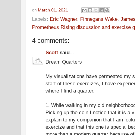
on
March 01, 2021
Labels:
Eric Wagner
,
Finnegans Wake
,
James
Prometheus Rising discussion and exercise 
4 comments:
Scott
said...
Dream Quarters
My visualizations have permeated my s
start of these exercizes, I have experi
where I find a quarter.
1. While walking in my old neighborhood I
Picking up the coin I notice that it is a 
explain to my companion that I am looki
exercize and that this one is special be
more than a modern quarter because of i