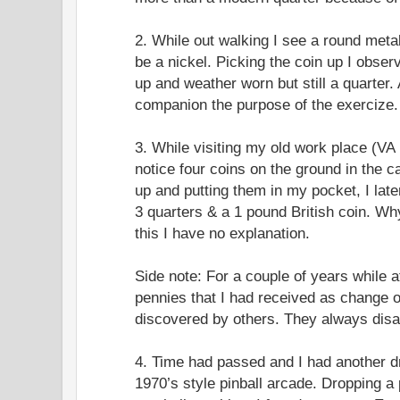
2. While out walking I see a round metal
be a nickel. Picking the coin up I observ
up and weather worn but still a quarter. 
companion the purpose of the exercize.
3. While visiting my old work place (VA
notice four coins on the ground in the c
up and putting them in my pocket, I la
3 quarters & a 1 pound British coin. Why
this I have no explanation.
Side note: For a couple of years while a
pennies that I had received as change 
discovered by others. They always disa
4. Time had passed and I had another d
1970’s style pinball arcade. Dropping a 