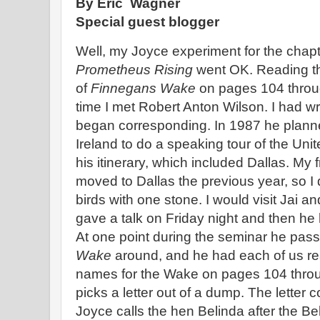
By Eric Wagner
Special guest blogger
Well, my Joyce experiment for the chapt
Prometheus Rising
went OK. Reading the
of
Finnegans Wake
on pages 104 through
time I met Robert Anton Wilson. I had wr
began corresponding. In 1987 he planne
Ireland to do a speaking tour of the Uni
his itinerary, which included Dallas. My 
moved to Dallas the previous year, so I 
birds with one stone. I would visit Jai 
gave a talk on Friday night and then he
At one point during the seminar he pas
Wake
around, and he had each of us rea
names for the Wake on pages 104 throu
picks a letter out of a dump. The letter
Joyce calls the hen Belinda after the B