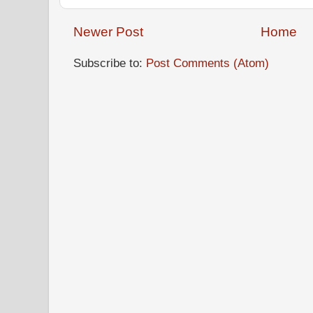
Newer Post
Home
Subscribe to:
Post Comments (Atom)