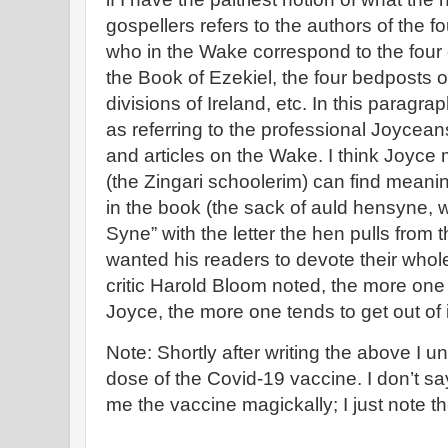
gospellers refers to the authors of the f
who in the Wake correspond to the four 
the Book of Ezekiel, the four bedposts o
divisions of Ireland, etc. In this paragr
as referring to the professional Joycea
and articles on the Wake. I think Joyc
(the Zingari schoolerim) can find meanin
in the book (the sack of auld hensyne,
Syne” with the letter the hen pulls from
wanted his readers to devote their whole
critic Harold Bloom noted, the more one 
Joyce, the more one tends to get out of i
Note: Shortly after writing the above I u
dose of the Covid-19 vaccine. I don’t sa
me the vaccine magickally; I just note t