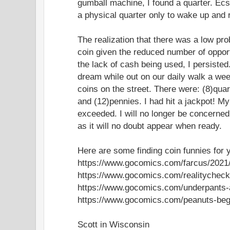
gumball machine, I found a quarter. Ecsta
a physical quarter only to wake up and re
The realization that there was a low prob
coin given the reduced number of oppor
the lack of cash being used, I persisted.
dream while out on our daily walk a wee
coins on the street. There were: (8)quar
and (12)pennies. I had hit a jackpot! M
exceeded. I will no longer be concerned
as it will no doubt appear when ready.
Here are some finding coin funnies for 
https://www.gocomics.com/farcus/2021
https://www.gocomics.com/realitycheck
https://www.gocomics.com/underpants-
https://www.gocomics.com/peanuts-beg
Scott in Wisconsin