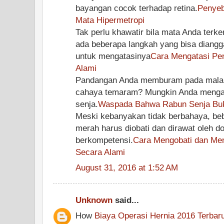
bayangan cocok terhadap retina.
Penyeb
Mata Hipermetropi
Tak perlu khawatir bila mata Anda terke
ada beberapa langkah yang bisa diang
untuk mengatasinya
Cara Mengatasi Pen
Alami
Pandangan Anda memburam pada malam h
cahaya temaram? Mungkin Anda mengala
senja.
Waspada Bahwa Rabun Senja Buk
Meski kebanyakan tidak berbahaya, be
merah harus diobati dan dirawat oleh d
berkompetensi.
Cara Mengobati dan Me
Secara Alami
August 31, 2016 at 1:52 AM
Unknown
said...
How
Biaya Operasi Hernia 2016 Terbar