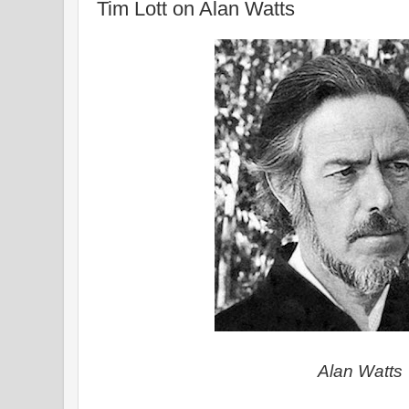
Tim Lott on Alan Watts
Alan Watts