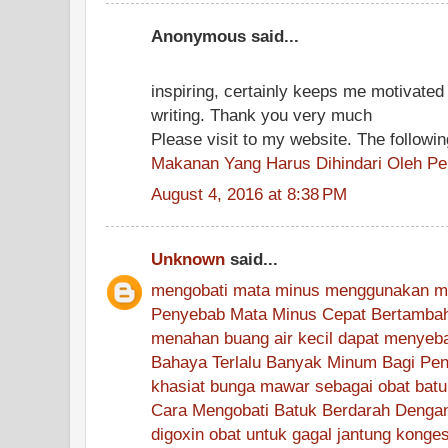
Anonymous said...
inspiring, certainly keeps me motivated i
writing. Thank you very much
Please visit to my website. The followi
Makanan Yang Harus Dihindari Oleh P
August 4, 2016 at 8:38 PM
Unknown
said...
mengobati mata minus menggunakan m
Penyebab Mata Minus Cepat Bertamba
menahan buang air kecil dapat menyebab
Bahaya Terlalu Banyak Minum Bagi Pend
khasiat bunga mawar sebagai obat batu
Cara Mengobati Batuk Berdarah Denga
digoxin obat untuk gagal jantung konges