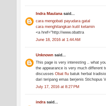
Indra Maulana
said...
cara mengobati payudara gatal
cara menghilangkan kutil kelamin
<a href="http://www.obattra
June 18, 2016 at 1:44 AM
Unknown
said...
This page is very interesting .. what yo
the appearance is very much different t
discusses
Obat flu
batuk herbal tradisi
dari teripang emas berjenis Stichopus 
July 17, 2016 at 8:27 PM
indra
said...