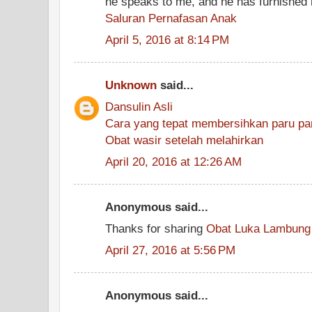
he speaks to me, and he has furnishe
Saluran Pernafasan Anak
April 5, 2016 at 8:14 PM
Unknown
said...
Dansulin Asli
Cara yang tepat membersihkan paru par
Obat wasir setelah melahirkan
April 20, 2016 at 12:26 AM
Anonymous said...
Thanks for sharing
Obat Luka Lambung
April 27, 2016 at 5:56 PM
Anonymous said...