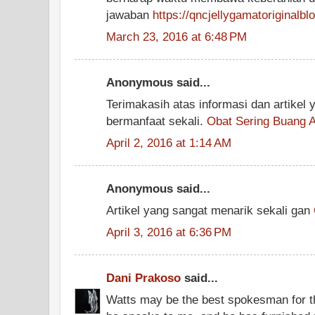
jawaban
https://qncjellygamatoriginalb
March 23, 2016 at 6:48 PM
Anonymous said...
Terimakasih atas informasi dan artikel
bermanfaat sekali.
Obat Sering Buang A
April 2, 2016 at 1:14 AM
Anonymous said...
Artikel yang sangat menarik sekali gan
April 3, 2016 at 6:36 PM
Dani Prakoso
said...
Watts may be the best spokesman for this