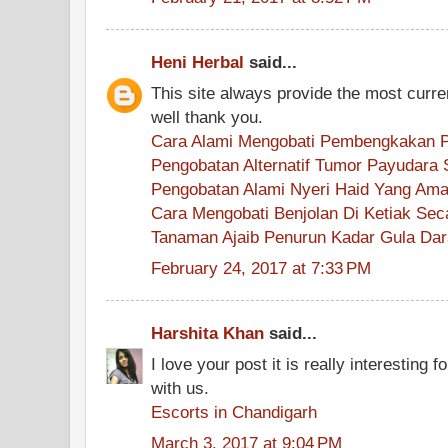
Heni Herbal
said...
This site always provide the most curre
well thank you.
Cara Alami Mengobati Pembengkakan P
Pengobatan Alternatif Tumor Payudara 
Pengobatan Alami Nyeri Haid Yang Am
Cara Mengobati Benjolan Di Ketiak Sec
Tanaman Ajaib Penurun Kadar Gula Dar
February 24, 2017 at 7:33 PM
Harshita Khan
said...
I love your post it is really interesting 
with us.
Escorts in Chandigarh
March 3, 2017 at 9:04 PM