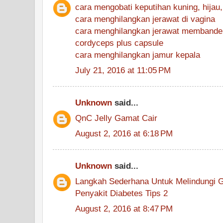
cara mengobati keputihan kuning, hijau, 
cara menghilangkan jerawat di vagina
cara menghilangkan jerawat membande
cordyceps plus capsule
cara menghilangkan jamur kepala
July 21, 2016 at 11:05 PM
Unknown
said...
QnC Jelly Gamat Cair
August 2, 2016 at 6:18 PM
Unknown
said...
Langkah Sederhana Untuk Melindungi G
Penyakit Diabetes Tips 2
August 2, 2016 at 8:47 PM