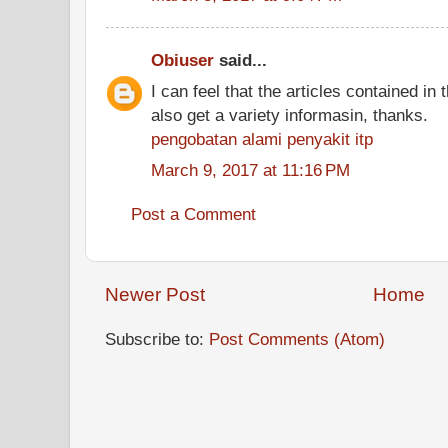
Obiuser
said...
I can feel that the articles contained in t
also get a variety informasin, thanks.
pengobatan alami penyakit itp
March 9, 2017 at 11:16 PM
Post a Comment
Newer Post
Home
Subscribe to:
Post Comments (Atom)