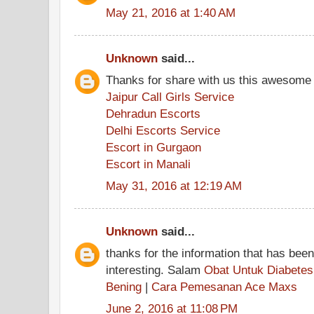
May 21, 2016 at 1:40 AM
Unknown
said...
Thanks for share with us this awesome 
Jaipur Call Girls Service
Dehradun Escorts
Delhi Escorts Service
Escort in Gurgaon
Escort in Manali
May 31, 2016 at 12:19 AM
Unknown
said...
thanks for the information that has bee
interesting. Salam
Obat Untuk Diabetes
Bening
|
Cara Pemesanan Ace Maxs
June 2, 2016 at 11:08 PM