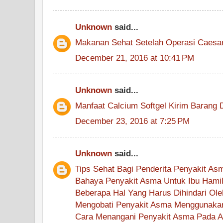
Unknown
said...
Makanan Sehat Setelah Operasi Caesa
December 21, 2016 at 10:41 PM
Unknown
said...
Manfaat Calcium Softgel Kirim Barang 
December 23, 2016 at 7:25 PM
Unknown
said...
Tips Sehat Bagi Penderita Penyakit As
Bahaya Penyakit Asma Untuk Ibu Hami
Beberapa Hal Yang Harus Dihindari Ol
Mengobati Penyakit Asma Menggunakan
Cara Menangani Penyakit Asma Pada 