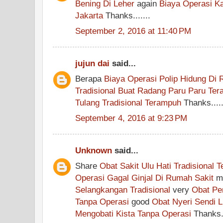
Bening Di Leher
again
Biaya Operasi K
Jakarta
Thanks.......
September 2, 2016 at 11:40 PM
jujun dai
said...
Berapa
Biaya Operasi Polip Hidung Di
Tradisional Buat Radang Paru Paru Te
Tulang Tradisional Terampuh
Thanks....
September 4, 2016 at 9:23 PM
Unknown
said...
Share
Obat Sakit Ulu Hati Tradisional 
Operasi Gagal Ginjal Di Rumah Sakit
m
Selangkangan Tradisional
very
Obat Pe
Tanpa Operasi
good
Obat Nyeri Sendi L
Mengobati Kista Tanpa Operasi
Thanks..