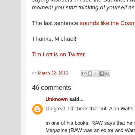
moment you start thinking of yourself as 
The last sentence
sounds like the Cosm
Thanks, Michael!
Tim Lott is on Twitter.
on
March 22, 2016
46 comments:
Unknown
said...
Oh great, I'll check that out. Alan Watts
In one of his books, RAW says that he
Magazine (RAW was an editor and Watts 