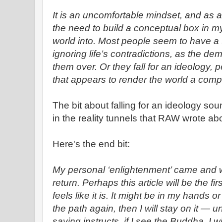
It is an uncomfortable mindset, and as a 
the need to build a conceptual box in my
world into. Most people seem to have a t
ignoring life’s contradictions, as the de
them over. Or they fall for an ideology, pe
that appears to render the world a comp
The bit about falling for an ideology soun
in the reality tunnels that RAW wrote ab
Here's the end bit:
My personal ‘enlightenment’ came and w
return. Perhaps this article will be the firs
feels like it is. It might be in my hands or 
the path again, then I will stay on it — un
saying instructs, if I see the Buddha, I w