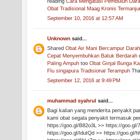
reading
Cara Mengatasi Pembuluh Dara
Obat Tradisional Maag Kronis Termanju
September 10, 2016 at 12:57 AM
Unknown
said...
Shared
Obat Air Mani Bercampur Dara
Cepat Menyembuhkan Batuk Berdarah
Paling Ampuh
too
Obat Ginjal Bunga Ka
Flu singapura Tradisional Terampuh
Than
September 12, 2016 at 9:49 PM
muhammad syahrul
said...
Bagi kalian yang menderita penyakit pa
kami obat segala penyakit termasuk pen
https://goo.gl/B82o3L >> https://goo.gl
https://goo.gl/ldutQd >> https://goo.gl