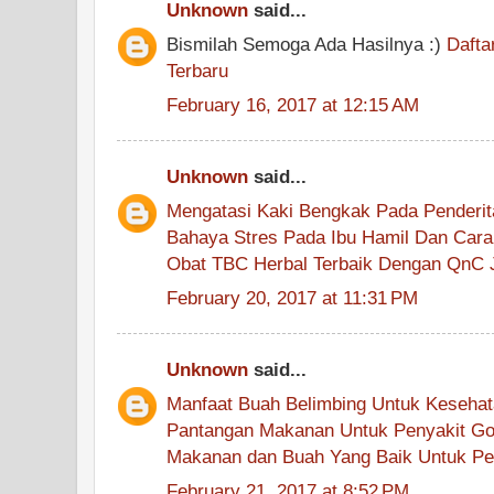
Unknown
said...
Bismilah Semoga Ada Hasilnya :)
Dafta
Terbaru
February 16, 2017 at 12:15 AM
Unknown
said...
Mengatasi Kaki Bengkak Pada Penderita
Bahaya Stres Pada Ibu Hamil Dan Cara
Obat TBC Herbal Terbaik Dengan QnC J
February 20, 2017 at 11:31 PM
Unknown
said...
Manfaat Buah Belimbing Untuk Keseha
Pantangan Makanan Untuk Penyakit G
Makanan dan Buah Yang Baik Untuk Pe
February 21, 2017 at 8:52 PM