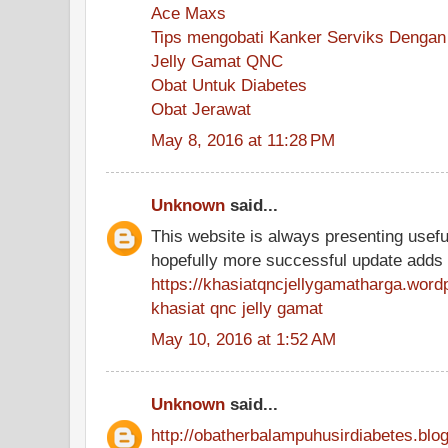
Ace Maxs
Tips mengobati Kanker Serviks Dengan
Jelly Gamat QNC
Obat Untuk Diabetes
Obat Jerawat
May 8, 2016 at 11:28 PM
Unknown
said...
This website is always presenting useful
hopefully more successful update adds
https://khasiatqncjellygamatharga.wor
khasiat qnc jelly gamat
May 10, 2016 at 1:52 AM
Unknown
said...
http://obatherbalampuhusirdiabetes.blog