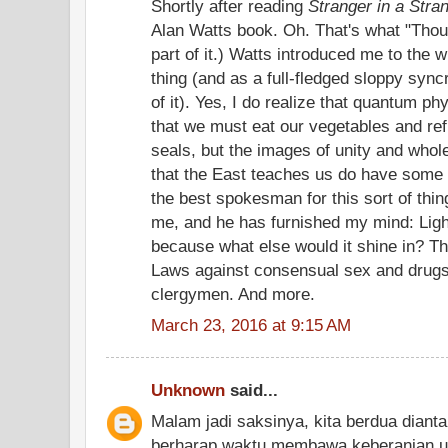
Shortly after reading
Stranger in a Stra
Alan Watts book. Oh. That's what "Thou
part of it.) Watts introduced me to the 
thing (and as a full-fledged sloppy syncre
of it). Yes, I do realize that quantum phy
that we must eat our vegetables and ref
seals, but the images of unity and who
that the East teaches us do have some
the best spokesman for this sort of thin
me, and he has furnished my mind: Ligh
because what else would it shine in? T
Laws against consensual sex and drugs 
clergymen. And more.
March 23, 2016 at 9:15 AM
Unknown
said...
Malam jadi saksinya, kita berdua dianta
berharap waktu membawa keberanian 