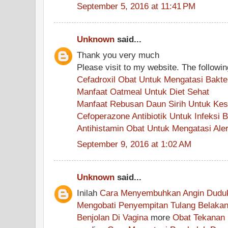
September 5, 2016 at 11:41 PM
Unknown
said...
Thank you very much
Please visit to my website. The followin
Cefadroxil Obat Untuk Mengatasi Bakte
Manfaat Oatmeal Untuk Diet Sehat
Manfaat Rebusan Daun Sirih Untuk Ke
Cefoperazone Antibiotik Untuk Infeksi
Antihistamin Obat Untuk Mengatasi Aler
September 9, 2016 at 1:02 AM
Unknown
said...
Inilah
Cara Menyembuhkan Angin Dudu
Mengobati Penyempitan Tulang Belaka
Benjolan Di Vagina
more
Obat Tekanan 