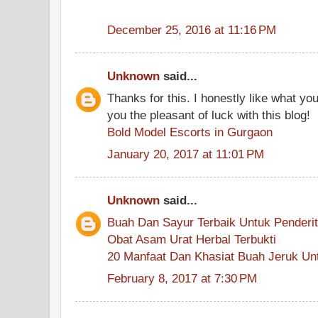
December 25, 2016 at 11:16 PM
Unknown
said...
Thanks for this. I honestly like what y
you the pleasant of luck with this blog!
Bold Model Escorts in Gurgaon
January 20, 2017 at 11:01 PM
Unknown
said...
Buah Dan Sayur Terbaik Untuk Penderit
Obat Asam Urat Herbal Terbukti
20 Manfaat Dan Khasiat Buah Jeruk Un
February 8, 2017 at 7:30 PM