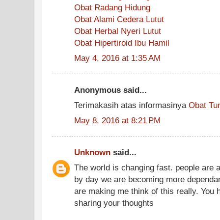
Obat Radang Hidung
Obat Alami Cedera Lutut
Obat Herbal Nyeri Lutut
Obat Hipertiroid Ibu Hamil
May 4, 2016 at 1:35 AM
Anonymous said...
Terimakasih atas informasinya
Obat Tu
May 8, 2016 at 8:21 PM
Unknown
said...
The world is changing fast. people are 
by day we are becoming more dependant
are making me think of this really. You
sharing your thoughts