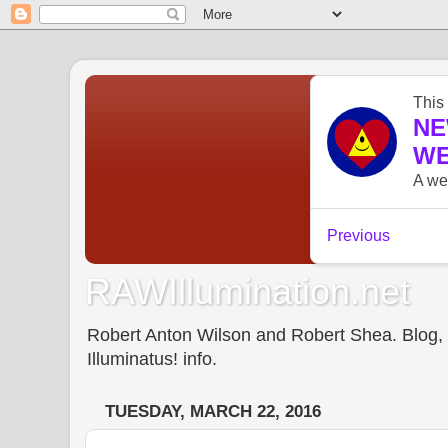
RAWIllumination.net
Robert Anton Wilson and Robert Shea. Blog, In
Illuminatus! info.
TUESDAY, MARCH 22, 2016