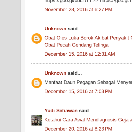
https://goo.gl/6bLr7m >> https://goo.g
November 28, 2016 at 6:27 PM
Unknown
said...
Obat Oles Luka Borok Akibat Penyakit 
Obat Pecah Gendang Telinga
December 15, 2016 at 12:31 AM
Unknown
said...
Manfaat Daun Pegagan Sebagai Menyem
December 15, 2016 at 7:03 PM
Yudi Setiawan
said...
Ketahui Cara Awal Mendiagnosis Geja
December 20, 2016 at 8:23 PM