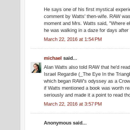
He says one of his first mystical exper
comment by Watts' then-wife. RAW was t
moment and Mrs. Watts said, "Where el
he was walking in a daze for days after 
March 22, 2016 at 1:54 PM
michael
said...
Alan Watts also told RAW that he'd read
Israel Regardie (_The Eye In the Triang
which began RAW's odyssey as a Crowl
if Watts mentioned a book was worth re
seriously and made it a point to read t
March 22, 2016 at 3:57 PM
Anonymous said...