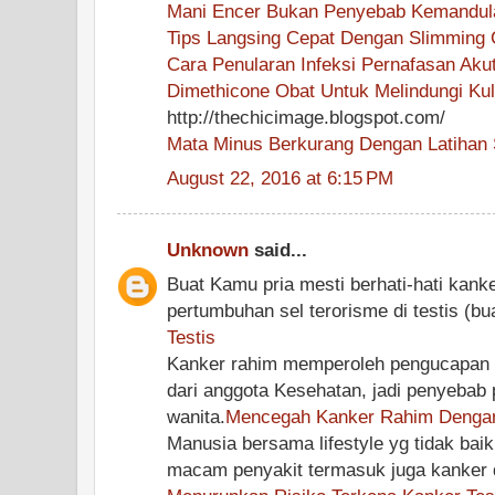
Mani Encer Bukan Penyebab Kemandul
Tips Langsing Cepat Dengan Slimming 
Cara Penularan Infeksi Pernafasan Aku
Dimethicone Obat Untuk Melindungi Kul
http://thechicimage.blogspot.com/
Mata Minus Berkurang Dengan Latihan 
August 22, 2016 at 6:15 PM
Unknown
said...
Buat Kamu pria mesti berhati-hati kanker
pertumbuhan sel terorisme di testis (bu
Testis
Kanker rahim memperoleh pengucapan 
dari anggota Kesehatan, jadi penyebab p
wanita.
Mencegah Kanker Rahim Dengan
Manusia bersama lifestyle yg tidak baik
macam penyakit termasuk juga kanker d