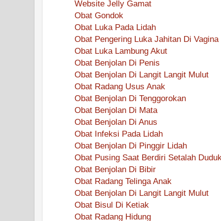
Website Jelly Gamat
Obat Gondok
Obat Luka Pada Lidah
Obat Pengering Luka Jahitan Di Vagina
Obat Luka Lambung Akut
Obat Benjolan Di Penis
Obat Benjolan Di Langit Langit Mulut
Obat Radang Usus Anak
Obat Benjolan Di Tenggorokan
Obat Benjolan Di Mata
Obat Benjolan Di Anus
Obat Infeksi Pada Lidah
Obat Benjolan Di Pinggir Lidah
Obat Pusing Saat Berdiri Setalah Dudu
Obat Benjolan Di Bibir
Obat Radang Telinga Anak
Obat Benjolan Di Langit Langit Mulut
Obat Bisul Di Ketiak
Obat Radang Hidung