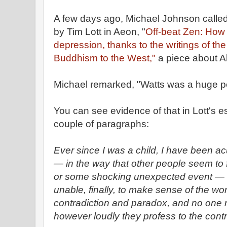
A few days ago, Michael Johnson called 
by Tim Lott in Aeon, "
Off-beat Zen: How 
depression, thanks to the writings of th
Buddhism to the West,"
a piece about A
Michael remarked, "Watts was a huge p
You can see evidence of that in Lott's es
couple of paragraphs:
Ever since I was a child, I have been acu
— in the way that other people seem to 
or some shocking unexpected event — th
unable, finally, to make sense of the wor
contradiction and paradox, and no one 
however loudly they profess to the contr