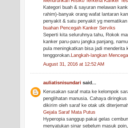
Menurunkan Risiko Terkena Kanker Test
Kategori buah & sayuran melawan kanke
rahim)-banyak orang wafat lantaran ka
penyakit & satu penyakit yg mematikan 
buahan Pencegah Kanker Serviks
Seperti kita seluruhnya tahu, Rokok m
kanker paru-paru jangka panjang, nam
pula meningkatkan bisa jadi menderita 
tenggorokan.
Langkah-langkan Mencegah
August 31, 2016 at 12:52 AM
auliatisnisundari
said...
Kerusakan saraf mata ke kelompok sar
penglihatan manusia. Cahaya diringkus
dikirim oleh saraf ke otak utk diterjema
Gejala Saraf Mata Putus
Hyperopia sanggup pakai gelas cembung
menyatukan sinar sebelum masuk poin,