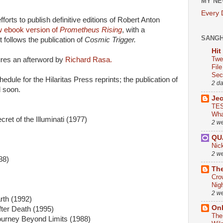
MY NE
Every
forts to publish definitive editions of Robert Anton
w ebook version of
Prometheus Rising
, with a
SANG
t follows the publication of
Cosmic Trigger.
Hit
Twe
res an afterword by
Richard Rasa.
Fil
Sect
edule for the Hilaritas Press reprints; the publication of
2 d
d soon.
Je
TES
Wha
ret of the Illuminati (1977)
2 w
QU
Nic
2 w
88)
The
Cro
Nig
2 w
rth (1992)
On
fter Death (1995)
The
ourney Beyond Limits (1988)