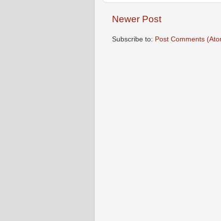
Newer Post
Subscribe to:
Post Comments (Ato