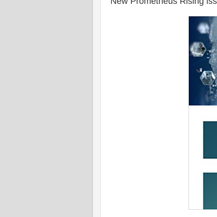
New Prometheus Rising is