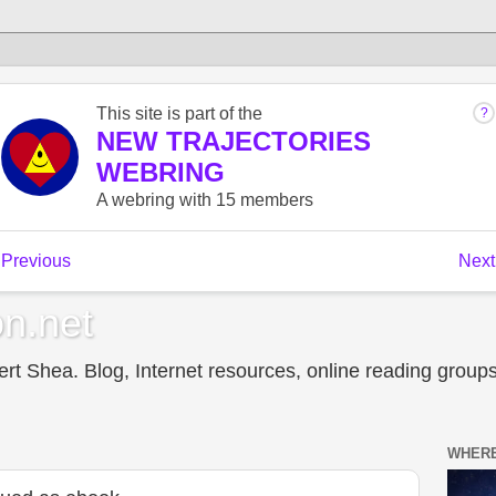
n.net
t Shea. Blog, Internet resources, online reading groups,
WHERE