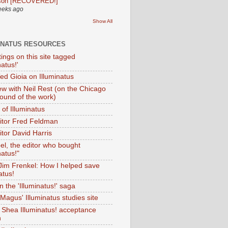
son [RECOVERED!]
eeks ago
Show All
INATUS RESOURCES
tings on this site tagged
natus!'
Ted Gioia on Illuminatus
iew with Neil Rest (on the Chicago
ound of the work)
of Illuminatus
ditor Fred Feldman
itor David Harris
el, the editor who bought
natus!"
 Jim Frenkel: How I helped save
atus!
 the 'Illuminatus!' saga
Magus' Illuminatus studies site
 Shea Illuminatus! acceptance
h