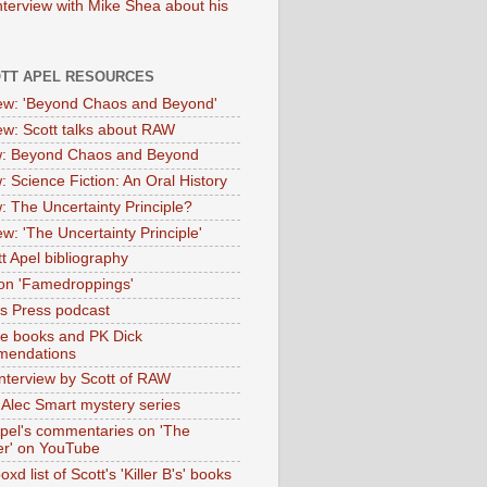
nterview with Mike Shea about his
OTT APEL RESOURCES
iew: 'Beyond Chaos and Beyond'
iew: Scott talks about RAW
: Beyond Chaos and Beyond
: Science Fiction: An Oral History
: The Uncertainty Principle?
ew: 'The Uncertainty Principle'
t Apel bibliography
on 'Famedroppings'
tas Press podcast
te books and PK Dick
mendations
nterview by Scott of RAW
s Alec Smart mystery series
Apel's commentaries on 'The
er' on YouTube
oxd list of Scott's 'Killer B's' books