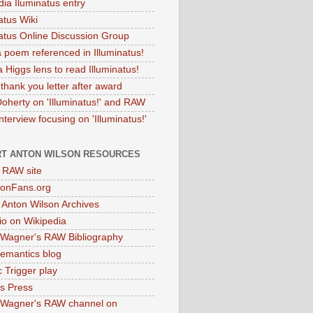
dia Iluminatus entry
atus Wiki
natus Online Discussion Group
 poem referenced in Illuminatus!
 Higgs lens to read Illuminatus!
thank you letter after award
Doherty on 'Illuminatus!' and RAW
terview focusing on 'Illuminatus!'
T ANTON WILSON RESOURCES
l RAW site
onFans.org
 Anton Wilson Archives
o on Wikipedia
 Wagner's RAW Bibliography
mantics blog
 Trigger play
as Press
 Wagner's RAW channel on