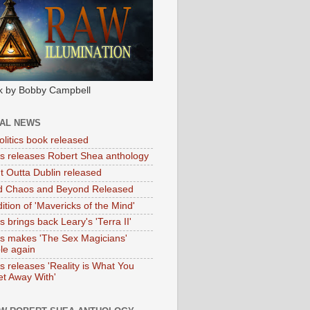
k by Bobby Campbell
IAL NEWS
litics book released
tas releases Robert Shea anthology
ht Outta Dublin released
d Chaos and Beyond Released
ition of 'Mavericks of the Mind'
as brings back Leary's 'Terra II'
tas makes 'The Sex Magicians'
ble again
as releases 'Reality is What You
t Away With'