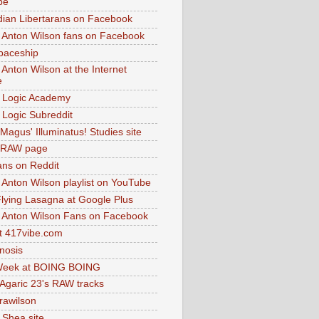
be
dian Libertarans on Facebook
 Anton Wilson fans on Facebook
paceship
 Anton Wilson at the Internet
e
 Logic Academy
Logic Subreddit
Magus' Illuminatus! Studies site
 RAW page
ns on Reddit
 Anton Wilson playlist on YouTube
lying Lasagna at Google Plus
 Anton Wilson Fans on Facebook
 417vibe.com
nosis
eek at BOING BOING
 Agaric 23's RAW tracks
.rawilson
 Shea site