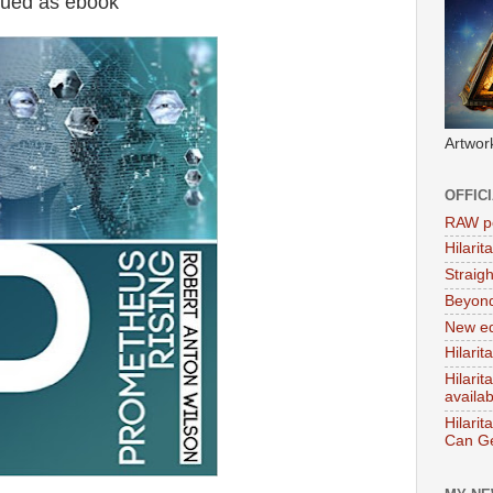
sued as ebook
Artwor
OFFIC
RAW po
Hilari
Straig
Beyon
New ed
Hilarit
Hilari
availa
Hilarit
Can Ge