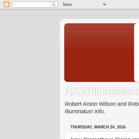
RAWIlluminatio
Robert Anton Wilson and Rober
Illuminatus! info.
THURSDAY, MARCH 24, 2016