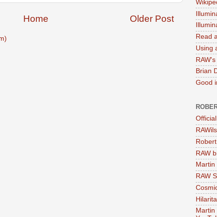
Wikipe
Illumin
Home
Older Post
Illumi
Read a
m)
Using a
RAW's 
Brian 
Good in
ROBER
Officia
RAWils
Robert
RAW bi
Martin
RAW Se
Cosmic
Hilarit
Martin