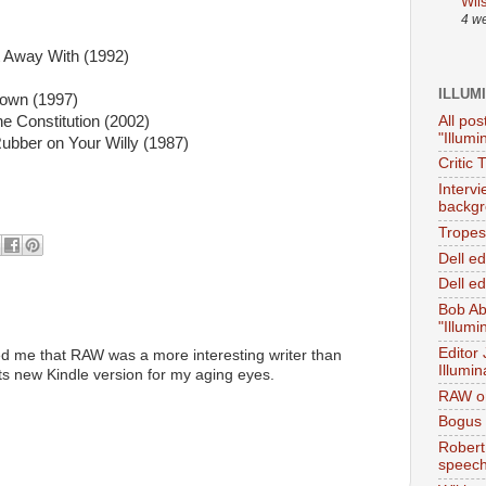
Wil
4 w
t Away With (1992)
ILLUM
own (1997)
All pos
e Constitution (2002)
"Illumi
Rubber on Your Willy (1987)
Critic 
Interv
backgr
Tropes 
Dell e
Dell ed
Bob Ab
"Illumi
Editor
ed me that RAW was a more interesting writer than
Illumin
 its new Kindle version for my aging eyes.
RAW on
Bogus 
Robert
speec