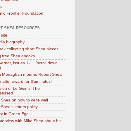
s
onic Frontier Foundation
T SHEA RESOURCES
 site
dia biography
ok collecting short Shea pieces
g free Shea ebooks
ernor, issues 1-11 (scroll down
)
ia Monaghan mourns Robert Shea
 after award for Illuminatus!
sion of Le Guin's 'The
sessed'
 Shea on how to write well
Shea's letters policy
ry in Green Egg
nterview with Mike Shea about his