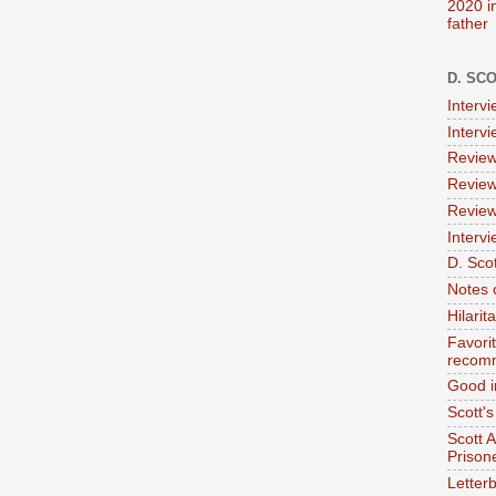
2020 i
father
D. SC
Interv
Interv
Review
Review
Review
Intervi
D. Scot
Notes 
Hilari
Favori
recom
Good i
Scott'
Scott 
Prison
Letterb