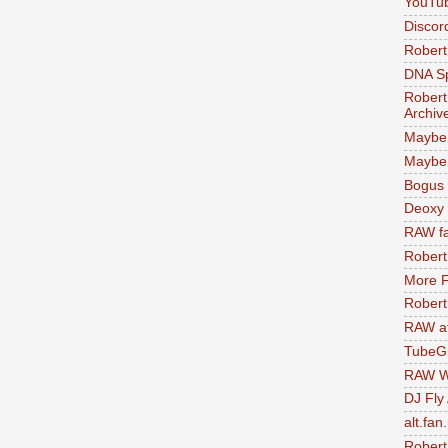
YouTu
Discor
Robert
DNA S
Robert
Archiv
Maybe
Maybe 
Bogus 
Deoxy
RAW fa
Robert
More F
Robert
RAW at
TubeG
RAW W
DJ Fly
alt.fan
Robert