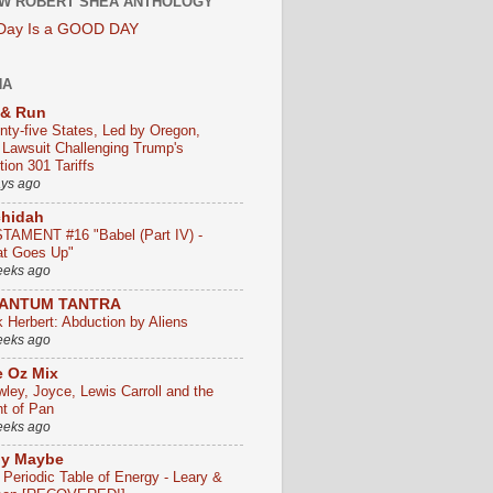
W ROBERT SHEA ANTHOLOGY
 Day Is a GOOD DAY
HA
 & Run
nty-five States, Led by Oregon,
e Lawsuit Challenging Trump's
ion 301 Tariffs
ays ago
chidah
TAMENT #16 "Babel (Part IV) -
t Goes Up"
eeks ago
ANTUM TANTRA
k Herbert: Abduction by Aliens
eeks ago
 Oz Mix
wley, Joyce, Lewis Carroll and the
ht of Pan
eeks ago
ly Maybe
 Periodic Table of Energy - Leary &