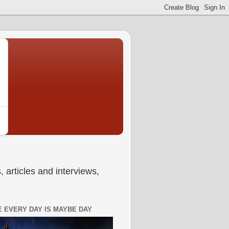
 articles and interviews,
 EVERY DAY IS MAYBE DAY