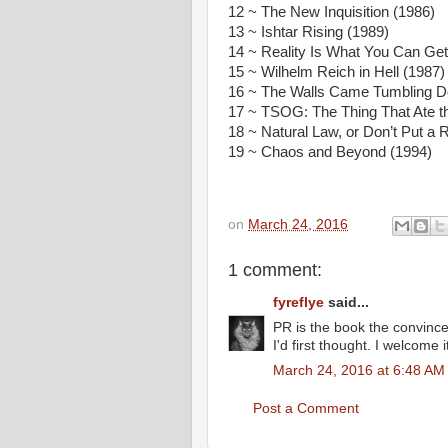
12 ~ The New Inquisition (1986)
13 ~ Ishtar Rising (1989)
14 ~ Reality Is What You Can Ge
15 ~ Wilhelm Reich in Hell (1987)
16 ~ The Walls Came Tumbling D
17 ~ TSOG: The Thing That Ate th
18 ~ Natural Law, or Don’t Put a 
19 ~ Chaos and Beyond (1994)
on
March 24, 2016
1 comment:
fyreflye
said...
PR is the book the convinc
I'd first thought. I welcome
March 24, 2016 at 6:48 AM
Post a Comment