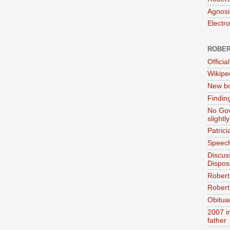
Agnosi
Electr
ROBER
Official
Wikipe
New bo
Findin
No Gov
slightly
Patric
Speech
Discus
Dispos
Robert
Robert 
Obitua
2007 i
father