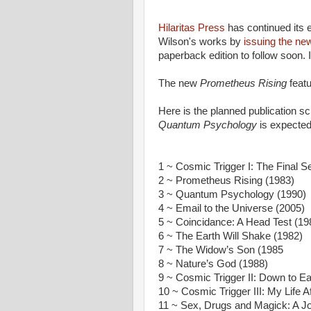
Hilaritas Press
has continued its ef
Wilson's works by
issuing the ne
paperback edition to follow soon. I
The new
Prometheus Rising
featu
Here is the planned publication sch
Quantum Psychology
is expecte
1 ~ Cosmic Trigger I: The Final Sec
2 ~ Prometheus Rising (1983)
3 ~ Quantum Psychology (1990)
4 ~ Email to the Universe (2005)
5 ~ Coincidance: A Head Test (19
6 ~ The Earth Will Shake (1982)
7 ~ The Widow’s Son (1985
8 ~ Nature’s God (1988)
9 ~ Cosmic Trigger II: Down to Ea
10 ~ Cosmic Trigger III: My Life A
11 ~ Sex, Drugs and Magick: A J