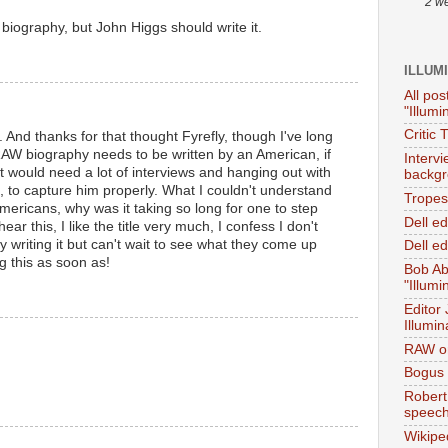
2 w
biography, but John Higgs should write it.
ILLUM
All pos
"Illumi
Critic 
s. And thanks for that thought Fyrefly, though I've long
RAW biography needs to be written by an American, if
Interv
 it would need a lot of interviews and hanging out with
backgr
, to capture him properly. What I couldn't understand
Tropes 
mericans, why was it taking so long for one to step
Dell e
ear this, I like the title very much, I confess I don't
 writing it but can't wait to see what they come up
Dell ed
ng this as soon as!
Bob Ab
"Illumi
Editor
Illumin
RAW on
Bogus 
Robert
speec
Wikipe