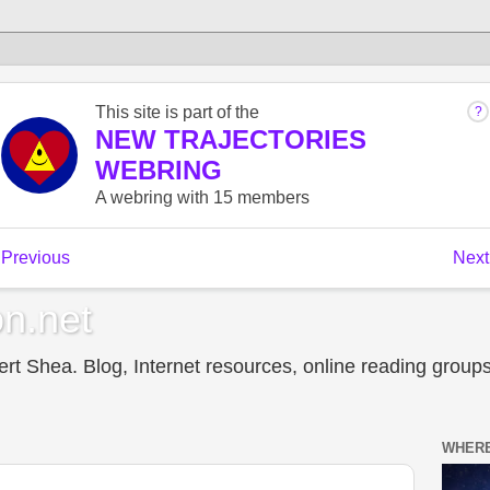
n.net
t Shea. Blog, Internet resources, online reading groups,
WHERE