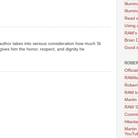
Illumin
Illumi
Read a
Using a
RAW's 
Brian 
e author takes into serious consideration how much St
Good in
ives him the honor, respect, and dignity he
ROBER
Officia
RAWils
Robert
RAW bi
Martin
RAW Se
Cosmic
Hilarit
Martin
YouTu