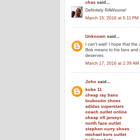
chas
said...
Definitely RAWsome!
March 15, 2016 at 5:11 PM
Unknown
said...
I can't wait! I hope that th
Bob means to his fans and g
deserves.
March 17, 2016 at 2:39 AM
John
said...
kobe 11
cheap ray bans
louboutin shoes
adidas superstars
coach outlet online
cheap nfl jerseys
north face outlet
stephen curry shoes
michael kors outlet