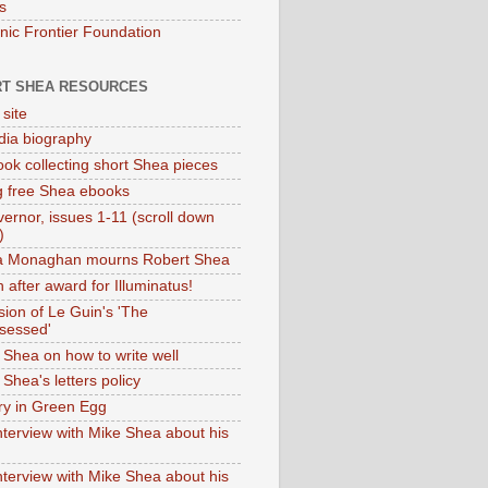
s
onic Frontier Foundation
T SHEA RESOURCES
 site
dia biography
ok collecting short Shea pieces
g free Shea ebooks
ernor, issues 1-11 (scroll down
)
ia Monaghan mourns Robert Shea
 after award for Illuminatus!
sion of Le Guin's 'The
sessed'
 Shea on how to write well
Shea's letters policy
ry in Green Egg
nterview with Mike Shea about his
nterview with Mike Shea about his