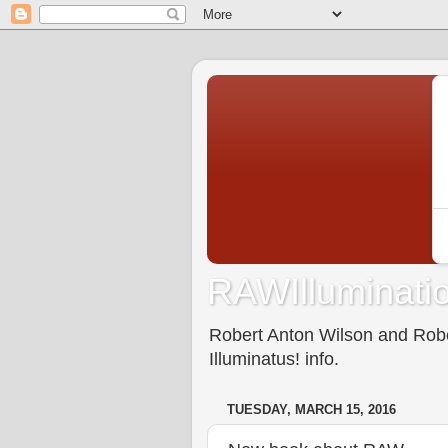
RAWIlluminatio
Robert Anton Wilson and Rober
Illuminatus! info.
TUESDAY, MARCH 15, 2016