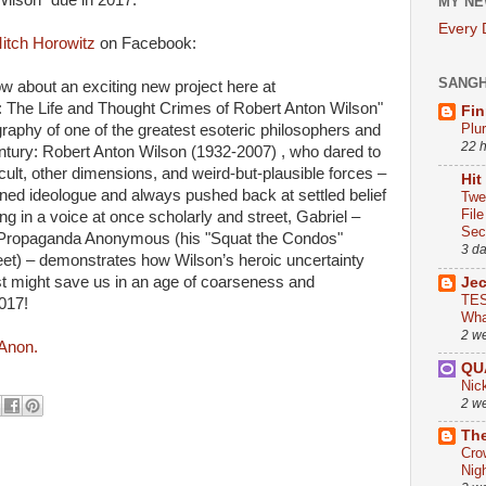
ilson" due in 2017."
MY NE
Every
itch Horowitz
on Facebook:
SANG
ow about an exciting new project here at
: The Life and Thought Crimes of Robert Anton Wilson"
Fin
Plu
graphy of one of the greatest esoteric philosophers and
22 
century: Robert Anton Wilson (1932-2007) , who dared to
cult, other dimensions, and weird-but-plausible forces –
Hit
ed ideologue and always pushed back at settled belief
Twe
Fil
ng in a voice at once scholarly and street, Gabriel –
Sect
 Propaganda Anonymous (his "Squat the Condos"
3 d
t) – demonstrates how Wilson’s heroic uncertainty
ust might save us in an age of coarseness and
Je
TES
2017!
Wha
2 w
 Anon.
QU
Nic
2 w
The
Cro
Nig