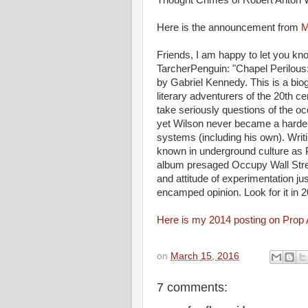
Thought Crimes of Robert Anton W
Here is the announcement from
M
Friends, I am happy to let you kn
TarcherPenguin: "Chapel Perilous
by Gabriel Kennedy. This is a bio
literary adventurers of the 20th 
take seriously questions of the oc
yet Wilson never became a harden
systems (including his own). Writi
known in underground culture as
album presaged Occupy Wall Stree
and attitude of experimentation j
encamped opinion. Look for it in 
Here is my 2014 posting on Prop
on
March 15, 2016
7 comments: