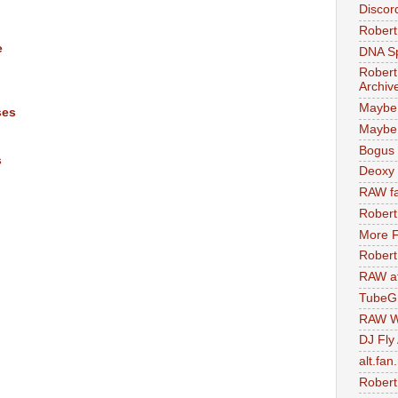
Discor
Robert
e
DNA S
Robert
Archiv
Maybe
ses
Maybe 
Bogus 
s
Deoxy
RAW fa
Robert
More F
Robert
RAW at
TubeG
RAW W
DJ Fly
alt.fan
Robert