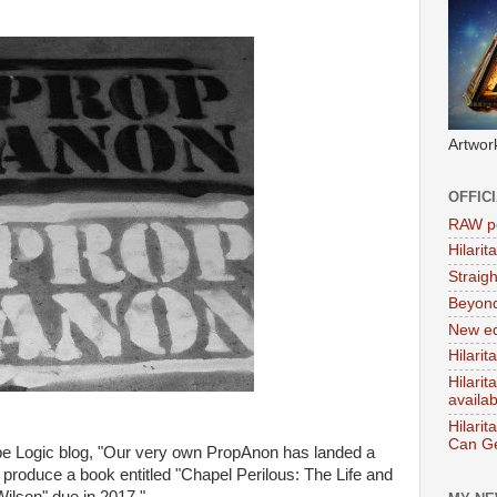
Artwor
OFFIC
RAW po
Hilari
Straig
Beyon
New ed
Hilarit
Hilari
availa
Hilarit
Can Ge
be Logic blog, "Our very own PropAnon has landed a
 produce a book entitled "Chapel Perilous: The Life and