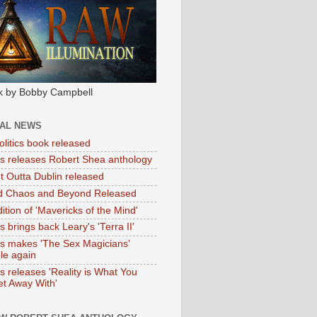
k by Bobby Campbell
IAL NEWS
litics book released
tas releases Robert Shea anthology
ht Outta Dublin released
d Chaos and Beyond Released
ition of 'Mavericks of the Mind'
as brings back Leary's 'Terra II'
tas makes 'The Sex Magicians'
ble again
as releases 'Reality is What You
t Away With'