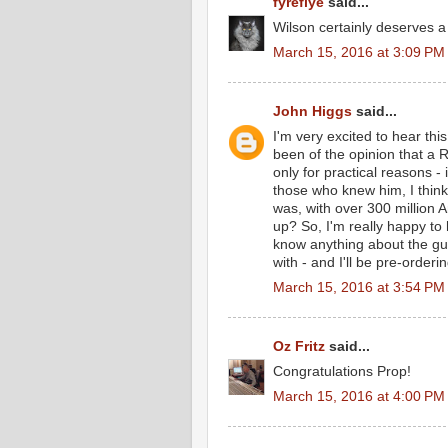
fyreflye
said...
Wilson certainly deserves a 
March 15, 2016 at 3:09 PM
John Higgs
said...
I'm very excited to hear thi
been of the opinion that a 
only for practical reasons -
those who knew him, I think
was, with over 300 million A
up? So, I'm really happy to h
know anything about the guy
with - and I'll be pre-orderi
March 15, 2016 at 3:54 PM
Oz Fritz
said...
Congratulations Prop!
March 15, 2016 at 4:00 PM