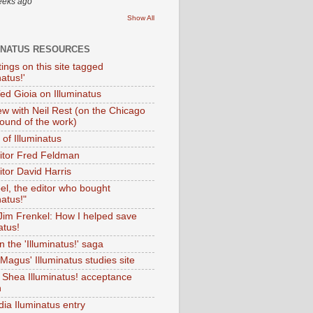
eeks ago
Show All
INATUS RESOURCES
tings on this site tagged
natus!'
Ted Gioia on Illuminatus
iew with Neil Rest (on the Chicago
ound of the work)
of Illuminatus
ditor Fred Feldman
itor David Harris
el, the editor who bought
natus!"
 Jim Frenkel: How I helped save
atus!
 the 'Illuminatus!' saga
Magus' Illuminatus studies site
 Shea Illuminatus! acceptance
h
dia Iluminatus entry