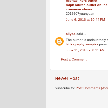
michael kors outlet
ralph lauren outlet online
converse shoes
2016607yuanyuan
June 6, 2016 at 10:44 PM
aliyaa
said...
The author is undoubtedly a
bibliography samples
provid
June 11, 2016 at 8:11 AM
Post a Comment
Newer Post
Subscribe to:
Post Comments (Ato