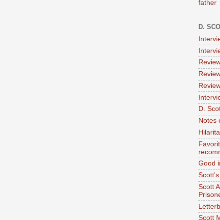
father
D. SC
Interv
Interv
Review
Review
Review
Intervi
D. Scot
Notes 
Hilari
Favori
recom
Good i
Scott'
Scott 
Prison
Letterb
Scott 