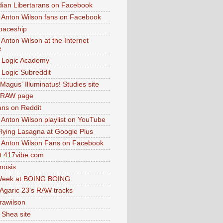
dian Libertarans on Facebook
 Anton Wilson fans on Facebook
paceship
 Anton Wilson at the Internet
e
 Logic Academy
Logic Subreddit
Magus' Illuminatus! Studies site
 RAW page
ns on Reddit
 Anton Wilson playlist on YouTube
lying Lasagna at Google Plus
 Anton Wilson Fans on Facebook
 417vibe.com
nosis
eek at BOING BOING
 Agaric 23's RAW tracks
.rawilson
 Shea site