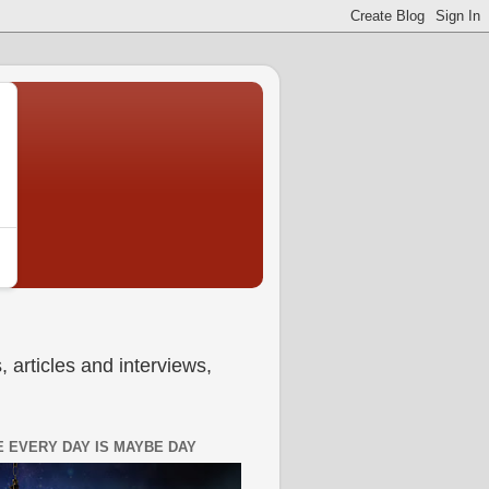
 articles and interviews,
 EVERY DAY IS MAYBE DAY