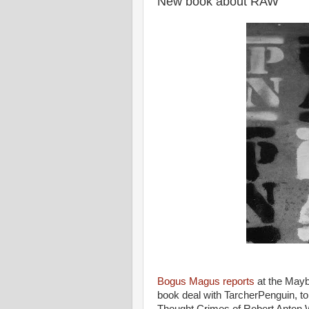
New book about RAW
Bogus Magus reports
at the May
book deal with TarcherPenguin, to