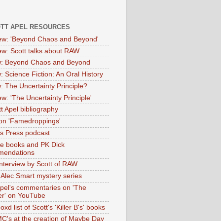
OTT APEL RESOURCES
iew: 'Beyond Chaos and Beyond'
iew: Scott talks about RAW
: Beyond Chaos and Beyond
: Science Fiction: An Oral History
: The Uncertainty Principle?
ew: 'The Uncertainty Principle'
t Apel bibliography
on 'Famedroppings'
tas Press podcast
te books and PK Dick
mendations
nterview by Scott of RAW
s Alec Smart mystery series
Apel's commentaries on 'The
er' on YouTube
oxd list of Scott's 'Killer B's' books
MC's at the creation of Maybe Day