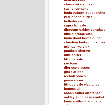
hollister kids
cheap nike shoes
sac longchamp
louis vuitton outlet onlin
kate spade outlet
hollister co
supra for sale
discount oakley sunglas
nike air force black
timberland boots outlet
christian louboutin shoe
michael kors uk
pandora charms
nike cortez
fitflops sale
ray bans
dior sunglasses
ghd flat iron
reebok shoes
puma shoes
fitflops sale clearance
hermes uk
coach outlet clearance
oakley sunglasses outlet
louis vuitton handbags