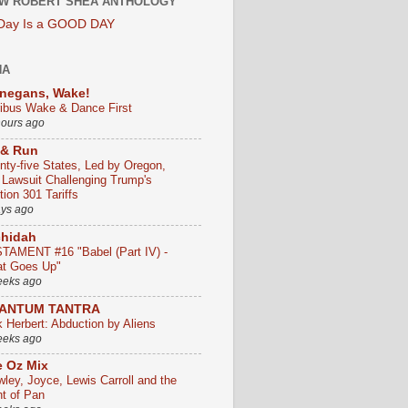
W ROBERT SHEA ANTHOLOGY
 Day Is a GOOD DAY
HA
negans, Wake!
ribus Wake & Dance First
hours ago
 & Run
nty-five States, Led by Oregon,
e Lawsuit Challenging Trump's
ion 301 Tariffs
ays ago
chidah
TAMENT #16 "Babel (Part IV) -
t Goes Up"
eeks ago
ANTUM TANTRA
k Herbert: Abduction by Aliens
eeks ago
 Oz Mix
wley, Joyce, Lewis Carroll and the
ht of Pan