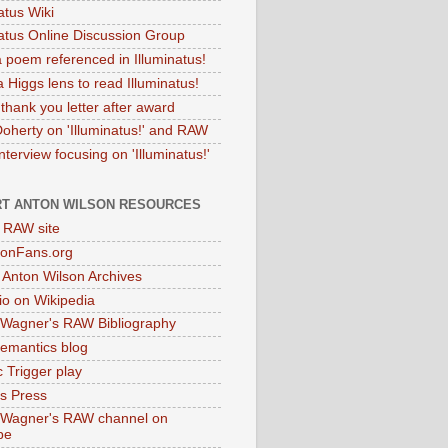
atus Wiki
natus Online Discussion Group
 poem referenced in Illuminatus!
 Higgs lens to read Illuminatus!
thank you letter after award
Doherty on 'Illuminatus!' and RAW
terview focusing on 'Illuminatus!'
T ANTON WILSON RESOURCES
l RAW site
onFans.org
 Anton Wilson Archives
o on Wikipedia
 Wagner's RAW Bibliography
mantics blog
 Trigger play
as Press
 Wagner's RAW channel on
be