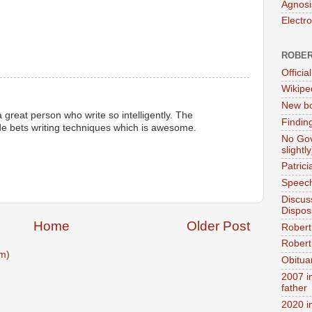
Agnosi
Electr
ROBER
Official
Wikipe
New bo
 great person who write so intelligently. The
Findin
e bets writing techniques which is awesome.
No Gov
slightly
Patric
Speech
Discus
Dispos
Home
Older Post
Robert
Robert 
m)
Obitua
2007 i
father
2020 i