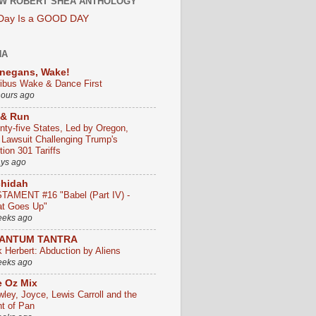
W ROBERT SHEA ANTHOLOGY
 Day Is a GOOD DAY
HA
negans, Wake!
ribus Wake & Dance First
hours ago
 & Run
nty-five States, Led by Oregon,
e Lawsuit Challenging Trump's
ion 301 Tariffs
ays ago
chidah
TAMENT #16 "Babel (Part IV) -
t Goes Up"
eeks ago
ANTUM TANTRA
k Herbert: Abduction by Aliens
eeks ago
 Oz Mix
wley, Joyce, Lewis Carroll and the
ht of Pan