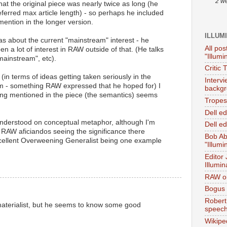
2 w
hat the original piece was nearly twice as long (he
referred max article length) - so perhaps he included
ention in the longer version.
ILLUM
was about the current "mainstream" interest - he
All pos
en a lot of interest in RAW outside of that. (He talks
"Illumi
mainstream", etc).
Critic 
(in terms of ideas getting taken seriously in the
Interv
term - something RAW expressed that he hoped for) I
backgr
ting mentioned in the piece (the semantics) seems
Tropes 
Dell e
sunderstood on conceptual metaphor, although I'm
Dell ed
 RAW aficiandos seeing the significance there
Bob Ab
cellent Overweening Generalist being one example
"Illumi
Editor
Illumin
RAW on
Bogus 
Robert
materialist, but he seems to know some good
speec
Wikipe