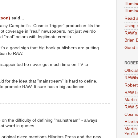
Illumin
Illumi
kson)
said...
Read a
isy Campbell's "Cosmic Trigger" production fits the
Using a
got coverage in "real" newspapers, not just weirdo
RAW's 
ed "real" actors with legitimate credits.
Brian 
Good in
t's a good sign that big book publishers are putting
ntion to RAW.
ROBER
isappointed he never got much time on TV to
Officia
RAWils
d for the idea that "mainstream" is hard to define.
Robert
to promote RAW. It sure has a big audience.
RAW bi
Martin
RAW Se
Cosmic
on the difficulty of defining "mainstream" - always
Hilarit
at word in quotes.
Martin
YouTu
's original piece mentions Hilaritas Press and the new