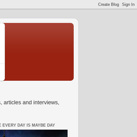
 articles and interviews,
 EVERY DAY IS MAYBE DAY