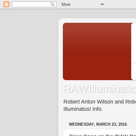
RAWIlluminatio
Robert Anton Wilson and Rober
Illuminatus! info.
WEDNESDAY, MARCH 23, 2016