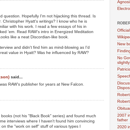
Agnosi
Electr
question. Hopefully I'm not hijacking this thread. Is
. Christopher Hyatt's writings? I know who he is
ROBER
iliar with his work. I read a few essays of his in
Official
liked 'em. Read RAW's intro in Energized Meditation
ooks like a neat Discordian-like book.
Wikipe
New bo
nterview and didn't find him as mind-blowing as I'd
Findin
great value in Hyatt? Was he influenced by RAW?
No Gov
slightly
Patric
Speech
kson)
said...
Discus
 was RAW's publisher for years at New Falcon.
Dispos
Robert
Robert 
Obitua
2007 i
s books (not his "Black Book" series) and found much
father
ome interviews where I haven't found him convincing
t on the "work on self" stuff of various types I
2020 i