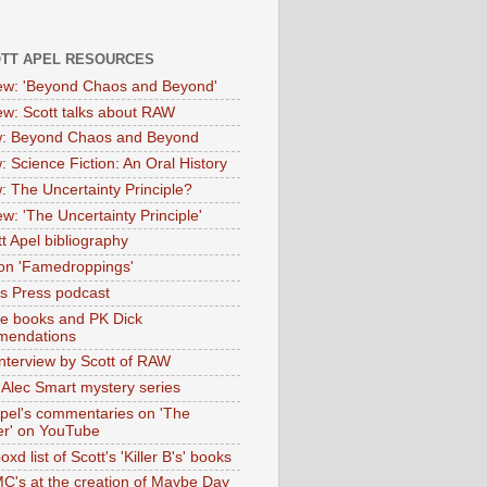
OTT APEL RESOURCES
iew: 'Beyond Chaos and Beyond'
iew: Scott talks about RAW
: Beyond Chaos and Beyond
: Science Fiction: An Oral History
: The Uncertainty Principle?
ew: 'The Uncertainty Principle'
t Apel bibliography
on 'Famedroppings'
tas Press podcast
te books and PK Dick
mendations
nterview by Scott of RAW
s Alec Smart mystery series
Apel's commentaries on 'The
er' on YouTube
oxd list of Scott's 'Killer B's' books
MC's at the creation of Maybe Day