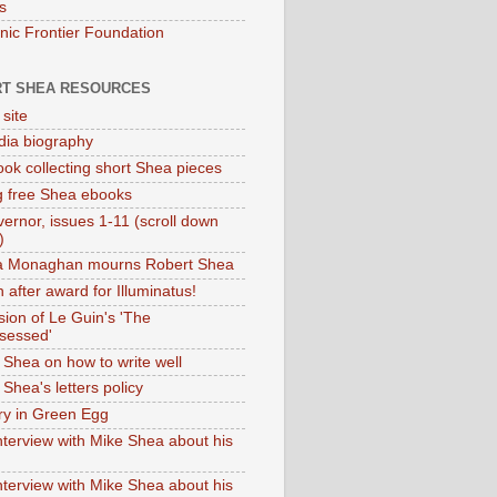
s
onic Frontier Foundation
T SHEA RESOURCES
 site
dia biography
ok collecting short Shea pieces
g free Shea ebooks
ernor, issues 1-11 (scroll down
)
ia Monaghan mourns Robert Shea
 after award for Illuminatus!
sion of Le Guin's 'The
sessed'
 Shea on how to write well
Shea's letters policy
ry in Green Egg
nterview with Mike Shea about his
nterview with Mike Shea about his