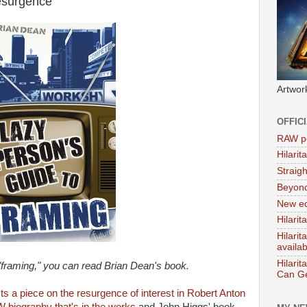
surgence'
Artwor
OFFIC
RAW po
Hilari
Straig
Beyon
New ed
Hilarit
Hilari
availa
Hilarit
"framing," you can read Brian Dean's book.
Can Ge
ts a piece on the resurgence of interest in Robert Anton