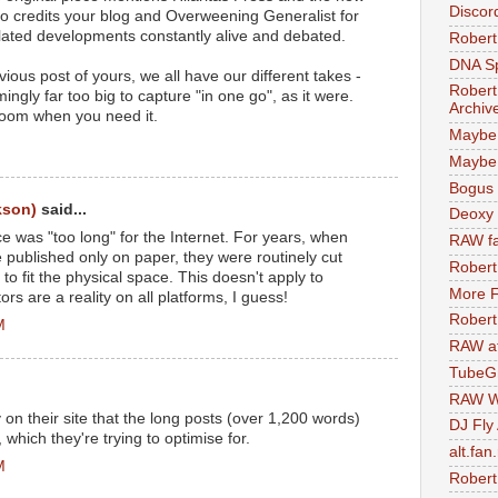
Discor
so credits your blog and Overweening Generalist for
lated developments constantly alive and debated.
Robert
DNA S
us post of yours, we all have our different takes -
Robert
gly far too big to capture "in one go", as it were.
Archiv
room when you need it.
Maybe
Maybe 
Bogus 
kson)
said...
Deoxy
ce was "too long" for the Internet. For years, when
RAW fa
published only on paper, they were routinely cut
Robert
o fit the physical space. This doesn't apply to
More F
tors are a reality on all platforms, I guess!
Robert
M
RAW at
TubeG
RAW W
 on their site that the long posts (over 1,200 words)
DJ Fly
, which they're trying to optimise for.
alt.fan
M
Robert