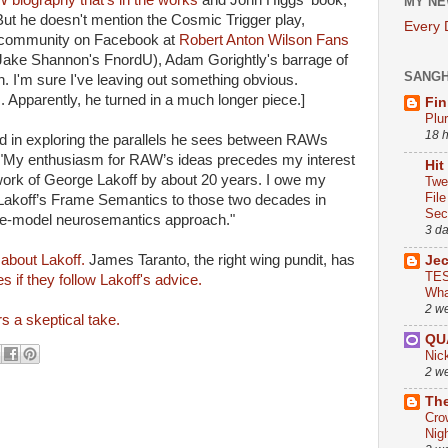
 biography that's in the works
and John Higgs' book,
MY NE
But he doesn't mention the Cosmic Trigger play,
Every
 community on Facebook at
Robert Anton Wilson Fans
ake Shannon's FnordU), Adam Gorightly's barrage of
SANG
. I'm sure I've leaving out something obvious.
 Apparently, he turned in a much longer piece.]
Fin
Plu
18 
ed in exploring the parallels he sees between RAWs
 "My enthusiasm for RAW’s ideas precedes my interest
Hit
 work of George Lakoff by about 20 years. I owe my
Twe
Fil
 Lakoff’s Frame Semantics to those two decades in
Sect
ple-model neurosemantics approach."
3 d
 about Lakoff.
James Taranto, the right wing pundit, has
Je
TES
es if they follow Lakoff's advice.
Wha
2 w
s a skeptical take.
QU
Nic
2 w
The
Cro
Nig