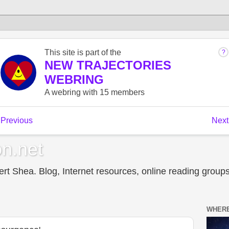
n.net
t Shea. Blog, Internet resources, online reading groups,
WHERE