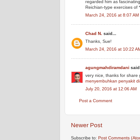
regarded him as fascinating
Reichian-type exercises of *
March 24, 2016 at 8:07 AM
Chad N.
said...
Thanks, Sue!
March 24, 2016 at 10:22 A
agungmahdiramdani
said.
very nice, thanks for share
menyembuhkan penyakit di
July 20, 2016 at 12:06 AM
Post a Comment
Newer Post
Subscribe to:
Post Comments (Ato