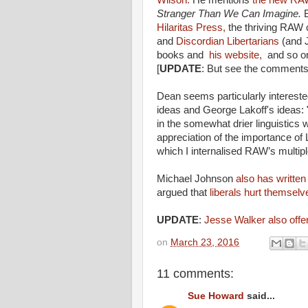
Wilson.
He mentions
the new RAW
Stranger Than We Can Imagine.
Hilaritas Press,
the thriving RAW
and
Discordian Libertarians
(and J
books and
his website,
and so on
[
UPDATE
: But see the comments.
Dean seems particularly interest
ideas and George Lakoff's ideas:
in the somewhat drier linguistics
appreciation of the importance of
which I internalised RAW’s multi
Michael Johnson
also has written
argued that
liberals hurt themselv
UPDATE
:
Jesse Walker also offer
on
March 23, 2016
11 comments:
Sue Howard
said...