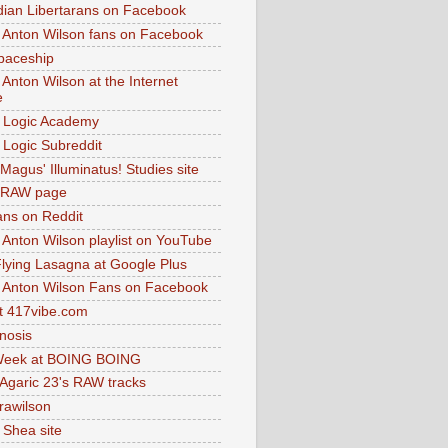
dian Libertarans on Facebook
 Anton Wilson fans on Facebook
paceship
 Anton Wilson at the Internet
e
 Logic Academy
Logic Subreddit
Magus' Illuminatus! Studies site
 RAW page
ns on Reddit
 Anton Wilson playlist on YouTube
lying Lasagna at Google Plus
 Anton Wilson Fans on Facebook
 417vibe.com
nosis
eek at BOING BOING
 Agaric 23's RAW tracks
.rawilson
 Shea site