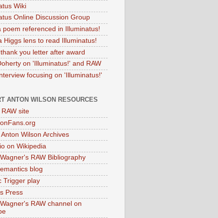
atus Wiki
natus Online Discussion Group
 poem referenced in Illuminatus!
 Higgs lens to read Illuminatus!
thank you letter after award
Doherty on 'Illuminatus!' and RAW
terview focusing on 'Illuminatus!'
T ANTON WILSON RESOURCES
l RAW site
onFans.org
 Anton Wilson Archives
o on Wikipedia
 Wagner's RAW Bibliography
mantics blog
 Trigger play
as Press
 Wagner's RAW channel on
be