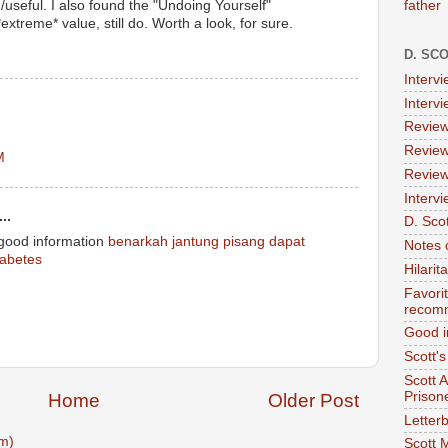
father
/useful. I also found the "Undoing Yourself"
extreme* value, still do. Worth a look, for sure.
D. SC
Interv
Interv
Review
Review
M
Review
Intervi
..
D. Scot
 good information
benarkah jantung pisang dapat
Notes 
abetes
Hilari
Favori
recom
Good i
Scott'
Scott 
Prison
Home
Older Post
Letterb
m)
Scott 