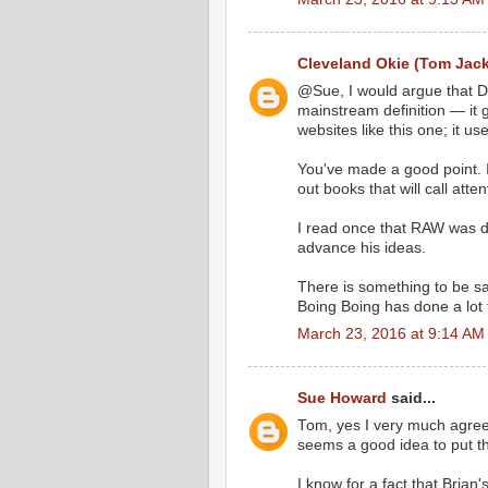
Cleveland Okie (Tom Jac
@Sue, I would argue that Da
mainstream definition — it 
websites like this one; it us
You've made a good point. I
out books that will call atte
I read once that RAW was d
advance his ideas.
There is something to be sai
Boing Boing has done a lot 
March 23, 2016 at 9:14 AM
Sue Howard
said...
Tom, yes I very much agree 
seems a good idea to put th
I know for a fact that Brian