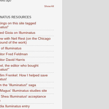
eeks ago
Show All
INATUS RESOURCES
tings on this site tagged
natus!'
Ted Gioia on Illuminatus
iew with Neil Rest (on the Chicago
ound of the work)
of Illuminatus
ditor Fred Feldman
itor David Harris
el, the editor who bought
natus!"
 Jim Frenkel: How I helped save
atus!
 the 'Illuminatus!' saga
Magus' Illuminatus studies site
 Shea Illuminatus! acceptance
h
dia Iluminatus entry