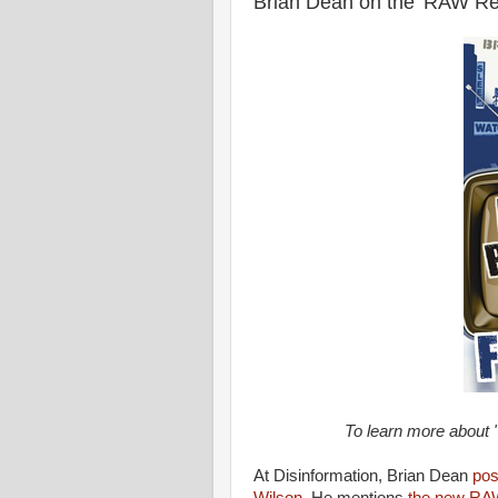
Brian Dean on the 'RAW Re
To learn more about 
At Disinformation, Brian Dean
pos