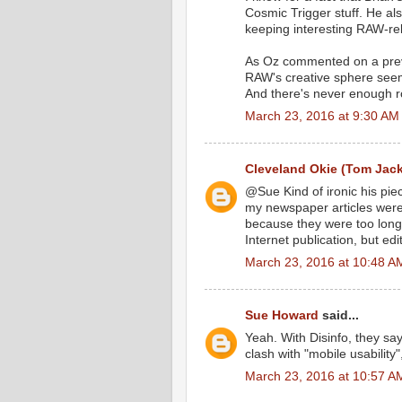
Cosmic Trigger stuff. He al
keeping interesting RAW-re
As Oz commented on a previo
RAW's creative sphere seemin
And there's never enough 
March 23, 2016 at 9:30 AM
Cleveland Okie (Tom Jac
@Sue Kind of ironic his pie
my newspaper articles were 
because they were too long t
Internet publication, but edi
March 23, 2016 at 10:48 A
Sue Howard
said...
Yeah. With Disinfo, they say
clash with "mobile usability"
March 23, 2016 at 10:57 A