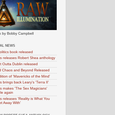
k by Bobby Campbell
IAL NEWS
litics book released
tas releases Robert Shea anthology
ht Outta Dublin released
d Chaos and Beyond Released
ition of 'Mavericks of the Mind'
as brings back Leary's 'Terra II'
tas makes 'The Sex Magicians'
ble again
as releases 'Reality is What You
t Away With'