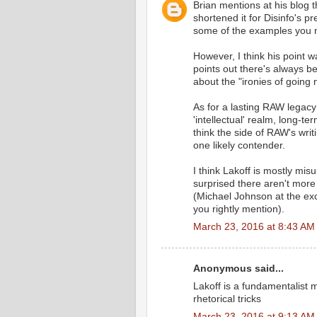
Brian mentions at his blog t
shortened it for Disinfo's p
some of the examples you m
However, I think his point 
points out there's always be
about the "ironies of going 
As for a lasting RAW legacy 
'intellectual' realm, long-
think the side of RAW's wri
one likely contender.
I think Lakoff is mostly mi
surprised there aren't more
(Michael Johnson at the ex
you rightly mention).
March 23, 2016 at 8:43 AM
Anonymous said...
Lakoff is a fundamentalist 
rhetorical tricks
March 23, 2016 at 9:13 AM