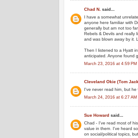
Chad N.
said...
I have a somewhat unrelated 
anyone here familiar with Dr
generally but am not too fam
Rebels & Devils and really 
and was blown away by it. L
Then I listened to a Hyatt i
anticipated. Anyone found 
March 23, 2016 at 4:59 PM
Cleveland Okie (Tom Jac
I've never read him, but he
March 24, 2016 at 6:27 AM
Sue Howard
said...
Chad - I've read most of hi
value in them. I've heard s
on social/political topics, bu