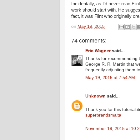
Incidentally, as I'd never read F
work should start with. He sugge
fact, it was Flint who originally cr
on
May 19, 2015
74 comments:
Eric Wagner
said...
Thanks for recommending this
George R. R. Martin that we
frequently adjusting them t
May 19, 2015 at 7:54 AM
Unknown
said...
Thank you for this tutorial.it
superbrandsmalta
November 19, 2015 at 10: