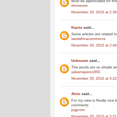
Must be appreciated for this
ehnverein
November 20, 2015 at 2:3
Kazris
said...
Some articles are related in 
westafricacommerce
November 20, 2015 at 2:4
Unknown
said...
The words are so simple a
yakamajuice1855
November 20, 2015 at 3:2
Alvin
said...
For my view is Really nice,
comments
jugprom
November 20, 2015 at 3:3