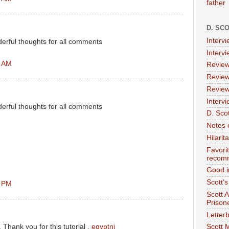
father
D. SC
Interv
erful thoughts for all comments
Interv
7 AM
Review
Review
Review
Intervi
erful thoughts for all comments
D. Scot
Notes 
Hilari
Favori
recom
Good i
Scott'
5 PM
Scott 
Prison
Letterb
l. Thank you for this tutorial .
egyptnj
Scott 