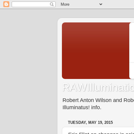
RAWIlluminatio
Robert Anton Wilson and Rober
Illuminatus! info.
TUESDAY, MAY 19, 2015