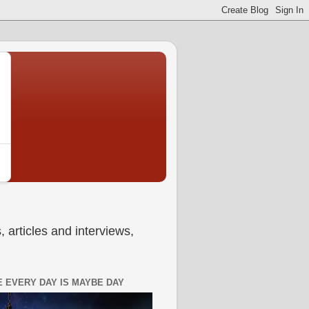
 articles and interviews,
 EVERY DAY IS MAYBE DAY