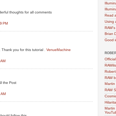
Illumin
Illumi
erful thoughts for all comments
Read a
Using a
59 PM
RAW's 
Brian 
Good in
l. Thank you for this tutorial .
VenueMachine
ROBER
Officia
1 AM
RAWils
Robert
RAW bi
ll the Post
Martin
RAW Se
3 AM
Cosmic
Hilarit
Martin
YouTu
should follow this