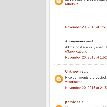
Mmunud
November 20, 2015 at 1:5
Anonymous said...
All the post are very useful 
u3applications
November 20, 2015 at 1:5
Unknown
said...
Nice comments are posted 
victoriacms
November 20, 2015 at 2:1
prithiv
said...