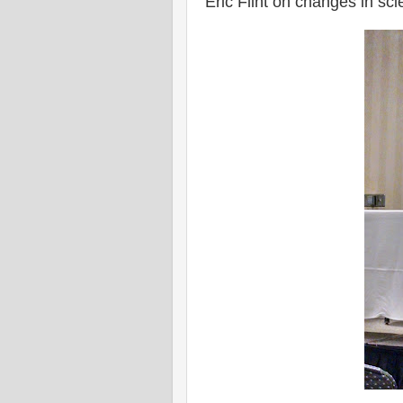
Eric Flint on changes in sci