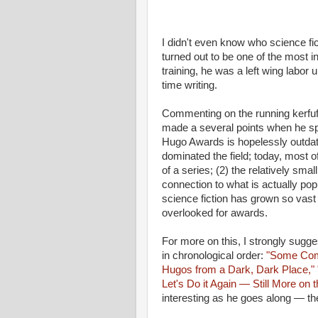
I didn't even know who science fic
turned out to be one of the most i
training, he was a left wing labor u
time writing.
Commenting on the running kerfuff
made a several points when he spo
Hugo Awards is hopelessly outdat
dominated the field; today, most of 
of a series; (2) the relatively sm
connection to what is actually popu
science fiction has grown so vast th
overlooked for awards.
For more on this, I strongly sugg
in chronological order:
"Some Com
Hugos from a Dark, Dark Place,"
Let's Do it Again — Still More on
interesting as he goes along — the