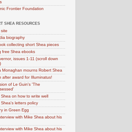
s
onic Frontier Foundation
T SHEA RESOURCES
 site
dia biography
ok collecting short Shea pieces
g free Shea ebooks
ernor, issues 1-11 (scroll down
)
ia Monaghan mourns Robert Shea
 after award for Illuminatus!
sion of Le Guin's 'The
sessed'
 Shea on how to write well
Shea's letters policy
ry in Green Egg
nterview with Mike Shea about his
nterview with Mike Shea about his