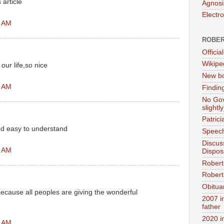
 article
Agnosi
Electr
4 AM
ROBER
Official
Wikipe
our life,so nice
New bo
4 AM
Findin
No Gov
slightly
Patric
nd easy to understand
Speech
Discus
2 AM
Dispos
Robert
Robert 
Obitua
because all peoples are giving the wonderful
2007 i
father
2020 i
1 AM