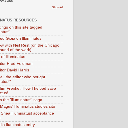
eeks ago
Show All
INATUS RESOURCES
tings on this site tagged
natus!'
Ted Gioia on Illuminatus
iew with Neil Rest (on the Chicago
ound of the work)
of Illuminatus
ditor Fred Feldman
itor David Harris
el, the editor who bought
natus!"
 Jim Frenkel: How I helped save
atus!
 the 'Illuminatus!' saga
Magus' Illuminatus studies site
 Shea Illuminatus! acceptance
h
dia Iluminatus entry