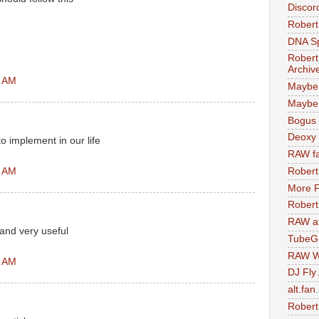
Discor
Robert
DNA S
Robert
Archiv
1 AM
Maybe
Maybe 
Bogus 
Deoxy
to implement in our life
RAW fa
2 AM
Robert
More F
Robert
RAW at
and very useful
TubeG
RAW W
5 AM
DJ Fly
alt.fan
Robert