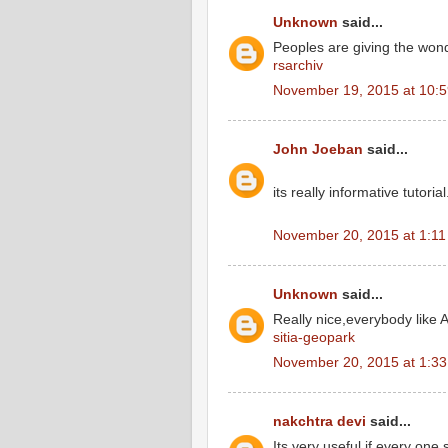
Unknown
said...
Peoples are giving the wond
rsarchiv
November 19, 2015 at 10:
John Joeban
said...
its really informative tutoria
November 20, 2015 at 1:1
Unknown
said...
Really nice,everybody like A
sitia-geopark
November 20, 2015 at 1:3
nakchtra devi
said...
Its very useful if every one 