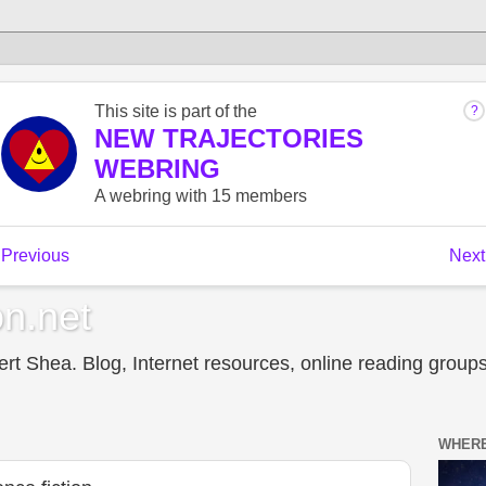
n.net
t Shea. Blog, Internet resources, online reading groups,
WHERE