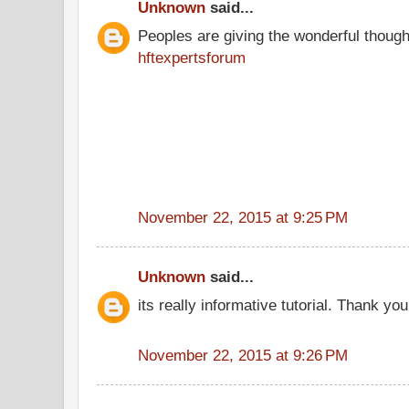
Unknown
said...
Peoples are giving the wonderful thoug
hftexpertsforum
November 22, 2015 at 9:25 PM
Unknown
said...
its really informative tutorial. Thank you 
November 22, 2015 at 9:26 PM