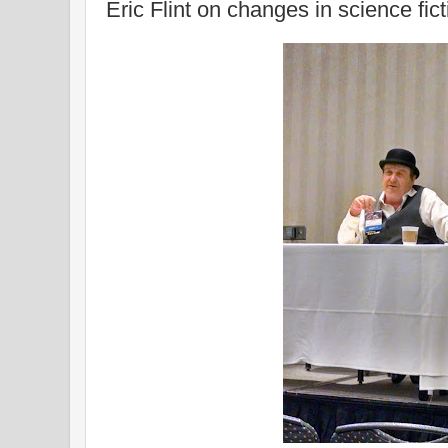
Eric Flint on changes in science fict