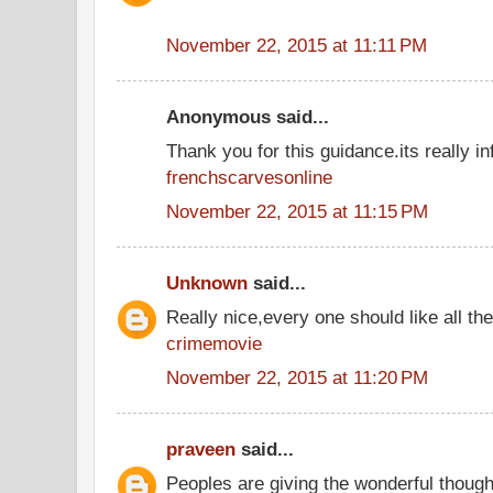
November 22, 2015 at 11:11 PM
Anonymous said...
Thank you for this guidance.its really inf
frenchscarvesonline
November 22, 2015 at 11:15 PM
Unknown
said...
Really nice,every one should like all t
crimemovie
November 22, 2015 at 11:20 PM
praveen
said...
Peoples are giving the wonderful thoug