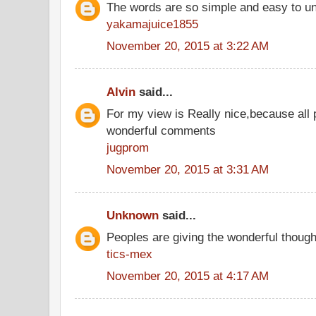
The words are so simple and easy to u
yakamajuice1855
November 20, 2015 at 3:22 AM
Alvin
said...
For my view is Really nice,because all 
wonderful comments
jugprom
November 20, 2015 at 3:31 AM
Unknown
said...
Peoples are giving the wonderful thoug
tics-mex
November 20, 2015 at 4:17 AM