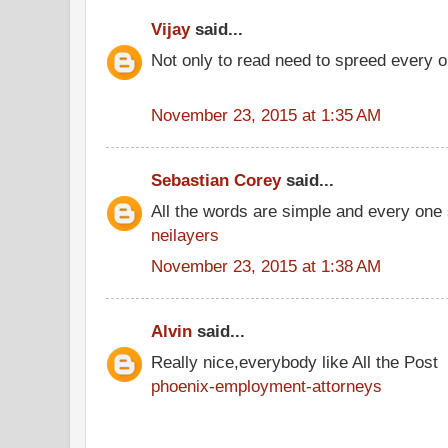
Vijay
said...
Not only to read need to spreed every o
November 23, 2015 at 1:35 AM
Sebastian Corey
said...
All the words are simple and every one
neilayers
November 23, 2015 at 1:38 AM
Alvin
said...
Really nice,everybody like All the Post
phoenix-employment-attorneys