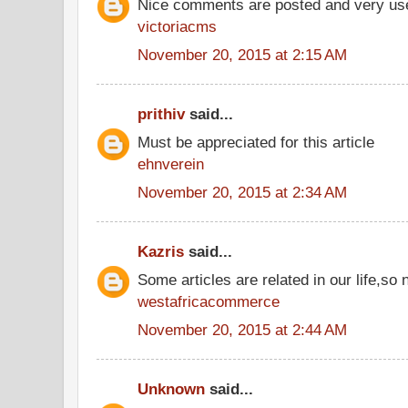
Nice comments are posted and very use
victoriacms
November 20, 2015 at 2:15 AM
prithiv
said...
Must be appreciated for this article
ehnverein
November 20, 2015 at 2:34 AM
Kazris
said...
Some articles are related in our life,so 
westafricacommerce
November 20, 2015 at 2:44 AM
Unknown
said...