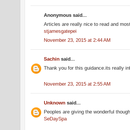
Anonymous said...
Articles are really nice to read and most
stjamesgatepei
November 23, 2015 at 2:44 AM
Sachin
said...
Thank you for this guidance.its really in
November 23, 2015 at 2:55 AM
Unknown
said...
Peoples are giving the wonderful thoug
SeDaySpa