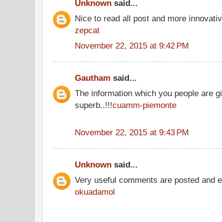
Unknown
said...
Nice to read all post and more innovati
zepcat
November 22, 2015 at 9:42 PM
Gautham
said...
The information which you people are gi
superb..!!!
cuamm-piemonte
November 22, 2015 at 9:43 PM
Unknown
said...
Very useful comments are posted and ev
okuadamol