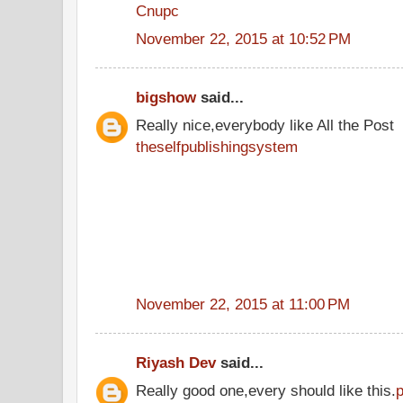
Cnupc
November 22, 2015 at 10:52 PM
bigshow
said...
Really nice,everybody like All the Post
theselfpublishingsystem
November 22, 2015 at 11:00 PM
Riyash Dev
said...
Really good one,every should like this.