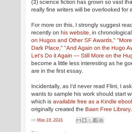
(3) science fiction has grown so vast tha
really fine writers will be overlooked for
For more on this, I strongly suggest re
recently on
his website,
in chronological
on Hugos and Other SF Awards,"
"More
Dark Place,"
"And Again on the Hugo A
Let's Do it Again — Still More on the H
become a little less interesting as he g
are in the first essay.
Incidentally, as I'd never read Flint, 
wants to sample his work should start 
which is
available free as a Kindle eboo
originally created the
Baen Free Library.
on
May 19, 2015