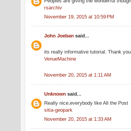
Peoples are giving the wonderful thoug
rsarchiv
November 19, 2015 at 10:59 PM
John Joeban
said...
its really informative tutorial. Thank you 
VenueMachine
November 20, 2015 at 1:11 AM
Unknown
said...
Really nice,everybody like All the Post
sitia-geopark
November 20, 2015 at 1:33 AM