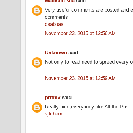
Madison Mia
said...
Very useful comments are posted and ev
comments
csabitas
November 23, 2015 at 12:56 AM
Unknown
said...
Not only to read need to spreed every 
November 23, 2015 at 12:59 AM
prithiv
said...
Really nice,everybody like All the Post
sjtchem