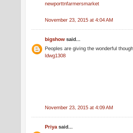
newporttnfarmersmarket
November 23, 2015 at 4:04 AM
bigshow
said...
Peoples are giving the wonderful thoug
ldwg1308
November 23, 2015 at 4:09 AM
Priya
said...