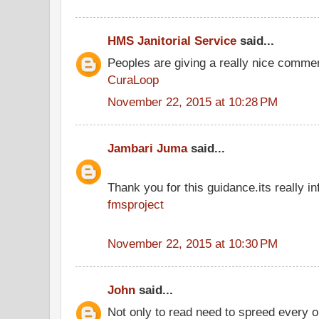
HMS Janitorial Service
said...
Peoples are giving a really nice comment
CuraLoop
November 22, 2015 at 10:28 PM
Jambari Juma
said...
Thank you for this guidance.its really inf
fmsproject
November 22, 2015 at 10:30 PM
John
said...
Not only to read need to spreed every 