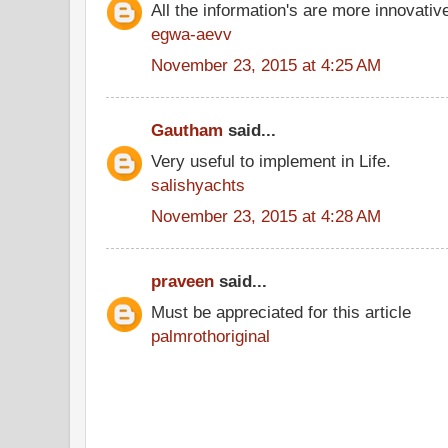
All the information's are more innovativ
egwa-aevv
November 23, 2015 at 4:25 AM
Gautham
said...
Very useful to implement in Life.
salishyachts
November 23, 2015 at 4:28 AM
praveen
said...
Must be appreciated for this article
palmrothoriginal