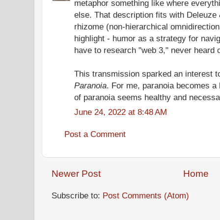
metaphor something like where everythi
else. That description fits with Deleuze
rhizome (non-hierarchical omnidirection
highlight - humor as a strategy for navi
have to research "web 3," never heard of
This transmission sparked an interest 
Paranoia
. For me, paranoia becomes a 
of paranoia seems healthy and necessa
June 24, 2022 at 8:48 AM
Post a Comment
Newer Post
Home
Subscribe to:
Post Comments (Atom)