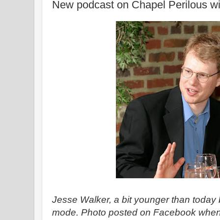
New podcast on Chapel Perilous wi
Jesse Walker, a bit younger than today bu
mode. Photo posted on Facebook when h