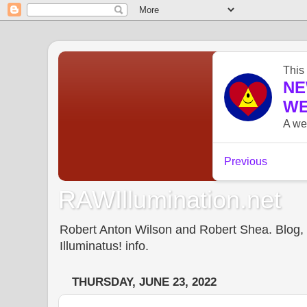
RAWIllumination.net
Robert Anton Wilson and Robert Shea. Blog, In
Illuminatus! info.
THURSDAY, JUNE 23, 2022