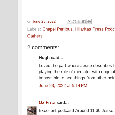
on
June 23, 2022
Labels:
Chapel Perilous
,
Hilaritas Press Podc
Gathers
2 comments:
Hugh said...
Loved the part where Jesse describes fe
playing the role of mediator with dogmat
impossible to see things from other poin
June 23, 2022 at 5:14 PM
Oz Fritz
said...
Excellent podcast! Around 11:30 Jesse