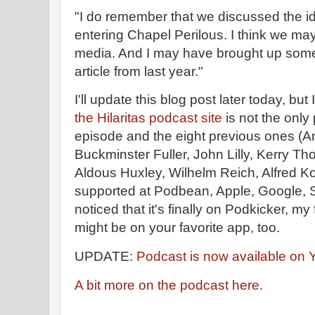
"I do remember that we discussed the id
entering Chapel Perilous. I think we ma
media. And I may have brought up some 
article from last year."
I'll update this blog post later today, bu
the Hilaritas podcast site
is not the only
episode and the eight previous ones (An
Buckminster Fuller, John Lilly, Kerry Th
Aldous Huxley, Wilhelm Reich, Alfred Korzy
supported at Podbean, Apple, Google, Sp
noticed that it's finally on Podkicker, my
might be on your favorite app, too.
UPDATE:
Podcast is now available on
A bit more on the podcast here.