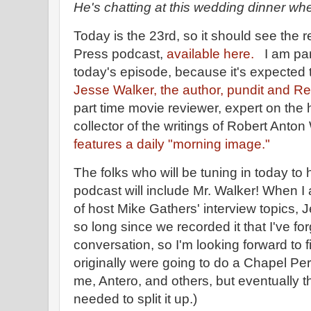
He's chatting at this wedding dinner wh
Today is the 23rd, so it should see the re
Press podcast,
available here.
I am part
today's episode, because it's expected t
Jesse Walker, the author, pundit and R
part time movie reviewer, expert on the h
collector of the writings of Robert Anton
features a daily "morning image."
The folks who will be tuning in today to 
podcast will include Mr. Walker! When I
of host Mike Gathers' interview topics, 
so long since we recorded it that I've fo
conversation, so I'm looking forward to 
originally were going to do a Chapel Pe
me, Antero, and others, but eventually t
needed to split it up.)