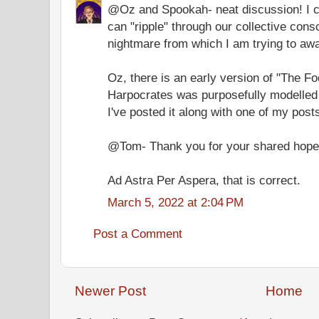
@Oz and Spookah- neat discussion! I ce
can "ripple" through our collective cons
nightmare from which I am trying to awa
Oz, there is an early version of "The F
Harpocrates was purposefully modelled 
I've posted it along with one of my post
@Tom- Thank you for your shared hope
Ad Astra Per Aspera, that is correct.
March 5, 2022 at 2:04 PM
Post a Comment
Newer Post
Home