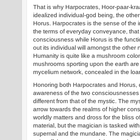
That is why Harpocrates, Hoor-paar-kraat
idealized individual-god being, the othe
Horus. Harpocrates is the sense of the 
the terms of everyday conveyance, that
consciousness while Horus is the functio
out its individual will amongst the othe
Humanity is quite like a mushroom colon
mushrooms sporting upon the earth are b
mycelium network, concealed in the lo
Honoring both Harpocrates and Horus, c
awareness of the two consciousnesses i
different from that of the mystic. The my
arrow towards the realms of higher co
worldly matters and dross for the bliss 
material, but the magician is tasked with 
supernal and the mundane. The magician