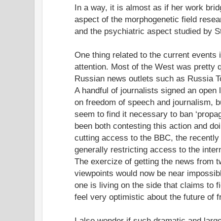
In a way, it is almost as if her work bri
aspect of the morphogenetic field rese
and the psychiatric aspect studied by S
One thing related to the current events
attention. Most of the West was pretty 
Russian news outlets such as Russia To
A handful of journalists signed an open 
on freedom of speech and journalism, b
seem to find it necessary to ban ‘propag
been both contesting this action and do
cutting access to the BBC, the recentl
generally restricting access to the inter
The exercize of getting the news from 
viewpoints would now be near impossible 
one is living on the side that claims to 
feel very optimistic about the future of f
I also wonder if such dramatic and larg