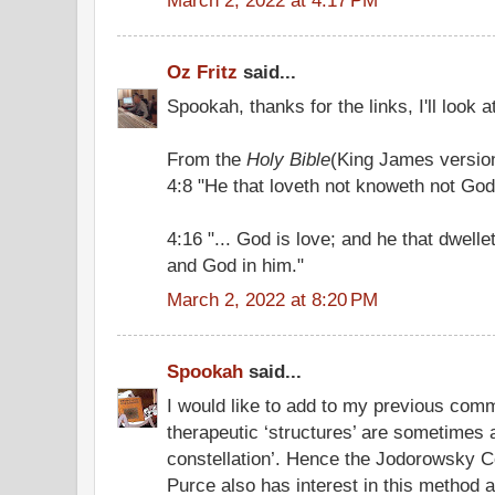
Oz Fritz
said...
Spookah, thanks for the links, I'll look a
From the
Holy Bible
(King James versio
4:8 "He that loveth not knoweth not God;
4:16 "... God is love; and he that dwelle
and God in him."
March 2, 2022 at 8:20 PM
Spookah
said...
I would like to add to my previous com
therapeutic ‘structures’ are sometimes a
constellation’. Hence the Jodorowsky Cons
Purce also has interest in this method 