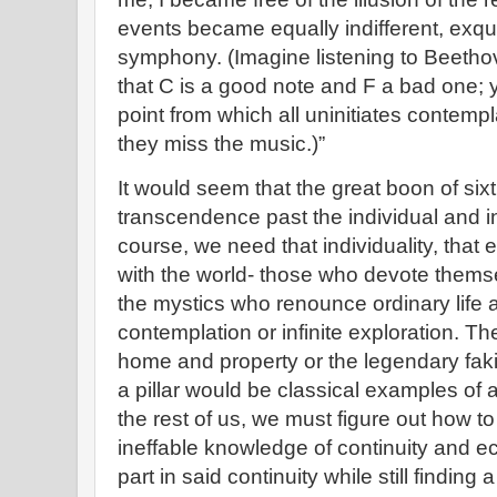
events became equally indifferent, exqui
symphony. (Imagine listening to Beetho
that C is a good note and F a bad one; ye
point from which all uninitiates contemp
they miss the music.)”
It would seem that the great boon of six
transcendence past the individual and in
course, we need that individuality, that 
with the world- those who devote themsel
the mystics who renounce ordinary life a
contemplation or infinite exploration.
home and property or the legendary faki
a pillar would be classical examples of a
the rest of us, we must figure out how t
ineffable knowledge of continuity and ec
part in said continuity while still finding 