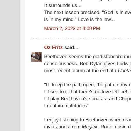
It surrounds us...
The next lesson precised, "God is in e
is in my mind.” Love is the law...
March 2, 2022 at 4:09 PM
Oz Fritz
said...
Beethoven seems the gold standard mus
consciousness. Bob Dylan gives Ludwig
most recent album at the end of
I Conta
"I'll keep the path open, the path in my
I'll see to it that there's no love left behi
I'll play Beethoven's sonatas, and Chop
I contain multitudes"
I enjoy listening to Beethoven when rea
invocations from
Magick
. Rock music do