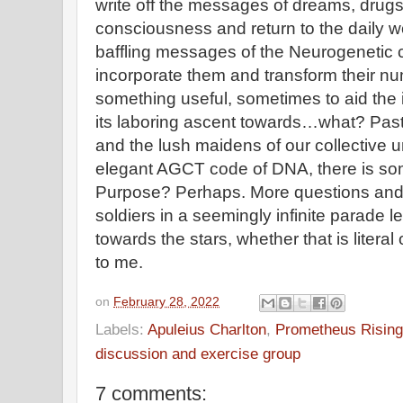
write off the messages of dreams, drugs 
consciousness and return to the daily wo
baffling messages of the Neurogenetic c
incorporate them and transform their num
something useful, sometimes to aid the 
its laboring ascent towards…what? Pas
and the lush maidens of our collective
elegant AGCT code of DNA, there is s
Purpose? Perhaps. More questions an
soldiers in a seemingly infinite parade
towards the stars, whether that is litera
to me.
on
February 28, 2022
Labels:
Apuleius Charlton
,
Prometheus Rising
discussion and exercise group
7 comments: