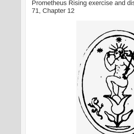
Prometheus Rising exercise and di
71, Chapter 12