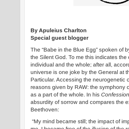
By Apuleius Charlton
Special guest blogger
The “Babe in the Blue Egg” spoken of b
the Silent God. To me this indicates the
individual and the whole; after all, acco
universe is one joke by the General at 
Particular. Accessing the neurogenetic cir
reasons given by RAW: the symphony of 
as a part of the whole. In his
Confessio
absurdity of sorrow and compares the ex
Beethoven:
“My mind became still; the impact of i
me, I became free of the illusion of the re