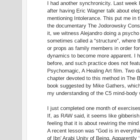
I had another synchronicity. Last week 
after having Eric Wagner talk about el
mentioning Intolerance. This put me in t
the documentary The Jodorowsky Constell
it, we witness Alejandro doing a psycho
sometimes called a “structure”, where t
or props as family members in order fo
dynamics to become more apparent. I ha
before, and such practice does not feat
Psychomagic, A Healing Art film. Two day
chapter devoted to this method in The 
book suggested by Mike Gathers, which
my understanding of the C5 mind-body 
I just completed one month of exercises
If, as RAW said, it seems like gibberis
feeling that it is about rewiring the mind
A recent lesson was “God is in everyth
of Ibn’ Arabi Unity of Being. Apparently 