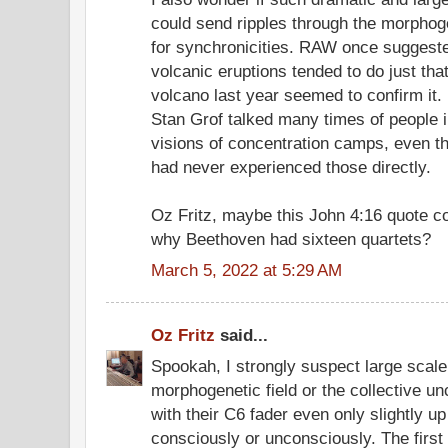
could send ripples through the morphoge
for synchronicities. RAW once suggested
volcanic eruptions tended to do just th
volcano last year seemed to confirm it.
Stan Grof talked many times of people i
visions of concentration camps, even th
had never experienced those directly.
Oz Fritz, maybe this John 4:16 quote co
why Beethoven had sixteen quartets?
March 5, 2022 at 5:29 AM
Oz Fritz
said...
Spookah, I strongly suspect large scal
morphogenetic field or the collective u
with their C6 fader even only slightly up i
consciously or unconsciously. The firs