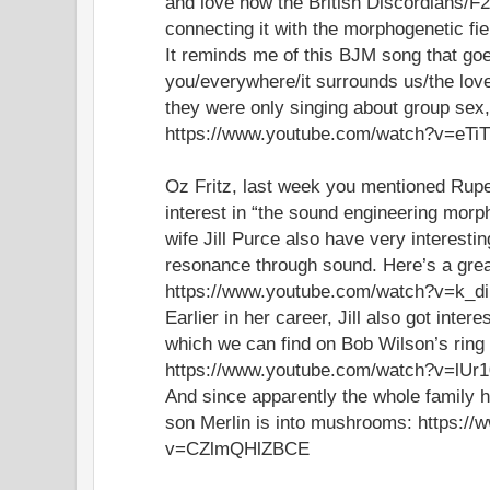
and love how the British Discordians/F2
connecting it with the morphogenetic fi
It reminds me of this BJM song that goe
you/everywhere/it surrounds us/the lo
they were only singing about group sex
https://www.youtube.com/watch?v=eT
Oz Fritz, last week you mentioned Rup
interest in “the sound engineering morph
wife Jill Purce also have very interesti
resonance through sound. Here’s a grea
https://www.youtube.com/watch?v=k_
Earlier in her career, Jill also got intere
which we can find on Bob Wilson’s ring o
https://www.youtube.com/watch?v=lUr
And since apparently the whole family ha
son Merlin is into mushrooms: https:/
v=CZlmQHlZBCE