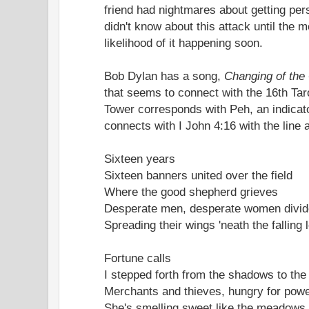
friend had nightmares about getting per
didn't know about this attack until the 
likelihood of it happening soon.
Bob Dylan has a song,
Changing of the
that seems to connect with the 16th Ta
Tower corresponds with Peh, an indicator
connects with I John 4:16 with the line
Sixteen years
Sixteen banners united over the field
Where the good shepherd grieves
Desperate men, desperate women divi
Spreading their wings 'neath the falling
Fortune calls
I stepped forth from the shadows to th
Merchants and thieves, hungry for powe
She's smelling sweet like the meadows