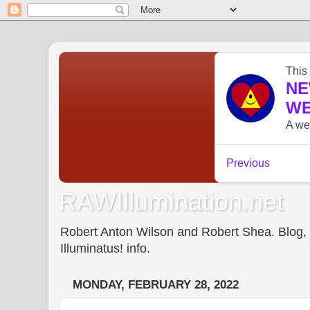
RAWIllumination.net
Robert Anton Wilson and Robert Shea. Blog, In
Illuminatus! info.
MONDAY, FEBRUARY 28, 2022