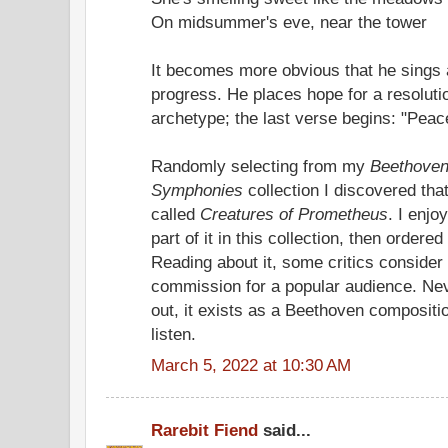
On midsummer's eve, near the tower
It becomes more obvious that he sings 
progress. He places hope for a resolut
archetype; the last verse begins: "Peace
Randomly selecting from my
Beethoven
Symphonies
collection I discovered that
called
Creatures of Prometheus
. I enjo
part of it in this collection, then ordere
Reading about it, some critics consider 
commission for a popular audience. Neve
out, it exists as a Beethoven compositio
listen.
March 5, 2022 at 10:30 AM
Rarebit Fiend
said...