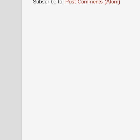
Subscribe to:
Post Comments (Atom)