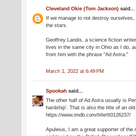
Cleveland Okie (Tom Jackson)
said...
If we manage to not destroy ourselves, 
the stars.
Geoffrey Landis, a science fiction writ
lives in the same city in Ohio as I do, 
from him with the phrase "Ad Astra."
March 1, 2022 at 6:49 PM
Spookah
said...
The other half of Ad Astra usually is Pe
hardship’. That is also the title of an old 
https://www.imdb.com/title/tt0126237/
Apuleius, I am a great supporter of th