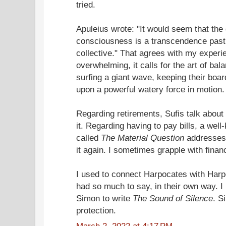
tried.
Apuleius wrote: "It would seem that the 
consciousness is a transcendence past t
collective." That agrees with my experi
overwhelming, it calls for the art of bala
surfing a giant wave, keeping their boa
upon a powerful watery force in motion.
Regarding retirements, Sufis talk about 
it. Regarding having to pay bills, a wel
called
The Material Question
addresses t
it again. I sometimes grapple with financ
I used to connect Harpocates with Har
had so much to say, in their own way. I 
Simon to write
The Sound of Silence
. S
protection.
March 2, 2022 at 4:17 PM