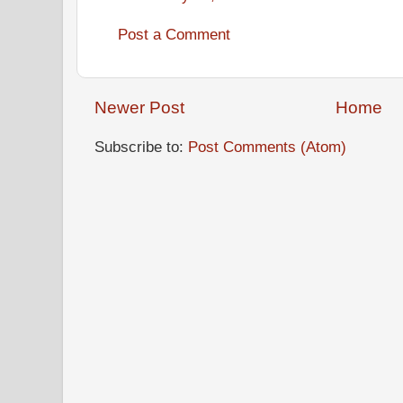
Post a Comment
Newer Post
Home
Subscribe to:
Post Comments (Atom)