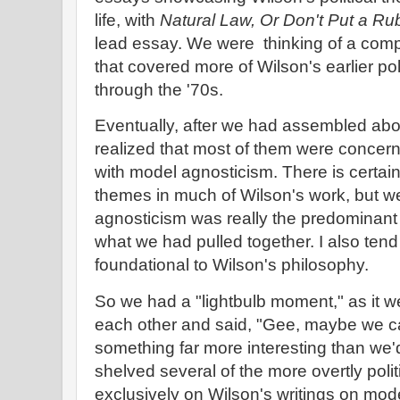
life, with
Natural Law, Or Don't Put a Ru
lead essay. We were thinking of a com
that covered more of Wilson's earlier pol
through the '70s.
Eventually, after we had assembled abou
realized that most of them were concerne
with model agnosticism. There is certai
themes in much of Wilson's work, but w
agnosticism was really the predominant
what we had pulled together. I also tend 
foundational to Wilson's philosophy.
So we had a "lightbulb moment," as it w
each other and said, "Gee, maybe we ca
something far more interesting than we'
shelved several of the more overtly polit
exclusively on Wilson's writings on mod