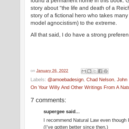
found a permanent home in this book. Ga
story about "the life and death of a Reichi
story of a fictional hero who takes many
model agnocistism) to the extreme.
All that said, I do have a strong preferen
on
January 26, 2022
Labels:
@amoebadesign
,
Chad Nelson
,
John 
On Your Willy And Other Writings From A Nat
7 comments:
supergee said...
I recommend Natural Law even though I’
(I’ve gotten better since then.)