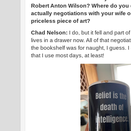
Robert Anton Wilson? Where do you d
actually negotiations with your wife o
priceless piece of art?
Chad Nelson:
I do, but it fell and part 
lives in a drawer now. All of that negotiat
the bookshelf was for naught, I guess.
that I use most days, at least!