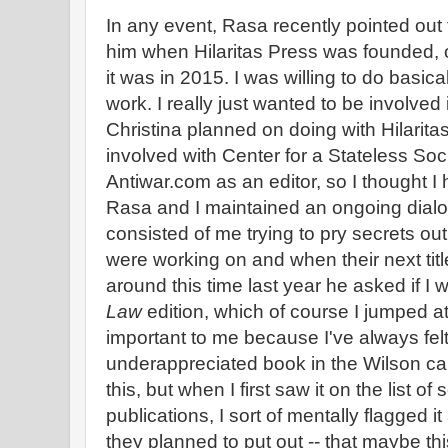
In any event, Rasa recently pointed out t
him when Hilaritas Press was founded, of
it was in 2015. I was willing to do basical
work. I really just wanted to be involve
Christina planned on doing with Hilarita
involved with Center for a Stateless Soc
Antiwar.com as an editor, so I thought I 
Rasa and I maintained an ongoing dialog
consisted of me trying to pry secrets out 
were working on and when their next tit
around this time last year he asked if I
Law
edition, which of course I jumped a
important to me because I've always felt 
underappreciated book in the Wilson ca
this, but when I first saw it on the list of
publications, I sort of mentally flagged i
they planned to put out -- that maybe thi