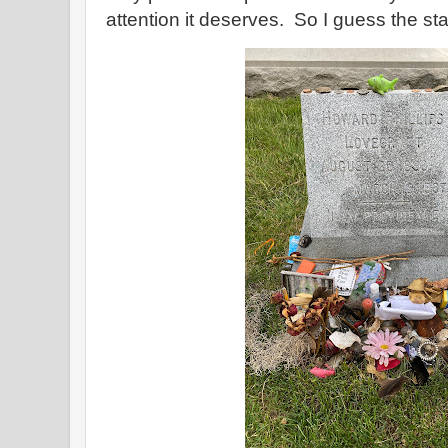
attention it deserves. So I guess the sta