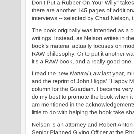
Don't Put a Rubber On Your Willy" take
there are another 145 pages of additiona
interviews -- selected by Chad Nelson, t
The book originally was intended as a co
writings. Instead, as Nelson writes in th
book's material actually focuses on mo
RAW philosophy. Or to put it another way,
it's a RAW book, and a really good one.
I read the new
Natural Law
last year, mi
and the reprint of John Higgs' "Happy
column for the Guardian. I became very e
do my best to promote the book when it c
am mentioned in the acknowledgements,
little to do with helping the book take sh
Nelson is an attorney and Robert Anton 
Senior Planned Giving Officer at the Rh