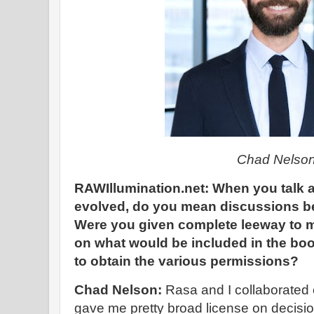
Chad Nelso
RAWIllumination.net: When you talk 
evolved, do you mean discussions 
Were you given complete leeway to m
on what would be included in the bo
to obtain the various permissions?
Chad Nelson:
Rasa and I collaborated 
gave me pretty broad license on decisi