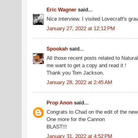
Eric Wagner
said...
Nice interview. I visited Lovecraft's gra
January 27, 2022 at 12:12 PM
Spookah
said...
All those recent posts related to Natur
me want to get a copy and read it !
Thank you Tom Jackson.
January 28, 2022 at 2:45 AM
Prop Anon
said...
Congrats to Chad on the edit of the new
One more for the Cannon
BLAST!!!
January 31, 2022 at 4:52 PM