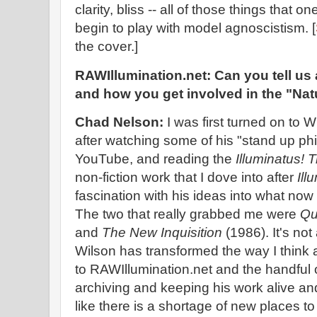
clarity, bliss -- all of those things that
begin to play with model agnoscistism. [
the cover.]
RAWIllumination.net: Can you tell us a 
and how you get involved in the "Nat
Chad Nelson:
I was first turned on to 
after watching some of his "stand up p
YouTube, and reading the
Illuminatus! T
non-fiction work that I dove into after
Ill
fascination with his ideas into what now 
The two that really grabbed me were
Qu
and
The New Inquisition
(1986). It's not
Wilson has transformed the way I think a
to RAWIllumination.net and the handful o
archiving and keeping his work alive and 
like there is a shortage of new places to