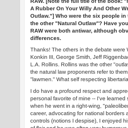
RAW. [Note the full title of the book: 
A Rubber On Your Willy
And Other Wr
Outlaw."] Who were the six people in
the other "Natural Outlaw"? Have yo
RAW were both antiwar, although obv
differences.
Thanks! The others in the debate were
Konkin III, George Smith, Jeff Riggenb
L.A. Rollins. Rollins was the other "outl
the natural law proponents refer to them
"lawmen." What self respecting libertar
I do have a profound respect and apprec
personal favorite of mine -- I've learne
when he went in a right-wing, "paleolibert
career, advocating for national borders a
controls (notions I despise), I enjoyed his