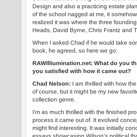
Design and also a practicing estate pla
of the school nagged at me, it somehow s
realized it was where the three foundin
Heads, David Byrne, Chris Frantz and
When I asked Chad if he would take so
book, he agreed, so here we go:
RAWIlliumination.net: What do you th
you satisfied with how it came out?
Chad Nelson:
I am thrilled with how th
of course, but it might be my new favori
collection genre.
I'm as much thrilled with the finished pr
process it came out of. It evolved conce
might find interesting. It was initially co
essays showcasing Wilson's political th