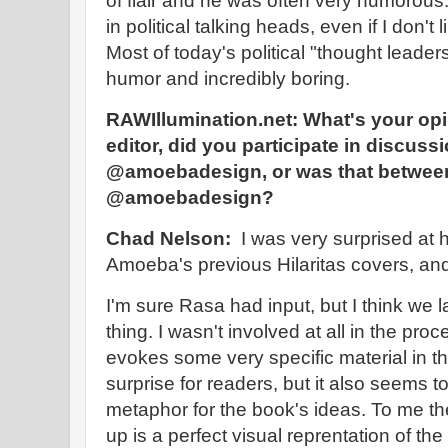
of flair and he was often very humorous.
in political talking heads, even if I don't 
Most of today's political "thought leader
humor and incredibly boring.
RAWIllumination.net:
What's your opi
editor, did you participate in discuss
@amoebadesign, or was that between
@amoebadesign?
Chad Nelson:
I was very surprised at h
Amoeba's previous Hilaritas covers, and 
I'm sure Rasa had input, but I think we 
thing. I wasn't involved at all in the pr
evokes some very specific material in the
surprise for readers, but it also seems t
metaphor for the book's ideas. To me th
up is a perfect visual reprentation of th