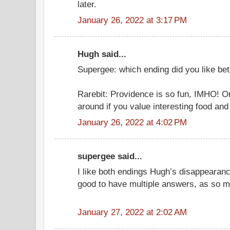
later.
January 26, 2022 at 3:17 PM
Hugh said...
Supergee: which ending did you like bet
Rarebit: Providence is so fun, IMHO! On
around if you value interesting food and
January 26, 2022 at 4:02 PM
supergee said...
I like both endings Hugh’s disappearanc
good to have multiple answers, as so m
January 27, 2022 at 2:02 AM