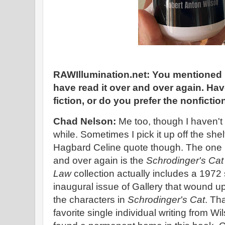
RAWIllumination.net: You mentioned r
have read it over and over again. Ha
fiction, or do you prefer the nonfictio
Chad Nelson:
Me too, though I haven't
while. Sometimes I pick it up off the shel
Hagbard Celine quote though. The one 
and over again is the
Schrodinger's Cat 
Law
collection actually includes a 1972 
inaugural issue of Gallery that wound u
the characters in
Schrodinger's Cat
. Th
favorite single individual writing from Wi