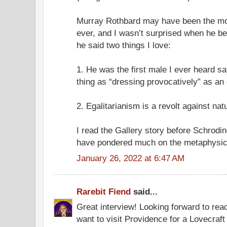
Murray Rothbard may have been the mos
ever, and I wasn’t surprised when he 
he said two things I love:
1. He was the first male I ever heard sa
thing as “dressing provocatively” as an
2. Egalitarianism is a revolt against nat
I read the Gallery story before Schrodi
have pondered much on the metaphysical
January 26, 2022 at 6:47 AM
Rarebit Fiend
said...
Great interview! Looking forward to read
want to visit Providence for a Lovecraf