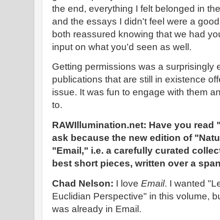
the end, everything I felt belonged in t
and the essays I didn't feel were a good
both reassured knowing that we had you
input on what you'd seen as well.
Getting permissions was a surprisingly e
publications that are still in existence of
issue. It was fun to engage with them 
to.
RAWIllumination.net: Have you read "
ask because the new edition of "Nat
"Email," i.e. a carefully curated coll
best short pieces, written over a spa
Chad Nelson:
I love
Email
. I wanted "L
Euclidian Perspective" in this volume, 
was already in Email.