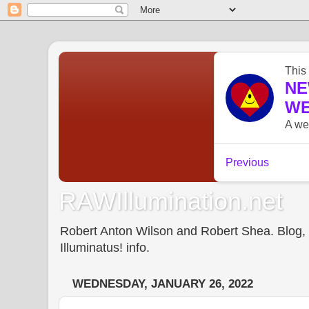
RAWIllumination.net
Robert Anton Wilson and Robert Shea. Blog, In
Illuminatus! info.
WEDNESDAY, JANUARY 26, 2022