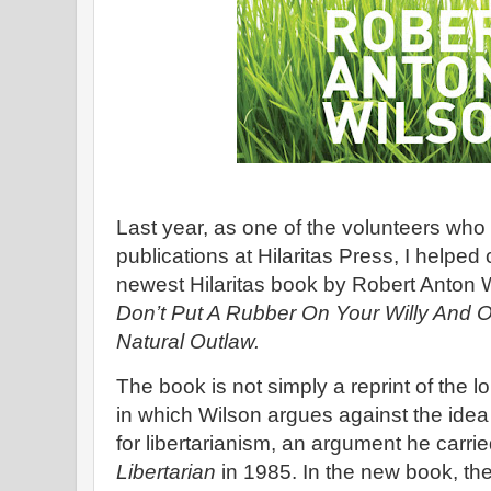
Last year, as one of the volunteers who
publications at Hilaritas Press, I helped
newest Hilaritas book by Robert Anton 
Don’t Put A Rubber On Your Willy And O
Natural Outlaw.
The book is not simply a reprint of the lo
in which Wilson argues against the idea 
for libertarianism, an argument he carri
Libertarian
in 1985. In the new book, the