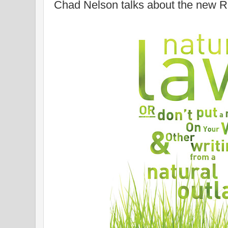
Chad Nelson talks about the new R