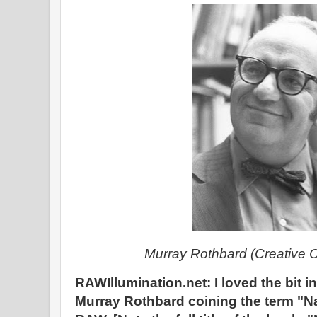
Murray Rothbard (Creative
RAWIllumination.net: I loved the bit i
Murray Rothbard coining the term "Nat