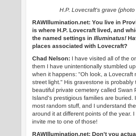
H.P. Lovecraft's grave (phot
RAWIllumination.net: You live in Pro
is where H.P. Lovecraft lived, and whi
the named settings in
Illuminatus!
Hav
places associated with Lovecraft?
Chad Nelson:
I have visited all of the 
them I have unintentionally stumbled u
when it happens: "Oh look, a Lovecraf
street light." His gravestone is probably th
beautiful private cemetery called Swan 
Island's prestigious families are buried.
most random stuff, and I understand th
around it at different points of the year
invite me to one of those!
RAWIllumination.net: Don't you actua