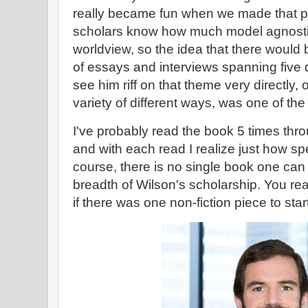
really became fun when we made that piv
scholars know how much model agnostic
worldview, so the idea that there would
of essays and interviews spanning five
see him riff on that theme very directly,
variety of different ways, was one of t
I've probably read the book 5 times throu
and with each read I realize just how spe
course, there is no single book one can
breadth of Wilson's scholarship. You reall
if there was one non-fiction piece to start