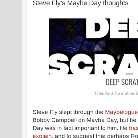
Steve Fly's Maybe Day thoughts
Steve Fly slept through the
Maybelogue
Bobby Campbell on Maybe Day, but he 
Day was in fact important to him. He
has
explain,
and to suggest that perhaps Ro