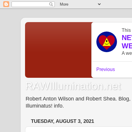
RAWIllumination.net
Robert Anton Wilson and Robert Shea. Blog, In
Illuminatus! info.
TUESDAY, AUGUST 3, 2021