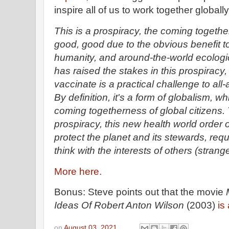
inspire all of us to work together globall
This is a prospiracy, the coming together
good, good due to the obvious benefit to
humanity, and around-the-world ecologi
has raised the stakes in this prospiracy,
vaccinate is a practical challenge to al
By definition, it's a form of globalism, wh
coming togetherness of global citizens.
prospiracy, this new health world order
protect the planet and its stewards, requ
think with the interests of others (strang
More here.
Bonus: Steve points out that the movie
Ideas Of Robert Anton Wilson
(2003)
is
on
August 03, 2021