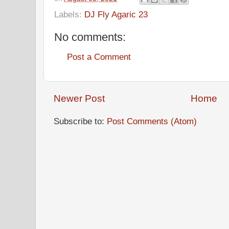
Labels:
DJ Fly Agaric 23
No comments:
Post a Comment
Newer Post
Home
Subscribe to:
Post Comments (Atom)