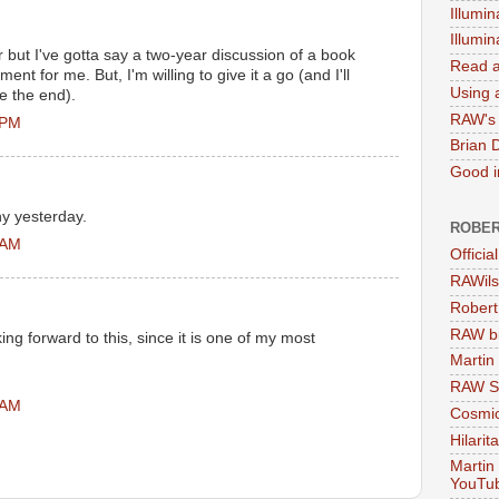
Illumin
Illumi
er but I've gotta say a two-year discussion of a book
Read a
nt for me. But, I'm willing to give it a go (and I'll
Using a
re the end).
RAW's 
 PM
Brian 
Good in
ny yesterday.
ROBER
 AM
Officia
RAWils
Robert
RAW bi
ing forward to this, since it is one of my most
Martin
RAW Se
 AM
Cosmic
Hilarit
Martin
YouTu