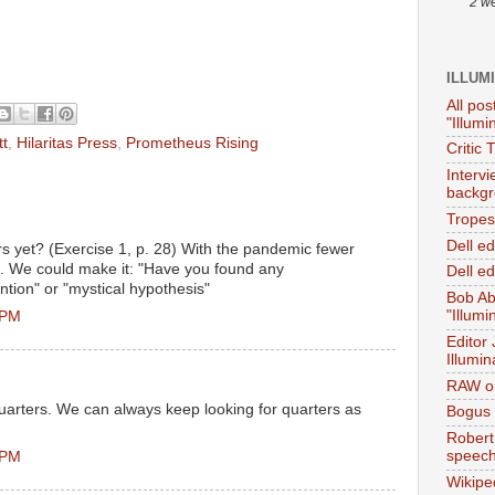
2 w
ILLUM
All pos
"Illumi
tt
,
Hilaritas Press
,
Prometheus Rising
Critic 
Interv
backgr
Tropes 
Dell e
s yet? (Exercise 1, p. 28) With the pandemic fewer
. We could make it: "Have you found any
Dell ed
ntion" or "mystical hypothesis"
Bob Ab
"Illumi
 PM
Editor
Illumin
RAW on
 quarters. We can always keep looking for quarters as
Bogus 
Robert
speec
 PM
Wikipe