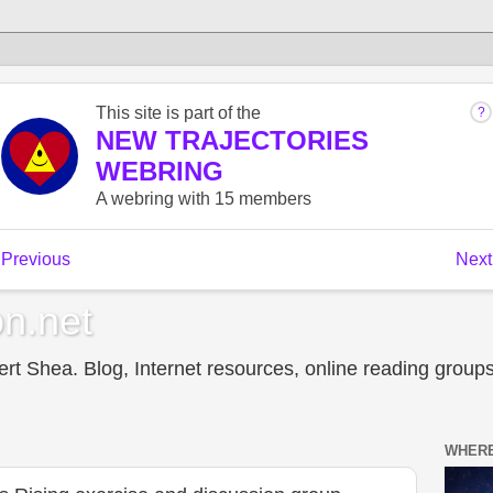
n.net
t Shea. Blog, Internet resources, online reading groups,
WHERE