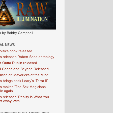
k by Bobby Campbell
IAL NEWS
litics book released
tas releases Robert Shea anthology
ht Outta Dublin released
d Chaos and Beyond Released
ition of 'Mavericks of the Mind'
as brings back Leary's 'Terra II'
tas makes 'The Sex Magicians'
ble again
as releases 'Reality is What You
t Away With'