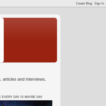
 articles and interviews,
 EVERY DAY IS MAYBE DAY