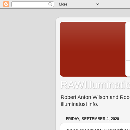
RAWIlluminatio
Robert Anton Wilson and Rober
Illuminatus! info.
FRIDAY, SEPTEMBER 4, 2020