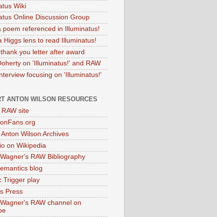
atus Wiki
natus Online Discussion Group
 poem referenced in Illuminatus!
 Higgs lens to read Illuminatus!
thank you letter after award
Doherty on 'Illuminatus!' and RAW
terview focusing on 'Illuminatus!'
T ANTON WILSON RESOURCES
l RAW site
onFans.org
 Anton Wilson Archives
o on Wikipedia
 Wagner's RAW Bibliography
mantics blog
 Trigger play
as Press
 Wagner's RAW channel on
be