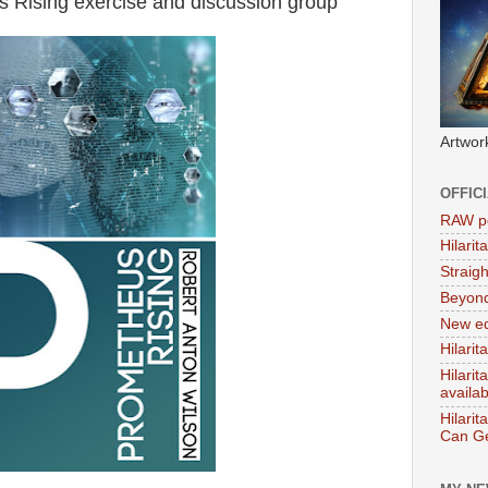
Rising exercise and discussion group
Artwor
OFFIC
RAW po
Hilari
Straig
Beyon
New ed
Hilarit
Hilari
availa
Hilarit
Can Ge