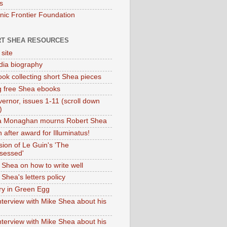
s
onic Frontier Foundation
T SHEA RESOURCES
 site
dia biography
ok collecting short Shea pieces
g free Shea ebooks
ernor, issues 1-11 (scroll down
)
ia Monaghan mourns Robert Shea
 after award for Illuminatus!
sion of Le Guin's 'The
sessed'
 Shea on how to write well
Shea's letters policy
ry in Green Egg
nterview with Mike Shea about his
nterview with Mike Shea about his