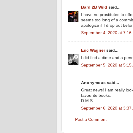
Bard 2B Wild
said...
I have no prostitutes to off
seems too long of a commitme
apologize if I drop out befo
September 4, 2020 at 7:16
Eric Wagner
said...
I did find a dime and a pen
September 5, 2020 at 5:15
Anonymous said...
Great news! I am really look
favourite books.
D.M.S.
September 6, 2020 at 3:37
Post a Comment