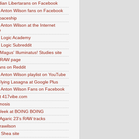
dian Libertarans on Facebook
 Anton Wilson fans on Facebook
paceship
 Anton Wilson at the Internet
e
 Logic Academy
Logic Subreddit
Magus' Illuminatus! Studies site
 RAW page
ns on Reddit
 Anton Wilson playlist on YouTube
lying Lasagna at Google Plus
 Anton Wilson Fans on Facebook
 417vibe.com
nosis
eek at BOING BOING
 Agaric 23's RAW tracks
.rawilson
 Shea site