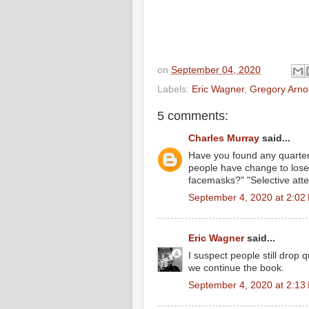
on
September 04, 2020
Labels:
Eric Wagner
,
Gregory Arno
5 comments:
Charles Murray
said...
Have you found any quarter
people have change to lose
facemasks?" "Selective atte
September 4, 2020 at 2:02
Eric Wagner
said...
I suspect people still drop
we continue the book.
September 4, 2020 at 2:13