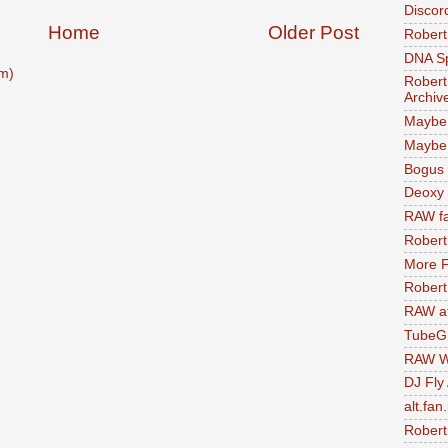
Discor
Home
Older Post
Robert
DNA S
m)
Robert
Archiv
Maybe
Maybe 
Bogus 
Deoxy
RAW fa
Robert
More F
Robert
RAW at
TubeG
RAW W
DJ Fly
alt.fan
Robert