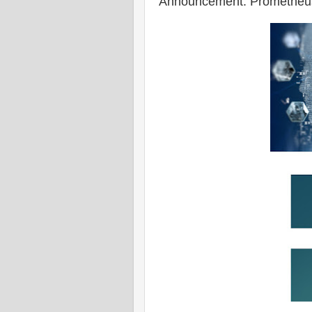
Announcement: Prometheus 