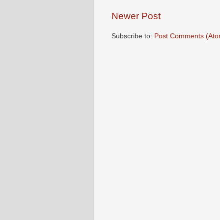
Newer Post
Subscribe to:
Post Comments (Ato