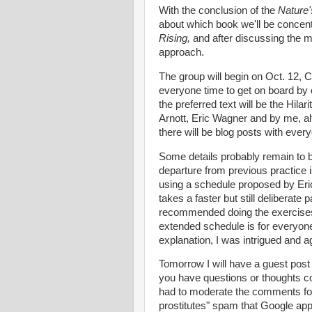
With the conclusion of the
Nature
about which book we'll be concent
Rising,
and after discussing the m
approach.
The group will begin on Oct. 12, 
everyone time to get on board by o
the preferred text will be the Hila
Arnott, Eric Wagner and by me, al
there will be blog posts with eve
Some details probably remain to b
departure from previous practice i
using a schedule proposed by Eric
takes a faster but still deliberate
recommended doing the exercises r
extended schedule is for everyone
explanation, I was intrigued and ag
Tomorrow I will have a guest post 
you have questions or thoughts c
had to moderate the comments for 
prostitutes" spam that Google app