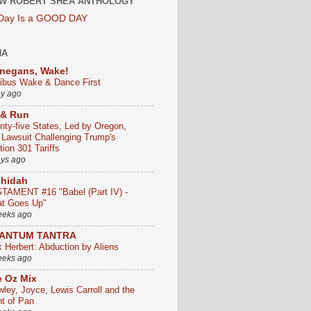
W ROBERT SHEA ANTHOLOGY
 Day Is a GOOD DAY
HA
negans, Wake!
ribus Wake & Dance First
ay ago
 & Run
nty-five States, Led by Oregon,
e Lawsuit Challenging Trump's
ion 301 Tariffs
ays ago
chidah
TAMENT #16 "Babel (Part IV) -
t Goes Up"
eeks ago
ANTUM TANTRA
k Herbert: Abduction by Aliens
eeks ago
 Oz Mix
wley, Joyce, Lewis Carroll and the
ht of Pan