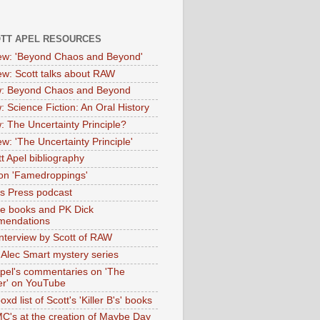
OTT APEL RESOURCES
iew: 'Beyond Chaos and Beyond'
iew: Scott talks about RAW
: Beyond Chaos and Beyond
: Science Fiction: An Oral History
: The Uncertainty Principle?
ew: 'The Uncertainty Principle'
t Apel bibliography
on 'Famedroppings'
tas Press podcast
te books and PK Dick
mendations
nterview by Scott of RAW
s Alec Smart mystery series
Apel's commentaries on 'The
er' on YouTube
oxd list of Scott's 'Killer B's' books
MC's at the creation of Maybe Day