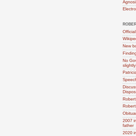
Agnosi
Electr
ROBER
Official
Wikipe
New bo
Findin
No Gov
slightly
Patric
Speech
Discus
Dispos
Robert
Robert 
Obitua
2007 i
father
2020 i