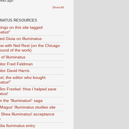
eeks ago
Show All
INATUS RESOURCES
tings on this site tagged
natus!'
Ted Gioia on Illuminatus
iew with Neil Rest (on the Chicago
ound of the work)
of Illuminatus
ditor Fred Feldman
itor David Harris
el, the editor who bought
natus!"
 Jim Frenkel: How I helped save
atus!
 the 'Illuminatus!' saga
Magus' Illuminatus studies site
 Shea Illuminatus! acceptance
h
dia Iluminatus entry