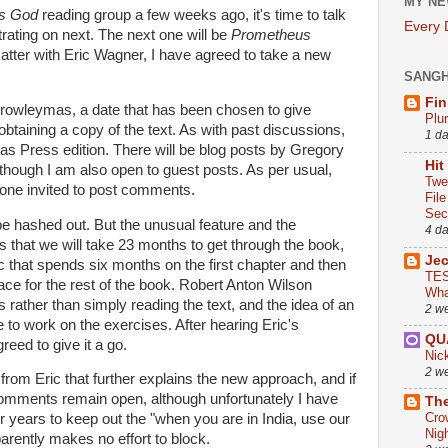
MY NE
's God
reading group a few weeks ago, it's time to talk
Every
rating on next. The next one will be
Prometheus
atter with Eric Wagner, I have agreed to take a new
SANG
Fin
Crowleymas, a date that has been chosen to give
Plu
btaining a copy of the text. As with past discussions,
1 d
ritas Press edition. There will be blog posts by Gregory
Hit
though I am also open to guest posts. As per usual,
Twe
ryone invited to post comments.
Fil
Sect
e hashed out. But the unusual feature and the
4 d
s that we will take 23 months to get through the book,
Je
 that spends six months on the first chapter and then
TES
 pace for the rest of the book. Robert Anton Wilson
Wha
ather than simply reading the text, and the idea of an
2 w
 to work on the exercises. After hearing Eric's
QU
reed to give it a go.
Nic
2 w
from Eric that further explains the new approach, and if
omments remain open, although unfortunately I have
The
Cro
years to keep out the "when you are in India, use our
Nig
arently makes no effort to block.