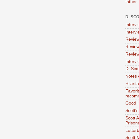
father
D. SC
Interv
Interv
Review
Review
Review
Intervi
D. Scot
Notes 
Hilari
Favori
recom
Good i
Scott'
Scott 
Prison
Letterb
Scott 