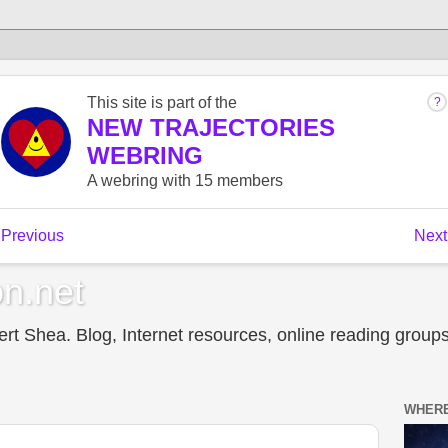
n.net
t Shea. Blog, Internet resources, online reading groups,
WHERE