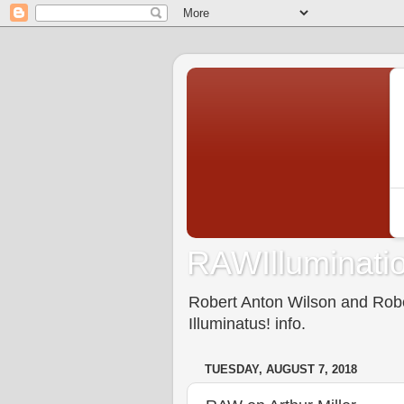
RAWIlluminatio
Robert Anton Wilson and Rober
Illuminatus! info.
TUESDAY, AUGUST 7, 2018