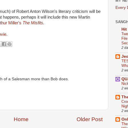
MY NE
Every
uch) of Robert Anton Wilson's literary criticism will be
t happens, perhaps it will include this new Martin
SANG
hur Miller's
The Misfits.
Hit
Twe
ovie.
Fil
Sect
2 d
Je
TES
Wha
2 w
eath of a Salesman more than Bob does.
QU
Nic
2 w
The
Cro
Nig
2 w
Home
Older Post
On
The