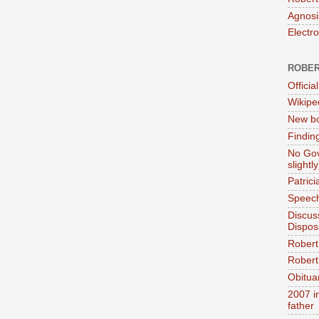
Agnosi
Electr
ROBER
Official
Wikipe
New bo
Findin
No Gov
slightly
Patric
Speech
Discus
Dispos
Robert
Robert 
Obitua
2007 i
father