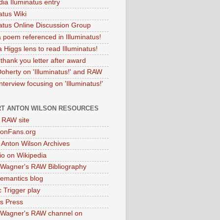
dia Iluminatus entry
atus Wiki
natus Online Discussion Group
 poem referenced in Illuminatus!
 Higgs lens to read Illuminatus!
thank you letter after award
Doherty on 'Illuminatus!' and RAW
terview focusing on 'Illuminatus!'
T ANTON WILSON RESOURCES
l RAW site
onFans.org
 Anton Wilson Archives
o on Wikipedia
 Wagner's RAW Bibliography
mantics blog
 Trigger play
as Press
 Wagner's RAW channel on