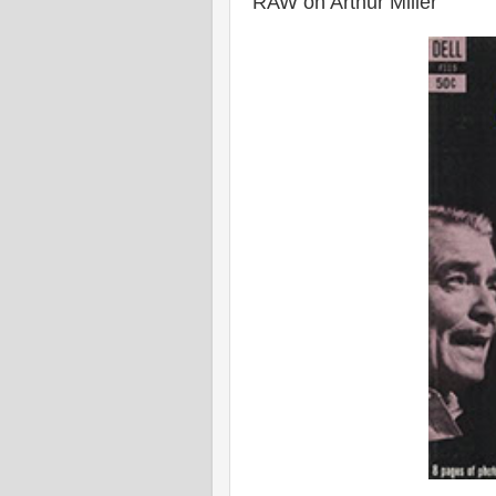
RAW on Arthur Miller