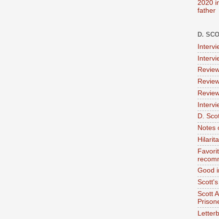
2020 i
father
D. SC
Interv
Interv
Review
Review
Review
Intervi
D. Scot
Notes 
Hilari
Favori
recom
Good i
Scott'
Scott 
Prison
Letterb