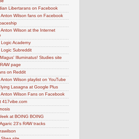
be
dian Libertarans on Facebook
 Anton Wilson fans on Facebook
paceship
 Anton Wilson at the Internet
e
 Logic Academy
Logic Subreddit
Magus' Illuminatus! Studies site
 RAW page
ns on Reddit
 Anton Wilson playlist on YouTube
lying Lasagna at Google Plus
 Anton Wilson Fans on Facebook
 417vibe.com
nosis
eek at BOING BOING
 Agaric 23's RAW tracks
.rawilson
 Shea site