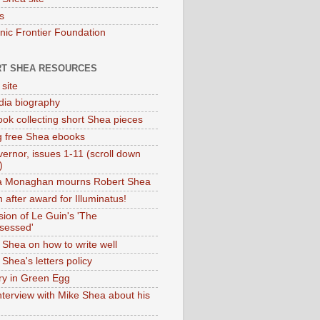
s
onic Frontier Foundation
T SHEA RESOURCES
 site
dia biography
ok collecting short Shea pieces
g free Shea ebooks
ernor, issues 1-11 (scroll down
)
ia Monaghan mourns Robert Shea
 after award for Illuminatus!
sion of Le Guin's 'The
sessed'
 Shea on how to write well
Shea's letters policy
ry in Green Egg
nterview with Mike Shea about his