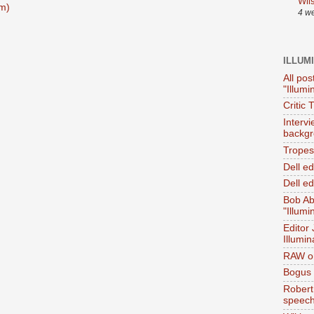
Wil
m)
4 w
ILLUM
All pos
"Illumi
Critic 
Interv
backgr
Tropes 
Dell e
Dell ed
Bob Ab
"Illumi
Editor
Illumin
RAW on
Bogus 
Robert
speec