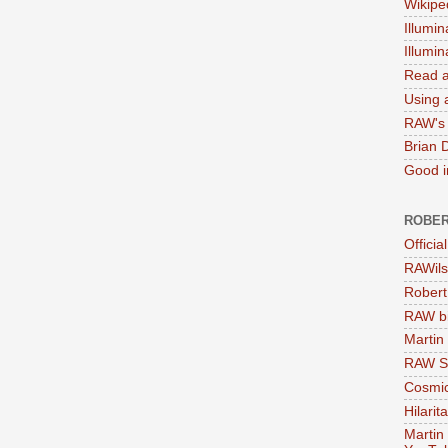
Wikipe
Illumin
Illumi
Read a
Using a
RAW's 
Brian 
Good in
ROBER
Officia
RAWils
Robert
RAW bi
Martin
RAW Se
Cosmic
Hilarit
Martin