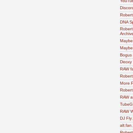
YouTu
Discor
Robert
DNA S
Robert
Archiv
Maybe
Maybe 
Bogus 
Deoxy
RAW fa
Robert
More F
Robert
RAW at
TubeG
RAW W
DJ Fly
alt.fan
Robert