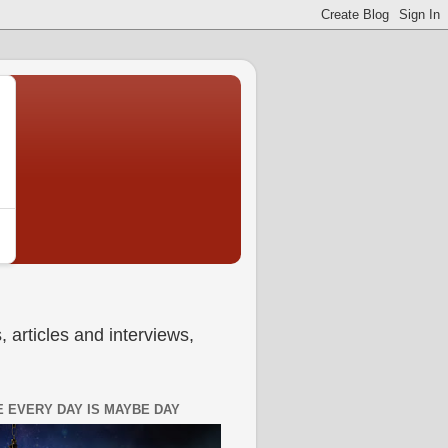
 articles and interviews,
 EVERY DAY IS MAYBE DAY