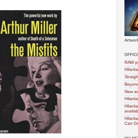
Artwor
OFFIC
RAW po
Hilari
Straig
Beyon
New ed
Hilarit
Hilari
availa
Hilarit
Can Ge