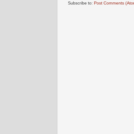
Subscribe to:
Post Comments (Ato