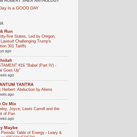
W ROBERT SHEA ANTHOLOGY
 Day Is a GOOD DAY
HA
 & Run
nty-five States, Led by Oregon,
e Lawsuit Challenging Trump's
ion 301 Tariffs
ays ago
chidah
TAMENT #16 "Babel (Part IV) -
t Goes Up"
eeks ago
ANTUM TANTRA
k Herbert: Abduction by Aliens
eeks ago
 Oz Mix
wley, Joyce, Lewis Carroll and the
ht of Pan
eeks ago
ly Maybe
 Periodic Table of Energy - Leary &