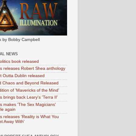
k by Bobby Campbell
IAL NEWS
litics book released
tas releases Robert Shea anthology
ht Outta Dublin released
d Chaos and Beyond Released
ition of 'Mavericks of the Mind'
as brings back Leary's 'Terra II'
tas makes 'The Sex Magicians'
ble again
as releases 'Reality is What You
t Away With'