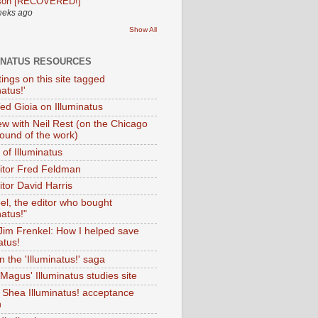
son [RECOVERED!]
eeks ago
Show All
INATUS RESOURCES
tings on this site tagged
natus!'
Ted Gioia on Illuminatus
iew with Neil Rest (on the Chicago
ound of the work)
of Illuminatus
ditor Fred Feldman
itor David Harris
el, the editor who bought
natus!"
 Jim Frenkel: How I helped save
atus!
 the 'Illuminatus!' saga
Magus' Illuminatus studies site
 Shea Illuminatus! acceptance
h