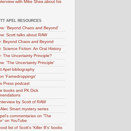
nterview with Mike Shea about his
OTT APEL RESOURCES
iew: 'Beyond Chaos and Beyond'
iew: Scott talks about RAW
: Beyond Chaos and Beyond
: Science Fiction: An Oral History
: The Uncertainty Principle?
ew: 'The Uncertainty Principle'
t Apel bibliography
on 'Famedroppings'
tas Press podcast
te books and PK Dick
mendations
nterview by Scott of RAW
s Alec Smart mystery series
Apel's commentaries on 'The
er' on YouTube
oxd list of Scott's 'Killer B's' books