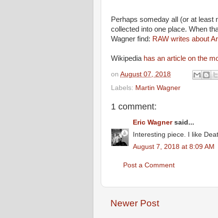
Perhaps someday all (or at least m
collected into one place. When tha
Wagner find:
RAW writes about Art
Wikipedia
has an article on the m
on
August 07, 2018
Labels:
Martin Wagner
1 comment:
Eric Wagner
said...
Interesting piece. I like D
August 7, 2018 at 8:09 AM
Post a Comment
Newer Post