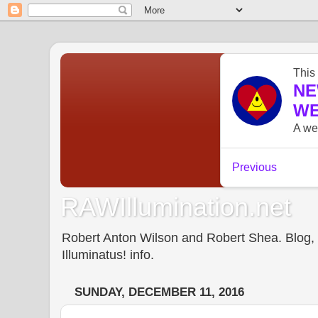
RAWIllumination.net
Robert Anton Wilson and Robert Shea. Blog, In
Illuminatus! info.
SUNDAY, DECEMBER 11, 2016