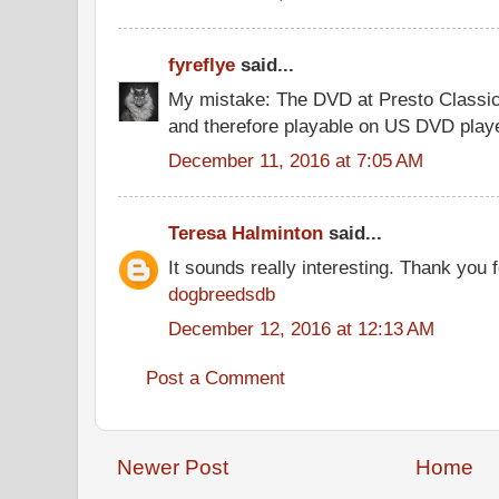
fyreflye
said...
My mistake: The DVD at Presto Classi
and therefore playable on US DVD play
December 11, 2016 at 7:05 AM
Teresa Halminton
said...
It sounds really interesting. Thank you f
dogbreedsdb
December 12, 2016 at 12:13 AM
Post a Comment
Newer Post
Home