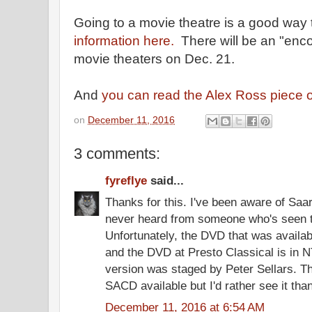
Going to a movie theatre is a good way
information here.
There will be an "enco
movie theaters on Dec. 21.
And
you can read the Alex Ross piece 
on
December 11, 2016
3 comments:
fyreflye
said...
Thanks for this. I've been aware of Saa
never heard from someone who's seen t
Unfortunately, the DVD that was availa
and the DVD at Presto Classical is in
version was staged by Peter Sellars. T
SACD available but I'd rather see it than 
December 11, 2016 at 6:54 AM