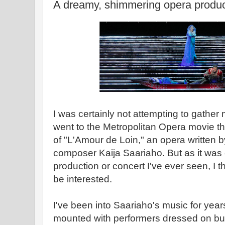
A dreamy, shimmering opera produc
I was certainly not attempting to gather m
went to the Metropolitan Opera movie t
of "L'Amour de Loin," an opera written 
composer Kaija Saariaho. But as it was e
production or concert I've ever seen, I
be interested.
I've been into Saariaho's music for year
mounted with performers dressed on bur