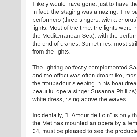
I likely would have gone, just to have th
in fact, the staging was amazing. The b
performers (three singers, with a chorus) 
lights. Most of the time, the lights were 
the Mediterranean Sea), with the perform
the end of cranes. Sometimes, most stri
from the lights.
The lighting perfectly complemented S
and the effect was often dreamlike, most
the troubadour sleeping in his boat drea
beautiful opera singer Susanna Phillips
white dress, rising above the waves.
Incidentally, "L'Amour de Loin" is only th
the Met has mounted an opera by a fem
64, must be pleased to see the producti