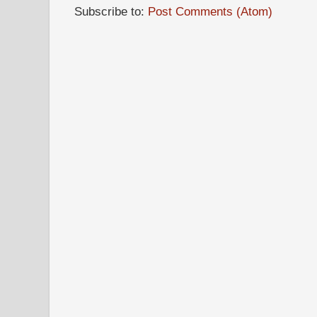
Subscribe to:
Post Comments (Atom)