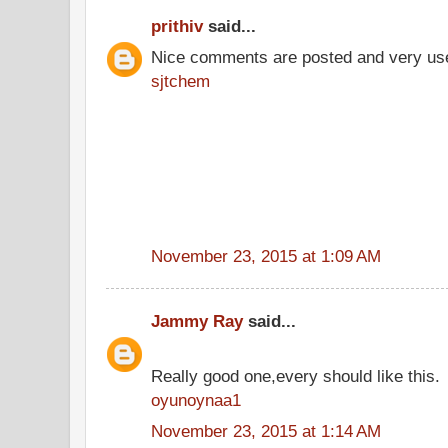
prithiv
said...
Nice comments are posted and very use
sjtchem
November 23, 2015 at 1:09 AM
Jammy Ray
said...
Really good one,every should like this.
oyunoynaa1
November 23, 2015 at 1:14 AM