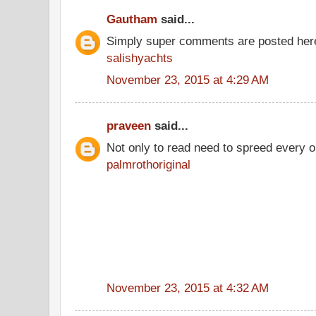
Gautham
said...
Simply super comments are posted here
salishyachts
November 23, 2015 at 4:29 AM
praveen
said...
Not only to read need to spreed every 
palmrothoriginal
November 23, 2015 at 4:32 AM