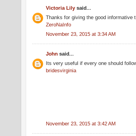
Victoria Lily
said...
Thanks for giving the good informative t
ZeroNaInfo
November 23, 2015 at 3:34 AM
John
said...
Its very useful if every one should follo
bridesvirginia
November 23, 2015 at 3:42 AM