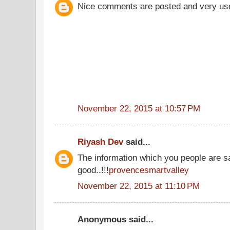
Nice comments are posted and very us
November 22, 2015 at 10:57 PM
Riyash Dev
said...
The information which you people are sa
good..!!!
provencesmartvalley
November 22, 2015 at 11:10 PM
Anonymous said...