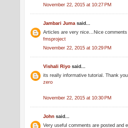
November 22, 2015 at 10:27 PM
Jambari Juma
said...
Articles are very nice…Nice comments 
fmsproject
November 22, 2015 at 10:29 PM
Vishali Riyo
said...
its really informative tutorial. Thank you 
zero
November 22, 2015 at 10:30 PM
John
said...
Very useful comments are posted and ev