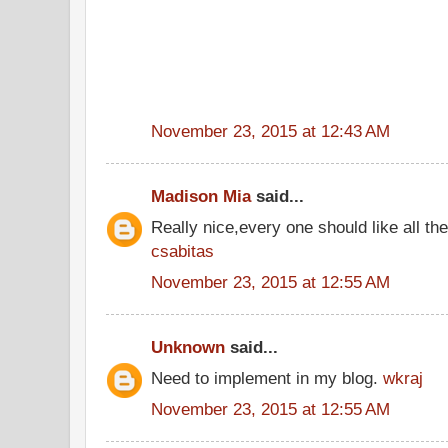
November 23, 2015 at 12:43 AM
Madison Mia
said...
Really nice,every one should like all t
csabitas
November 23, 2015 at 12:55 AM
Unknown
said...
Need to implement in my blog.
wkraj
November 23, 2015 at 12:55 AM