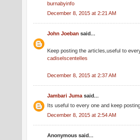
burnabyinfo
December 8, 2015 at 2:21 AM
John Joeban
said...
Keep posting the articles,useful to ever
cadiselscentelles
December 8, 2015 at 2:37 AM
Jambari Juma
said...
Its useful to every one and keep postin
December 8, 2015 at 2:54 AM
Anonymous said...