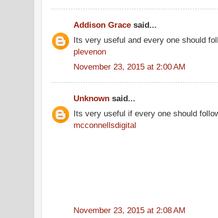
Addison Grace
said...
Its very useful and every one should fol
plevenon
November 23, 2015 at 2:00 AM
Unknown
said...
Its very useful if every one should follo
mcconnellsdigital
November 23, 2015 at 2:08 AM