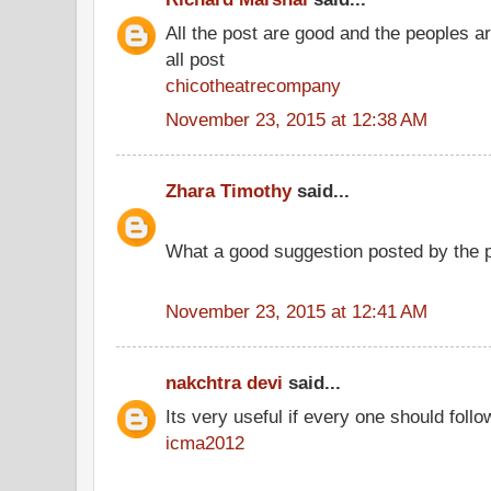
All the post are good and the peoples a
all post
chicotheatrecompany
November 23, 2015 at 12:38 AM
Zhara Timothy
said...
What a good suggestion posted by the 
November 23, 2015 at 12:41 AM
nakchtra devi
said...
Its very useful if every one should follo
icma2012