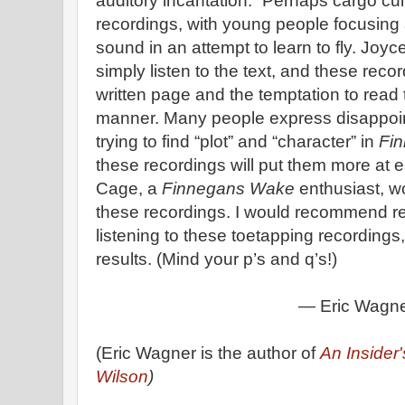
auditory incantation.” Perhaps cargo cu
recordings, with young people focusing al
sound in an attempt to learn to fly. Joy
simply listen to the text, and these recor
written page and the temptation to read 
manner. Many people express disappoin
trying to find “plot” and “character” in
Fi
these recordings will put them more at e
Cage, a
Finnegans Wake
enthusiast, w
these recordings. I would recommend re
listening to these toetapping recordings
results. (Mind your p’s and q’s!)
— Eric Wagn
(Eric Wagner is the author of
An Insider
Wilson
)