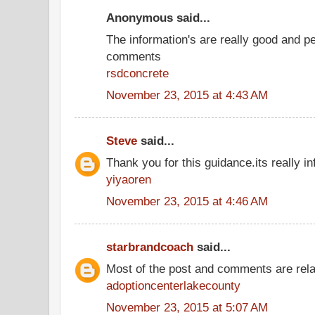
Anonymous said...
The information's are really good and p
comments
rsdconcrete
November 23, 2015 at 4:43 AM
Steve
said...
Thank you for this guidance.its really inf
yiyaoren
November 23, 2015 at 4:46 AM
starbrandcoach
said...
Most of the post and comments are rel
adoptioncenterlakecounty
November 23, 2015 at 5:07 AM