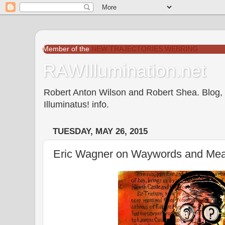
Member of the
NEW TRAJECTORIES WEBRING
RAWIllumination.net
Robert Anton Wilson and Robert Shea. Blog, In
Illuminatus! info.
TUESDAY, MAY 26, 2015
Eric Wagner on Waywords and Me