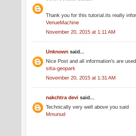
Thank you for this tutorial.its really info
VenueMachine
November 20, 2015 at 1:11 AM
Unknown
said...
Nice Post and all information's are use
sitia-geopark
November 20, 2015 at 1:31 AM
nakchtra devi
said...
Technically very well above you said
Mmunud