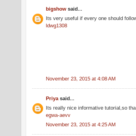
bigshow
said...
Its very useful if every one should follo
ldwg1308
November 23, 2015 at 4:08 AM
Priya
said...
Its really nice informative tutorial,so tha
egwa-aevv
November 23, 2015 at 4:25 AM