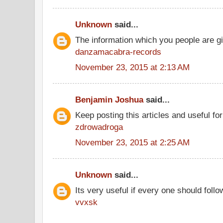
Unknown
said...
The information which you people are giv
danzamacabra-records
November 23, 2015 at 2:13 AM
Benjamin Joshua
said...
Keep posting this articles and useful fo
zdrowadroga
November 23, 2015 at 2:25 AM
Unknown
said...
Its very useful if every one should follo
vvxsk