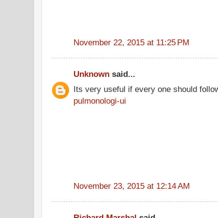
November 22, 2015 at 11:25 PM
Unknown
said...
Its very useful if every one should follo
pulmonologi-ui
November 23, 2015 at 12:14 AM
Richard Marshal
said...