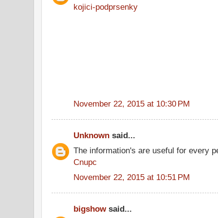
kojici-podprsenky
November 22, 2015 at 10:30 PM
Unknown
said...
The information's are useful for every p
Cnupc
November 22, 2015 at 10:51 PM
bigshow
said...