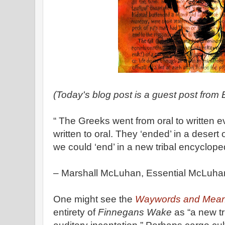
(Today's blog post is a guest post from
“ The Greeks went from oral to written 
written to oral. They ‘ended’ in a desert 
we could ‘end’ in a new tribal encycloped
– Marshall McLuhan, Essential McLuhan
One might see the
Waywords and Mean
entirety of
Finnegans Wake
as “a new tr