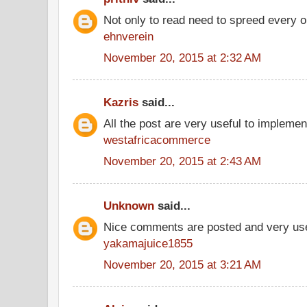
Not only to read need to spreed every 
ehnverein
November 20, 2015 at 2:32 AM
Kazris
said...
All the post are very useful to implement
westafricacommerce
November 20, 2015 at 2:43 AM
Unknown
said...
Nice comments are posted and very use
yakamajuice1855
November 20, 2015 at 3:21 AM