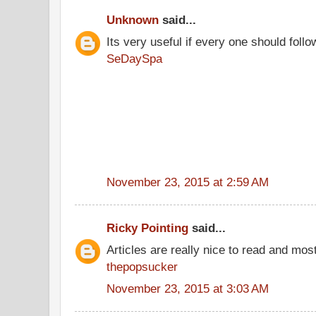
Unknown
said...
Its very useful if every one should follo
SeDaySpa
November 23, 2015 at 2:59 AM
Ricky Pointing
said...
Articles are really nice to read and most
thepopsucker
November 23, 2015 at 3:03 AM