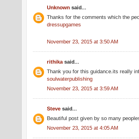
Unknown
said...
Thanks for the comments which the peo
dressupgames
November 23, 2015 at 3:50 AM
rithika
said...
Thank you for this guidance.its really in
soulwaterpublishing
November 23, 2015 at 3:59 AM
Steve
said...
Beautiful post given by so many people
November 23, 2015 at 4:05 AM