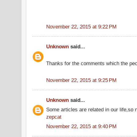
November 22, 2015 at 9:22 PM
Unknown
said...
Thanks for the comments which the peo
November 22, 2015 at 9:25 PM
Unknown
said...
Some articles are related in our life,so 
zepcat
November 22, 2015 at 9:40 PM