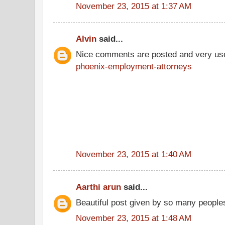
November 23, 2015 at 1:37 AM
Alvin
said...
Nice comments are posted and very use
phoenix-employment-attorneys
November 23, 2015 at 1:40 AM
Aarthi arun
said...
Beautiful post given by so many people
November 23, 2015 at 1:48 AM