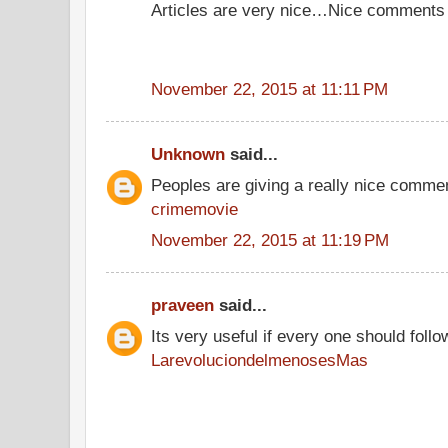
Articles are very nice…Nice comments
November 22, 2015 at 11:11 PM
Unknown
said...
Peoples are giving a really nice comment
crimemovie
November 22, 2015 at 11:19 PM
praveen
said...
Its very useful if every one should follo
LarevoluciondelmenosesMas