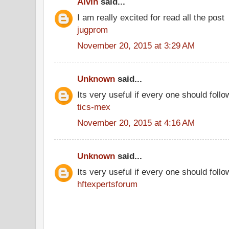
Alvin
said...
I am really excited for read all the post
jugprom
November 20, 2015 at 3:29 AM
Unknown
said...
Its very useful if every one should follo
tics-mex
November 20, 2015 at 4:16 AM
Unknown
said...
Its very useful if every one should follo
hftexpertsforum