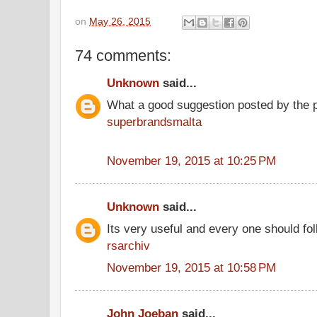
on
May 26, 2015
74 comments:
Unknown
said...
What a good suggestion posted by the 
superbrandsmalta
November 19, 2015 at 10:25 PM
Unknown
said...
Its very useful and every one should fol
rsarchiv
November 19, 2015 at 10:58 PM
John Joeban
said...