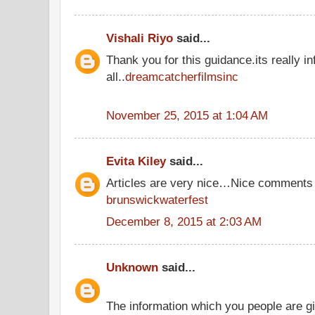
Vishali Riyo
said...
Thank you for this guidance.its really in
all..
dreamcatcherfilmsinc
November 25, 2015 at 1:04 AM
Evita Kiley
said...
Articles are very nice…Nice comments 
brunswickwaterfest
December 8, 2015 at 2:03 AM
Unknown
said...
The information which you people are giv