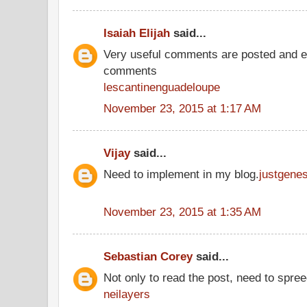
Isaiah Elijah
said...
Very useful comments are posted and ev
comments
lescantinenguadeloupe
November 23, 2015 at 1:17 AM
Vijay
said...
Need to implement in my blog.
justgene
November 23, 2015 at 1:35 AM
Sebastian Corey
said...
Not only to read the post, need to spre
neilayers