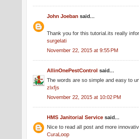
John Joeban
said...
Thank you for this tutorial.its really info
surgelati
November 22, 2015 at 9:55 PM
AllinOnePestControl
said...
The words are so simple and easy to u
zlxfjs
November 22, 2015 at 10:02 PM
HMS Janitorial Service
said...
Nice to read all post and more innovati
CuraLoop