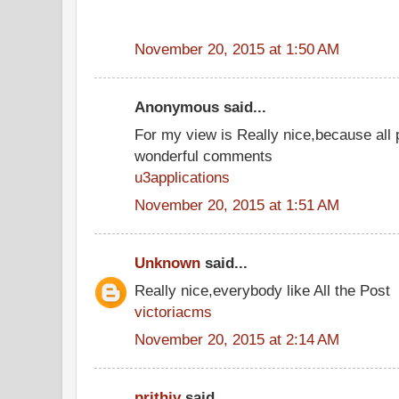
November 20, 2015 at 1:50 AM
Anonymous said...
For my view is Really nice,because all 
wonderful comments
u3applications
November 20, 2015 at 1:51 AM
Unknown
said...
Really nice,everybody like All the Post
victoriacms
November 20, 2015 at 2:14 AM
prithiv
said...