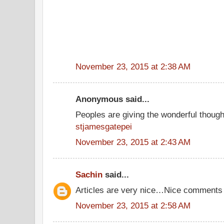
November 23, 2015 at 2:38 AM
Anonymous said...
Peoples are giving the wonderful thoug
stjamesgatepei
November 23, 2015 at 2:43 AM
Sachin
said...
Articles are very nice…Nice comments
November 23, 2015 at 2:58 AM