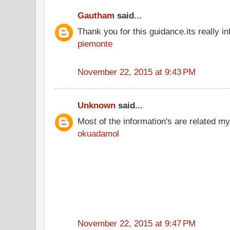
Gautham
said...
Thank you for this guidance.its really in
piemonte
November 22, 2015 at 9:43 PM
Unknown
said...
Most of the information's are related my
okuadamol
November 22, 2015 at 9:47 PM