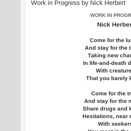
Work in Progress by Nick Herbert
WORK IN PROG
Nick Herber
Come for the l
And stay for the t
Taking new cha
In life-and-death
With creatur
That you barely 
Come for the t
And stay for the 
Share drugs and 
Hesitations, near
With seeker