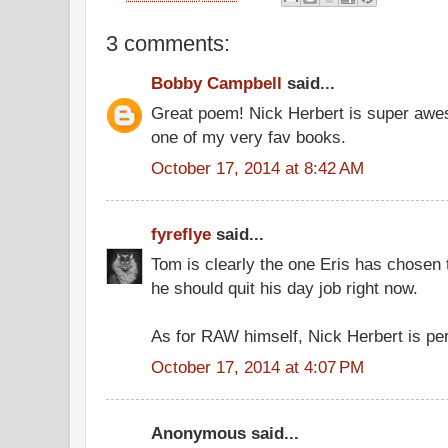
3 comments:
Bobby Campbell
said...
Great poem! Nick Herbert is super awe
one of my very fav books.
October 17, 2014 at 8:42 AM
fyreflye
said...
Tom is clearly the one Eris has chosen 
he should quit his day job right now.
As for RAW himself, Nick Herbert is per
October 17, 2014 at 4:07 PM
Anonymous said...