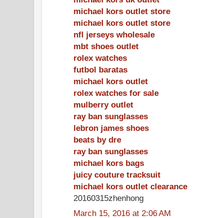
michael kors outlet store
michael kors outlet store
nfl jerseys wholesale
mbt shoes outlet
rolex watches
futbol baratas
michael kors outlet
rolex watches for sale
mulberry outlet
ray ban sunglasses
lebron james shoes
beats by dre
ray ban sunglasses
michael kors bags
juicy couture tracksuit
michael kors outlet clearance
20160315zhenhong
March 15, 2016 at 2:06 AM