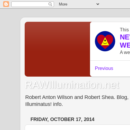
RAWIllumination.net
Robert Anton Wilson and Robert Shea. Blog, In
Illuminatus! info.
FRIDAY, OCTOBER 17, 2014