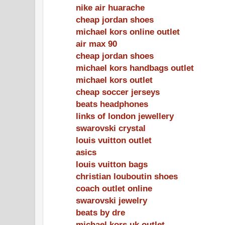
nike air huarache
cheap jordan shoes
michael kors online outlet
air max 90
cheap jordan shoes
michael kors handbags outlet
michael kors outlet
cheap soccer jerseys
beats headphones
links of london jewellery
swarovski crystal
louis vuitton outlet
asics
louis vuitton bags
christian louboutin shoes
coach outlet online
swarovski jewelry
beats by dre
michael kors uk outlet