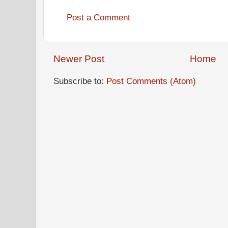
Post a Comment
Newer Post
Home
Subscribe to:
Post Comments (Atom)