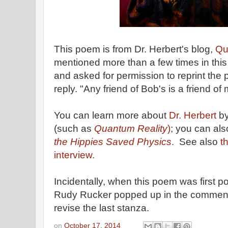
This poem is from Dr. Herbert's blog,
Qu
mentioned more than a few times in this
and asked for permission to reprint the
reply. "Any friend of Bob's is a friend of
You can learn more about
Dr. Herbert
by
(such as
Quantum Reality
)
; you can al
the Hippies Saved Physics
.
See also
t
interview.
Incidentally, when this poem was first po
Rudy Rucker popped up in the comment
revise the last stanza.
on
October 17, 2014