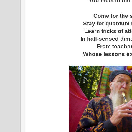
You meet in the 
Come for the 
Stay for quantum r
Learn tricks of at
In half-sensed di
From teache
Whose lessons ex