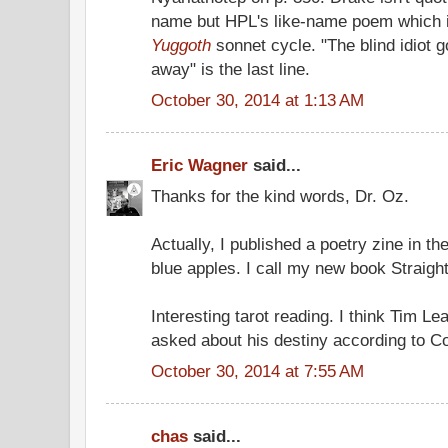
name but HPL's like-name poem which i
Yuggoth
sonnet cycle. "The blind idiot 
away" is the last line.
October 30, 2014 at 1:13 AM
Eric Wagner
said...
Thanks for the kind words, Dr. Oz.
Actually, I published a poetry zine in th
blue apples. I call my new book Straigh
Interesting tarot reading. I think Tim L
asked about his destiny according to C
October 30, 2014 at 7:55 AM
chas
said...