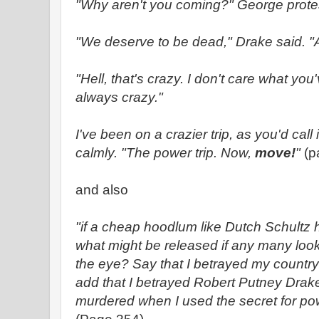
"Why aren't you coming?" George prote
"We deserve to be dead," Drake said. "Al
"Hell, that's crazy. I don't care what you'v
always crazy."
I've been on a crazier trip, as you'd call i
calmly. "The power trip. Now,
move!
"
(p
and also
"if a cheap hoodlum like Dutch Schultz h
what might be released if any many loo
the eye? Say that I betrayed my country
add that I betrayed Robert Putney Drake
murdered when I used the secret for pow