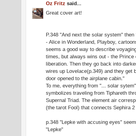
Oz Fritz
said...
Great cover art!
P.348 "And next the solar system" then t
- Alice in Wonderland, Playboy, cartoo
seems a good way to describe voyaging 
times, but always wins out - the Princ
liberation. Then they go back into dark
wires up Lovelace(p.349) and they get 
door opened to the airplane cabin."
To me, everything from "... solar sytem" 
symbolizes traveling from Tiphareth thr
Supernal Triad. The element air corresp
(the tarot Fool) that connects Sephira 2 
p.348 "Lepke with accusing eyes" seems
"Lepke"