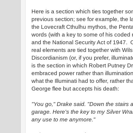
Here is a section which ties together so
previous section; see for example, the l
the Lovecraft Cthulhu mythos, the Penta
words (with a key to some of his coded r
and the National Security Act of 1947. O
real elements are tied together with Wi
Discordianism (or, if you prefer, illumina
is the section in which Robert Putney Dr
embraced power rather than illuminatio
what the Illuminati had to offer, rather 
George flee but accepts his death:
"You go," Drake said. "Down the stairs a
garage. Here's the key to my Silver Wrai
any use to me anymore."