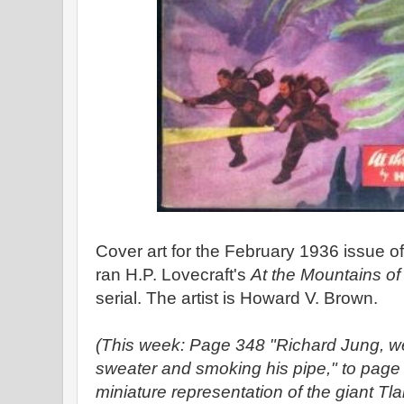
Cover art for the February 1936 issue o
ran H.P. Lovecraft's
At the Mountains o
serial. The artist is Howard V. Brown.
(This week: Page 348 "Richard Jung, we
sweater and smoking his pipe," to page 3
miniature representation of the giant Tla