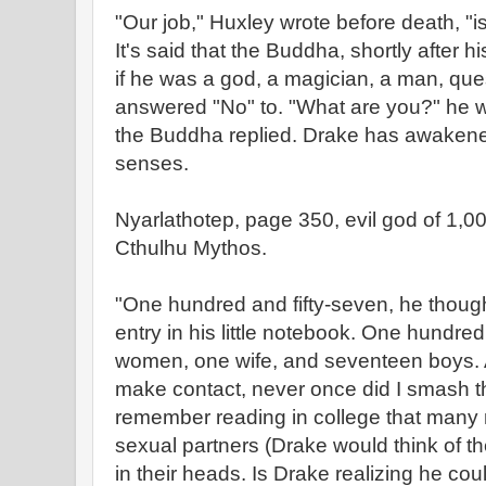
"Our job," Huxley wrote before death, "
It's said that the Buddha, shortly after
if he was a god, a magician, a man, que
answered "No" to. "What are you?" he 
the Buddha replied. Drake has awakened
senses.
Nyarlathotep, page 350, evil god of 1,00
Cthulhu Mythos.
"One hundred and fifty-seven, he thoug
entry in his little notebook. One hundred
women, one wife, and seventeen boys. A
make contact, never once did I smash th
remember reading in college that many m
sexual partners (Drake would think of th
in their heads. Is Drake realizing he co