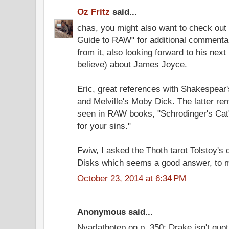
Oz Fritz
said...
chas, you might also want to check out 
Guide to RAW" for additional commentary
from it, also looking forward to his nex
believe) about James Joyce.
Eric, great references with Shakespear'
and Melville's Moby Dick. The latter rem
seen in RAW books, "Schrodinger's Cat"
for your sins."
Fwiw, I asked the Thoth tarot Tolstoy's 
Disks which seems a good answer, to 
October 23, 2014 at 6:34 PM
Anonymous said...
Nyarlathotep on p. 350: Drake isn't quot