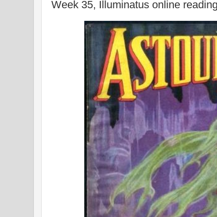
Week 35, Illuminatus online readin