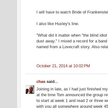
I will have to watch Bride of Frankenste
I also like Huxley's line.
"What did it matter when "the blind idi
dust away." I mixed a record for a band 
named from a Lovecraft story. Also relat
October 21, 2014 at 10:02 PM
chas
said...
Joining in late, as I had just finished my
at the time Tom announced the group re
to start at week 1 and read 2 or three 
with you all somewhere around week 45