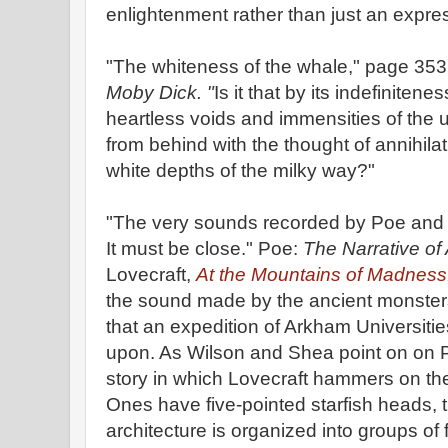
enlightenment rather than just an expre
"The whiteness of the whale," page 353,
Moby Dick. "
Is it that by its indefinitene
heartless voids and immensities of the 
from behind with the thought of annihila
white depths of the milky way?"
"The very sounds recorded by Poe and Love
It must be close." Poe:
The Narrative of
Lovecraft,
At the Mountains of Madness
the sound made by the ancient monster
that an expedition of Arkham Universitie
upon. As Wilson and Shea point on on Pa
story in which Lovecraft hammers on th
Ones have five-pointed starfish heads, t
architecture is organized into groups of 