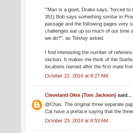
'"Man is a giant, Drake says, 'forced to l
351) Bob says something similar in Prom
passage and the following pages very s
challenges eat up so much of our time 
we do?", as Tolstoy asked.
I find interesting the number of referen
section. It makes me think of the Starb
locations named after the first mate fr
October 22, 2014 at 8:27 AM
Cleveland Okie (Tom Jackson)
said...
@Chas, The original three separate pa
Cat have a preface saying that the thre
October 23, 2014 at 6:53 AM