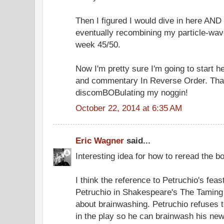
Then I figured I would dive in here AND
eventually recombining my particle-wa
week 45/50.
Now I'm pretty sure I'm going to start he
and commentary In Reverse Order. That
discomBOBulating my noggin!
October 22, 2014 at 6:35 AM
Eric Wagner
said...
Interesting idea for how to reread the b
I think the reference to Petruchio's feas
Petruchio in Shakespeare's The Taming 
about brainwashing. Petruchio refuses t
in the play so he can brainwash his new