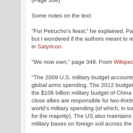
(Page 354)
Some notes on the text:
"For Petrucho's feast," he explained, Pa
but I wondered if the authors meant to r
in
Satyricon.
"We now own," page 348. From
Wikiped
"The 2009 U.S. military budget account
global arms spending. The 2012 budget 
the $106 billion military budget of Chin
close allies are responsible for two-third
world's military spending (of which, in tu
for the majority). The US also maintains
military bases on foreign soil across the