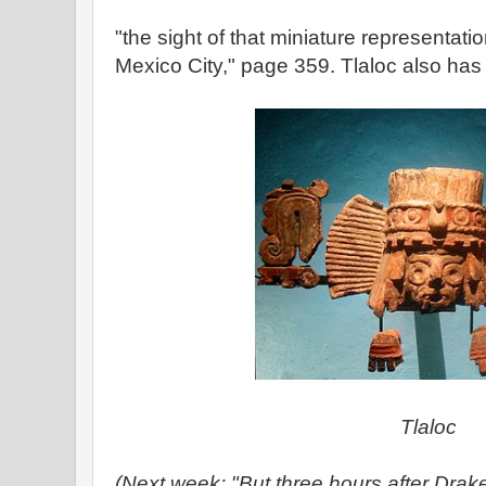
"the sight of that miniature representatio
Mexico City," page 359. Tlaloc also ha
Tlaloc
(Next week: "But three hours after Drake