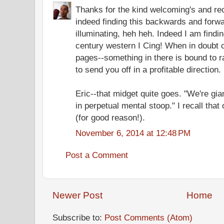
Thanks for the kind welcoming's and re
indeed finding this backwards and forwa
illuminating, heh heh. Indeed I am findin
century western I Cing! When in doubt 
pages--something in there is bound to 
to send you off in a profitable direction.
Eric--that midget quite goes. "We're gi
in perpetual mental stoop." I recall tha
(for good reason!).
November 6, 2014 at 12:48 PM
Post a Comment
Newer Post
Home
Subscribe to:
Post Comments (Atom)