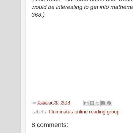
would be interesting to get into mathema
368.)
on
October 20, 2014
Labels:
Illuminatus online reading group
8 comments: