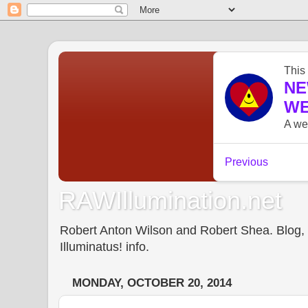
RAWIllumination.net
Robert Anton Wilson and Robert Shea. Blog, In
Illuminatus! info.
MONDAY, OCTOBER 20, 2014