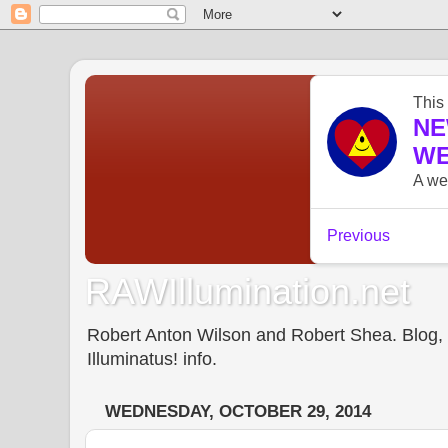
RAWIllumination.net
Robert Anton Wilson and Robert Shea. Blog, In
Illuminatus! info.
WEDNESDAY, OCTOBER 29, 2014