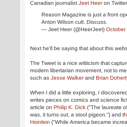
Canadian journalist
Jeet Heer
on Twitter
Reason Magazine is just a front ope
Anton Wilson cult. Discuss.
— Jeet Heer (@HeerJeet)
October
Next he'll be saying that about this websi
The Tweet is a nice witticism that capt
modern libertarian movement, not to me
such as
Jesse Walker
and
Brian Dohert
When I did a little exploring, I discove
writes pieces on comics and science fict
article on
Philip K. Dick
("The laureate o
was, it turns out, a stool pigeon.") and t
h
Heinlein
("While America became increas