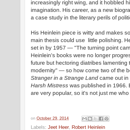
increasingly right wing, and it hobbled 
imagination. His career, as a new biogra
a case study in the literary perils of poli
His Heinlein piece is witty and makes s
main thesis could use little polishing. He
set in by 1957 — "The turning point came
Heinlein's books were no longer progres
future but hectoring diatribes lamentin
modernity" — so how come two of the b
Stranger in a Strange Land
came out in
Harsh Mistress
was published in 1966.
are very popular, so it's not just me who
on
October 29, 2014
Labels:
Jeet Heer
,
Robert Heinlein