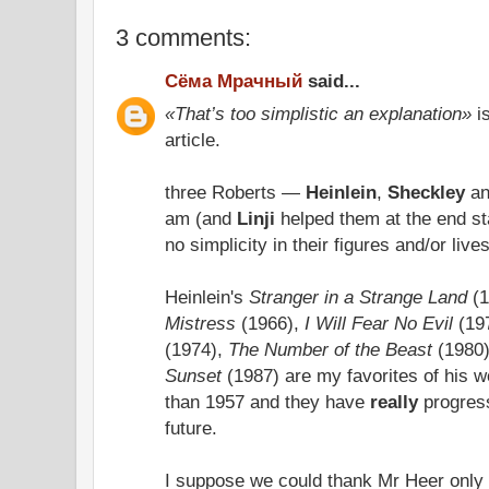
3 comments:
Сёма Мрачный
said...
«That’s too simplistic an explanation»
is
article.
three Roberts —
Heinlein
,
Sheckley
a
am (and
Linji
helped them at the end sta
no simplicity in their figures and/or liv
Heinlein's
Stranger in a Strange Land
(1
Mistress
(1966),
I Will Fear No Evil
(19
(1974),
The Number of the Beast
(1980
Sunset
(1987) are my favorites of his wo
than 1957 and they have
really
progress
future.
I suppose we could thank Mr Heer only 