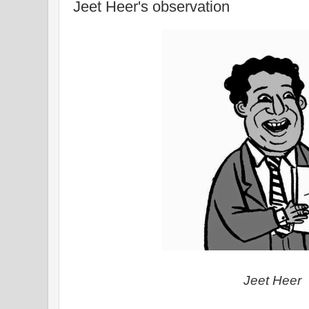
Jeet Heer's observation
Jeet Heer