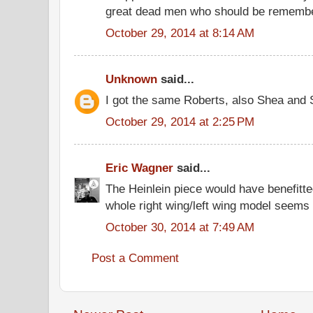
great dead men who should be remembe
October 29, 2014 at 8:14 AM
Unknown
said...
I got the same Roberts, also Shea and S
October 29, 2014 at 2:25 PM
Eric Wagner
said...
The Heinlein piece would have benefitte
whole right wing/left wing model seems
October 30, 2014 at 7:49 AM
Post a Comment