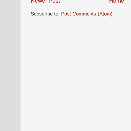
Newer Post
Home
Subscribe to:
Post Comments (Atom)