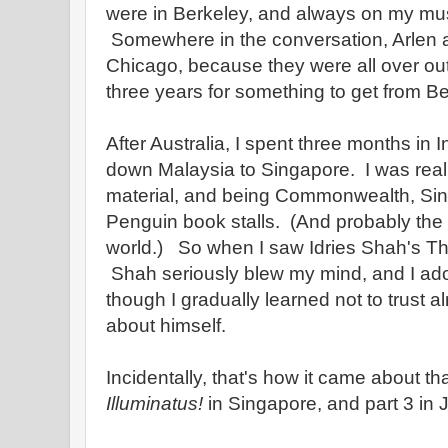
were in Berkeley, and always on my must v
Somewhere in the conversation, Arlen a
Chicago, because they were all over out
three years for something to get from B
After Australia, I spent three months in
down Malaysia to Singapore. I was reall
material, and being Commonwealth, Si
Penguin book stalls. (And probably the b
world.) So when I saw Idries Shah's The 
Shah seriously blew my mind, and I ador
though I gradually learned not to trust 
about himself.
Incidentally, that's how it came about tha
Illuminatus!
in Singapore, and part 3 in