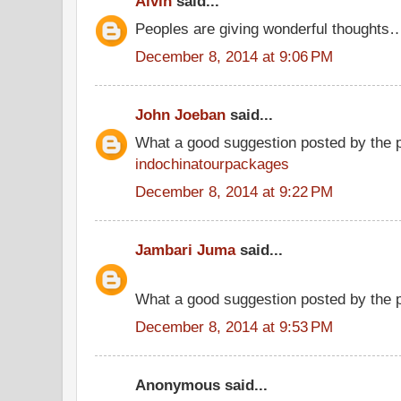
Alvin
said...
Peoples are giving wonderful thoughts
December 8, 2014 at 9:06 PM
John Joeban
said...
What a good suggestion posted by the 
indochinatourpackages
December 8, 2014 at 9:22 PM
Jambari Juma
said...
What a good suggestion posted by the
December 8, 2014 at 9:53 PM
Anonymous said...