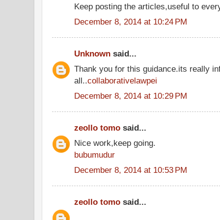
Keep posting the articles,useful to ever
December 8, 2014 at 10:24 PM
Unknown
said...
Thank you for this guidance.its really in
all..
collaborativelawpei
December 8, 2014 at 10:29 PM
zeollo tomo
said...
Nice work,keep going.
bubumudur
December 8, 2014 at 10:53 PM
zeollo tomo
said...