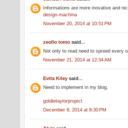
Informations are more inovative and nice
design-machina
November 20, 2014 at 10:51 PM
zeollo tomo
said...
Not only to read need to spreed every o
November 21, 2014 at 12:34 AM
Evita Kiley
said...
Need to implement in my blog.
goldietaylorproject
December 8, 2014 at 8:30 PM