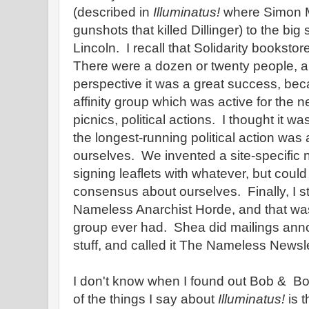
(described in
Illuminatus!
where Simon M
gunshots that killed Dillinger) to the big
Lincoln. I recall that Solidarity bookstor
There were a dozen or twenty people, a
perspective it was a great success, be
affinity group which was active for the n
picnics, political actions. I thought it was
the longest-running political action was 
ourselves. We invented a site-specific 
signing leaflets with whatever, but could
consensus about ourselves. Finally, I st
Nameless Anarchist Horde, and that w
group ever had. Shea did mailings ann
stuff, and called it The Nameless Newsle
I don't know when I found out Bob & B
of the things I say about
Illuminatus!
is t