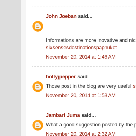
John Joeban
said...
Informations are more inovative and nice
sixsensesdestinationspaphuket
November 20, 2014 at 1:46 AM
hollyjpepper
said...
Those post in the blog are very useful
s
November 20, 2014 at 1:58 AM
Jambari Juma
said...
What a good suggestion posted by the 
November 20, 2014 at 2:32 AM