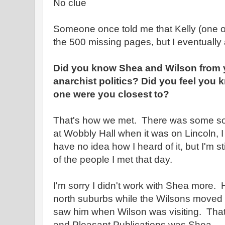
No clue
Someone once told me that Kelly (one of
the 500 missing pages, but I eventually
Did you know Shea and Wilson from y
anarchist politics? Did you feel you
one were you closest to?
That's how we met. There was some sor
at Wobbly Hall when it was on Lincoln, I t
have no idea how I heard of it, but I'm sti
of the people I met that day.
I'm sorry I didn't work with Shea more.
north suburbs while the Wilsons moved a
saw him when Wilson was visiting. That 
and Pleasant Publications was Shea.