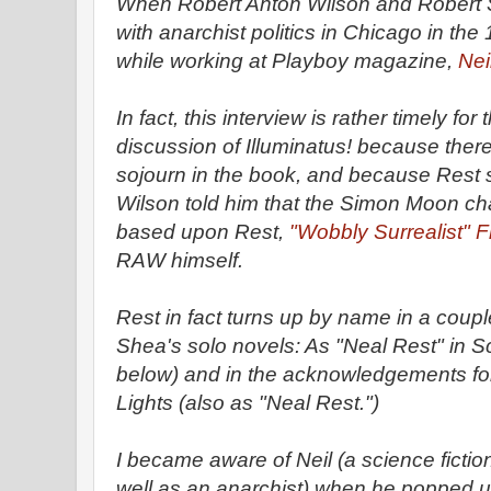
When Robert Anton Wilson and Robert S
with anarchist politics in Chicago in th
while working at Playboy magazine,
Nei
In fact, this interview is rather timely fo
discussion of Illuminatus! because there
sojourn in the book, and because Rest 
Wilson told him that the Simon Moon ch
based upon Rest,
"Wobbly Surrealist" 
RAW himself.
Rest in fact turns up by name in a coupl
Shea's solo novels: As "Neal Rest" in S
below) and in the acknowledgements for
Lights (also as "Neal Rest.")
I became aware of Neil (a science fictio
well as an anarchist) when he popped u