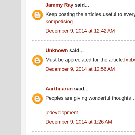
Jammy Ray
said...
Keep posting the articles,useful to ever
kompetisiog
December 9, 2014 at 12:42 AM
Unknown
said...
Must be appreciated for the article.
fxbb
December 9, 2014 at 12:56 AM
Aarthi arun
said...
Peoples are giving wonderful thoughts
jedevelopment
December 9, 2014 at 1:26 AM