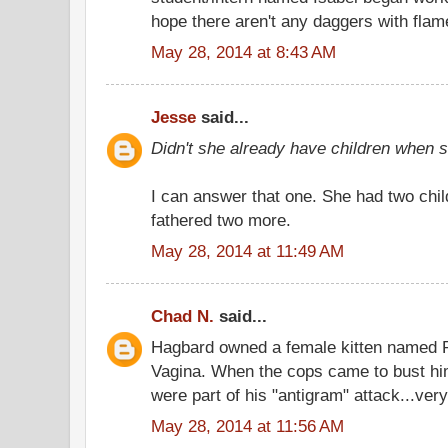
hope there aren't any daggers with flam
May 28, 2014 at 8:43 AM
Jesse
said...
Didn't she already have children when
I can answer that one. She had two chil
fathered two more.
May 28, 2014 at 11:49 AM
Chad N.
said...
Hagbard owned a female kitten named 
Vagina. When the cops came to bust hi
were part of his "antigram" attack...very
May 28, 2014 at 11:56 AM