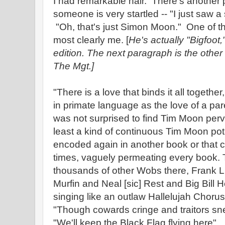
I had remarkable hair. There's another p
someone is very startled -- "I just saw 
"Oh, that's just Simon Moon." One of th
most clearly me. [
He's actually "Bigfoot
edition. The next paragraph is the other 
The Mgt.]
"There is a love that binds it all togethe
in primate language as the love of a par
was not surprised to find Tim Moon perv
least a kind of continuous Tim Moon pote
encoded again in another book or that co
times, vaguely permeating every book.
thousands of other Wobs there, Frank Li
Murfin and Neal [sic] Rest and Big Bill
singing like an outlaw Hallelujah Chorus
"Though cowards cringe and traitors sn
"We'll keep the Black Flag flying here"