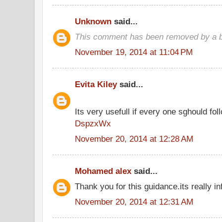
Unknown
said...
This comment has been removed by a bl
November 19, 2014 at 11:04 PM
Evita Kiley
said...
Its very usefull if every one sghould foll
DspzxWx
November 20, 2014 at 12:28 AM
Mohamed alex
said...
Thank you for this guidance.its really in
November 20, 2014 at 12:31 AM