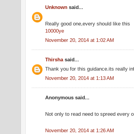
Unknown
said...
Really good one,every should like this
10000ye
November 20, 2014 at 1:02 AM
Thirsha
said...
Thank you for this guidance.its really in
November 20, 2014 at 1:13 AM
Anonymous said...
Not only to read need to spreed every o
November 20, 2014 at 1:26 AM