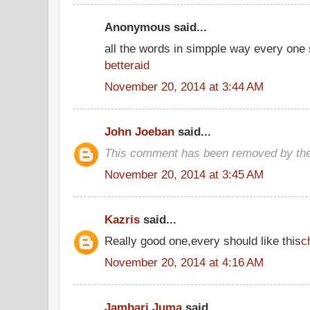
Anonymous said...
all the words in simpple way every one
betteraid
November 20, 2014 at 3:44 AM
John Joeban
said...
This comment has been removed by the
November 20, 2014 at 3:45 AM
Kazris
said...
Really good one,every should like this
c
November 20, 2014 at 4:16 AM
Jambari Juma
said...