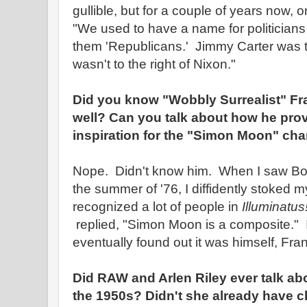
gullible, but for a couple of years now, 
"We used to have a name for politician
them 'Republicans.' Jimmy Carter was t
wasn't to the right of Nixon."
Did you know "Wobbly Surrealist" Fr
well? Can you talk about how he pro
inspiration for the "Simon Moon" char
Nope. Didn't know him. When I saw Bob 
the summer of '76, I diffidently stoked m
recognized a lot of people in
Illuminatus
replied, "Simon Moon is a composite." I
eventually found out it was himself, Fr
Did RAW and Arlen Riley ever talk abo
the 1950s? Didn't she already have 