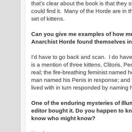
that's clear about the book is that they
could find it. Many of the Horde are in 
set of kittens.
Can you give me examples of how m
Anarchist Horde found themselves in 
I'd have to go back and scan. I do hav
is a mention of three kittens, Clitoris, 
real; the fire-breathing feminist named her
man named his Penis in response; and 
lived with in turn responded by naming h
One of the enduring mysteries of Illu
editor bought it. Do you happen to k
know who might know?