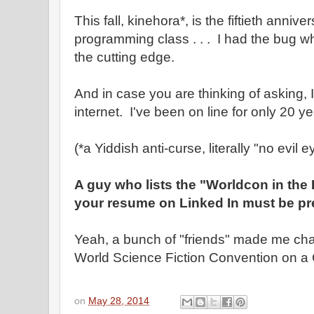
This fall, kinehora*, is the fiftieth anniver
programming class . . . I had the bug wh
the cutting edge.
And in case you are thinking of asking, I
internet. I've been on line for only 20 ye
(*a Yiddish anti-curse, literally "no evil e
A guy who lists the "Worldcon in the
your resume on Linked In must be pre
Yeah, a bunch of "friends" made me chai
World Science Fiction Convention on a 
on
May 28, 2014