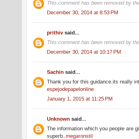
This comment has been removed by the
December 30, 2014 at 8:53 PM
prithiv
said...
This comment has been removed by the
December 30, 2014 at 10:17 PM
Sachin
said...
Thank you for this guidance.its really inf
espejodepapelonline
January 1, 2015 at 11:25 PM
Unknown
said...
The information which you people are gi
superb..
megaronstil