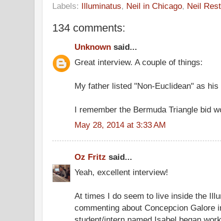
Labels:
Illuminatus
,
Neil in Chicago
,
Neil Rest
134 comments:
Unknown
said...
Great interview. A couple of things:
My father listed "Non-Euclidean" as his 
I remember the Bermuda Triangle bid wo
May 28, 2014 at 3:33 AM
Oz Fritz
said...
Yeah, excellent interview!
At times I do seem to live inside the Ill
commenting about Concepcion Galore in
student/intern named Isabel began worki