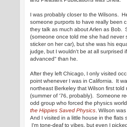
I was probably closer to the Wilsons. Her
someone purports to have really been clos
they talk as much about Arlen as Bob. 
(someone once told me she had never
sticker on her car), but she was his equ
judge, but I wouldn't be at all surprised 
advanced" than he.
After they left Chicago, I only visited oc
point whenever I was in California. It 
northeast Berkeley that Wilson first told
(summer of '76, probably). Someone rece
odd group who forced the physics world 
the Hippies Saved Physics
.
Wilson was t
And I visited in a little house in the flat
I'm tone-deaf to vibes, but even I picke