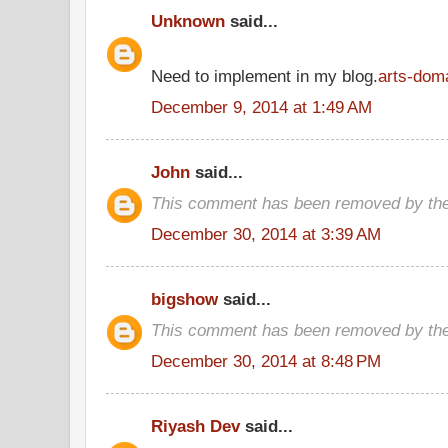
Unknown
said...
Need to implement in my blog.
arts-dom
December 9, 2014 at 1:49 AM
John
said...
This comment has been removed by the
December 30, 2014 at 3:39 AM
bigshow
said...
This comment has been removed by the
December 30, 2014 at 8:48 PM
Riyash Dev
said...