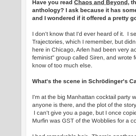
Have you read
Chaos and Beyond,
th
anthology? I ask because it has some 
and I wondered if it offered a pretty g
I don't know that I'd ever heard of it. I s
Trajectories, which I remember, but didn
here in Chicago, Arlen had been very ac
feminist" group called Siren, and wrote fo
know of too much else.
What's the scene in Schrödinger's C
I'm at the big Manhattan cocktail party 
anyone is there, and the plot of the st
I can't give you a page, but I once copied
Murfin was GST of the Wobblies for a co