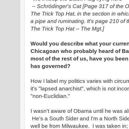
--
Schrödinger's Cat
[Page 317 of the O
The Trick Top Hat, in the section in wh
a pipe and ruminating. It's page 210 of 
The Trick Top Hat -- The Mgt.]
Would you describe what your current
Chicagoan who probably heard of Ba
most of the rest of us, have you bee
has governed?
How I label my politics varies with cir
it's "lapsed anarchist", which is not incon
"non-Euclidian."
I wasn't aware of Obama until he was al
He's a South Sider and I'm a North Side
well be from Milwaukee. I was taken in; I'