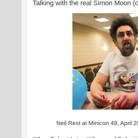
Talking with the real Simon Moon (o
Neil Rest at Minicon 49, April 