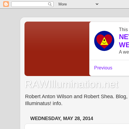
RAWIllumination.net
Robert Anton Wilson and Robert Shea. Blog, In
Illuminatus! info.
WEDNESDAY, MAY 28, 2014