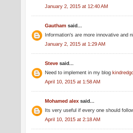
January 2, 2015 at 12:40 AM
Gautham
said...
Information's are more innovative and ni
January 2, 2015 at 1:29 AM
Steve
said...
Need to implement in my blog
kindredg
April 10, 2015 at 1:58 AM
Mohamed alex
said...
Its very useful if every one should follo
April 10, 2015 at 2:18 AM