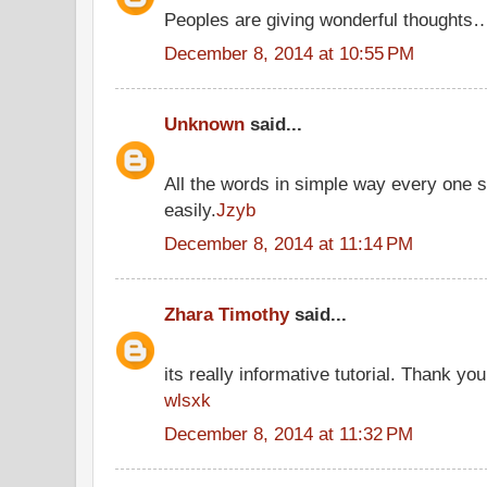
Peoples are giving wonderful thoughts
December 8, 2014 at 10:55 PM
Unknown
said...
All the words in simple way every one 
easily.
Jzyb
December 8, 2014 at 11:14 PM
Zhara Timothy
said...
its really informative tutorial. Thank you 
wlsxk
December 8, 2014 at 11:32 PM