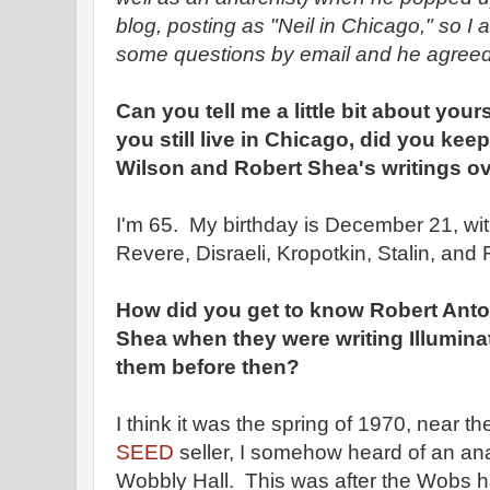
blog, posting as "Neil in Chicago," so I
some questions by email and he agreed
Can you tell me a little bit about your
you still live in Chicago, did you ke
Wilson and Robert Shea's writings ov
I'm 65. My birthday is December 21, wi
Revere, Disraeli, Kropotkin, Stalin, and
How did you get to know Robert Ant
Shea when they were writing Illumina
them before then?
I think it was the spring of 1970, near th
SEED
seller, I somehow heard of an an
Wobbly Hall. This was after the Wobs 