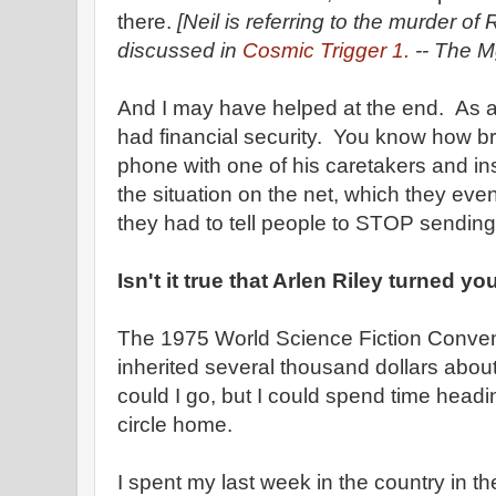
there.
[Neil is referring to the murder o
discussed in
Cosmic Trigger 1.
-- The Mg
And I may have helped at the end. As a 
had financial security. You know how b
phone with one of his caretakers and ins
the situation on the net, which they eve
they had to tell people to STOP sendin
Isn't it true that Arlen Riley turned y
The 1975 World Science Fiction Convent
inherited several thousand dollars about
could I go, but I could spend time head
circle home.
I spent my last week in the country in 