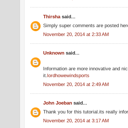
Thirsha
said...
Simply super comments are posted he
November 20, 2014 at 2:33 AM
Unknown
said...
Information are more innovative and nic
it.
lordhowewindsports
November 20, 2014 at 2:49 AM
John Joeban
said...
Thank you for this tutorial.its really inf
November 20, 2014 at 3:17 AM