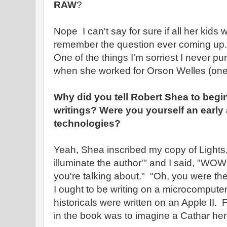
RAW
?
Nope I can't say for sure if all her kids
remember the question ever coming up.
One of the things I'm sorriest I never pu
when she worked for Orson Welles (one 
Why did you tell Robert Shea to begi
writings? Were you yourself an early
technologies?
Yeah, Shea inscribed my copy of Lights,
illuminate the author'" and I said, "WO
you're talking about." "Oh, you were the f
I ought to be writing on a microcompute
historicals were written on an Apple II. 
in the book was to imagine a Cathar heret