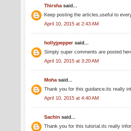
Thirsha
said...
Keep posting the articles,useful to eve
April 10, 2015 at 2:43 AM
hollyjpepper
said...
Simply super comments are posted he
April 10, 2015 at 3:20 AM
Moha
said...
Thank you for this guidance.its really in
April 10, 2015 at 4:40 AM
Sachin
said...
Thank you for this tutorial.its really inf