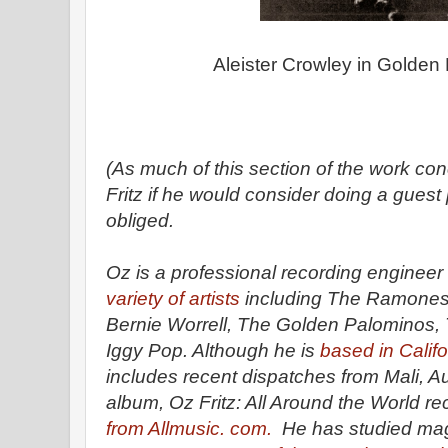
Aleister Crowley in Golden
(As much of this section of the work co
Fritz if he would consider doing a guest
obliged.
Oz is a professional recording enginee
variety of artists
including The Ramones,
Bernie Worrell, The Golden Palominos,
Iggy Pop. Although he is
based in Califo
includes recent dispatches from Mali, Aus
album, Oz Fritz: All Around the World r
from Allmusic. com.
He has studied mag