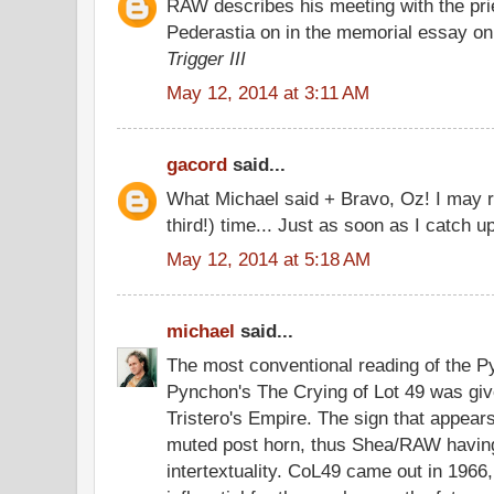
RAW describes his meeting with the pr
Pederastia on in the memorial essay o
Trigger III
May 12, 2014 at 3:11 AM
gacord
said...
What Michael said + Bravo, Oz! I may r
third!) time... Just as soon as I catch u
May 12, 2014 at 5:18 AM
michael
said...
The most conventional reading of the Py
Pynchon's The Crying of Lot 49 was giv
Tristero's Empire. The sign that appears
muted post horn, thus Shea/RAW having
intertextuality. CoL49 came out in 1966,