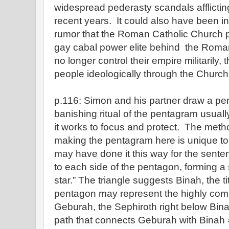
widespread pederasty scandals afflictin
recent years. It could also have been i
rumor that the Roman Catholic Church po
gay cabal power elite behind the Rom
no longer control their empire militarily, 
people ideologically through the Church
p.116: Simon and his partner draw a p
banishing ritual of the pentagram usuall
it works to focus and protect. The meth
making the pentagram here is unique 
may have done it this way for the sente
to each side of the pentagon, forming a s
star.” The triangle suggests Binah, the ti
pentagon may represent the highly comb
Geburah, the Sephiroth right below Bina
path that connects Geburah with Binah 