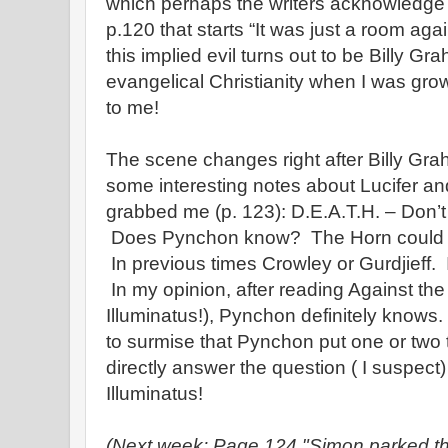
which perhaps the writers acknowledge 
p.120 that starts “It was just a room aga
this implied evil turns out to be Billy Gr
evangelical Christianity when I was gro
to me!
The scene changes right after Billy Gra
some interesting notes about Lucifer an
grabbed me (p. 123): D.E.A.T.H. – Don’t
Does Pynchon know? The Horn could =
In previous times Crowley or Gurdjieff. 
In my opinion, after reading Against th
Illuminatus!), Pynchon definitely knows.
to surmise that Pynchon put one or two 
directly answer the question ( I suspect
Illuminatus!
(Next week: Page 124 "Simon parked th