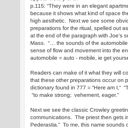
p.115: “They were in an elegant apartmen
because it shows what kind of space the
high aesthetic. Next we see some obvio
preparations for the ritual, spelled out 
at the end of the paragraph with Joe’s sus
Mass. “… the sounds of the automobile 
sense of flow and movement into the e
automobile = auto - mobile, ie get yourse
Readers can make of it what they will c
that these other preparations occur on 
dictionary found in 777 = “Here am I,“ “
“to make strong; vehement, eager.”
Next we see the classic Crowley greetin
communications. The priest then gets i
Pederastia.” To me, this name sounds o