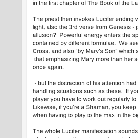
in the first chapter of The Book of the L
The priest then invokes Lucifer ending wit
light, also the 3rd verse from Genesis -
allusion? Powerful energy enters the 
contained by different formulae. We see
Cross, and also “by Mary’s Son” which 
that emphasizing Mary more than her s
once again.
“- but the distraction of his attention had
handling situations such as these. If you
player you have to work out regularly t
Likewise, if you’re a Shaman, you keep t
when having to play to the max in the b
The whole Lucifer manifestation sounds 