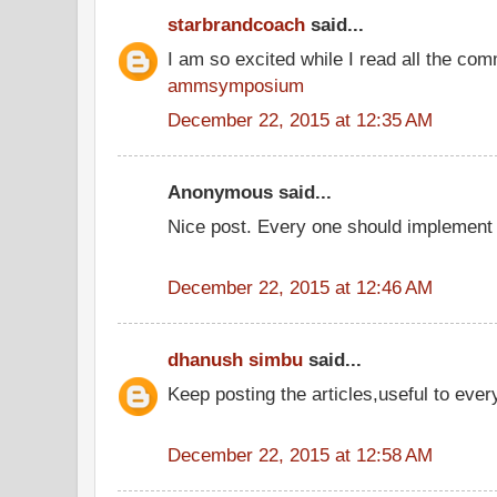
starbrandcoach
said...
I am so excited while I read all the co
ammsymposium
December 22, 2015 at 12:35 AM
Anonymous said...
Nice post. Every one should implement 
December 22, 2015 at 12:46 AM
dhanush simbu
said...
Keep posting the articles,useful to eve
December 22, 2015 at 12:58 AM