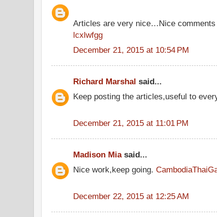
Articles are very nice…Nice comments 
lcxlwfgg
December 21, 2015 at 10:54 PM
Richard Marshal
said...
Keep posting the articles,useful to eve
December 21, 2015 at 11:01 PM
Madison Mia
said...
Nice work,keep going.
CambodiaThaiG
December 22, 2015 at 12:25 AM