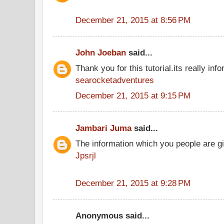
December 21, 2015 at 8:56 PM
John Joeban
said...
Thank you for this tutorial.its really info
searocketadventures
December 21, 2015 at 9:15 PM
Jambari Juma
said...
The information which you people are giv
Jpsrjl
December 21, 2015 at 9:28 PM
Anonymous said...