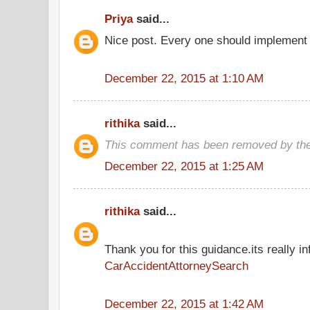
Priya
said...
Nice post. Every one should implement 
December 22, 2015 at 1:10 AM
rithika
said...
This comment has been removed by the
December 22, 2015 at 1:25 AM
rithika
said...
Thank you for this guidance.its really inf
CarAccidentAttorneySearch
December 22, 2015 at 1:42 AM