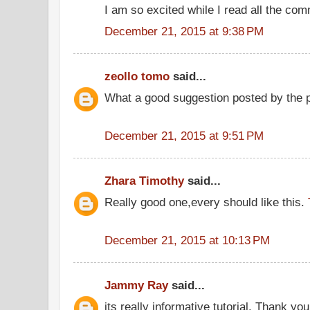
I am so excited while I read all the co
December 21, 2015 at 9:38 PM
zeollo tomo
said...
What a good suggestion posted by the 
December 21, 2015 at 9:51 PM
Zhara Timothy
said...
Really good one,every should like this.
December 21, 2015 at 10:13 PM
Jammy Ray
said...
its really informative tutorial. Thank you 