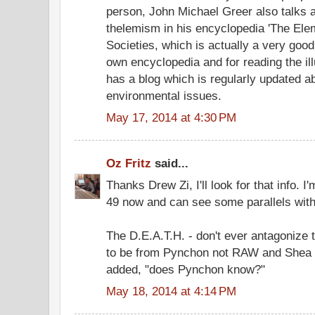
person, John Michael Greer also talks 
thelemism in his encyclopedia 'The Ele
Societies, which is actually a very goo
own encyclopedia and for reading the ill
has a blog which is regularly updated ab
environmental issues.
May 17, 2014 at 4:30 PM
Oz Fritz
said...
Thanks Drew Zi, I'll look for that info. 
49 now and can see some parallels with
The D.E.A.T.H. - don't ever antagonize 
to be from Pynchon not RAW and Shea li
added, "does Pynchon know?"
May 18, 2014 at 4:14 PM