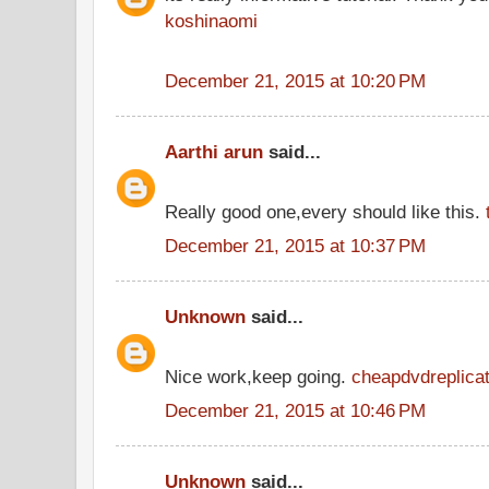
koshinaomi
December 21, 2015 at 10:20 PM
Aarthi arun
said...
Really good one,every should like this.
December 21, 2015 at 10:37 PM
Unknown
said...
Nice work,keep going.
cheapdvdreplicat
December 21, 2015 at 10:46 PM
Unknown
said...