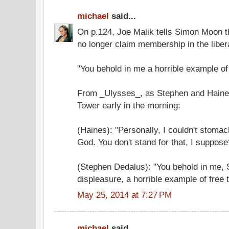
michael
said...
On p.124, Joe Malik tells Simon Moon tha
no longer claim membership in the liberal
"You behold in me a horrible example of
From _Ulysses_, as Stephen and Haines
Tower early in the morning:
(Haines): "Personally, I couldn't stomac
God. You don't stand for that, I suppose
(Stephen Dedalus): "You behold in me, 
displeasure, a horrible example of free 
May 25, 2014 at 7:27 PM
michael
said...