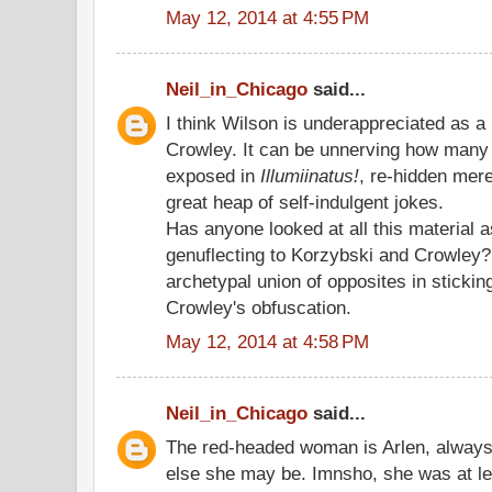
May 12, 2014 at 4:55 PM
Neil_in_Chicago
said...
I think Wilson is underappreciated as a 
Crowley. It can be unnerving how many 
exposed in
Illumiinatus!
, re-hidden mer
great heap of self-indulgent jokes.
Has anyone looked at all this material 
genuflecting to Korzybski and Crowley?
archetypal union of opposites in stickin
Crowley's obfuscation.
May 12, 2014 at 4:58 PM
Neil_in_Chicago
said...
The red-headed woman is Arlen, alway
else she may be. Imnsho, she was at lea