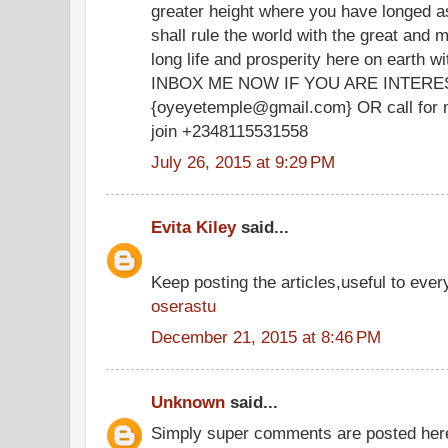
greater height where you have longed a
shall rule the world with the great and m
long life and prosperity here on earth wit
INBOX ME NOW IF YOU ARE INTERESTED
{oyeyetemple@gmail.com} OR call for m
join +2348115531558
July 26, 2015 at 9:29 PM
Evita Kiley
said...
Keep posting the articles,useful to ever
oserastu
December 21, 2015 at 8:46 PM
Unknown
said...
Simply super comments are posted her