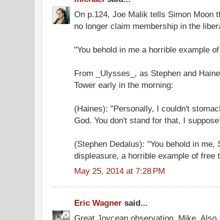
On p.124, Joe Malik tells Simon Moon tha
no longer claim membership in the liberal
"You behold in me a horrible example of
From _Ulysses_, as Stephen and Haines
Tower early in the morning:
(Haines): "Personally, I couldn't stomac
God. You don't stand for that, I suppose
(Stephen Dedalus): "You behold in me, 
displeasure, a horrible example of free 
May 25, 2014 at 7:28 PM
Eric Wagner
said...
Great Joycean observation, Mike. Also,