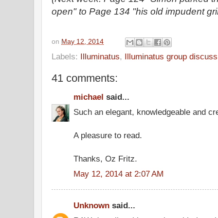
open" to Page 134 "his old impudent gri
on
May 12, 2014
Labels:
Illuminatus
,
Illuminatus group discuss
41 comments:
michael
said...
Such an elegant, knowledgeable and cre
A pleasure to read.
Thanks, Oz Fritz.
May 12, 2014 at 2:07 AM
Unknown
said...