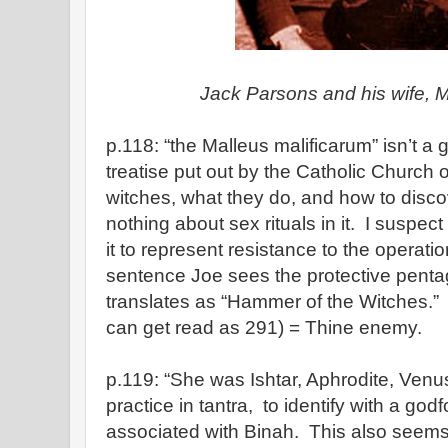
Jack Parsons and his wife, 
p.118: “the Malleus malificarum” isn’t a g
treatise put out by the Catholic Church 
witches, what they do, and how to disc
nothing about sex rituals in it. I suspe
it to represent resistance to the operati
sentence Joe sees the protective pent
translates as “Hammer of the Witches.
can get read as 291) = Thine enemy.
p.119: “She was Ishtar, Aphrodite, V
practice in tantra, to identify with a god
associated with Binah. This also seems 