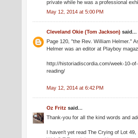
private while he was a professional exhib
May 12, 2014 at 5:00 PM
Cleveland Okie (Tom Jackson)
said...
Page 120, "the Rev. William Helmer." A
Helmer was an editor at Playboy magaz
http://historiadiscordia.com/week-10-of-
reading/
May 12, 2014 at 6:42 PM
Oz Fritz
said...
Thank-you for all the kind words and add
I haven't yet read The Crying of Lot 49, b