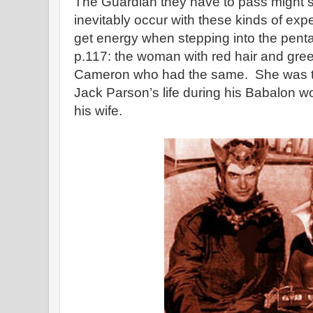
The Guardian they have to pass might si
inevitably occur with these kinds of ex
get energy when stepping into the pent
p.117: the woman with red hair and gree
Cameron who had the same. She was 
Jack Parson’s life during his Babalon 
his wife.