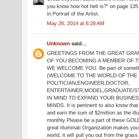
you know how hot hell is?" on page 135
in Portrait of the Artist.
May 26, 2014 at 6:28 AM
Unknown
said...
GREETINGS FROM THE GREAT GRA
OF YOU BECOMING A MEMBER OF TH
WE WELCOME YOU. Be part of somethin
(WELCOME TO THE WORLD OF THE IL
POLITICIAN,ENGINEER,DOCTOR,
ENTERTAINER,MODEL,GRADUATE/ST
IN MIND TO EXPAND YOUR BUSINE
MINDS. It is pertinent to also know th
and earn the sum of $2million as the il
monthly Please be a part of these 
great illuminati Organization makes you
world, it will pull you out from the gras