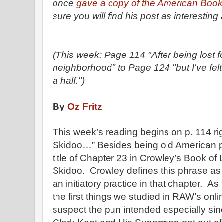
once
gave a copy of the American Book 
sure you will find his post as interesting 
(This week: Page 114 "After being lost fo
neighborhood" to Page 124 "but I've felt
a half.")
By
Oz Fritz
This week’s reading begins on p. 114 rig
Skidoo…” Besides being old American pa
title of Chapter 23 in Crowley’s Book of
Skidoo. Crowley defines this phrase as “
an initiatory practice in that chapter. As
the first things we studied in RAW’s onl
suspect the pun intended especially sin