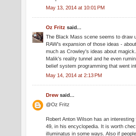
May 13, 2014 at 10:01 PM
Oz Fritz
said...
The Black Mass scene seems to draw u
RAW's expansion of those ideas - about
much as Crowley's ideas about magick
Malik's reality tunnel and he even rumi
belief system programming that went int
May 14, 2014 at 2:13 PM
Drew
said...
@Oz Fritz
Robert Anton Wilson has an interesting 
49, in his encyclopedia. It is worth check
illuminatus in some ways. Also if people