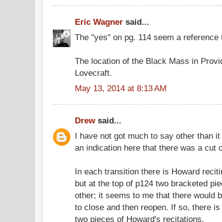
Eric Wagner
said...
The "yes" on pg. 114 seem a reference 
The location of the Black Mass in Prov
Lovecraft.
May 13, 2014 at 8:13 AM
Drew
said...
I have not got much to say other than it
an indication here that there was a cut 
In each transition there is Howard recit
but at the top of p124 two bracketed pi
other; it seems to me that there would 
to close and then reopen. If so, there 
two pieces of Howard's recitations.