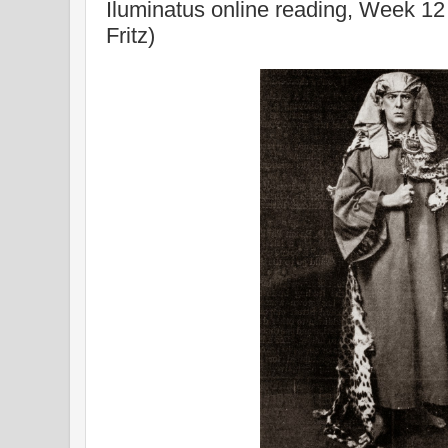
Iluminatus online reading, Week 12
Fritz)