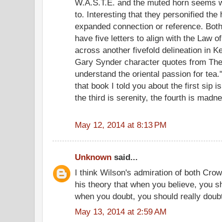
W.A.S.T.E. and the muted horn seems 
to. Interesting that they personified the
expanded connection or reference. Both
have five letters to align with the Law 
across another fivefold delineation in
Gary Synder character quotes from The
understand the oriental passion for te
that book I told you about the first sip 
the third is serenity, the fourth is madne
May 12, 2014 at 8:13 PM
Unknown
said...
I think Wilson's admiration of both Cro
his theory that when you believe, you s
when you doubt, you should really doub
May 13, 2014 at 2:59 AM