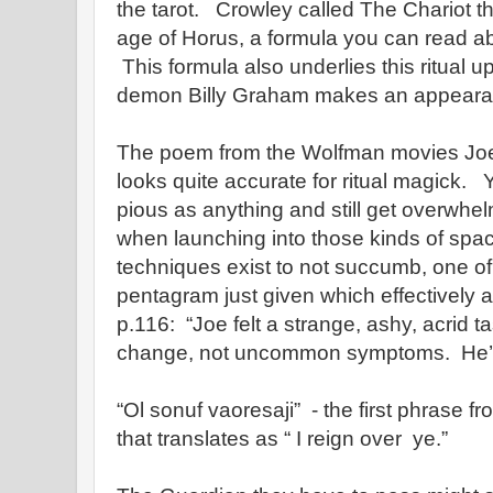
the tarot. Crowley called The Chariot t
age of Horus, a formula you can read ab
This formula also underlies this ritual u
demon Billy Graham makes an appeara
The poem from the Wolfman movies Jo
looks quite accurate for ritual magick.
pious as anything and still get overwhe
when launching into those kinds of spa
techniques exist to not succumb, one of
pentagram just given which effectively ac
p.116: “Joe felt a strange, ashy, acrid 
change, not uncommon symptoms. He’s
“Ol sonuf vaoresaji” - the first phrase f
that translates as “ I reign over ye.”