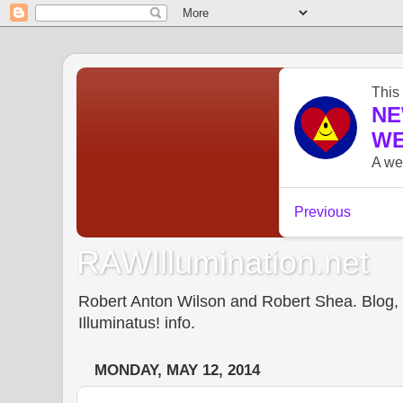
RAWIllumination.net
Robert Anton Wilson and Robert Shea. Blog, In
Illuminatus! info.
MONDAY, MAY 12, 2014