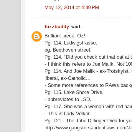
May 12, 2014 at 4:49 PM
fuzzbuddy
said...
Brilliant piece, Oz!
Pg. 114. Ludwigstrasse.
eg. Beethoven street.
Pg. 114. “Did you check out that cat at 
- I think this refers to Joe Malik. Not 1
Pg. 114. And Joe Malik - ex-Trotskyist,
liberal, ex-Catholic…
- Some more references to RAWs back
Pg. 115. Lake Shore Drive.
- abbreviates to LSD.
Pg. 117. She was a woman with red hai
- This is Lady Velkor.
Pg. 121 - The John Dillinger Died for yo
http://www.gangstersandoutlaws.com/Jo