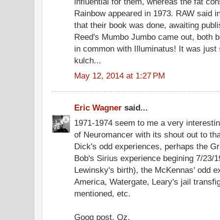
influential for them, whereas the fat co
Rainbow appeared in 1973. RAW said in h
that their book was done, awaiting pub
Reed's Mumbo Jumbo came out, both bo
in common with Illuminatus! It was just
kulch...
May 12, 2014 at 1:27 PM
Eric Wagner
said...
1971-1974 seem to me a very interesting
of Neuromancer with its shout out to th
Dick's odd experiences, perhaps the Gr
Bob's Sirius experience begining 7/23/
Lewinsky's birth), the McKennas' odd e
America, Watergate, Leary's jail transfi
mentioned, etc.
Goog post, Oz.