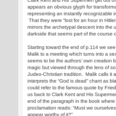
Clark Kent and His Supermen get out 
appears an obvious glyph for transforma
representing an instantly recognizable 
That they were “lost for an hour in Hitl
mirrors the archetypal descent into the u
darkside that seems part of the course on
Starting toward the end of p.114 we se
Malik to a meeting which turns into a sex
seems to be the authors’ own creation 
magic but viewed through the lens of 
Judeo-Christian tradition. Malik calls it
interprets the “God is dead” chant as 
could refer to the famous quote by Frie
us back to Clark Kent and His Superme
end of the paragraph in the book where 
proclamation reads: “Must we ourselve
appear worthy of it?”