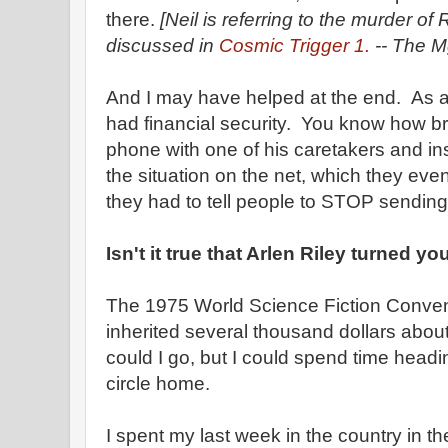
there.
[Neil is referring to the murder o
discussed in
Cosmic Trigger 1.
-- The Mg
And I may have helped at the end. As a 
had financial security. You know how b
phone with one of his caretakers and ins
the situation on the net, which they eve
they had to tell people to STOP sendin
Isn't it true that Arlen Riley turned y
The 1975 World Science Fiction Convent
inherited several thousand dollars about
could I go, but I could spend time head
circle home.
I spent my last week in the country in 