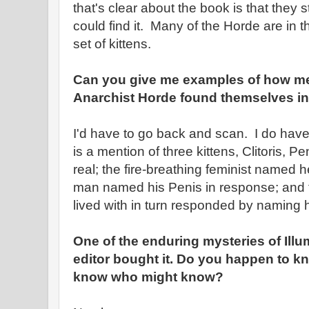
that's clear about the book is that they
could find it. Many of the Horde are in 
set of kittens.
Can you give me examples of how m
Anarchist Horde found themselves in 
I'd have to go back and scan. I do hav
is a mention of three kittens, Clitoris, 
real; the fire-breathing feminist named her
man named his Penis in response; and 
lived with in turn responded by naming h
One of the enduring mysteries of Illu
editor bought it. Do you happen to k
know who might know?