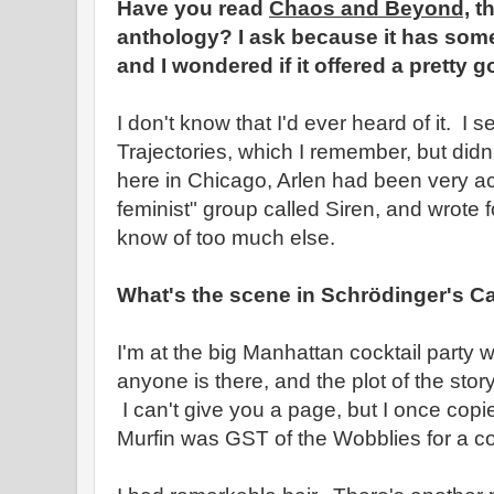
Have you read
Chaos and Beyond,
th
anthology? I ask because it has some 
and I wondered if it offered a pretty g
I don't know that I'd ever heard of it. I s
Trajectories, which I remember, but didn
here in Chicago, Arlen had been very ac
feminist" group called Siren, and wrote fo
know of too much else.
What's the scene in Schrödinger's C
I'm at the big Manhattan cocktail party 
anyone is there, and the plot of the st
I can't give you a page, but I once copied
Murfin was GST of the Wobblies for a co