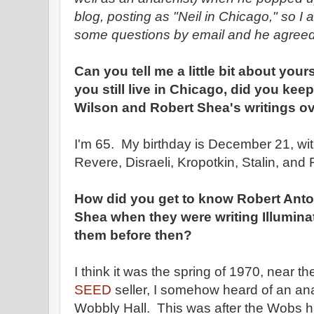
blog, posting as "Neil in Chicago," so I
some questions by email and he agreed
Can you tell me a little bit about your
you still live in Chicago, did you ke
Wilson and Robert Shea's writings ov
I'm 65. My birthday is December 21, wi
Revere, Disraeli, Kropotkin, Stalin, and
How did you get to know Robert Ant
Shea when they were writing Illumina
them before then?
I think it was the spring of 1970, near th
SEED
seller, I somehow heard of an an
Wobbly Hall. This was after the Wobs 