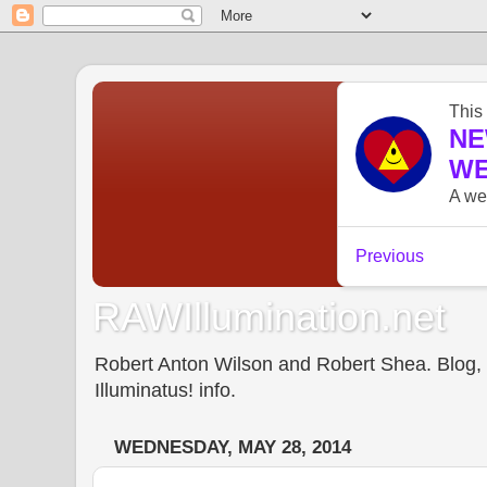
RAWIllumination.net
Robert Anton Wilson and Robert Shea. Blog, In
Illuminatus! info.
WEDNESDAY, MAY 28, 2014