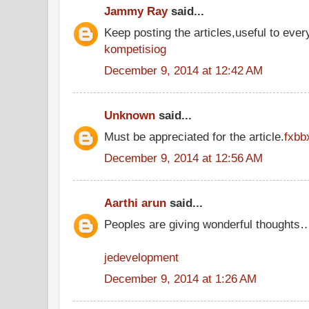
Jammy Ray
said...
Keep posting the articles,useful to ever
kompetisiog
December 9, 2014 at 12:42 AM
Unknown
said...
Must be appreciated for the article.
fxbb
December 9, 2014 at 12:56 AM
Aarthi arun
said...
Peoples are giving wonderful thoughts
jedevelopment
December 9, 2014 at 1:26 AM