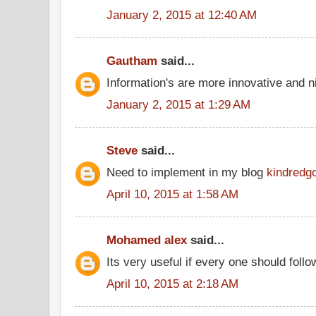
January 2, 2015 at 12:40 AM
Gautham
said...
Information's are more innovative and ni
January 2, 2015 at 1:29 AM
Steve
said...
Need to implement in my blog
kindredg
April 10, 2015 at 1:58 AM
Mohamed alex
said...
Its very useful if every one should follo
April 10, 2015 at 2:18 AM