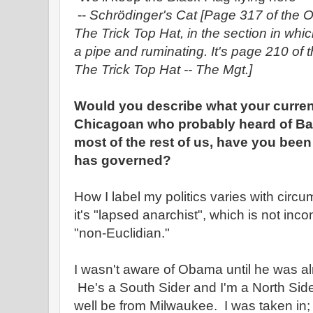
--
Schrödinger's Cat
[Page 317 of the O
The Trick Top Hat, in the section in wh
a pipe and ruminating. It's page 210 of 
The Trick Top Hat -- The Mgt.]
Would you describe what your current
Chicagoan who probably heard of Ba
most of the rest of us, have you bee
has governed?
How I label my politics varies with cir
it's "lapsed anarchist", which is not incon
"non-Euclidian."
I wasn't aware of Obama until he was al
He's a South Sider and I'm a North Side
well be from Milwaukee. I was taken in; I'