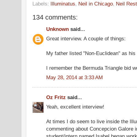
Labels:
Illuminatus
,
Neil in Chicago
,
Neil Rest
134 comments:
Unknown
said...
Great interview. A couple of things:
My father listed "Non-Euclidean" as his 
I remember the Bermuda Triangle bid wo
May 28, 2014 at 3:33 AM
Oz Fritz
said...
Yeah, excellent interview!
At times I do seem to live inside the Ill
commenting about Concepcion Galore in
student/intern named Isabel began worki