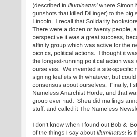
(described in
Illuminatus!
where Simon M
gunshots that killed Dillinger) to the big
Lincoln. I recall that Solidarity bookstor
There were a dozen or twenty people, a
perspective it was a great success, be
affinity group which was active for the n
picnics, political actions. I thought it was
the longest-running political action was 
ourselves. We invented a site-specific 
signing leaflets with whatever, but could
consensus about ourselves. Finally, I st
Nameless Anarchist Horde, and that w
group ever had. Shea did mailings ann
stuff, and called it The Nameless Newsle
I don't know when I found out Bob & B
of the things I say about
Illuminatus!
is t