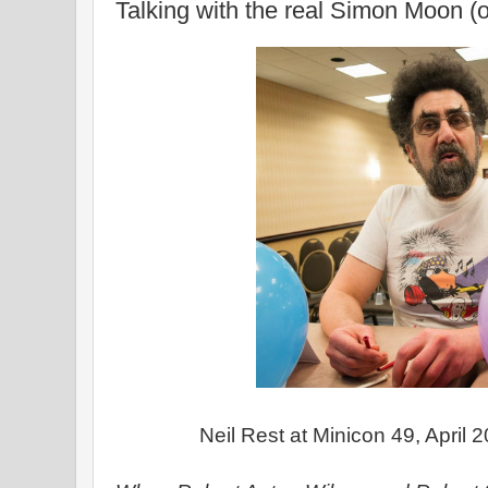
Talking with the real Simon Moon (o
Neil Rest at Minicon 49, April 