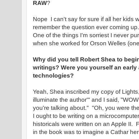
RAW
?
Nope I can't say for sure if all her kids
remember the question ever coming up.
One of the things I'm sorriest I never pu
when she worked for Orson Welles (one 
Why did you tell Robert Shea to begi
writings? Were you yourself an early
technologies?
Yeah, Shea inscribed my copy of Lights,
illuminate the author'" and I said, "WO
you're talking about." "Oh, you were the f
I ought to be writing on a microcompute
historicals were written on an Apple II. 
in the book was to imagine a Cathar heret