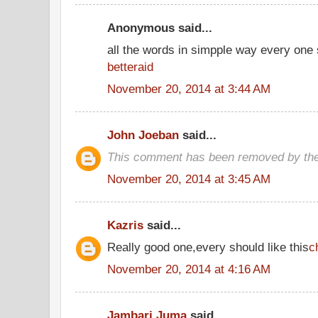
Anonymous said...
all the words in simpple way every one
betteraid
November 20, 2014 at 3:44 AM
John Joeban
said...
This comment has been removed by the
November 20, 2014 at 3:45 AM
Kazris
said...
Really good one,every should like this
c
November 20, 2014 at 4:16 AM
Jambari Juma
said...