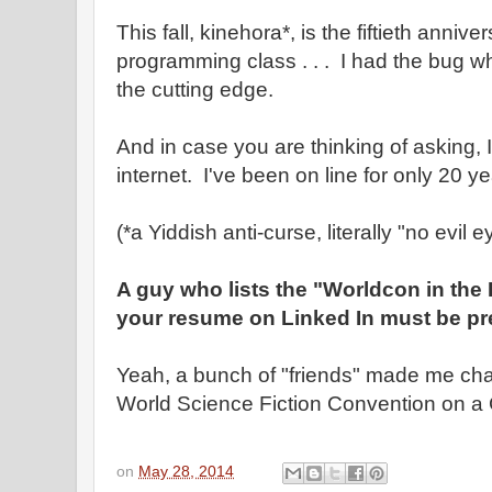
This fall, kinehora*, is the fiftieth anniver
programming class . . . I had the bug wh
the cutting edge.
And in case you are thinking of asking, I
internet. I've been on line for only 20 ye
(*a Yiddish anti-curse, literally "no evil e
A guy who lists the "Worldcon in the
your resume on Linked In must be pre
Yeah, a bunch of "friends" made me chai
World Science Fiction Convention on a 
on
May 28, 2014