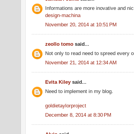
Informations are more inovative and nice
design-machina
November 20, 2014 at 10:51 PM
zeollo tomo
said...
Not only to read need to spreed every o
November 21, 2014 at 12:34 AM
Evita Kiley
said...
Need to implement in my blog.
goldietaylorproject
December 8, 2014 at 8:30 PM