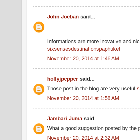
John Joeban
said...
Informations are more inovative and nice
sixsensesdestinationspaphuket
November 20, 2014 at 1:46 AM
hollyjpepper
said...
Those post in the blog are very useful
s
November 20, 2014 at 1:58 AM
Jambari Juma
said...
What a good suggestion posted by the 
November 20, 2014 at 2:32 AM