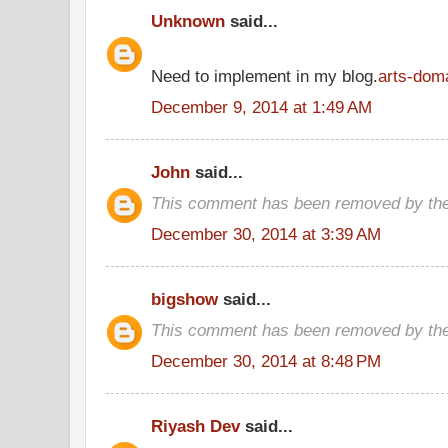
Unknown
said...
Need to implement in my blog.
arts-dom
December 9, 2014 at 1:49 AM
John
said...
This comment has been removed by the
December 30, 2014 at 3:39 AM
bigshow
said...
This comment has been removed by the
December 30, 2014 at 8:48 PM
Riyash Dev
said...