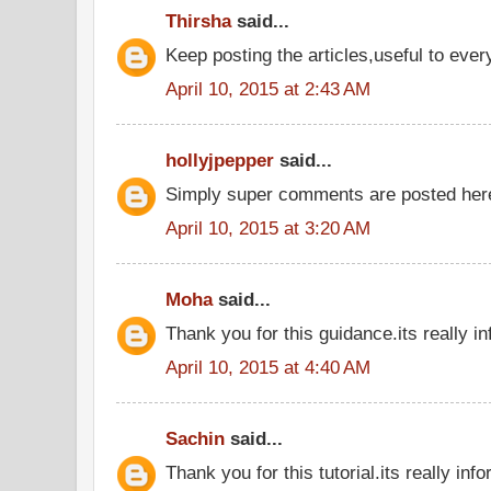
Thirsha
said...
Keep posting the articles,useful to eve
April 10, 2015 at 2:43 AM
hollyjpepper
said...
Simply super comments are posted he
April 10, 2015 at 3:20 AM
Moha
said...
Thank you for this guidance.its really in
April 10, 2015 at 4:40 AM
Sachin
said...
Thank you for this tutorial.its really inf