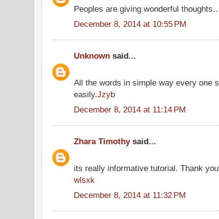
Peoples are giving wonderful thoughts
December 8, 2014 at 10:55 PM
Unknown
said...
All the words in simple way every one 
easily.
Jzyb
December 8, 2014 at 11:14 PM
Zhara Timothy
said...
its really informative tutorial. Thank you 
wlsxk
December 8, 2014 at 11:32 PM