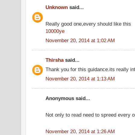
Unknown
said...
Really good one,every should like this
10000ye
November 20, 2014 at 1:02 AM
Thirsha
said...
Thank you for this guidance.its really in
November 20, 2014 at 1:13 AM
Anonymous said...
Not only to read need to spreed every o
November 20, 2014 at 1:26 AM