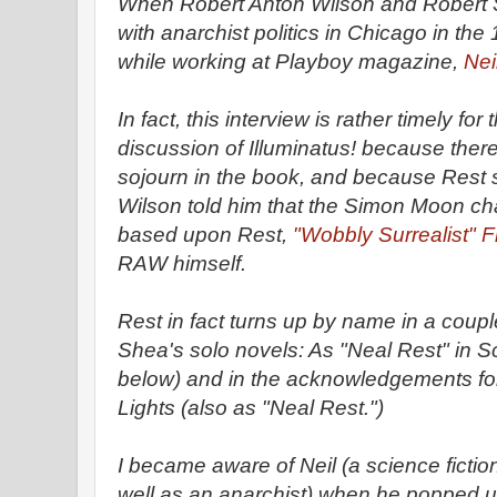
When Robert Anton Wilson and Robert S
with anarchist politics in Chicago in th
while working at Playboy magazine,
Nei
In fact, this interview is rather timely fo
discussion of Illuminatus! because there
sojourn in the book, and because Rest 
Wilson told him that the Simon Moon ch
based upon Rest,
"Wobbly Surrealist" 
RAW himself.
Rest in fact turns up by name in a coupl
Shea's solo novels: As "Neal Rest" in S
below) and in the acknowledgements for
Lights (also as "Neal Rest.")
I became aware of Neil (a science fictio
well as an anarchist) when he popped u