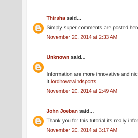
Thirsha
said...
Simply super comments are posted he
November 20, 2014 at 2:33 AM
Unknown
said...
Information are more innovative and nic
it.
lordhowewindsports
November 20, 2014 at 2:49 AM
John Joeban
said...
Thank you for this tutorial.its really inf
November 20, 2014 at 3:17 AM