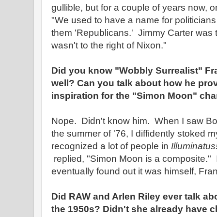
gullible, but for a couple of years now, 
"We used to have a name for politician
them 'Republicans.' Jimmy Carter was t
wasn't to the right of Nixon."
Did you know "Wobbly Surrealist" Fr
well? Can you talk about how he pro
inspiration for the "Simon Moon" char
Nope. Didn't know him. When I saw Bob 
the summer of '76, I diffidently stoked m
recognized a lot of people in
Illuminatus
replied, "Simon Moon is a composite." I
eventually found out it was himself, Fr
Did RAW and Arlen Riley ever talk abo
the 1950s? Didn't she already have 