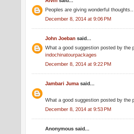
Alvin
said...
Peoples are giving wonderful thoughts
December 8, 2014 at 9:06 PM
John Joeban
said...
What a good suggestion posted by the 
indochinatourpackages
December 8, 2014 at 9:22 PM
Jambari Juma
said...
What a good suggestion posted by the
December 8, 2014 at 9:53 PM
Anonymous said...