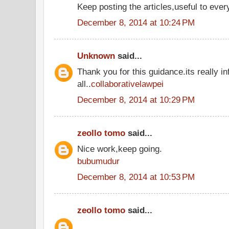
Keep posting the articles,useful to ever
December 8, 2014 at 10:24 PM
Unknown
said...
Thank you for this guidance.its really in
all..
collaborativelawpei
December 8, 2014 at 10:29 PM
zeollo tomo
said...
Nice work,keep going.
bubumudur
December 8, 2014 at 10:53 PM
zeollo tomo
said...