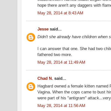
hope there aren't any daggers with flam
May 28, 2014 at 8:43 AM
Jesse
said...
Didn't she already have children when
I can answer that one. She had two chil
fathered two more.
May 28, 2014 at 11:49 AM
Chad N.
said...
Hagbard owned a female kitten named 
Vagina. When the cops came to bust hi
were part of his "antigram" attack...very
May 28, 2014 at 11:56 AM