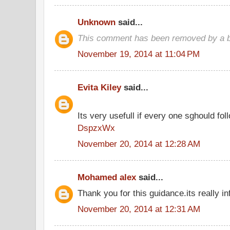
Unknown
said...
This comment has been removed by a bl
November 19, 2014 at 11:04 PM
Evita Kiley
said...
Its very usefull if every one sghould foll
DspzxWx
November 20, 2014 at 12:28 AM
Mohamed alex
said...
Thank you for this guidance.its really in
November 20, 2014 at 12:31 AM