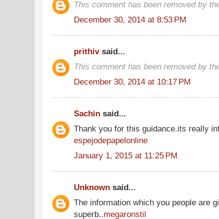
This comment has been removed by the
December 30, 2014 at 8:53 PM
prithiv
said...
This comment has been removed by the
December 30, 2014 at 10:17 PM
Sachin
said...
Thank you for this guidance.its really inf
espejodepapelonline
January 1, 2015 at 11:25 PM
Unknown
said...
The information which you people are gi
superb..
megaronstil