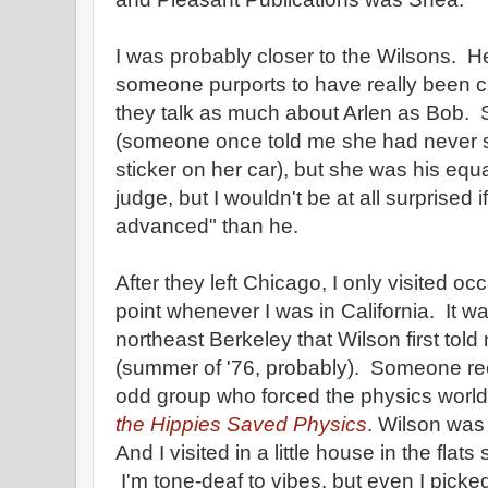
I was probably closer to the Wilsons. Her
someone purports to have really been clos
they talk as much about Arlen as Bob. 
(someone once told me she had never
sticker on her car), but she was his equ
judge, but I wouldn't be at all surprised 
advanced" than he.
After they left Chicago, I only visited oc
point whenever I was in California. It 
northeast Berkeley that Wilson first told
(summer of '76, probably). Someone rece
odd group who forced the physics world 
the Hippies Saved Physics
.
Wilson was t
And I visited in a little house in the flat
I'm tone-deaf to vibes, but even I picke