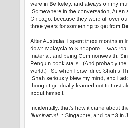
were in Berkeley, and always on my must v
Somewhere in the conversation, Arlen a
Chicago, because they were all over out
three years for something to get from B
After Australia, I spent three months in
down Malaysia to Singapore. I was reall
material, and being Commonwealth, Si
Penguin book stalls. (And probably the b
world.) So when I saw Idries Shah's The 
Shah seriously blew my mind, and I ador
though I gradually learned not to trust 
about himself.
Incidentally, that's how it came about tha
Illuminatus!
in Singapore, and part 3 in