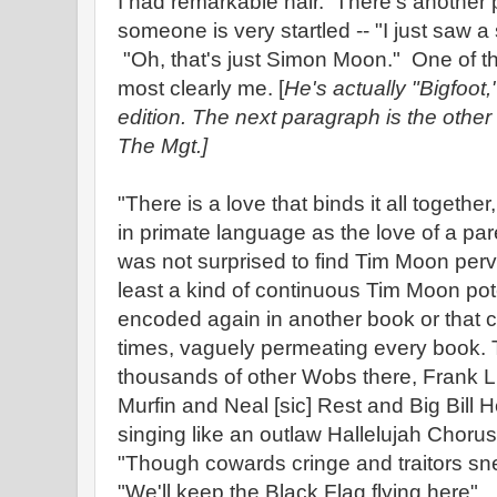
I had remarkable hair. There's another p
someone is very startled -- "I just saw 
"Oh, that's just Simon Moon." One of th
most clearly me. [
He's actually "Bigfoot
edition. The next paragraph is the other 
The Mgt.]
"There is a love that binds it all togethe
in primate language as the love of a par
was not surprised to find Tim Moon perv
least a kind of continuous Tim Moon pote
encoded again in another book or that co
times, vaguely permeating every book.
thousands of other Wobs there, Frank Li
Murfin and Neal [sic] Rest and Big Bill
singing like an outlaw Hallelujah Chorus
"Though cowards cringe and traitors sn
"We'll keep the Black Flag flying here"