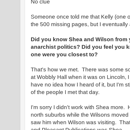
No clue
Someone once told me that Kelly (one of
the 500 missing pages, but I eventually
Did you know Shea and Wilson from y
anarchist politics? Did you feel you
one were you closest to?
That's how we met. There was some sor
at Wobbly Hall when it was on Lincoln, I t
have no idea how I heard of it, but I'm sti
of the people I met that day.
I'm sorry I didn't work with Shea more.
north suburbs while the Wilsons moved a
saw him when Wilson was visiting. That 
and Pleasant Publications was Shea.