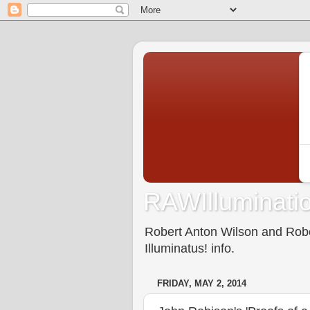
RAWIlluminatio
Robert Anton Wilson and Rober
Illuminatus! info.
FRIDAY, MAY 2, 2014