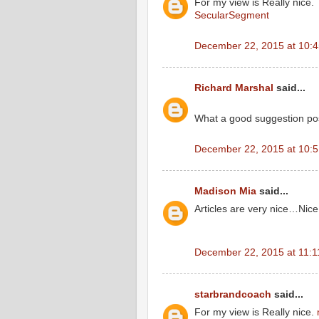
For my view is Really nice.
SecularSegment
December 22, 2015 at 10:
Richard Marshal
said...
What a good suggestion po
December 22, 2015 at 10:
Madison Mia
said...
Articles are very nice…Ni
December 22, 2015 at 11:
starbrandcoach
said...
For my view is Really nice.