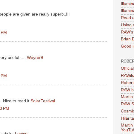
Illumin
Illumi
eople are given are really superb..!!!
Read a
Using a
RAW's 
7 PM
Brian 
Good in
very useful…..
Weyrer9
ROBER
Officia
RAWils
7 PM
Robert
RAW bi
Martin
 Nice to read it
SolarFestival
RAW Se
03 PM
Cosmic
Hilarit
Martin
YouTu
article.
Leniye