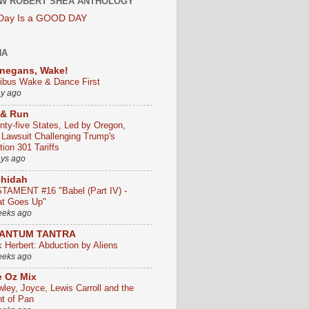
W ROBERT SHEA ANTHOLOGY
 Day Is a GOOD DAY
HA
negans, Wake!
ribus Wake & Dance First
ay ago
 & Run
nty-five States, Led by Oregon,
e Lawsuit Challenging Trump's
ion 301 Tariffs
ays ago
chidah
TAMENT #16 "Babel (Part IV) -
t Goes Up"
eeks ago
ANTUM TANTRA
k Herbert: Abduction by Aliens
eeks ago
 Oz Mix
wley, Joyce, Lewis Carroll and the
ht of Pan