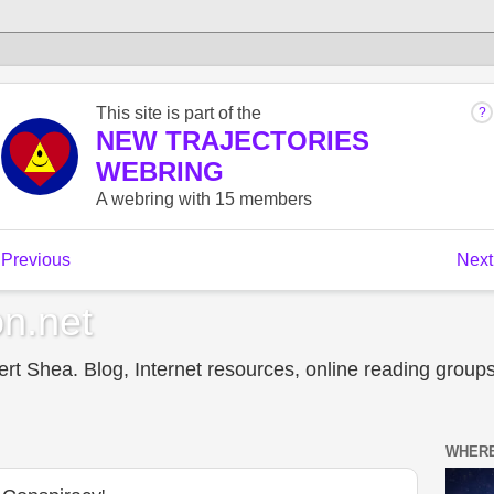
n.net
t Shea. Blog, Internet resources, online reading groups,
WHERE