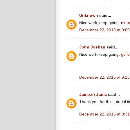
Unknown
said...
Nice work,keep going.
niep
December 22, 2015 at 9:0
John Joeban
said...
Nice work,keep going.
guil
December 22, 2015 at 9:2
Jambari Juma
said...
Thank you for this tutorial.it
December 22, 2015 at 9:3