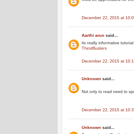
December 22, 2015 at 10:
Aarthi arun
said...
its really informative tutorial
ThirstBusters
December 22, 2015 at 10:
Unknown
said...
Not only to read need to s
December 22, 2015 at 10:
Unknown
said...