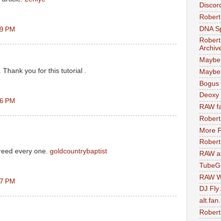
Discor
Robert
DNA S
09 PM
Robert
Archiv
Maybe
. Thank you for this tutorial .
Maybe 
Bogus 
Deoxy
16 PM
RAW fa
Robert
More F
Robert
preed every one.
goldcountrybaptist
RAW at
TubeG
RAW W
37 PM
DJ Fly
alt.fan
Robert