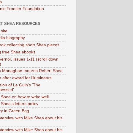
s
onic Frontier Foundation
T SHEA RESOURCES
 site
dia biography
ok collecting short Shea pieces
g free Shea ebooks
ernor, issues 1-11 (scroll down
)
ia Monaghan mourns Robert Shea
 after award for Illuminatus!
sion of Le Guin's 'The
sessed'
 Shea on how to write well
Shea's letters policy
ry in Green Egg
nterview with Mike Shea about his
nterview with Mike Shea about his