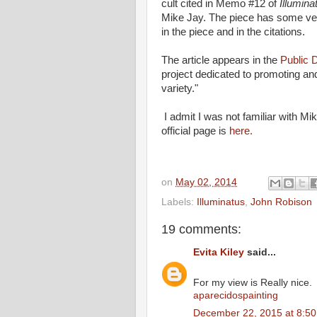
cult cited in Memo #12 of
Illumina
Mike Jay. The piece has some ver
in the piece and in the citations.
The article appears in the
Public 
project dedicated to promoting and
variety."
I admit I was not familiar with Mi
official page is
here.
on
May 02, 2014
Labels:
Illuminatus
,
John Robison
19 comments:
Evita Kiley
said...
For my view is Really nice.
aparecidospainting
December 22, 2015 at 8:5