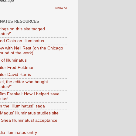
eeks ago
Show All
INATUS RESOURCES
tings on this site tagged
natus!'
Ted Gioia on Illuminatus
iew with Neil Rest (on the Chicago
ound of the work)
of Illuminatus
ditor Fred Feldman
itor David Harris
el, the editor who bought
natus!"
 Jim Frenkel: How I helped save
atus!
 the 'Illuminatus!' saga
Magus' Illuminatus studies site
 Shea Illuminatus! acceptance
h
dia Iluminatus entry