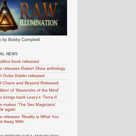
k by Bobby Campbell
IAL NEWS
litics book released
tas releases Robert Shea anthology
ht Outta Dublin released
d Chaos and Beyond Released
ition of 'Mavericks of the Mind'
as brings back Leary's 'Terra II'
tas makes 'The Sex Magicians'
ble again
as releases 'Reality is What You
t Away With'