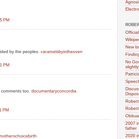
Agnosi
Electr
45 PM
ROBER
Official
Wikipe
New bo
sted by the peoples.
caramelsbyintheoven
Findin
No Gov
51 PM
slightly
Patric
Speech
Discus
ce comments too.
documentaryconcordia
Dispos
Robert
Robert 
11 PM
Obitua
2007 i
father
2020 i
motherschoicebirth