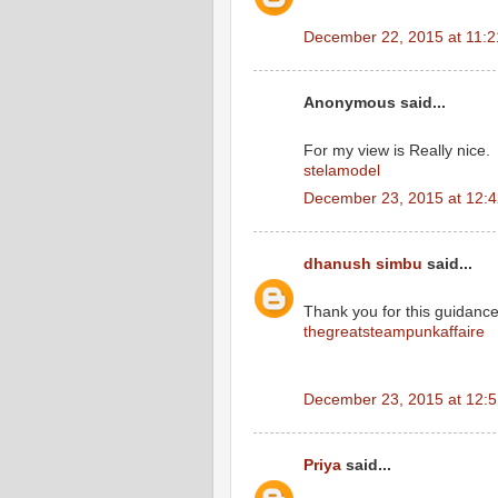
December 22, 2015 at 11:
Anonymous said...
For my view is Really nice.
stelamodel
December 23, 2015 at 12:
dhanush simbu
said...
Thank you for this guidance.i
thegreatsteampunkaffaire
December 23, 2015 at 12:
Priya
said...