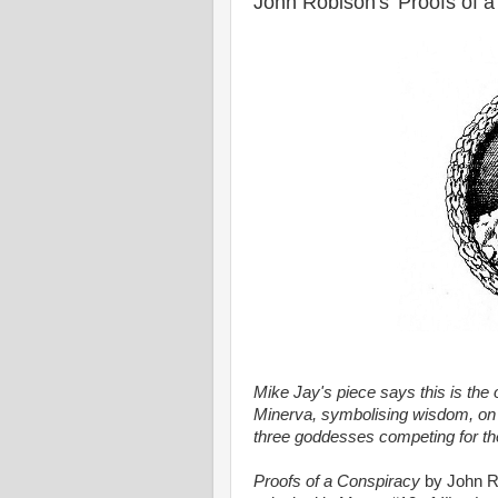
John Robison's 'Proofs of a
Mike Jay's piece says this is the or
Minerva, symbolising wisdom, on 
three goddesses competing for th
Proofs of a Conspiracy
by John Ro