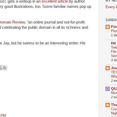
MY NE
tus!,
gets a writeup in
an excellent article
by author
y good illustrations, too. Some familiar names pop up
Every
SANG
Domain Review,
"an online journal and not-for-profit
Fin
 celebrating the public domain in all its richness and
Plu
1 d
ke Jay, but he seems to be an interesting writer. His
Hit
Twe
Fil
Sect
3 d
Je
TES
Wha
2 w
QU
Nic
2 w
The
Cro
Nig
0 PM