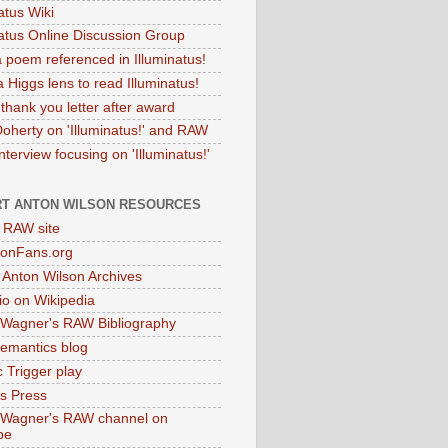
atus Wiki
natus Online Discussion Group
 poem referenced in Illuminatus!
 Higgs lens to read Illuminatus!
thank you letter after award
Doherty on 'Illuminatus!' and RAW
terview focusing on 'Illuminatus!'
T ANTON WILSON RESOURCES
l RAW site
onFans.org
 Anton Wilson Archives
o on Wikipedia
 Wagner's RAW Bibliography
mantics blog
 Trigger play
as Press
 Wagner's RAW channel on
be