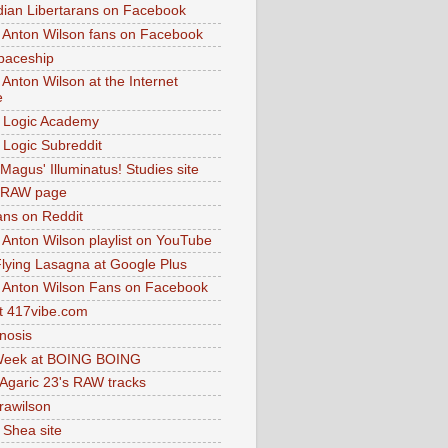
dian Libertarans on Facebook
 Anton Wilson fans on Facebook
paceship
 Anton Wilson at the Internet
e
 Logic Academy
Logic Subreddit
Magus' Illuminatus! Studies site
 RAW page
ns on Reddit
 Anton Wilson playlist on YouTube
lying Lasagna at Google Plus
 Anton Wilson Fans on Facebook
 417vibe.com
nosis
eek at BOING BOING
 Agaric 23's RAW tracks
.rawilson
 Shea site