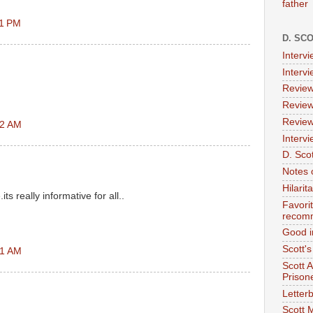
father
21 PM
D. SC
Interv
Interv
Review
Review
Review
42 AM
Intervi
D. Scot
Notes 
Hilari
ts really informative for all..
Favori
recom
Good i
Scott'
51 AM
Scott 
Prison
Letterb
Scott 