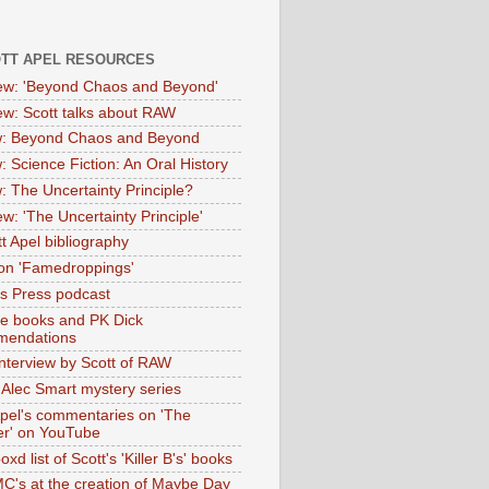
OTT APEL RESOURCES
iew: 'Beyond Chaos and Beyond'
iew: Scott talks about RAW
: Beyond Chaos and Beyond
: Science Fiction: An Oral History
: The Uncertainty Principle?
ew: 'The Uncertainty Principle'
t Apel bibliography
on 'Famedroppings'
tas Press podcast
te books and PK Dick
mendations
nterview by Scott of RAW
s Alec Smart mystery series
Apel's commentaries on 'The
er' on YouTube
oxd list of Scott's 'Killer B's' books
MC's at the creation of Maybe Day