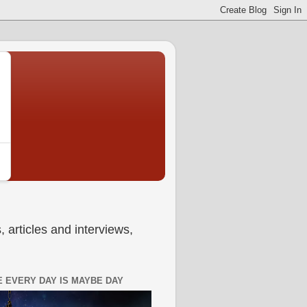
 articles and interviews,
 EVERY DAY IS MAYBE DAY