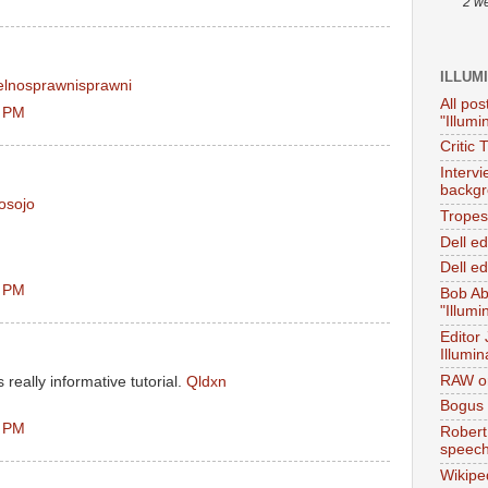
2 w
ILLUM
elnosprawnisprawni
All pos
0 PM
"Illumi
Critic 
Interv
backgr
cosojo
Tropes 
Dell e
Dell ed
3 PM
Bob Ab
"Illumi
Editor
Illumin
RAW on
s really informative tutorial.
Qldxn
Bogus 
1 PM
Robert
speec
Wikipe