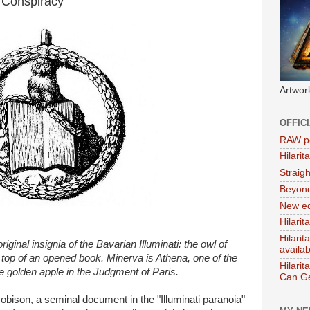
 Conspiracy'
Artwor
OFFIC
RAW po
Hilari
Straig
Beyon
New ed
Hilarit
Hilari
iginal insignia of the Bavarian Illuminati: the owl of
availa
top of an opened book. Minerva is Athena, one of the
Hilarit
e golden apple in the Judgment of Paris.
Can Ge
bison, a seminal document in the "Illuminati paranoia"