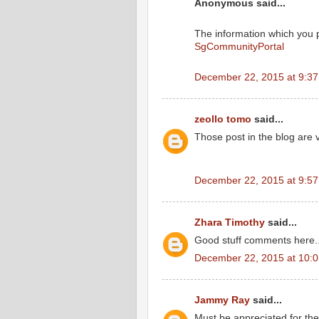
Anonymous said...
The information which you p
SgCommunityPortal
December 22, 2015 at 9:3
zeollo tomo
said...
Those post in the blog are 
December 22, 2015 at 9:5
Zhara Timothy
said...
Good stuff comments here...
December 22, 2015 at 10:
Jammy Ray
said...
Must be appreciated for the 