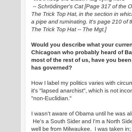
--
Schrödinger's Cat
[Page 317 of the O
The Trick Top Hat, in the section in wh
a pipe and ruminating. It's page 210 of 
The Trick Top Hat -- The Mgt.]
Would you describe what your current
Chicagoan who probably heard of Ba
most of the rest of us, have you bee
has governed?
How I label my politics varies with cir
it's "lapsed anarchist", which is not incon
"non-Euclidian."
I wasn't aware of Obama until he was al
He's a South Sider and I'm a North Side
well be from Milwaukee. I was taken in; I'