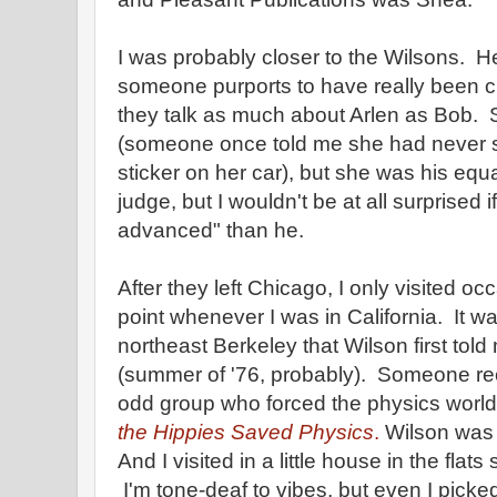
I was probably closer to the Wilsons. Her
someone purports to have really been clos
they talk as much about Arlen as Bob. 
(someone once told me she had never
sticker on her car), but she was his equ
judge, but I wouldn't be at all surprised 
advanced" than he.
After they left Chicago, I only visited oc
point whenever I was in California. It 
northeast Berkeley that Wilson first told
(summer of '76, probably). Someone rece
odd group who forced the physics world 
the Hippies Saved Physics
.
Wilson was t
And I visited in a little house in the flat
I'm tone-deaf to vibes, but even I picke