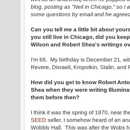
blog, posting as "Neil in Chicago," so I
some questions by email and he agreed
Can you tell me a little bit about your
you still live in Chicago, did you ke
Wilson and Robert Shea's writings ov
I'm 65. My birthday is December 21, wi
Revere, Disraeli, Kropotkin, Stalin, and
How did you get to know Robert Ant
Shea when they were writing Illumina
them before then?
I think it was the spring of 1970, near th
SEED
seller, I somehow heard of an an
Wobbly Hall. This was after the Wobs 