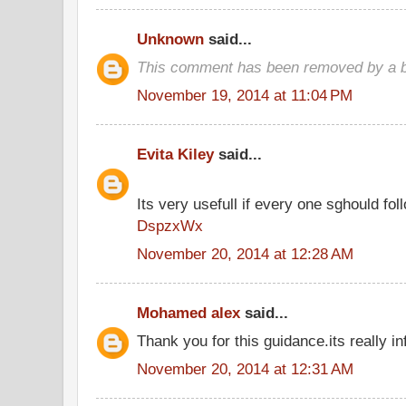
Unknown
said...
This comment has been removed by a bl
November 19, 2014 at 11:04 PM
Evita Kiley
said...
Its very usefull if every one sghould foll
DspzxWx
November 20, 2014 at 12:28 AM
Mohamed alex
said...
Thank you for this guidance.its really in
November 20, 2014 at 12:31 AM