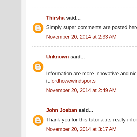
Thirsha
said...
Simply super comments are posted he
November 20, 2014 at 2:33 AM
Unknown
said...
Information are more innovative and nic
it.
lordhowewindsports
November 20, 2014 at 2:49 AM
John Joeban
said...
Thank you for this tutorial.its really inf
November 20, 2014 at 3:17 AM