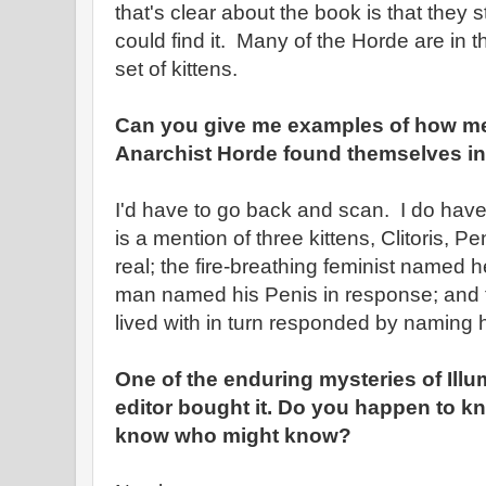
that's clear about the book is that they
could find it. Many of the Horde are in 
set of kittens.
Can you give me examples of how m
Anarchist Horde found themselves in 
I'd have to go back and scan. I do hav
is a mention of three kittens, Clitoris, 
real; the fire-breathing feminist named her
man named his Penis in response; and 
lived with in turn responded by naming h
One of the enduring mysteries of Illu
editor bought it. Do you happen to k
know who might know?