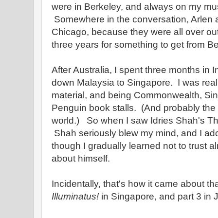
were in Berkeley, and always on my must v
Somewhere in the conversation, Arlen a
Chicago, because they were all over out
three years for something to get from B
After Australia, I spent three months in
down Malaysia to Singapore. I was reall
material, and being Commonwealth, Si
Penguin book stalls. (And probably the b
world.) So when I saw Idries Shah's The 
Shah seriously blew my mind, and I ador
though I gradually learned not to trust 
about himself.
Incidentally, that's how it came about tha
Illuminatus!
in Singapore, and part 3 in