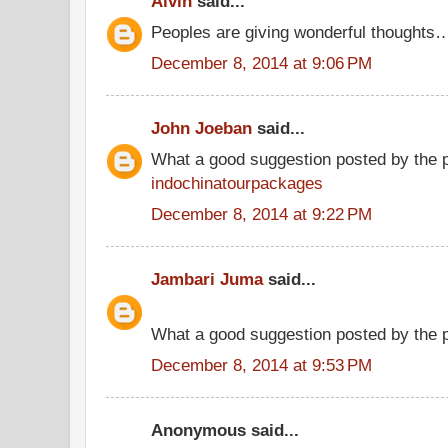
Alvin
said...
Peoples are giving wonderful thoughts
December 8, 2014 at 9:06 PM
John Joeban
said...
What a good suggestion posted by the 
indochinatourpackages
December 8, 2014 at 9:22 PM
Jambari Juma
said...
What a good suggestion posted by the
December 8, 2014 at 9:53 PM
Anonymous said...