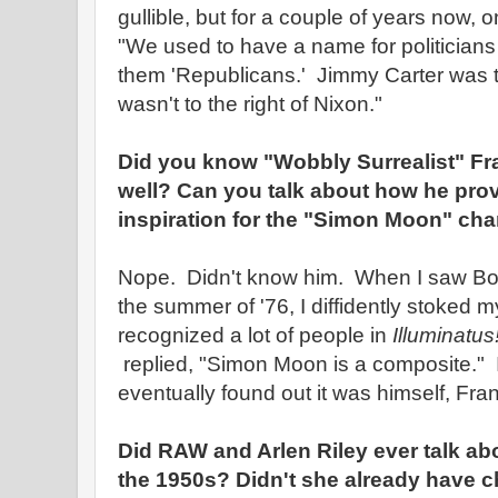
gullible, but for a couple of years now, 
"We used to have a name for politician
them 'Republicans.' Jimmy Carter was t
wasn't to the right of Nixon."
Did you know "Wobbly Surrealist" Fr
well? Can you talk about how he pro
inspiration for the "Simon Moon" char
Nope. Didn't know him. When I saw Bob 
the summer of '76, I diffidently stoked m
recognized a lot of people in
Illuminatus
replied, "Simon Moon is a composite." I
eventually found out it was himself, Fr
Did RAW and Arlen Riley ever talk abo
the 1950s? Didn't she already have 