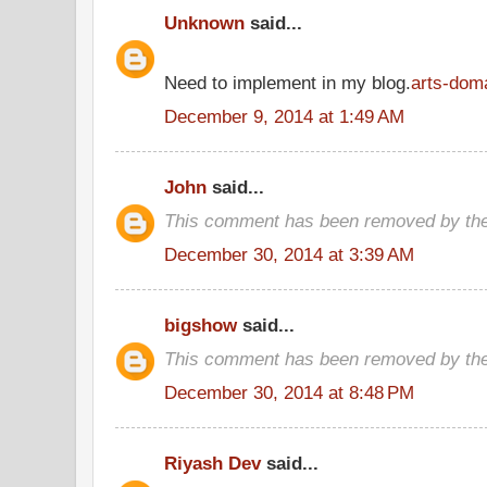
Unknown
said...
Need to implement in my blog.
arts-dom
December 9, 2014 at 1:49 AM
John
said...
This comment has been removed by the
December 30, 2014 at 3:39 AM
bigshow
said...
This comment has been removed by the
December 30, 2014 at 8:48 PM
Riyash Dev
said...