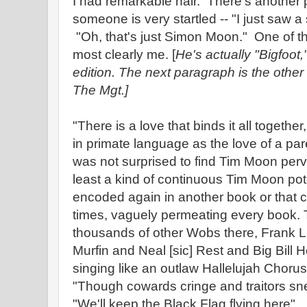
I had remarkable hair. There's another p
someone is very startled -- "I just saw 
"Oh, that's just Simon Moon." One of th
most clearly me. [
He's actually "Bigfoot
edition. The next paragraph is the other 
The Mgt.]
"There is a love that binds it all togethe
in primate language as the love of a par
was not surprised to find Tim Moon perv
least a kind of continuous Tim Moon pote
encoded again in another book or that co
times, vaguely permeating every book.
thousands of other Wobs there, Frank Li
Murfin and Neal [sic] Rest and Big Bill
singing like an outlaw Hallelujah Chorus
"Though cowards cringe and traitors sn
"We'll keep the Black Flag flying here"