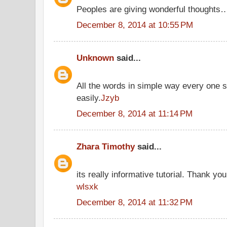
Peoples are giving wonderful thoughts
December 8, 2014 at 10:55 PM
Unknown
said...
All the words in simple way every one 
easily.
Jzyb
December 8, 2014 at 11:14 PM
Zhara Timothy
said...
its really informative tutorial. Thank you 
wlsxk
December 8, 2014 at 11:32 PM