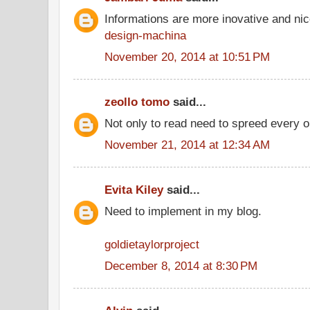
Informations are more inovative and nice
design-machina
November 20, 2014 at 10:51 PM
zeollo tomo
said...
Not only to read need to spreed every o
November 21, 2014 at 12:34 AM
Evita Kiley
said...
Need to implement in my blog.
goldietaylorproject
December 8, 2014 at 8:30 PM