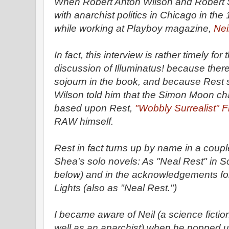
When Robert Anton Wilson and Robert S
with anarchist politics in Chicago in th
while working at Playboy magazine,
Nei
In fact, this interview is rather timely fo
discussion of Illuminatus! because there
sojourn in the book, and because Rest 
Wilson told him that the Simon Moon ch
based upon Rest,
"Wobbly Surrealist" 
RAW himself.
Rest in fact turns up by name in a coupl
Shea's solo novels: As "Neal Rest" in S
below) and in the acknowledgements for
Lights (also as "Neal Rest.")
I became aware of Neil (a science fictio
well as an anarchist) when he popped u