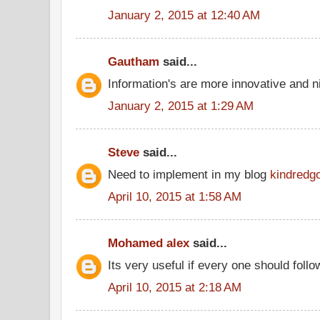
January 2, 2015 at 12:40 AM
Gautham
said...
Information's are more innovative and ni
January 2, 2015 at 1:29 AM
Steve
said...
Need to implement in my blog
kindredg
April 10, 2015 at 1:58 AM
Mohamed alex
said...
Its very useful if every one should follo
April 10, 2015 at 2:18 AM