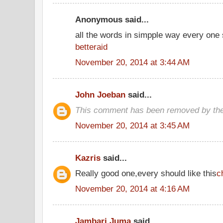
Anonymous said...
all the words in simpple way every one
betteraid
November 20, 2014 at 3:44 AM
John Joeban
said...
This comment has been removed by the
November 20, 2014 at 3:45 AM
Kazris
said...
Really good one,every should like this
c
November 20, 2014 at 4:16 AM
Jambari Juma
said...