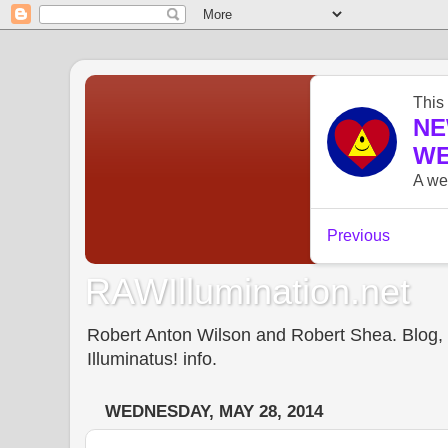
RAWIllumination.net
Robert Anton Wilson and Robert Shea. Blog, In
Illuminatus! info.
WEDNESDAY, MAY 28, 2014