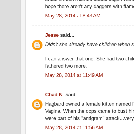
hope there aren't any daggers with flam
May 28, 2014 at 8:43 AM
Jesse
said...
Didn't she already have children when
I can answer that one. She had two chil
fathered two more.
May 28, 2014 at 11:49 AM
Chad N.
said...
Hagbard owned a female kitten named 
Vagina. When the cops came to bust hi
were part of his "antigram" attack...very
May 28, 2014 at 11:56 AM