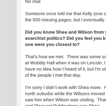
No clue
Someone once told me that Kelly (one of
the 500 missing pages, but I eventually
Did you know Shea and Wilson from y
anarchist politics? Did you feel you
one were you closest to?
That's how we met. There was some sor
at Wobbly Hall when it was on Lincoln, I t
have no idea how I heard of it, but I'm sti
of the people I met that day.
I'm sorry I didn't work with Shea more.
north suburbs while the Wilsons moved a
saw him when Wilson was visiting. That 
and Pleasant Publications was Shea.