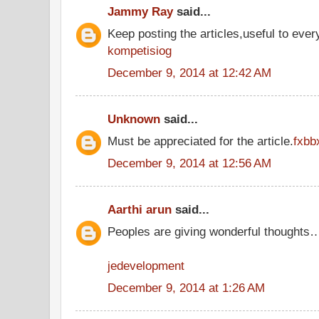
Jammy Ray
said...
Keep posting the articles,useful to ever
kompetisiog
December 9, 2014 at 12:42 AM
Unknown
said...
Must be appreciated for the article.
fxbb
December 9, 2014 at 12:56 AM
Aarthi arun
said...
Peoples are giving wonderful thoughts
jedevelopment
December 9, 2014 at 1:26 AM