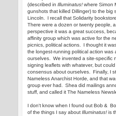
(described in
Illuminatus!
where Simon M
gunshots that killed Dillinger) to the big
Lincoln. I recall that Solidarity bookstor
There were a dozen or twenty people, a
perspective it was a great success, be
affinity group which was active for the n
picnics, political actions. I thought it was
the longest-running political action was 
ourselves. We invented a site-specific 
signing leaflets with whatever, but could
consensus about ourselves. Finally, I st
Nameless Anarchist Horde, and that w
group ever had. Shea did mailings ann
stuff, and called it The Nameless Newsle
I don't know when I found out Bob & B
of the things I say about
Illuminatus!
is t