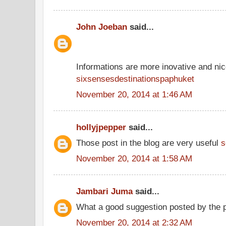
John Joeban
said...
Informations are more inovative and nice
sixsensesdestinationspaphuket
November 20, 2014 at 1:46 AM
hollyjpepper
said...
Those post in the blog are very useful
s
November 20, 2014 at 1:58 AM
Jambari Juma
said...
What a good suggestion posted by the 
November 20, 2014 at 2:32 AM