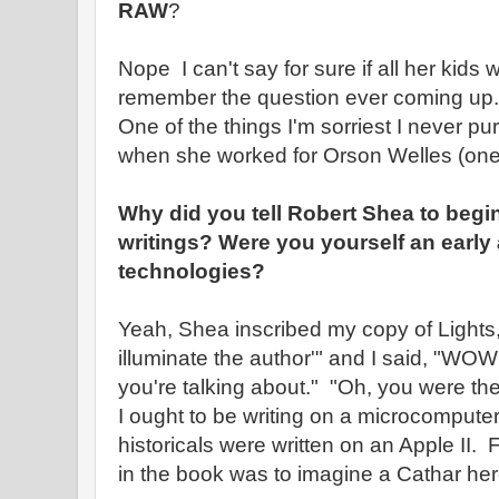
RAW
?
Nope I can't say for sure if all her kids
remember the question ever coming up.
One of the things I'm sorriest I never pu
when she worked for Orson Welles (one 
Why did you tell Robert Shea to begi
writings? Were you yourself an early
technologies?
Yeah, Shea inscribed my copy of Lights,
illuminate the author'" and I said, "WO
you're talking about." "Oh, you were the f
I ought to be writing on a microcompute
historicals were written on an Apple II. 
in the book was to imagine a Cathar heret