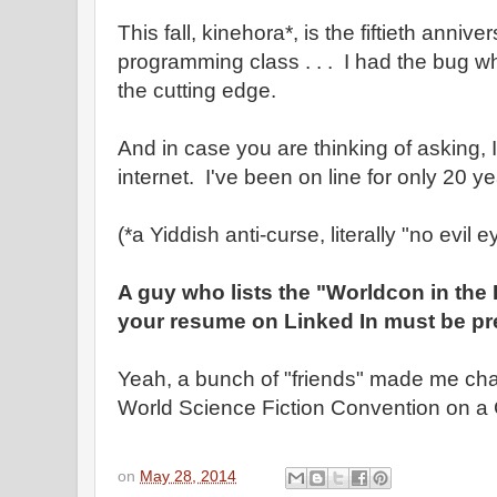
This fall, kinehora*, is the fiftieth anniver
programming class . . . I had the bug wh
the cutting edge.
And in case you are thinking of asking, I
internet. I've been on line for only 20 ye
(*a Yiddish anti-curse, literally "no evil e
A guy who lists the "Worldcon in the
your resume on Linked In must be pre
Yeah, a bunch of "friends" made me chai
World Science Fiction Convention on a 
on
May 28, 2014