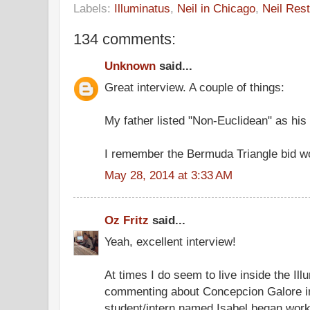
Labels:
Illuminatus
,
Neil in Chicago
,
Neil Rest
134 comments:
Unknown
said...
Great interview. A couple of things:
My father listed "Non-Euclidean" as his 
I remember the Bermuda Triangle bid wo
May 28, 2014 at 3:33 AM
Oz Fritz
said...
Yeah, excellent interview!
At times I do seem to live inside the Ill
commenting about Concepcion Galore in
student/intern named Isabel began worki