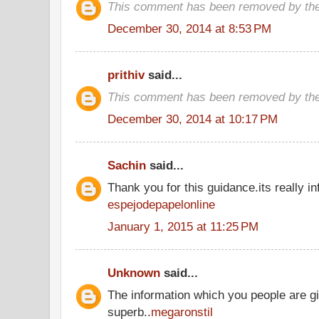
This comment has been removed by the
December 30, 2014 at 8:53 PM
prithiv
said...
This comment has been removed by the
December 30, 2014 at 10:17 PM
Sachin
said...
Thank you for this guidance.its really inf
espejodepapelonline
January 1, 2015 at 11:25 PM
Unknown
said...
The information which you people are gi
superb..
megaronstil