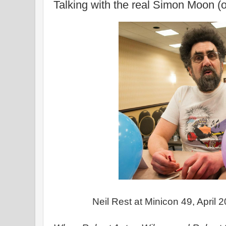
Talking with the real Simon Moon (o
Neil Rest at Minicon 49, April 