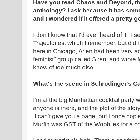
Have you read
Chaos and Beyond,
th
anthology? I ask because it has some 
and I wondered if it offered a pretty g
I don't know that I'd ever heard of it. I s
Trajectories, which I remember, but didn
here in Chicago, Arlen had been very ac
feminist" group called Siren, and wrote fo
know of too much else.
What's the scene in Schrödinger's C
I'm at the big Manhattan cocktail party 
anyone is there, and the plot of the st
I can't give you a page, but I once copied
Murfin was GST of the Wobblies for a co