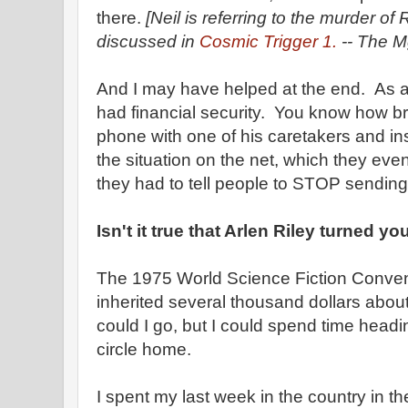
there.
[Neil is referring to the murder o
discussed in
Cosmic Trigger 1.
-- The Mg
And I may have helped at the end. As a 
had financial security. You know how b
phone with one of his caretakers and ins
the situation on the net, which they eve
they had to tell people to STOP sendin
Isn't it true that Arlen Riley turned y
The 1975 World Science Fiction Convent
inherited several thousand dollars about
could I go, but I could spend time head
circle home.
I spent my last week in the country in 