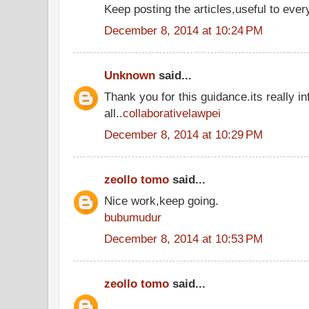
Keep posting the articles,useful to ever
December 8, 2014 at 10:24 PM
Unknown
said...
Thank you for this guidance.its really in
all..
collaborativelawpei
December 8, 2014 at 10:29 PM
zeollo tomo
said...
Nice work,keep going.
bubumudur
December 8, 2014 at 10:53 PM
zeollo tomo
said...