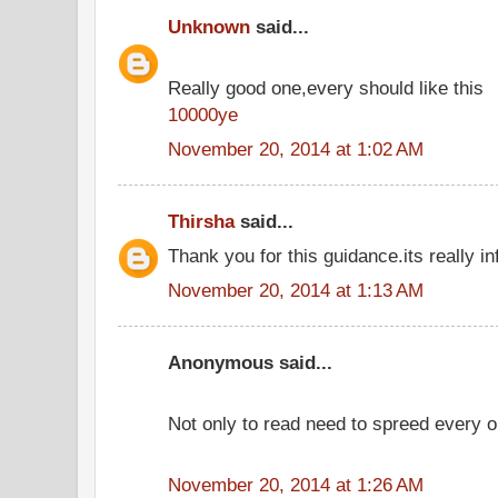
Unknown
said...
Really good one,every should like this
10000ye
November 20, 2014 at 1:02 AM
Thirsha
said...
Thank you for this guidance.its really in
November 20, 2014 at 1:13 AM
Anonymous said...
Not only to read need to spreed every o
November 20, 2014 at 1:26 AM