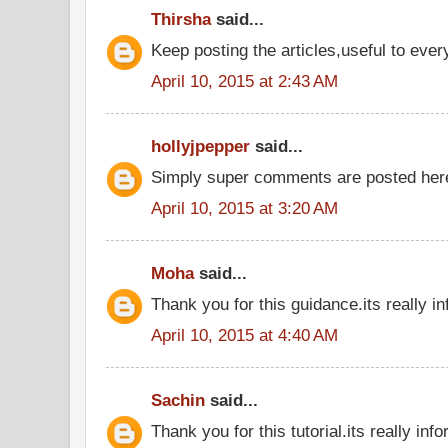
Thirsha
said...
Keep posting the articles,useful to eve
April 10, 2015 at 2:43 AM
hollyjpepper
said...
Simply super comments are posted he
April 10, 2015 at 3:20 AM
Moha
said...
Thank you for this guidance.its really in
April 10, 2015 at 4:40 AM
Sachin
said...
Thank you for this tutorial.its really inf