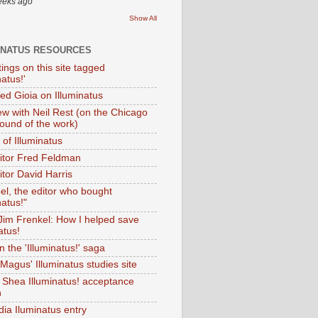
eeks ago
Show All
INATUS RESOURCES
tings on this site tagged
natus!'
Ted Gioia on Illuminatus
iew with Neil Rest (on the Chicago
ound of the work)
of Illuminatus
ditor Fred Feldman
itor David Harris
el, the editor who bought
natus!"
 Jim Frenkel: How I helped save
atus!
 the 'Illuminatus!' saga
Magus' Illuminatus studies site
 Shea Illuminatus! acceptance
h
dia Iluminatus entry