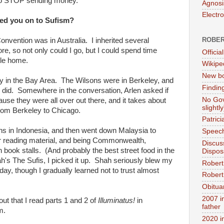
 to STOP sending money.
Agnosi
Electr
urned you on to Sufism?
ROBER
nvention was in Australia. I inherited several
re, so not only could I go, but I could spend time
Official
cle home.
Wikipe
New bo
ry in the Bay Area. The Wilsons were in Berkeley, and
Findin
 I did. Somewhere in the conversation, Arlen asked if
No Gov
use they were all over out there, and it takes about
slightly
from Berkeley to Chicago.
Patric
nths in Indonesia, and then went down Malaysia to
Speech
or reading material, and being Commonwealth,
Discus
ook stalls. (And probably the best street food in the
Dispos
's The Sufis, I picked it up. Shah seriously blew my
Robert
day, though I gradually learned not to trust almost
Robert 
Obitua
2007 i
out that I read parts 1 and 2 of
Illuminatus!
in
father
m.
2020 i