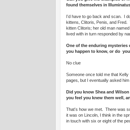
found themselves in Illuminatus
I'd have to go back and scan. I d
kittens, Clitoris, Penis, and Fred
kitten Clitoris; her old man name
lived with in turn responded by na
One of the enduring mysteries of
you happen to know, or do yo
No clue
Someone once told me that Kelly (
pages, but I eventually asked him
Did you know Shea and Wilson f
you feel you knew them well, a
That's how we met. There was so
it was on Lincoln, I think in the spr
in touch with six or eight of the pe