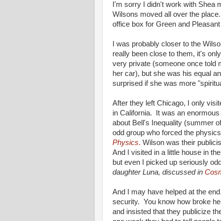
I'm sorry I didn't work with Shea
Wilsons moved all over the place
office box for Green and Pleasan
I was probably closer to the Wils
really been close to them, it's on
very private (someone once told
her car), but she was his equal and
surprised if she was more "spiritu
After they left Chicago, I only vi
in California. It was an enormous 
about Bell's Inequality (summer of
odd group who forced the physics 
Physics
.
Wilson was their publicis
And I visited in a little house in t
but even I picked up seriously od
daughter Luna, discussed in
Cosm
And I may have helped at the end.
security. You know how broke he 
and insisted that they publicize th