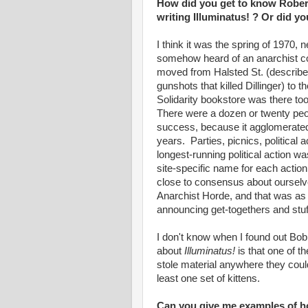
How did you get to know Rober
writing Illuminatus! ? Or did y
I think it was the spring of 1970, 
somehow heard of an anarchist c
moved from Halsted St. (describe
gunshots that killed Dillinger) to t
Solidarity bookstore was there too
There were a dozen or twenty peop
success, because it agglomerated 
years. Parties, picnics, political a
longest-running political action w
site-specific name for each action
close to consensus about ourselve
Anarchist Horde, and that was a
announcing get-togethers and stuf
I don't know when I found out Bob
about
Illuminatus!
is that one of th
stole material anywhere they could
least one set of kittens.
Can you give me examples of 