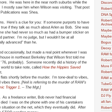
 more. He was here in the near north suburbs while the
Discor
. I mostly saw him when Wilson was visiting. That post
Robert
t Publications was Shea.
DNA S
Robert
ons. Here's a clue for you: If someone purports to have
Archiv
ly true if they talk as much about Arlen as Bob. She was
Maybe
 me she had never so much as had a bumper sticker on
Maybe 
 partner. I'm no judge, but I wouldn't be at all
ally advanced" than he.
Bogus 
Deoxy
sited occasionally, but made a real point whenever I was
RAW fa
house in northeast Berkeley that Wilson first told me
Robert
 '76, probably). Someone recently did a history of the
More F
world to take note, called
How the Hippies Saved
Robert
t.
he flats shortly before the murder. I'm tone-deaf to vibes,
RAW at
d vibes there.
[Neil is referring to the murder of RAW's
TubeG
ic Trigger 1.
-- The Mgt.]
RAW W
DJ Fly
 As a freelance writer, Bob never had financial
alt.fan
died I was on the phone with one of his caretakers
e situation on the net, which they eventually did. After
Robert