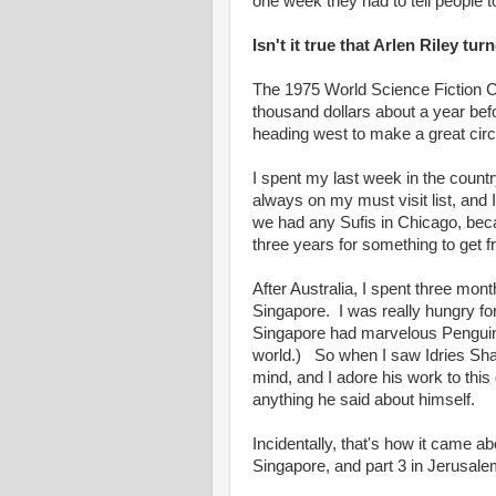
one week they had to tell people
Isn't it true that Arlen Riley t
The 1975 World Science Fiction Co
thousand dollars about a year befo
heading west to make a great cir
I spent my last week in the count
always on my must visit list, and
we had any Sufis in Chicago, beca
three years for something to get 
After Australia, I spent three mo
Singapore. I was really hungry f
Singapore had marvelous Penguin b
world.) So when I saw Idries Shah
mind, and I adore his work to this 
anything he said about himself.
Incidentally, that's how it came ab
Singapore, and part 3 in Jerusale