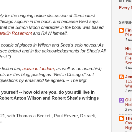
MY NE
Every
mely for the ongoing online discussion of Illuminatus!
 Chicago sojourn in the book, and because Rest says
SANG
m that the Simon Moon character in the book was based
Fin
Franklin Rosemont
and RAW himself.
Plu
1 d
a couple of places in Wilson and Shea's solo novels: As
Hit
(see below) and in the acknowledgements for Shea's All
Twe
est.")
Fil
Sect
4 d
fiction fan,
active in fandom,
as well as an anarchist)
 for this blog, posting as "Neil in Chicago," so I
Je
questions by email and he agreed. -- The Mgt
.
TES
Wha
2 w
 yourself -- how old are you, do you still live in
Robert Anton Wilson and Robert Shea's writings
QU
Nic
2 w
21, with Thomas a Beckett, Paul Revere, Disraeli,
The
a.
Cro
Nig