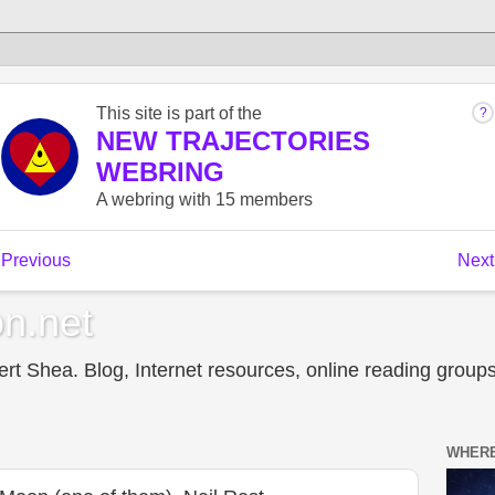
n.net
t Shea. Blog, Internet resources, online reading groups,
WHERE