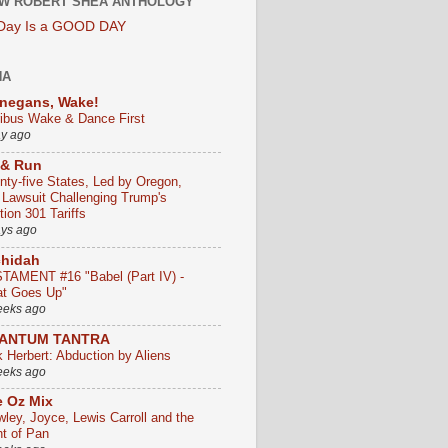
W ROBERT SHEA ANTHOLOGY
 Day Is a GOOD DAY
HA
negans, Wake!
ribus Wake & Dance First
ay ago
 & Run
nty-five States, Led by Oregon,
e Lawsuit Challenging Trump's
ion 301 Tariffs
ays ago
chidah
TAMENT #16 "Babel (Part IV) -
t Goes Up"
eeks ago
ANTUM TANTRA
k Herbert: Abduction by Aliens
eeks ago
 Oz Mix
wley, Joyce, Lewis Carroll and the
ht of Pan