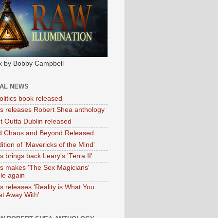
k by Bobby Campbell
IAL NEWS
litics book released
tas releases Robert Shea anthology
ht Outta Dublin released
d Chaos and Beyond Released
ition of 'Mavericks of the Mind'
as brings back Leary's 'Terra II'
tas makes 'The Sex Magicians'
ble again
as releases 'Reality is What You
t Away With'