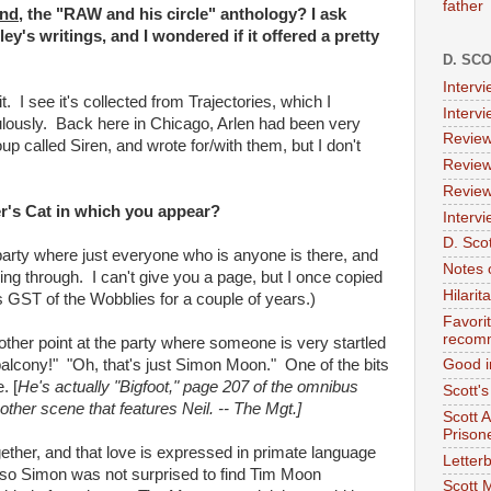
father
nd,
the "RAW and his circle" anthology? I ask
ey's writings, and I wondered if it offered a pretty
D. SC
Interv
it. I see it's collected from Trajectories, which I
Interv
ulously. Back here in Chicago, Arlen had been very
Review
up called Siren, and wrote for/with them, but I don't
Review
Review
r's Cat
in which you appear?
Intervi
D. Scot
 party where just everyone who is anyone is there, and
Notes 
ing through. I can't give you a page, but I once copied
Hilari
as GST of the Wobblies for a couple of years.)
Favori
recom
other point at the party where someone is very startled
balcony!" "Oh, that's just Simon Moon." One of the bits
Good i
. [
He's actually "Bigfoot," page 207 of the omnibus
Scott'
other scene that features Neil. -- The Mgt.]
Scott 
Prison
together, and that love is expressed in primate language
Letterb
d, so Simon was not surprised to find Tim Moon
Scott 