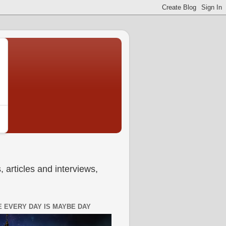
 articles and interviews,
 EVERY DAY IS MAYBE DAY