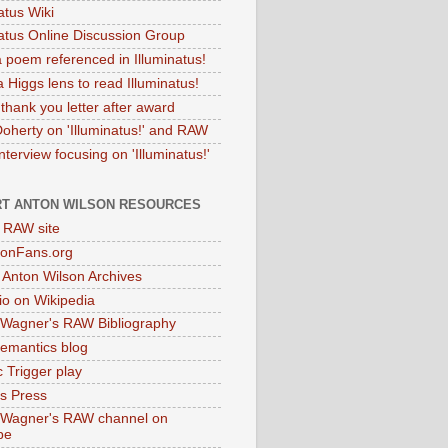
atus Wiki
natus Online Discussion Group
 poem referenced in Illuminatus!
 Higgs lens to read Illuminatus!
thank you letter after award
Doherty on 'Illuminatus!' and RAW
terview focusing on 'Illuminatus!'
T ANTON WILSON RESOURCES
l RAW site
onFans.org
 Anton Wilson Archives
o on Wikipedia
 Wagner's RAW Bibliography
mantics blog
 Trigger play
as Press
 Wagner's RAW channel on
be