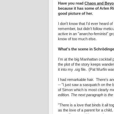
Have you read
Chaos and Beyo
because it has some of Arlen Ril
good picture of her.
I don't know that I'd ever heard of 
remember, but didn't follow metic
active in an "anarcho-feminist" gro
know of too much else.
What's the scene in Schrödinge
I'm at the big Manhattan cocktail
the plot of the story keeps wander
it into my .sig file. (Pat Murfin w
I had remarkable hair. There's an
-- "I just saw a sasquatch on the 
of Simon which is most clearly me
edition. The next paragraph is the 
"There is a love that binds it all 
as the love of a parent for a chil