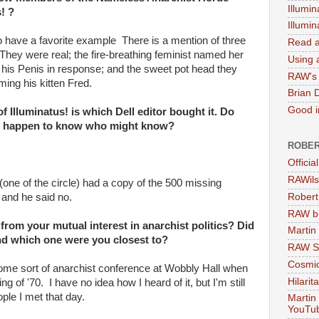
Illumin
! ?
Illumi
o have a favorite example There is a mention of three
Read a
. They were real; the fire-breathing feminist named her
Using a
d his Penis in response; and the sweet pot head they
RAW's 
ming his kitten Fred.
Brian 
Good in
 Illuminatus! is which Dell editor bought it. Do
u happen to know who might know?
ROBER
Officia
RAWils
one of the circle) had a copy of the 500 missing
Robert
 and he said no.
RAW bi
rom your mutual interest in anarchist politics? Did
Martin
nd which one were you closest to?
RAW Se
Cosmic
me sort of anarchist conference at Wobbly Hall when
Hilarit
ing of '70. I have no idea how I heard of it, but I'm still
ople I met that day.
Martin
YouTu