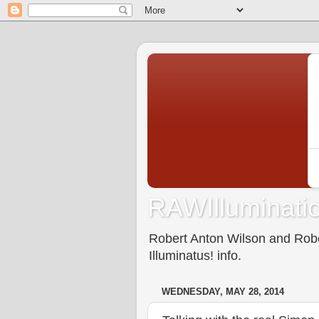
RAWIlluminatio
Robert Anton Wilson and Rober
Illuminatus! info.
WEDNESDAY, MAY 28, 2014