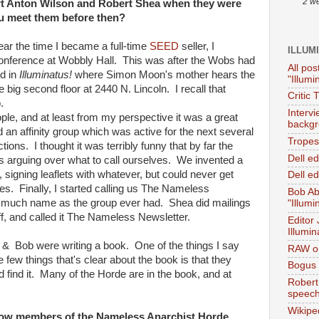
2 w
t Anton Wilson and Robert Shea when they were
ou meet them before then?
near the time I became a full-time
SEED
seller, I
ILLUM
onference at Wobbly Hall. This was after the Wobs had
All pos
d in
Illuminatus!
where Simon Moon's mother hears the
"Illumi
he big second floor at 2440 N. Lincoln. I recall that
Critic 
.
Interv
le, and at least from my perspective it was a great
backgr
an affinity group which was active for the next several
Tropes 
ctions. I thought it was terribly funny that by far the
Dell e
as arguing over what to call ourselves. We invented a
, signing leaflets with whatever, but could never get
Dell ed
s. Finally, I started calling us The Nameless
Bob Ab
s much name as the group ever had. Shea did mailings
"Illumi
f, and called it The Nameless Newsletter.
Editor
Illumin
 & Bob were writing a book. One of the things I say
RAW on
e few things that's clear about the book is that they
Bogus 
 find it. Many of the Horde are in the book, and at
Robert
speec
Wikipe
how members of the Nameless Anarchist Horde