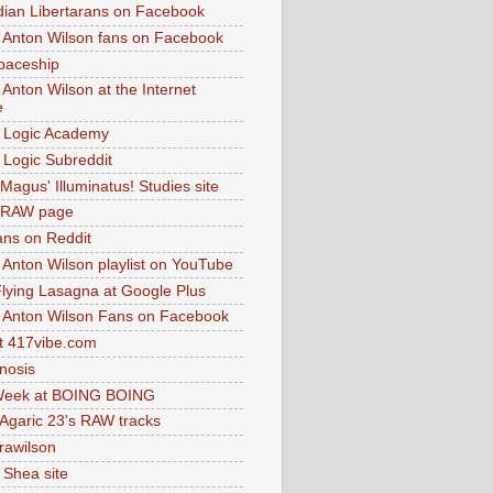
dian Libertarans on Facebook
 Anton Wilson fans on Facebook
paceship
 Anton Wilson at the Internet
e
 Logic Academy
Logic Subreddit
Magus' Illuminatus! Studies site
 RAW page
ns on Reddit
 Anton Wilson playlist on YouTube
lying Lasagna at Google Plus
 Anton Wilson Fans on Facebook
 417vibe.com
nosis
eek at BOING BOING
 Agaric 23's RAW tracks
.rawilson
 Shea site