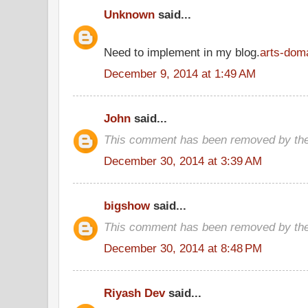
Unknown
said...
Need to implement in my blog.
arts-dom
December 9, 2014 at 1:49 AM
John
said...
This comment has been removed by the
December 30, 2014 at 3:39 AM
bigshow
said...
This comment has been removed by the
December 30, 2014 at 8:48 PM
Riyash Dev
said...