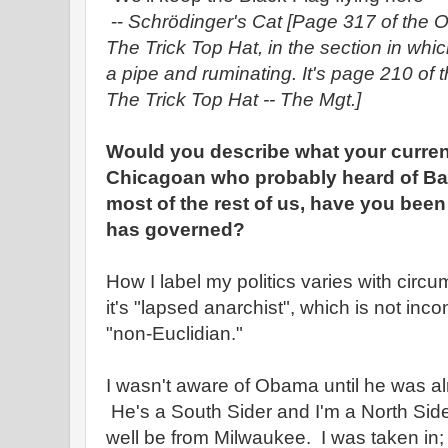
--
Schrödinger's Cat
[Page 317 of the O
The Trick Top Hat, in the section in wh
a pipe and ruminating. It's page 210 of 
The Trick Top Hat -- The Mgt.]
Would you describe what your current
Chicagoan who probably heard of Ba
most of the rest of us, have you bee
has governed?
How I label my politics varies with cir
it's "lapsed anarchist", which is not incon
"non-Euclidian."
I wasn't aware of Obama until he was al
He's a South Sider and I'm a North Side
well be from Milwaukee. I was taken in; I'