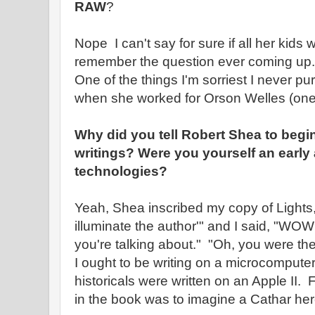
RAW
?
Nope I can't say for sure if all her kids
remember the question ever coming up.
One of the things I'm sorriest I never pu
when she worked for Orson Welles (one 
Why did you tell Robert Shea to begi
writings? Were you yourself an early
technologies?
Yeah, Shea inscribed my copy of Lights,
illuminate the author'" and I said, "WO
you're talking about." "Oh, you were the f
I ought to be writing on a microcompute
historicals were written on an Apple II. 
in the book was to imagine a Cathar heret