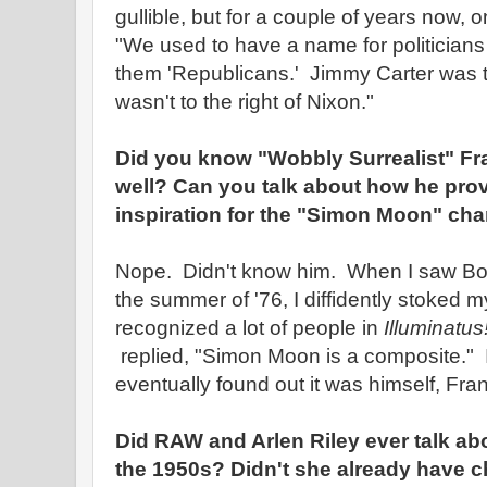
gullible, but for a couple of years now, 
"We used to have a name for politician
them 'Republicans.' Jimmy Carter was t
wasn't to the right of Nixon."
Did you know "Wobbly Surrealist" Fr
well? Can you talk about how he pro
inspiration for the "Simon Moon" char
Nope. Didn't know him. When I saw Bob 
the summer of '76, I diffidently stoked m
recognized a lot of people in
Illuminatus
replied, "Simon Moon is a composite." I
eventually found out it was himself, Fr
Did RAW and Arlen Riley ever talk abo
the 1950s? Didn't she already have 