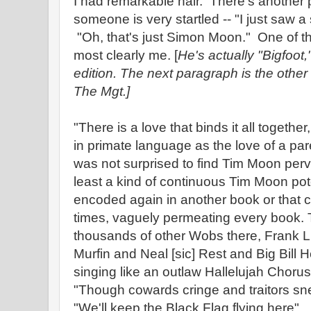
I had remarkable hair. There's another p
someone is very startled -- "I just saw 
"Oh, that's just Simon Moon." One of th
most clearly me. [
He's actually "Bigfoot
edition. The next paragraph is the other 
The Mgt.]
"There is a love that binds it all togethe
in primate language as the love of a par
was not surprised to find Tim Moon perv
least a kind of continuous Tim Moon pote
encoded again in another book or that co
times, vaguely permeating every book.
thousands of other Wobs there, Frank Li
Murfin and Neal [sic] Rest and Big Bill
singing like an outlaw Hallelujah Chorus
"Though cowards cringe and traitors sn
"We'll keep the Black Flag flying here"