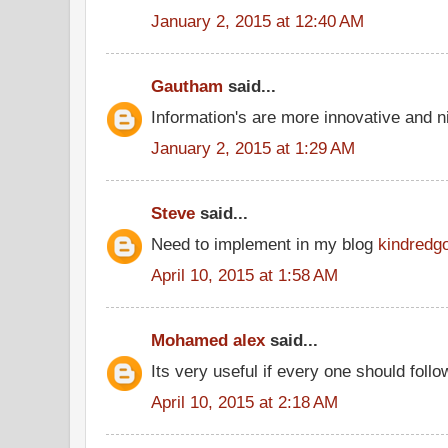
January 2, 2015 at 12:40 AM
Gautham
said...
Information's are more innovative and ni
January 2, 2015 at 1:29 AM
Steve
said...
Need to implement in my blog
kindredg
April 10, 2015 at 1:58 AM
Mohamed alex
said...
Its very useful if every one should follo
April 10, 2015 at 2:18 AM