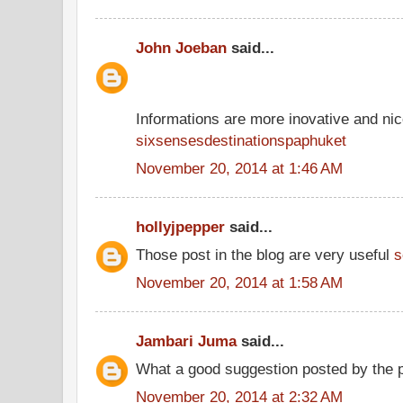
John Joeban
said...
Informations are more inovative and nice
sixsensesdestinationspaphuket
November 20, 2014 at 1:46 AM
hollyjpepper
said...
Those post in the blog are very useful
s
November 20, 2014 at 1:58 AM
Jambari Juma
said...
What a good suggestion posted by the 
November 20, 2014 at 2:32 AM