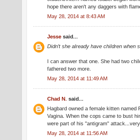
hope there aren't any daggers with flam
May 28, 2014 at 8:43 AM
Jesse
said...
Didn't she already have children when
I can answer that one. She had two chil
fathered two more.
May 28, 2014 at 11:49 AM
Chad N.
said...
Hagbard owned a female kitten named 
Vagina. When the cops came to bust hi
were part of his "antigram" attack...very
May 28, 2014 at 11:56 AM