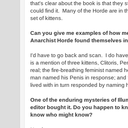
that's clear about the book is that they
could find it. Many of the Horde are in 
set of kittens.
Can you give me examples of how m
Anarchist Horde found themselves in 
I'd have to go back and scan. I do hav
is a mention of three kittens, Clitoris, 
real; the fire-breathing feminist named her
man named his Penis in response; and 
lived with in turn responded by naming h
One of the enduring mysteries of Illu
editor bought it. Do you happen to k
know who might know?