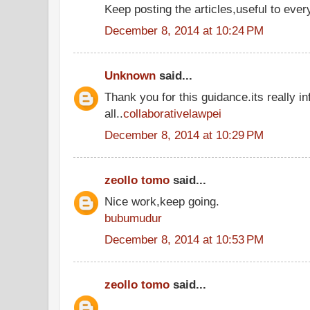
Keep posting the articles,useful to ever
December 8, 2014 at 10:24 PM
Unknown
said...
Thank you for this guidance.its really in
all..
collaborativelawpei
December 8, 2014 at 10:29 PM
zeollo tomo
said...
Nice work,keep going.
bubumudur
December 8, 2014 at 10:53 PM
zeollo tomo
said...