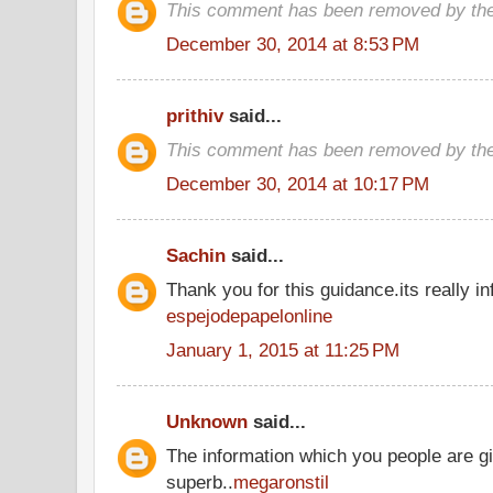
This comment has been removed by the
December 30, 2014 at 8:53 PM
prithiv
said...
This comment has been removed by the
December 30, 2014 at 10:17 PM
Sachin
said...
Thank you for this guidance.its really inf
espejodepapelonline
January 1, 2015 at 11:25 PM
Unknown
said...
The information which you people are gi
superb..
megaronstil