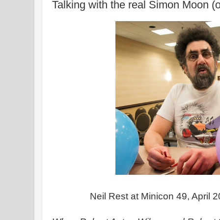
Talking with the real Simon Moon (o
Neil Rest at Minicon 49, April 