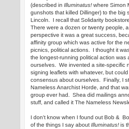
(described in
Illuminatus!
where Simon M
gunshots that killed Dillinger) to the big
Lincoln. I recall that Solidarity bookstor
There were a dozen or twenty people, a
perspective it was a great success, be
affinity group which was active for the n
picnics, political actions. I thought it was
the longest-running political action was 
ourselves. We invented a site-specific 
signing leaflets with whatever, but could
consensus about ourselves. Finally, I st
Nameless Anarchist Horde, and that w
group ever had. Shea did mailings ann
stuff, and called it The Nameless Newsle
I don't know when I found out Bob & B
of the things I say about
Illuminatus!
is t