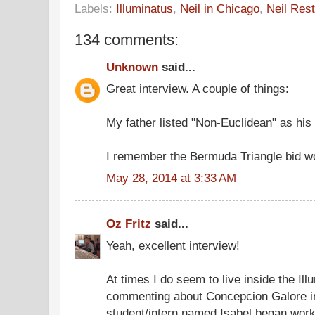
Labels:
Illuminatus
,
Neil in Chicago
,
Neil Rest
134 comments:
Unknown
said...
Great interview. A couple of things:
My father listed "Non-Euclidean" as his 
I remember the Bermuda Triangle bid wo
May 28, 2014 at 3:33 AM
Oz Fritz
said...
Yeah, excellent interview!
At times I do seem to live inside the Ill
commenting about Concepcion Galore in
student/intern named Isabel began worki