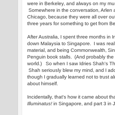
were in Berkeley, and always on my must v
Somewhere in the conversation, Arlen a
Chicago, because they were all over out
three years for something to get from B
After Australia, I spent three months in
down Malaysia to Singapore. I was reall
material, and being Commonwealth, Si
Penguin book stalls. (And probably the b
world.) So when I saw Idries Shah's The 
Shah seriously blew my mind, and I ador
though I gradually learned not to trust 
about himself.
Incidentally, that's how it came about tha
Illuminatus!
in Singapore, and part 3 in