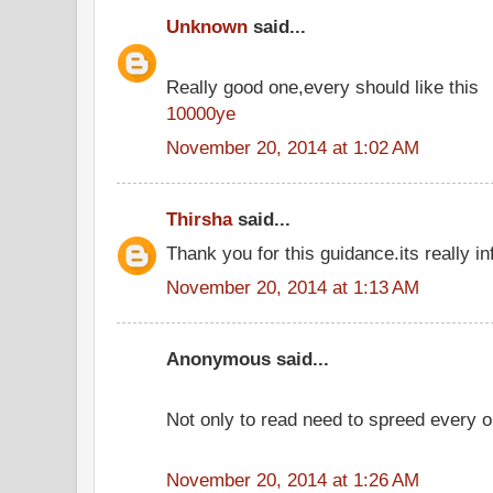
Unknown
said...
Really good one,every should like this
10000ye
November 20, 2014 at 1:02 AM
Thirsha
said...
Thank you for this guidance.its really in
November 20, 2014 at 1:13 AM
Anonymous said...
Not only to read need to spreed every o
November 20, 2014 at 1:26 AM