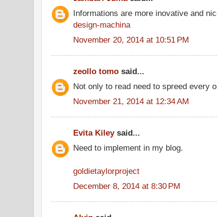
Informations are more inovative and nice
design-machina
November 20, 2014 at 10:51 PM
zeollo tomo
said...
Not only to read need to spreed every o
November 21, 2014 at 12:34 AM
Evita Kiley
said...
Need to implement in my blog.
goldietaylorproject
December 8, 2014 at 8:30 PM