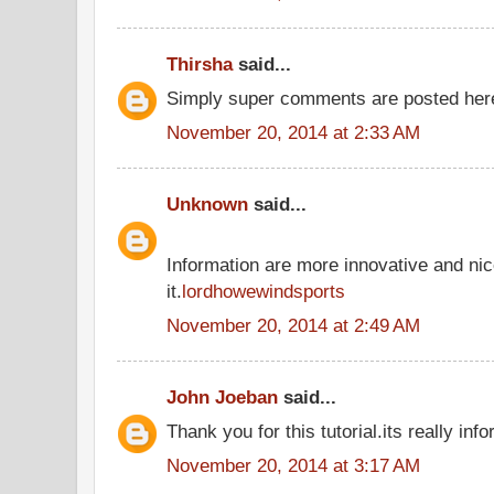
Thirsha
said...
Simply super comments are posted he
November 20, 2014 at 2:33 AM
Unknown
said...
Information are more innovative and nic
it.
lordhowewindsports
November 20, 2014 at 2:49 AM
John Joeban
said...
Thank you for this tutorial.its really inf
November 20, 2014 at 3:17 AM