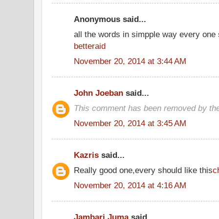
Anonymous said...
all the words in simpple way every one
betteraid
November 20, 2014 at 3:44 AM
John Joeban
said...
This comment has been removed by the
November 20, 2014 at 3:45 AM
Kazris
said...
Really good one,every should like this
c
November 20, 2014 at 4:16 AM
Jambari Juma
said...