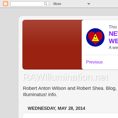
RAWIllumination.net
Robert Anton Wilson and Robert Shea. Blog, In
Illuminatus! info.
WEDNESDAY, MAY 28, 2014