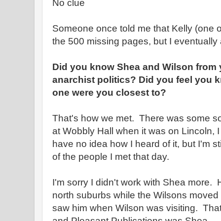
No clue
Someone once told me that Kelly (one of
the 500 missing pages, but I eventually
Did you know Shea and Wilson from y
anarchist politics? Did you feel you
one were you closest to?
That's how we met. There was some sor
at Wobbly Hall when it was on Lincoln, I t
have no idea how I heard of it, but I'm sti
of the people I met that day.
I'm sorry I didn't work with Shea more.
north suburbs while the Wilsons moved a
saw him when Wilson was visiting. That 
and Pleasant Publications was Shea.