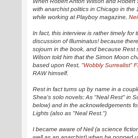
When Robert Anton Wilson and Robert S
with anarchist politics in Chicago in th
while working at Playboy magazine,
Nei
In fact, this interview is rather timely fo
discussion of Illuminatus! because there
sojourn in the book, and because Rest 
Wilson told him that the Simon Moon ch
based upon Rest,
"Wobbly Surrealist" 
RAW himself.
Rest in fact turns up by name in a coupl
Shea's solo novels: As "Neal Rest" in S
below) and in the acknowledgements for
Lights (also as "Neal Rest.")
I became aware of Neil (a science fictio
well as an anarchist) when he popped u