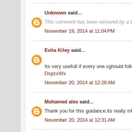
Unknown
said...
This comment has been removed by a bl
November 19, 2014 at 11:04 PM
Evita Kiley
said...
Its very usefull if every one sghould foll
DspzxWx
November 20, 2014 at 12:28 AM
Mohamed alex
said...
Thank you for this guidance.its really in
November 20, 2014 at 12:31 AM