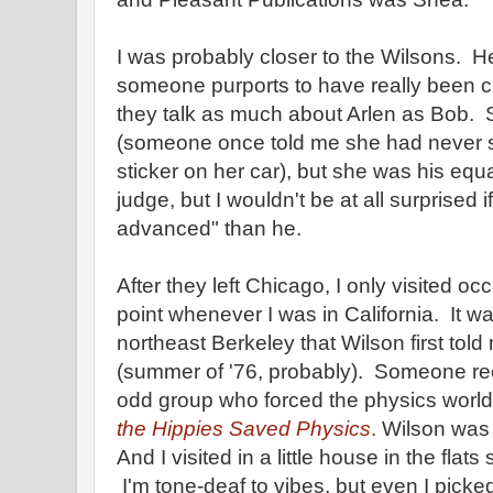
I was probably closer to the Wilsons. Her
someone purports to have really been clos
they talk as much about Arlen as Bob. 
(someone once told me she had never
sticker on her car), but she was his equ
judge, but I wouldn't be at all surprised 
advanced" than he.
After they left Chicago, I only visited oc
point whenever I was in California. It 
northeast Berkeley that Wilson first told
(summer of '76, probably). Someone rece
odd group who forced the physics world 
the Hippies Saved Physics
.
Wilson was t
And I visited in a little house in the flat
I'm tone-deaf to vibes, but even I picke