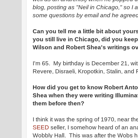
blog, posting as "Neil in Chicago," so I
some questions by email and he agreed
Can you tell me a little bit about your
you still live in Chicago, did you ke
Wilson and Robert Shea's writings ov
I'm 65. My birthday is December 21, wi
Revere, Disraeli, Kropotkin, Stalin, and
How did you get to know Robert Ant
Shea when they were writing Illumina
them before then?
I think it was the spring of 1970, near th
SEED
seller, I somehow heard of an an
Wobbly Hall. This was after the Wobs 