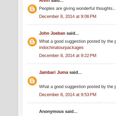
Alvin
said...
Peoples are giving wonderful thoughts
December 8, 2014 at 9:06 PM
John Joeban
said...
What a good suggestion posted by the 
indochinatourpackages
December 8, 2014 at 9:22 PM
Jambari Juma
said...
What a good suggestion posted by the
December 8, 2014 at 9:53 PM
Anonymous said...