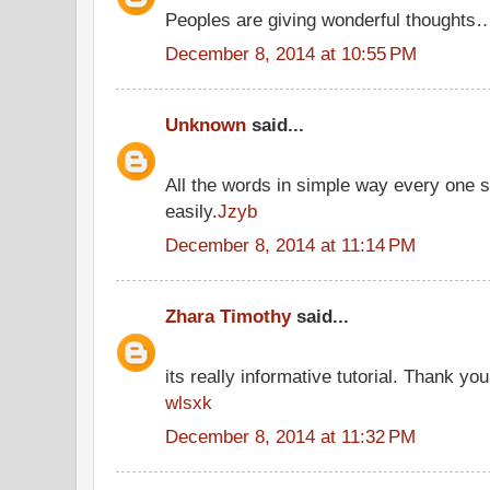
Peoples are giving wonderful thoughts
December 8, 2014 at 10:55 PM
Unknown
said...
All the words in simple way every one 
easily.
Jzyb
December 8, 2014 at 11:14 PM
Zhara Timothy
said...
its really informative tutorial. Thank you 
wlsxk
December 8, 2014 at 11:32 PM