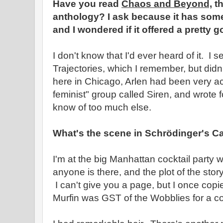
Have you read
Chaos and Beyond,
th
anthology? I ask because it has some 
and I wondered if it offered a pretty g
I don't know that I'd ever heard of it. I s
Trajectories, which I remember, but didn
here in Chicago, Arlen had been very ac
feminist" group called Siren, and wrote fo
know of too much else.
What's the scene in Schrödinger's C
I'm at the big Manhattan cocktail party 
anyone is there, and the plot of the st
I can't give you a page, but I once copied
Murfin was GST of the Wobblies for a co