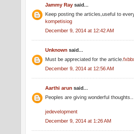
Jammy Ray
said...
Keep posting the articles,useful to ever
kompetisiog
December 9, 2014 at 12:42 AM
Unknown
said...
Must be appreciated for the article.
fxbb
December 9, 2014 at 12:56 AM
Aarthi arun
said...
Peoples are giving wonderful thoughts
jedevelopment
December 9, 2014 at 1:26 AM