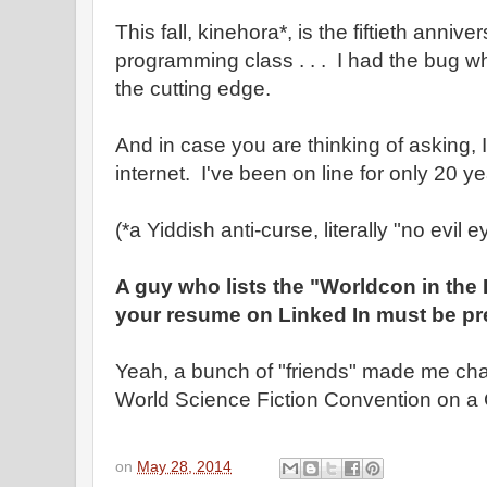
This fall, kinehora*, is the fiftieth anniver
programming class . . . I had the bug wh
the cutting edge.
And in case you are thinking of asking, I
internet. I've been on line for only 20 ye
(*a Yiddish anti-curse, literally "no evil e
A guy who lists the "Worldcon in the
your resume on Linked In must be pre
Yeah, a bunch of "friends" made me chai
World Science Fiction Convention on a 
on
May 28, 2014