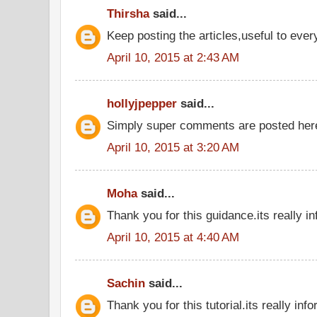
Thirsha
said...
Keep posting the articles,useful to eve
April 10, 2015 at 2:43 AM
hollyjpepper
said...
Simply super comments are posted he
April 10, 2015 at 3:20 AM
Moha
said...
Thank you for this guidance.its really in
April 10, 2015 at 4:40 AM
Sachin
said...
Thank you for this tutorial.its really inf