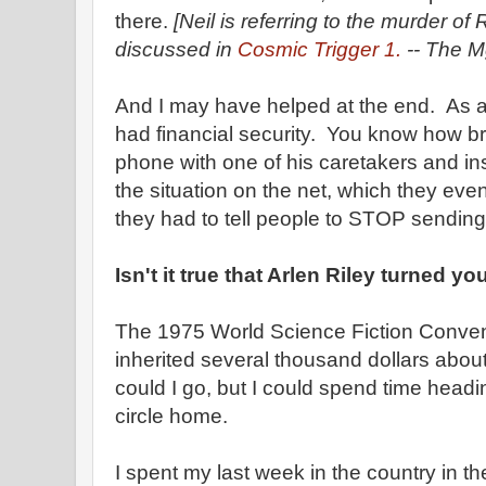
there.
[Neil is referring to the murder o
discussed in
Cosmic Trigger 1.
-- The Mg
And I may have helped at the end. As a 
had financial security. You know how b
phone with one of his caretakers and ins
the situation on the net, which they eve
they had to tell people to STOP sendin
Isn't it true that Arlen Riley turned y
The 1975 World Science Fiction Convent
inherited several thousand dollars about
could I go, but I could spend time head
circle home.
I spent my last week in the country in 