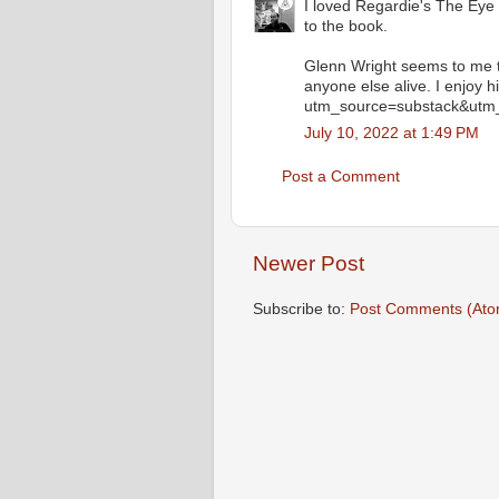
I loved Regardie's The Eye i
to the book.
Glenn Wright seems to me t
anyone else alive. I enjoy 
utm_source=substack&utm
July 10, 2022 at 1:49 PM
Post a Comment
Newer Post
Subscribe to:
Post Comments (Ato