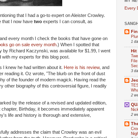
MY NE
Every
oning that I had a go-to expert on Aleister Crowley.
e that I now have
two
experts I can consult, as
SANG
Fin
Plu
 and every month I check the books that have gone on
1 d
ooks go on sale every month
.) When I spotted that
y by Richard Kaczynski, was available for $1.99, I went
Hit
Twe
with my experts for this blog post.
Fil
Sect
as I knew he had written about it.
Here is his review
, and
3 d
er reading it. Oz wrote, "The blurb on the front of dust
aphy of the founder of modern magick. Having read the
Je
TES
y other biography of this controversial figure, I readily
Wha
2 w
rked by the release of a revised and updated edition,
QU
st chapter, Birthday, it becomes immediately apparent
Nic
2 w
y's life and history is thorough and extensive,
The
Cro
fully addresses the claim that Crowley was an evil
Nig