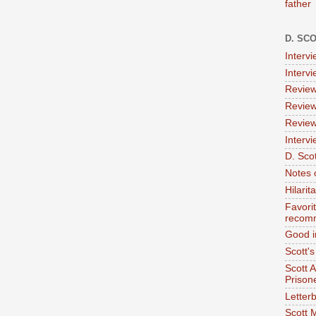
father
D. SC
Interv
Interv
Review
Review
Review
Intervi
D. Scot
Notes 
Hilari
Favori
recom
Good i
Scott'
Scott 
Prison
Letterb
Scott 