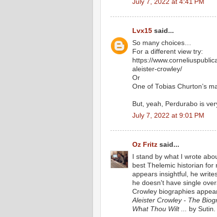
July 7, 2022 at 4:41 PM
Lvx15
said...
So many choices…
For a different view try:
https://www.corneliuspubli
aleister-crowley/
Or
One of Tobias Churton’s m
But, yeah, Perdurabo is ver
July 7, 2022 at 9:01 PM
Oz Fritz
said...
I stand by what I wrote abo
best Thelemic historian fo
appears insightful, he writes
he doesn't have single over
Crowley biographies appear
Aleister Crowley - The Biogr
What Thou Wilt ...
by Sutin.