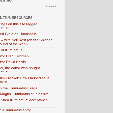
eeks ago
Show All
INATUS RESOURCES
tings on this site tagged
natus!'
Ted Gioia on Illuminatus
iew with Neil Rest (on the Chicago
ound of the work)
of Illuminatus
ditor Fred Feldman
itor David Harris
el, the editor who bought
natus!"
 Jim Frenkel: How I helped save
atus!
 the 'Illuminatus!' saga
Magus' Illuminatus studies site
 Shea Illuminatus! acceptance
h
dia Iluminatus entry