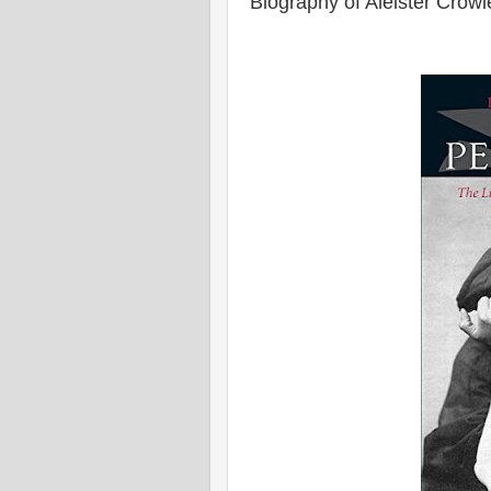
Biography of Aleister Crowl