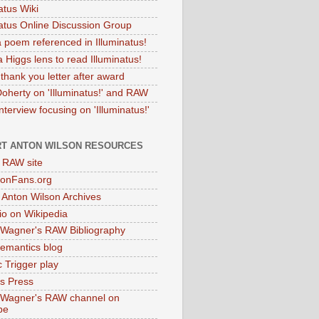
atus Wiki
natus Online Discussion Group
 poem referenced in Illuminatus!
 Higgs lens to read Illuminatus!
thank you letter after award
Doherty on 'Illuminatus!' and RAW
terview focusing on 'Illuminatus!'
T ANTON WILSON RESOURCES
l RAW site
onFans.org
 Anton Wilson Archives
o on Wikipedia
 Wagner's RAW Bibliography
mantics blog
 Trigger play
as Press
 Wagner's RAW channel on
be