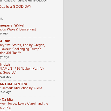
W ROBERT SHEA ANTHOLOGY
 Day Is a GOOD DAY
HA
negans, Wake!
ribus Wake & Dance First
ay ago
 & Run
nty-five States, Led by Oregon,
e Lawsuit Challenging Trump's
ion 301 Tariffs
ays ago
chidah
TAMENT #16 "Babel (Part IV) -
t Goes Up"
eeks ago
ANTUM TANTRA
k Herbert: Abduction by Aliens
eeks ago
 Oz Mix
wley, Joyce, Lewis Carroll and the
ht of Pan