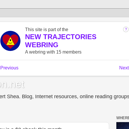
n.net
t Shea. Blog, Internet resources, online reading groups,
WHERE