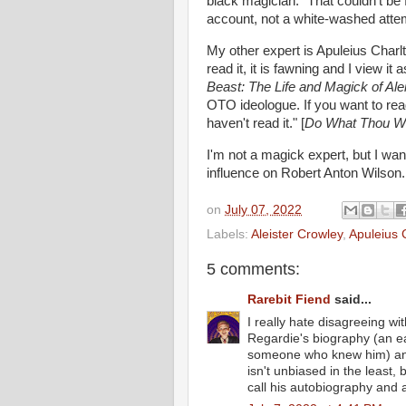
black magician. "That couldn't be 
account, not a white-washed attem
My other expert is Apuleius Charlt
read it, it is fawning and I view i
Beast: The Life and Magick of Ale
OTO ideologue. If you want to rea
haven't read it." [
Do What Thou Wilt
I'm not a magick expert, but I wan
influence on Robert Anton Wilson
on
July 07, 2022
Labels:
Aleister Crowley
,
Apuleius 
5 comments:
Rarebit Fiend
said...
I really hate disagreeing with
Regardie's biography (an ea
someone who knew him) and
isn't unbiased in the least, 
call his autobiography and