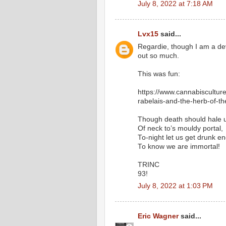
July 8, 2022 at 7:18 AM
Lvx15
said...
Regardie, though I am a devo
out so much.
This was fun:
https://www.cannabisculture
rabelais-and-the-herb-of-t
Though death should hale u
Of neck to’s mouldy portal,
To-night let us get drunk e
To know we are immortal!
TRINC
93!
July 8, 2022 at 1:03 PM
Eric Wagner
said...