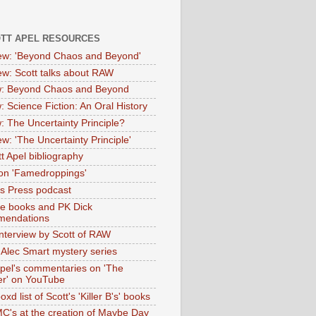
OTT APEL RESOURCES
iew: 'Beyond Chaos and Beyond'
iew: Scott talks about RAW
: Beyond Chaos and Beyond
: Science Fiction: An Oral History
: The Uncertainty Principle?
ew: 'The Uncertainty Principle'
t Apel bibliography
on 'Famedroppings'
tas Press podcast
te books and PK Dick
mendations
nterview by Scott of RAW
s Alec Smart mystery series
Apel's commentaries on 'The
er' on YouTube
oxd list of Scott's 'Killer B's' books
MC's at the creation of Maybe Day