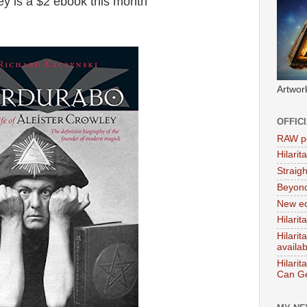
ey is a $2 ebook this month
Artwor
OFFIC
RAW po
Hilari
Straig
Beyon
New ed
Hilarit
Hilari
availa
Hilarit
Can Ge