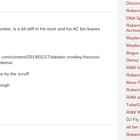
Discor
Robert
DNA S
Robert
tee, is a bit stiff in his work and his AC bio leaves
Archiv
Maybe
Maybe 
Bogus 
.com/content/2019/02/17/aleister-crowley-francois-
Deoxy
helema/
RAW fa
s by the scruff
Robert
More F
nough
Robert
RAW at
TubeG
RAW W
DJ Fly
alt.fan
Robert