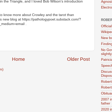
n the Triangle, and I loved Bob Wilson's introduction
Agnosi
Electr
o know more about Crowley and the tarot than
his new blog at https://pathologypoet.substack.com/?
ROBER
_medium=email .
Official
Wikipe
New bo
Findin
No Gov
slightly
Home
Older Post
Patric
Speech
m)
Discus
Dispos
Robert
Robert 
Obitua
2007 i
father
2020 i