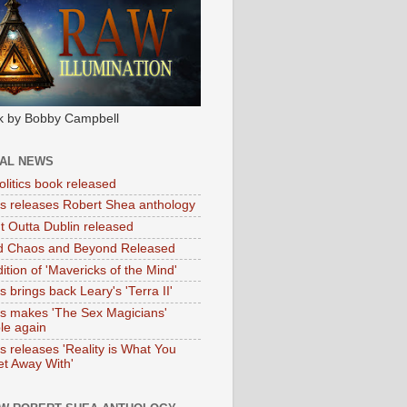
k by Bobby Campbell
IAL NEWS
litics book released
tas releases Robert Shea anthology
ht Outta Dublin released
d Chaos and Beyond Released
ition of 'Mavericks of the Mind'
as brings back Leary's 'Terra II'
tas makes 'The Sex Magicians'
ble again
as releases 'Reality is What You
t Away With'