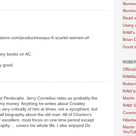
Illumin
Illumi
Read a
Using a
RAW's 
cations.com/product/essays-6-scarlet-women-of-
Brian 
Good in
any books on AC.
ROBER
y good.
Officia
RAWils
Robert
RAW bi
ut
Perdurabo
. Jerry Cornelius rates as probably the
Martin
r my money. Anything he writes about Crowley
RAW Se
 very critically of him at times, not a sycophant, but
Cosmic
all biography about the old man. All of Churton's
 excellent, most focus on one time period except
Hilarit
aphy ...
covers his whole life. I also enjoyed
Do
Martin
YouTu