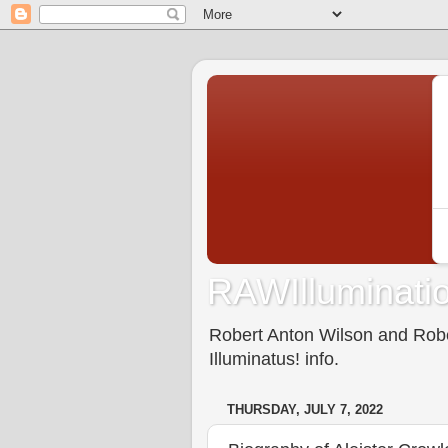
RAWIlluminatio
Robert Anton Wilson and Rober
Illuminatus! info.
THURSDAY, JULY 7, 2022