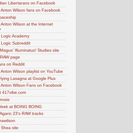
dian Libertarans on Facebook
 Anton Wilson fans on Facebook
paceship
 Anton Wilson at the Internet
e
 Logic Academy
Logic Subreddit
Magus' Illuminatus! Studies site
 RAW page
ns on Reddit
 Anton Wilson playlist on YouTube
lying Lasagna at Google Plus
 Anton Wilson Fans on Facebook
 417vibe.com
nosis
eek at BOING BOING
 Agaric 23's RAW tracks
.rawilson
 Shea site