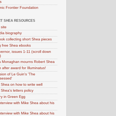
s
onic Frontier Foundation
T SHEA RESOURCES
 site
dia biography
ok collecting short Shea pieces
g free Shea ebooks
ernor, issues 1-11 (scroll down
)
ia Monaghan mourns Robert Shea
 after award for Illuminatus!
sion of Le Guin's 'The
sessed'
 Shea on how to write well
Shea's letters policy
ry in Green Egg
nterview with Mike Shea about his
nterview with Mike Shea about his