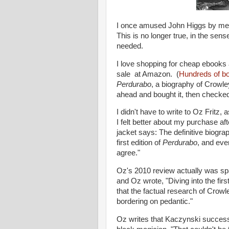
I once amused John Higgs by menti
This is no longer true, in the sens
needed.
I love shopping for cheap ebooks
sale at Amazon. (
Hundreds of b
Perdurabo
, a biography of Crowle
ahead and bought it, then checked 
I didn't have to write to Oz Fritz, 
I felt better about my purchase aft
jacket says: The definitive biogr
first edition of
Perdurabo
, and ever
agree."
Oz's 2010 review actually was spa
and Oz wrote, "Diving into the fir
that the factual research of Crowle
bordering on pedantic."
Oz writes that Kaczynski success