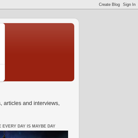
 articles and interviews,
 EVERY DAY IS MAYBE DAY