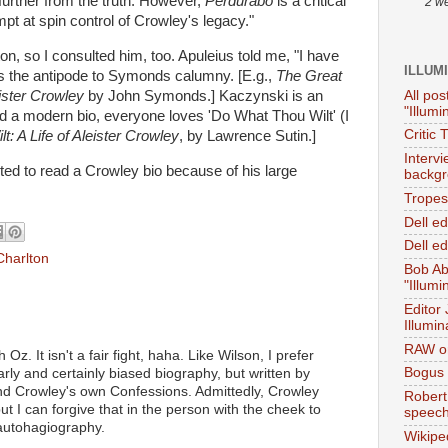
further from the truth. However,
Perdurabo
is a critical
2 w
pt at spin control of Crowley's legacy."
on, so I consulted him, too. Apuleius told me, "I have
ILLUM
t as the antipode to Symonds calumny. [E.g.,
The Great
All pos
ister Crowley
by John Symonds.] Kaczynski is an
"Illumi
d a modern bio, everyone loves 'Do What Thou Wilt' (I
Critic 
: A Life of Aleister Crowley
, by Lawrence Sutin.]
Interv
ted to read a Crowley bio because of his large
backgr
.
Tropes 
Dell e
Dell ed
Charlton
Bob Ab
"Illumi
Editor
Illumin
RAW on
 Oz. It isn't a fair fight, haha. Like Wilson, I prefer
Bogus 
rly and certainly biased biography, but written by
 Crowley's own Confessions. Admittedly, Crowley
Robert
but I can forgive that in the person with the cheek to
speec
 autohagiography.
Wikipe