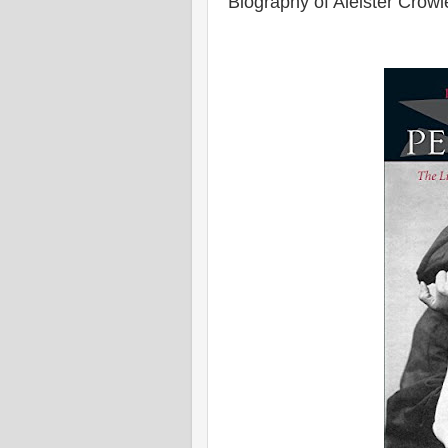
Biography of Aleister Crowl