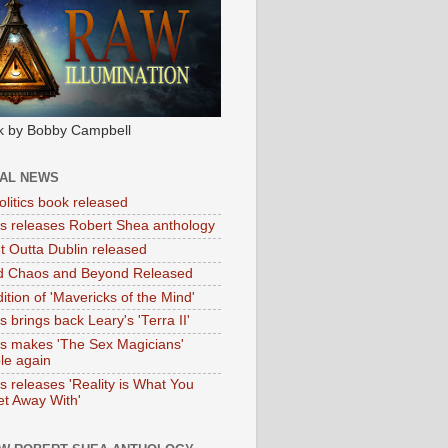
k by Bobby Campbell
IAL NEWS
litics book released
tas releases Robert Shea anthology
ht Outta Dublin released
d Chaos and Beyond Released
ition of 'Mavericks of the Mind'
as brings back Leary's 'Terra II'
tas makes 'The Sex Magicians'
ble again
as releases 'Reality is What You
t Away With'