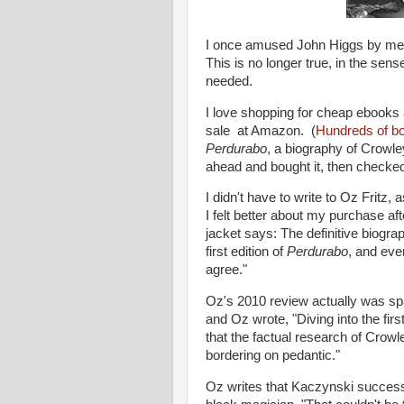
I once amused John Higgs by menti
This is no longer true, in the sens
needed.
I love shopping for cheap ebooks
sale at Amazon. (
Hundreds of b
Perdurabo
, a biography of Crowle
ahead and bought it, then checked 
I didn't have to write to Oz Fritz, 
I felt better about my purchase aft
jacket says: The definitive biogr
first edition of
Perdurabo
, and ever
agree."
Oz's 2010 review actually was spa
and Oz wrote, "Diving into the fir
that the factual research of Crowle
bordering on pedantic."
Oz writes that Kaczynski success