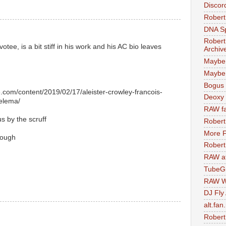
Discor
Robert
DNA S
Robert
tee, is a bit stiff in his work and his AC bio leaves
Archiv
Maybe
Maybe 
Bogus 
.com/content/2019/02/17/aleister-crowley-francois-
Deoxy
helema/
RAW fa
s by the scruff
Robert
More F
nough
Robert
RAW at
TubeG
RAW W
DJ Fly
alt.fan
Robert