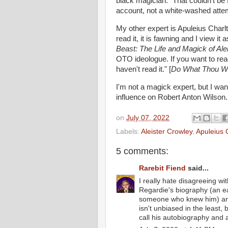
black magician. "That couldn't be 
account, not a white-washed attem
My other expert is Apuleius Charlt
read it, it is fawning and I view i
Beast: The Life and Magick of Ale
OTO ideologue. If you want to rea
haven't read it." [
Do What Thou Wilt
I'm not a magick expert, but I wan
influence on Robert Anton Wilson
on
July 07, 2022
Labels:
Aleister Crowley
,
Apuleius 
5 comments:
Rarebit Fiend
said...
I really hate disagreeing with
Regardie's biography (an ea
someone who knew him) and
isn't unbiased in the least, 
call his autobiography and