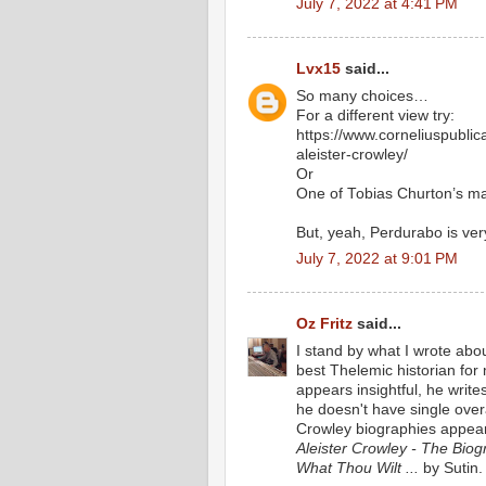
July 7, 2022 at 4:41 PM
Lvx15
said...
So many choices…
For a different view try:
https://www.corneliuspubli
aleister-crowley/
Or
One of Tobias Churton’s m
But, yeah, Perdurabo is ver
July 7, 2022 at 9:01 PM
Oz Fritz
said...
I stand by what I wrote abo
best Thelemic historian fo
appears insightful, he writes
he doesn't have single over
Crowley biographies appear
Aleister Crowley - The Biogr
What Thou Wilt ...
by Sutin.