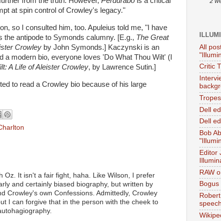
further from the truth. However,
Perdurabo
is a critical
2 w
pt at spin control of Crowley's legacy."
on, so I consulted him, too. Apuleius told me, "I have
ILLUM
t as the antipode to Symonds calumny. [E.g.,
The Great
All pos
ister Crowley
by John Symonds.] Kaczynski is an
"Illumi
d a modern bio, everyone loves 'Do What Thou Wilt' (I
Critic 
: A Life of Aleister Crowley
, by Lawrence Sutin.]
Interv
ted to read a Crowley bio because of his large
backgr
.
Tropes 
Dell e
Dell ed
Charlton
Bob Ab
"Illumi
Editor
Illumin
RAW on
 Oz. It isn't a fair fight, haha. Like Wilson, I prefer
Bogus 
rly and certainly biased biography, but written by
 Crowley's own Confessions. Admittedly, Crowley
Robert
but I can forgive that in the person with the cheek to
speec
 autohagiography.
Wikipe