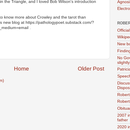
n the Triangle, and I loved Bob Wilson's introduction
Agnosi
Electr
o know more about Crowley and the tarot than
his new blog at https://pathologypoet.substack.com/?
ROBER
_medium=email .
Official
Wikipe
New bo
Findin
No Gov
slightly
Home
Older Post
Patric
Speech
m)
Discus
Dispos
Robert
Robert 
Obitua
2007 i
father
2020 i