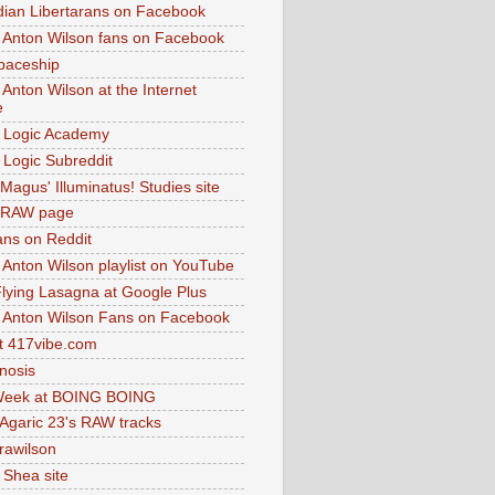
dian Libertarans on Facebook
 Anton Wilson fans on Facebook
paceship
 Anton Wilson at the Internet
e
 Logic Academy
Logic Subreddit
Magus' Illuminatus! Studies site
 RAW page
ns on Reddit
 Anton Wilson playlist on YouTube
lying Lasagna at Google Plus
 Anton Wilson Fans on Facebook
 417vibe.com
nosis
eek at BOING BOING
 Agaric 23's RAW tracks
.rawilson
 Shea site