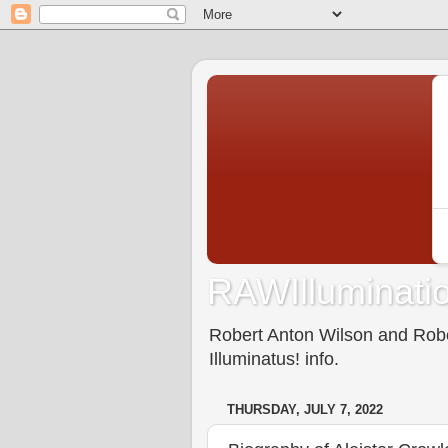
RAWIlluminatio
Robert Anton Wilson and Rober
Illuminatus! info.
THURSDAY, JULY 7, 2022