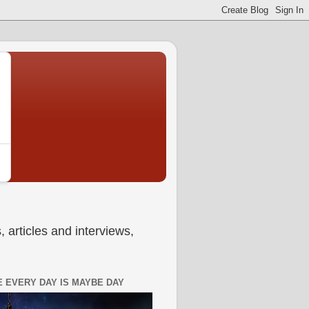
 articles and interviews,
 EVERY DAY IS MAYBE DAY