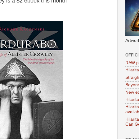
ey is a $2 ebook this month
Artwor
OFFIC
RAW po
Hilari
Straig
Beyon
New ed
Hilarit
Hilari
availa
Hilarit
Can Ge