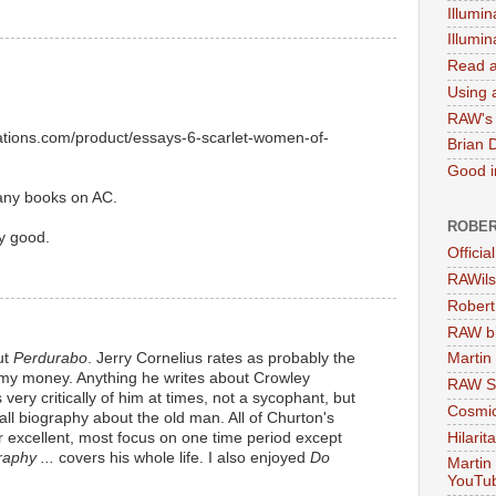
Illumin
Illumi
Read a
Using a
RAW's 
cations.com/product/essays-6-scarlet-women-of-
Brian 
Good in
any books on AC.
ROBER
y good.
Officia
RAWils
Robert
RAW bi
ut
Perdurabo
. Jerry Cornelius rates as probably the
Martin
r my money. Anything he writes about Crowley
RAW Se
 very critically of him at times, not a sycophant, but
Cosmic
all biography about the old man. All of Churton's
 excellent, most focus on one time period except
Hilarit
aphy ...
covers his whole life. I also enjoyed
Do
Martin
YouTu