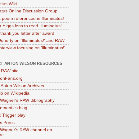
atus Wiki
natus Online Discussion Group
 poem referenced in Illuminatus!
 Higgs lens to read Illuminatus!
thank you letter after award
Doherty on 'Illuminatus!' and RAW
terview focusing on 'Illuminatus!'
T ANTON WILSON RESOURCES
l RAW site
onFans.org
 Anton Wilson Archives
o on Wikipedia
 Wagner's RAW Bibliography
mantics blog
 Trigger play
as Press
 Wagner's RAW channel on
be