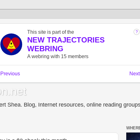
n.net
t Shea. Blog, Internet resources, online reading groups,
WHERE