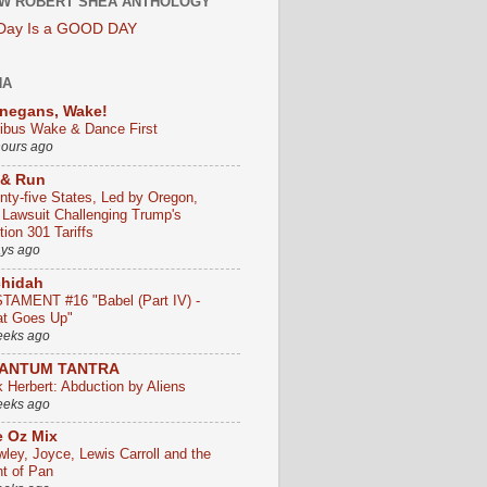
W ROBERT SHEA ANTHOLOGY
 Day Is a GOOD DAY
HA
negans, Wake!
ribus Wake & Dance First
hours ago
 & Run
nty-five States, Led by Oregon,
e Lawsuit Challenging Trump's
ion 301 Tariffs
ays ago
chidah
TAMENT #16 "Babel (Part IV) -
t Goes Up"
eeks ago
ANTUM TANTRA
k Herbert: Abduction by Aliens
eeks ago
 Oz Mix
wley, Joyce, Lewis Carroll and the
ht of Pan