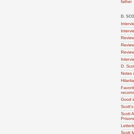
father
D. SC
Interv
Interv
Review
Review
Review
Intervi
D. Scot
Notes 
Hilari
Favori
recom
Good i
Scott'
Scott 
Prison
Letterb
Scott 