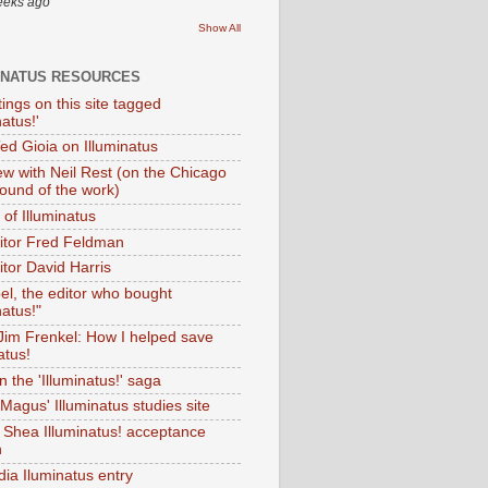
eeks ago
Show All
INATUS RESOURCES
tings on this site tagged
natus!'
Ted Gioia on Illuminatus
iew with Neil Rest (on the Chicago
ound of the work)
of Illuminatus
ditor Fred Feldman
itor David Harris
el, the editor who bought
natus!"
 Jim Frenkel: How I helped save
atus!
 the 'Illuminatus!' saga
Magus' Illuminatus studies site
 Shea Illuminatus! acceptance
h
dia Iluminatus entry