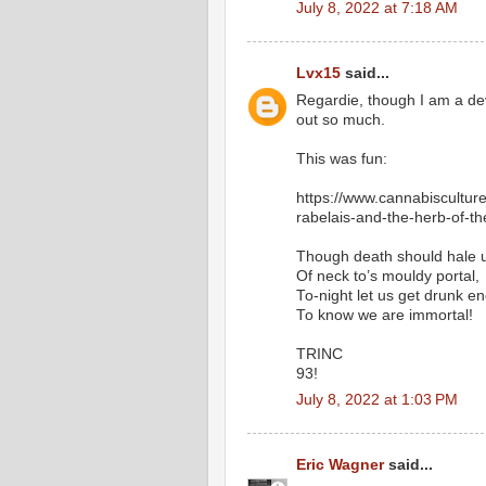
July 8, 2022 at 7:18 AM
Lvx15
said...
Regardie, though I am a devo
out so much.
This was fun:
https://www.cannabisculture
rabelais-and-the-herb-of-t
Though death should hale u
Of neck to’s mouldy portal,
To-night let us get drunk e
To know we are immortal!
TRINC
93!
July 8, 2022 at 1:03 PM
Eric Wagner
said...