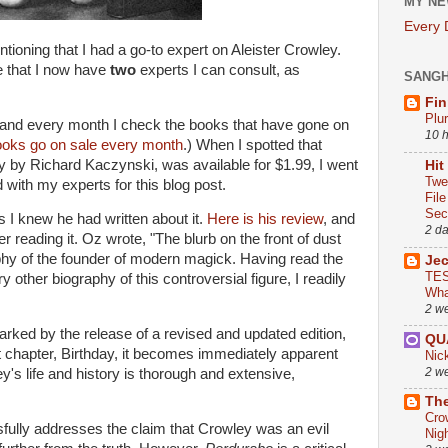
MY NE
Every
oning that I had a go-to expert on Aleister Crowley.
e that I now have
two
experts I can consult, as
SANG
Fin
Plu
 and every month I check the books that have gone on
10 
ooks go on sale every month
.) When I spotted that
y by Richard Kaczynski, was available for $1.99, I went
Hit
Twe
with my experts for this blog post.
Fil
Sect
as I knew he had written about it.
Here is his review
, and
2 d
er reading it. Oz wrote, "The blurb on the front of dust
aphy of the founder of modern magick. Having read the
Je
TES
y other biography of this controversial figure, I readily
Wha
2 w
rked by the release of a revised and updated edition,
QU
st chapter, Birthday, it becomes immediately apparent
Nic
2 w
y's life and history is thorough and extensive,
The
Cro
fully addresses the claim that Crowley was an evil
Nig