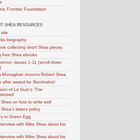
s
onic Frontier Foundation
T SHEA RESOURCES
 site
dia biography
ok collecting short Shea pieces
g free Shea ebooks
ernor, issues 1-11 (scroll down
)
ia Monaghan mourns Robert Shea
 after award for Illuminatus!
sion of Le Guin's 'The
sessed'
 Shea on how to write well
Shea's letters policy
ry in Green Egg
nterview with Mike Shea about his
nterview with Mike Shea about his