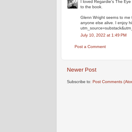
I loved Regardie's The Eye i
to the book.
Glenn Wright seems to me t
anyone else alive. I enjoy 
utm_source=substack&utm
July 10, 2022 at 1:49 PM
Post a Comment
Newer Post
Subscribe to:
Post Comments (Ato