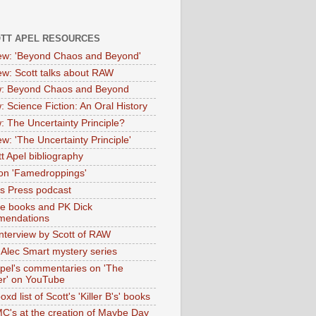
OTT APEL RESOURCES
iew: 'Beyond Chaos and Beyond'
iew: Scott talks about RAW
: Beyond Chaos and Beyond
: Science Fiction: An Oral History
: The Uncertainty Principle?
ew: 'The Uncertainty Principle'
t Apel bibliography
on 'Famedroppings'
tas Press podcast
te books and PK Dick
mendations
nterview by Scott of RAW
s Alec Smart mystery series
Apel's commentaries on 'The
er' on YouTube
oxd list of Scott's 'Killer B's' books
MC's at the creation of Maybe Day