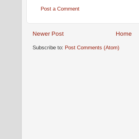
Post a Comment
Newer Post
Home
Subscribe to:
Post Comments (Atom)