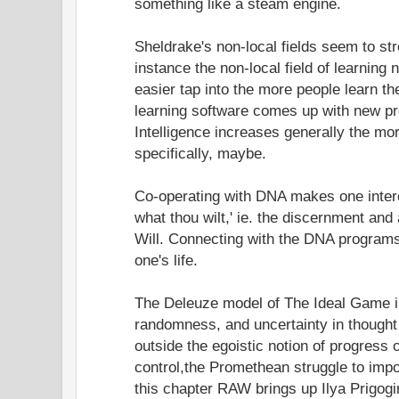
something like a steam engine.
Sheldrake's non-local fields seem to str
instance the non-local field of learnin
easier tap into the more people learn 
learning software comes up with new pr
Intelligence increases generally the mor
specifically, maybe.
Co-operating with DNA makes one interes
what thou wilt,' ie. the discernment and
Will. Connecting with the DNA programs
one's life.
The Deleuze model of The Ideal Game 
randomness, and uncertainty in thought 
outside the egoistic notion of progress
control,the Promethean struggle to imp
this chapter RAW brings up Ilya Prigogin