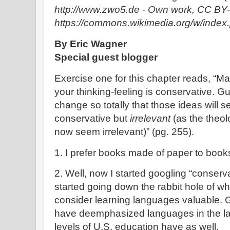
http://www.zwo5.de - Own work, CC BY-
https://commons.wikimedia.org/w/inde
By Eric Wagner
Special guest blogger
Exercise one for this chapter reads, “Ma
your thinking-feeling is conservative. G
change so totally that those ideas will 
conservative but
irrelevant
(as the theo
now seem irrelevant)” (pg. 255).
1. I prefer books made of paper to boo
2. Well, now I started googling “conserv
started going down the rabbit hole of wh
consider learning languages valuable.
have deemphasized languages in the la
levels of U.S. education have as well.