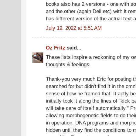
books also has 2 versions - one with so
and the other (again Dell etc) with it re
has different version of the actual text a
July 19, 2022 at 5:51 AM
Oz Fritz
said...
These lists inspire a reckoning of my o
thoughts & feelings.
Thank-you very much Eric for posting t
searched for but didn't find it in the omn
sense of how he framed that. It aptly b
initially took it along the lines of "kick
will take care of itself automatically."
allowing morphogenetic fields to do thei
in operation. DNA programs and morpho
hidden until they find the conditions to 