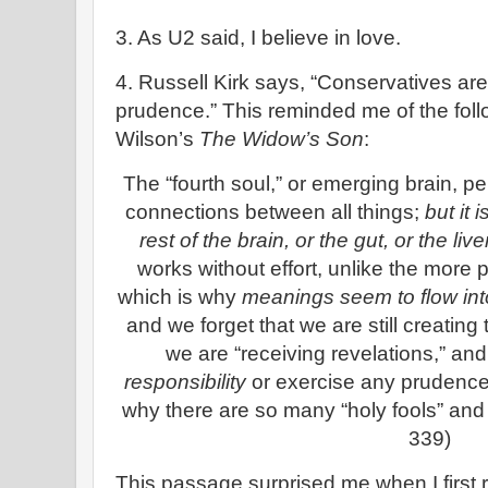
3. As U2 said, I believe in love.
4. Russell Kirk says, “Conservatives are 
prudence.” This reminded me of the fol
Wilson’s
The Widow’s Son
:
The “fourth soul,” or emerging brain, pe
connections between all things;
but it 
rest of the brain, or the gut, or the liv
works without effort, unlike the more pr
which is why
meanings seem to flow int
and we forget that we are still creati
we are “receiving revelations,” a
responsibility
or exercise any prudence
why there are so many “holy fools” and
339)
This passage surprised me when I first rea