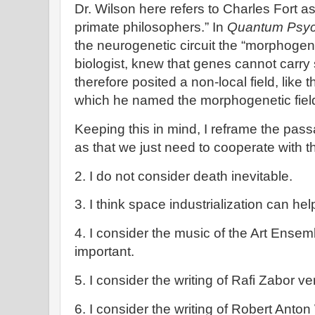
Dr. Wilson here refers to Charles Fort as
primate philosophers.” In
Quantum Psyc
the neurogenetic circuit the “morphogen
biologist, knew that genes cannot carry
therefore posited a non-local field, like
which he named the morphogenetic field
Keeping this in mind, I reframe the pas
as that we just need to cooperate with 
2. I do not consider death inevitable.
3. I think space industrialization can he
4. I consider the music of the Art Ense
important.
5. I consider the writing of Rafi Zabor ve
6. I consider the writing of Robert Anton