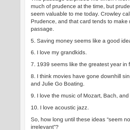
much of prudence at the time, but pr
seem valuable to me today. Crowley call
Prudence, and that card tends to make m
passage.
5. Saving money seems like a good ide
6. I love my grandkids.
7. 1939 seems like the greatest year in f
8. I think movies have gone downhill sin
and Julie Go Boating.
9. I love the music of Mozart, Bach, an
10. I love acoustic jazz.
So, how long until these ideas “seem no
irrelevant”?