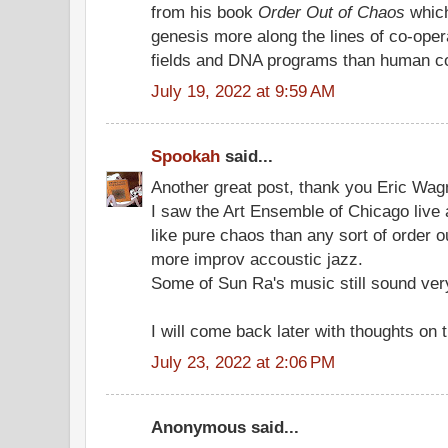
from his book
Order Out of Chaos
which
genesis more along the lines of co-ope
fields and DNA programs than human co
July 19, 2022 at 9:59 AM
Spookah
said...
Another great post, thank you Eric Wag
I saw the Art Ensemble of Chicago live a
like pure chaos than any sort of order 
more improv accoustic jazz.
Some of Sun Ra's music still sound very
I will come back later with thoughts on t
July 23, 2022 at 2:06 PM
Anonymous said...