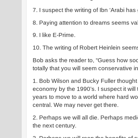
7. I suspect the writing of Ibn ‘Arabi has
8. Paying attention to dreams seems va
9. I like E-Prime.
10. The writing of Robert Heinlein seem
Bob asks the reader to, “Guess how soo
totally that you will seem conservative i
1. Bob Wilson and Bucky Fuller thought
economy by the 1990’s. I suspect it will
years to move to a world where hard w
central. We may never get there.
2. Perhaps we will all die. Perhaps medic
the next century.