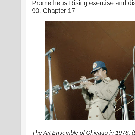
Prometheus Rising exercise and di
90, Chapter 17
The Art Ensemble of Chicago in 1978. 