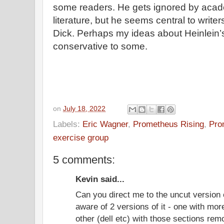
some readers. He gets ignored by acad
literature, but he seems central to write
Dick. Perhaps my ideas about Heinlein
conservative to some.
on
July 18, 2022
Labels:
Eric Wagner
,
Prometheus Rising
,
Pro
exercise group
5 comments:
Kevin said...
Can you direct me to the uncut version 
aware of 2 versions of it - one with mo
other (dell etc) with those sections re