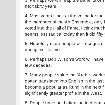
3. Perhaps we will reap the benefits of s
next sixty years.
4. Most years I look at the voting for t
the members of the Art Ensemble, only 
voted into the Hall of Fame. I think muc
seems less radical today than it did fifty
5. Hopefully more people will recognize 
during his lifetime.
6. Perhaps Bob Wilson’s work will have
few decades.
7. Many people value Ibn ‘Arabi’s work 
gotten translated into English in the last
become a popular as Rumi in the next fif
significantly greater profile in the West.
8. People have paid attention to dreams