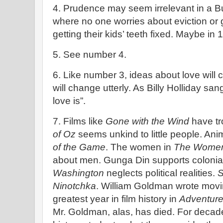
4. Prudence may seem irrelevant in a Bu
where no one worries about eviction or g
getting their kids’ teeth fixed. Maybe i
5. See number 4.
6. Like number 3, ideas about love will
will change utterly. As Billy Holliday sa
love is”.
7. Films like
Gone with the Wind
have tr
of Oz
seems unkind to little people. Ani
of the Game
. The women in
The Wome
about men. Gunga Din supports colonia
Washington
neglects political realities.
S
Ninotchka
. William Goldman wrote movi
greatest year in film history in
Adventure
Mr. Goldman, alas, has died. For decad