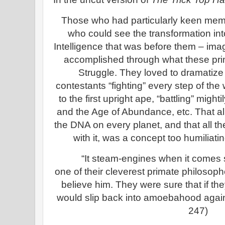
Those who had particularly keen memor
who could see the transformation int
Intelligence that was before them – imag
accomplished through what these pr
Struggle. They loved to dramatize
contestants “fighting” every step of th
to the first upright ape, “battling” migh
and the Age of Abundance, etc. That al
the DNA on every planet, and that all t
with it, was a concept too humiliatin
“It steam-engines when it comes 
one of their cleverest primate philosoph
believe him. They were sure that if th
would slip back into amoebahood again
247)