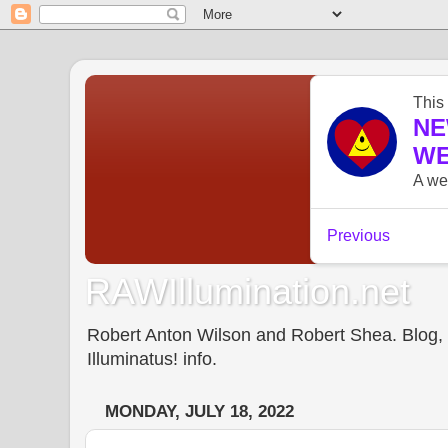
RAWIllumination.net
Robert Anton Wilson and Robert Shea. Blog, In
Illuminatus! info.
MONDAY, JULY 18, 2022