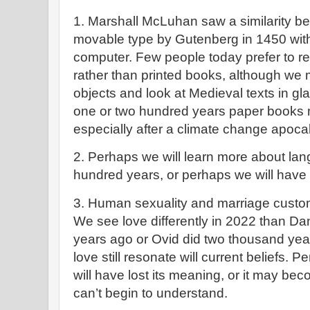
1. Marshall McLuhan saw a similarity be
movable type by Gutenberg in 1450 with 
computer. Few people today prefer to r
rather than printed books, although we 
objects and look at Medieval texts in g
one or two hundred years paper books
especially after a climate change apoc
2. Perhaps we will learn more about lang
hundred years, or perhaps we will have t
3. Human sexuality and marriage custom
We see love differently in 2022 than D
years ago or Ovid did two thousand year
love still resonate will current beliefs. 
will have lost its meaning, or it may b
can’t begin to understand.