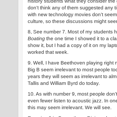
history students what they consider the gr
don’t think any of them suggested any 
with new technology movies don’t seem 
culture, so these discussions might seem
8, See number 7. Most of my students 
Boating
the one time I showed it to a cla
show it, but I had a copy of it on my la
worked that week.
9. Well, I have Beethoven playing right
Big B seem irrelevant to most people t
years they will seem as irrelevant to 
Tallis and William Byrd do today.
10. As with number 9, most people don’t 
even fewer listen to acoustic jazz. In on
this may seem irrelevant. We will see.