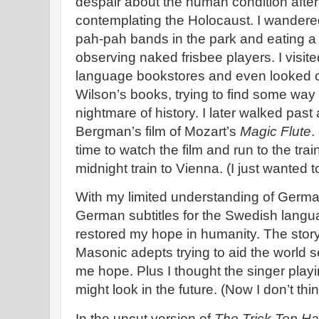
despair about the human condition after
contemplating the Holocaust. I wandered
pah-pah bands in the park and eating a g
observing naked frisbee players. I visit
language bookstores and even looked c
Wilson’s books, trying to find some way 
nightmare of history. I later walked pas
Bergman’s film of Mozart’s
Magic Flute
.
time to watch the film and run to the trai
midnight train to Vienna. (I just wanted 
With my limited understanding of German
German subtitles for the Swedish languag
restored my hope in humanity. The story 
Masonic adepts trying to aid the world 
me hope. Plus I thought the singer playi
might look in the future. (Now I don’t thin
In the uncut version of
The Trick Top Ha