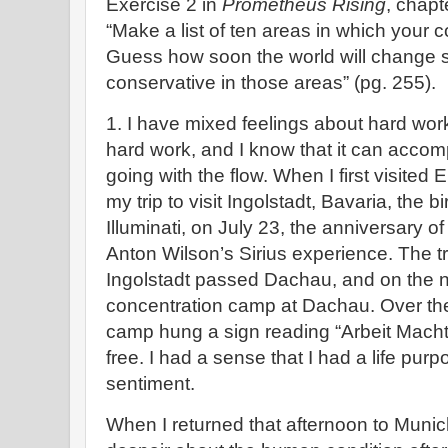
Exercise 2 in
Prometheus Rising
, chapt
“Make a list of ten areas in which your c
Guess how soon the world will change so
conservative in those areas” (pg. 255).
1. I have mixed feelings about hard work
hard work, and I know that it can accompl
going with the flow. When I first visited
my trip to visit Ingolstadt, Bavaria, the 
Illuminati, on July 23, the anniversary o
Anton Wilson’s Sirius experience. The t
Ingolstadt passed Dachau, and on the ne
concentration camp at Dachau. Over the
camp hung a sign reading “Arbeit Macht F
free. I had a sense that I had a life purp
sentiment.
When I returned that afternoon to Munic