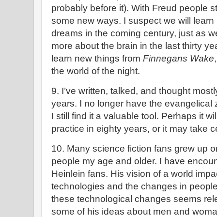
probably before it). With Freud people s
some new ways. I suspect we will lear
dreams in the coming century, just as 
more about the brain in the last thirty y
learn new things from
Finnegans Wake
the world of the night.
9. I’ve written, talked, and thought mostl
years. I no longer have the evangelical ze
I still find it a valuable tool. Perhaps it
practice in eighty years, or it may take c
10. Many science fiction fans grew up on
people my age and older. I have enco
Heinlein fans. His vision of a world im
technologies and the changes in people
these technological changes seems rel
some of his ideas about men and woma