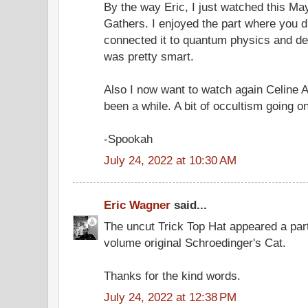
By the way Eric, I just watched this Ma
Gathers. I enjoyed the part where you 
connected it to quantum physics and dece
was pretty smart.
Also I now want to watch again Celine A
been a while. A bit of occultism going o
-Spookah
July 24, 2022 at 10:30 AM
Eric Wagner
said...
The uncut Trick Top Hat appeared a par
volume original Schroedinger's Cat.
Thanks for the kind words.
July 24, 2022 at 12:38 PM