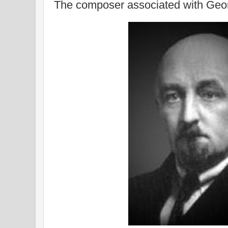
The composer associated with Geor