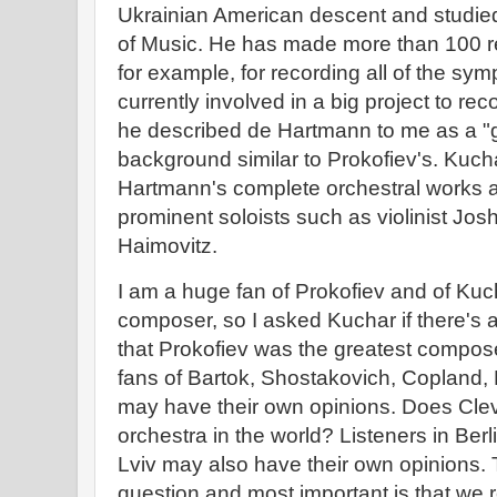
Ukrainian American descent and studied 
of Music. He has made more than 100 r
for example, for recording all of the sym
currently involved in a big project to r
he described de Hartmann to me as a "
background similar to Prokofiev's. Kuch
Hartmann's complete orchestral works an
prominent soloists such as violinist Josh
Haimovitz.
I am a huge fan of Prokofiev and of Kuch
composer, so I asked Kuchar if there's
that Prokofiev was the greatest compose
fans of Bartok, Shostakovich, Copland,
may have their own opinions. Does Clev
orchestra in the world? Listeners in Ber
Lviv may also have their own opinions. T
question and most important is that we 