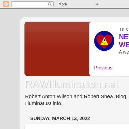
RAWIllumination.net
Robert Anton Wilson and Robert Shea. Blog, In
Illuminatus! info.
SUNDAY, MARCH 13, 2022