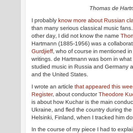
Thomas de Hart
I probably
know more about Russian cl
than many serious classical music fans. B
other day, I did not know the name
Thom
Hartmann (1885-1956) was a collaborato
Gurdjieff
, who of course in mentioned i
writings. de Hartmann was born in what 
studied music in Russia and Germany a
and the United States.
I wrote an article
that appeared this we
Register
, about conductor
Theodore Ku
is about how Kuchar is the main conducto
Ukraine, and fled the country during the
Helsinki, Finland, when I tracked him 
In the course of my piece I had to expla