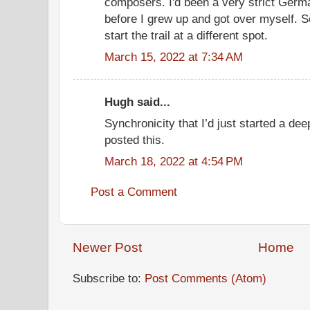
composers. I'd been a very strict Germa
before I grew up and got over myself. So
start the trail at a different spot.
March 15, 2022 at 7:34 AM
Hugh said...
Synchronicity that I’d just started a de
posted this.
March 18, 2022 at 4:54 PM
Post a Comment
Newer Post
Home
Subscribe to:
Post Comments (Atom)