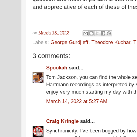
and appreciative of each of these of the
on
March 13, 2022
Labels:
George Gurdjieff
,
Theodore Kuchar
,
T
3 comments:
Spookah
said...
Tom Jackson, you can find the whole ser
Hartmann recordings as interpreted by 
enjoy very much starting my day with t
March 14, 2022 at 5:27 AM
Craig Kringle
said...
Synchronicity. I've been bugged by how 