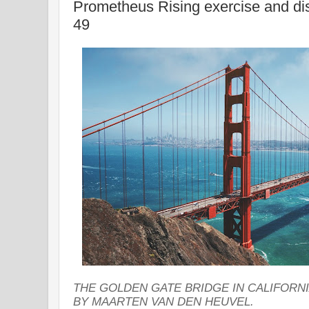
Prometheus Rising exercise and d
49
THE GOLDEN GATE BRIDGE IN CALIFORN
BY MAARTEN VAN DEN HEUVEL.