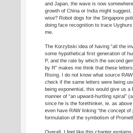
and Japan, the wave is now somewhere 
growth of China or India might suggest.
wise? Robot dogs for the Singapore pol
doing face recognition to trace Uyghurs 
me.
The Korzybski idea of having “all the inv
some hypothetical first generation of h
P, and the rate by which the second gen
by R” makes me think that these letter
Rising. I do not know what source RAW i
check if the same letters were being us
being exponential, this would give us a 
manner of “an upward-hurtling spiral” (
since he is the forethinker, ie. as abov
even have RAW linking “the concept of 
formulation of the symbolism of Promet
Overall, I feel like this chapter explain