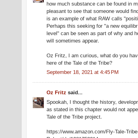
how much substance can be found in my 
pleasant to see that someone would find
is an example of what RAW calls "posit
Perhaps this seeking for "a new equilib
level" can be seen as part of why and 
will sometimes appear.
Oz Fritz, I am curious, what do you hav
here of the Tale of the Tribe?
September 18, 2021 at 4:45 PM
Oz Fritz
said...
Spookah, I thought the history, develop
as stated in this chapter would not app
Tale of the Tribe project.
https://www.amazon.com/Fly-Tale-Tribe