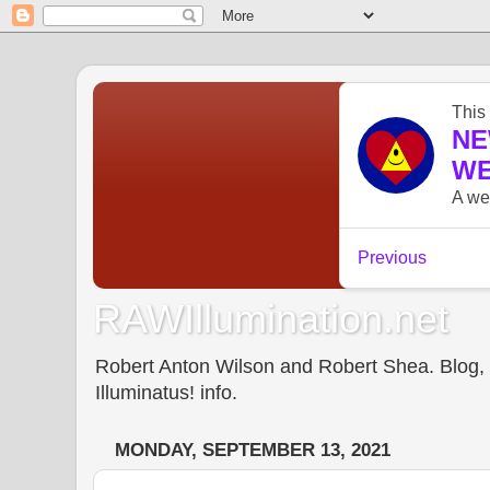
RAWIllumination.net
Robert Anton Wilson and Robert Shea. Blog, In
Illuminatus! info.
MONDAY, SEPTEMBER 13, 2021