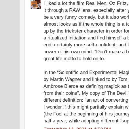
I liked a lot the film Real Men, Oz Fritz
it through a RAW lens, especially after 
be a very funny comedy, but it also work
almost looks as if the whole thing is a t
up by the trickster character in order f
a ritualized initiation and find himself a
end, certainly more self-confident, and 
power of his own mind. “Don’t make a big
great life motto to hold on to.
In the “Scientific and Experimental Magi
by Martin Wagner and linked to by To
Ambrose Bierce as defining magick as th
from their coins”. My copy of The Devil’
different definition: “an art of converting
I wonder if this might partially explai
(the Fool at the beginning of hirs journey
half a year, while adopting different "sup