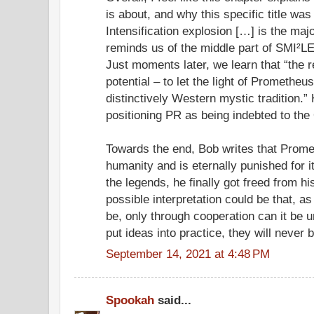
is about, and why this specific title was
Intensification explosion […] is the majo
reminds us of the middle part of SMI²LE
Just moments later, we learn that “the r
potential – to let the light of Promethe
distinctively Western mystic tradition.”
positioning PR as being indebted to the
Towards the end, Bob writes that Prome
humanity and is eternally punished for it
the legends, he finally got freed from h
possible interpretation could be that, as
be, only through cooperation can it be 
put ideas into practice, they will never 
September 14, 2021 at 4:48 PM
Spookah
said...