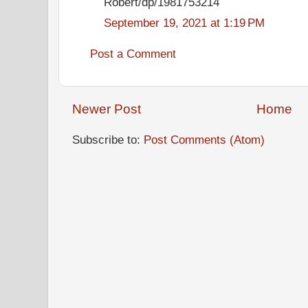
Robert/dp/1981753214
September 19, 2021 at 1:19 PM
Post a Comment
Newer Post
Home
Subscribe to:
Post Comments (Atom)