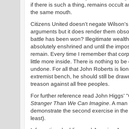
if there is such a thing, remains occult
the same mouth.
Citizens United doesn't negate Wilson'
arguments but it does render them obso
battle has been won? Illegitimate weal
absolutely enshrined and until the impos
remain. Every time I remember that corpo
little more inside. There is nothing to be
undone. For all that John Roberts is lion
extremist bench, he should still be draw
treason against all free peoples.
For further reference read John Higgs' 
Stranger Than We Can Imagine
. A man 
demonstrate the second exercise in the c
least).