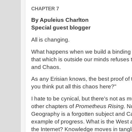
CHAPTER 7
By Apuleius Charlton
Special guest blogger
All is changing.
What happens when we build a binding c
that which is outside our minds refuse
and Chaos.
As any Erisian knows, the best proof o
you think put all this chaos here?"
I hate to be cynical, but there's not as 
other chapters of
Prometheus Rising.
No
Geography is a forgotten subject and Cali
example of progress. What is the West a
the Internet? Knowledge moves in tangl