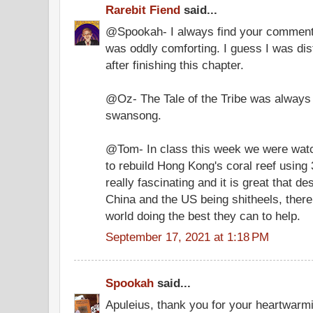
Rarebit Fiend
said...
@Spookah- I always find your comments 
was oddly comforting. I guess I was di
after finishing this chapter.
@Oz- The Tale of the Tribe was always s
swansong.
@Tom- In class this week we were wat
to rebuild Hong Kong's coral reef using 3
really fascinating and it is great that d
China and the US being shitheels, there 
world doing the best they can to help.
September 17, 2021 at 1:18 PM
Spookah
said...
Apuleius, thank you for your heartwarm