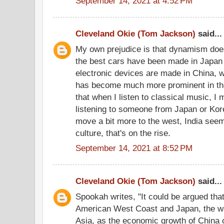
September 14, 2021 at 4:52 PM
Cleveland Okie (Tom Jackson)
said...
My own prejudice is that dynamism doe
the best cars have been made in Japan f
electronic devices are made in China, w
has become much more prominent in the
that when I listen to classical music, I 
listening to someone from Japan or Kore
move a bit more to the west, India seem
culture, that's on the rise.
September 14, 2021 at 8:52 PM
Cleveland Okie (Tom Jackson)
said...
Spookah writes, "It could be argued that 
American West Coast and Japan, the w
Asia, as the economic growth of China o