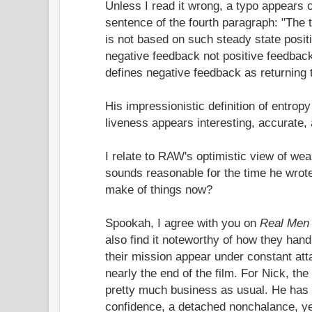
Unless I read it wrong, a typo appears o
sentence of the fourth paragraph: "The 
is not based on such steady state posit
negative feedback not positive feedback
defines negative feedback as returning t
His impressionistic definition of entro
liveness appears interesting, accurate, a
I relate to RAW's optimistic view of wea
sounds reasonable for the time he wrote
make of things now?
Spookah, I agree with you on
Real Men
also find it noteworthy of how they han
their mission appear under constant att
nearly the end of the film. For Nick, the
pretty much business as usual. He has 
confidence, a detached nonchalance, ye