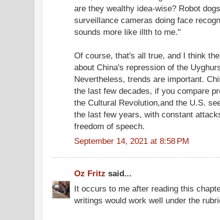
are they wealthy idea-wise? Robot dogs 
surveillance cameras doing face recogn
sounds more like illth to me."
Of course, that's all true, and I think t
about China's repression of the Uyghurs
Nevertheless, trends are important. Ch
the last few decades, if you compare pre
the Cultural Revolution,and the U.S. se
the last few years, with constant attack
freedom of speech.
September 14, 2021 at 8:58 PM
Oz Fritz
said...
It occurs to me after reading this chap
writings would work well under the rubr