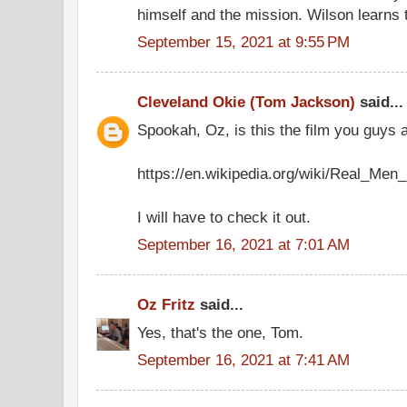
himself and the mission. Wilson learns t
September 15, 2021 at 9:55 PM
Cleveland Okie (Tom Jackson)
said...
Spookah, Oz, is this the film you guy
https://en.wikipedia.org/wiki/Real_Men_
I will have to check it out.
September 16, 2021 at 7:01 AM
Oz Fritz
said...
Yes, that's the one, Tom.
September 16, 2021 at 7:41 AM