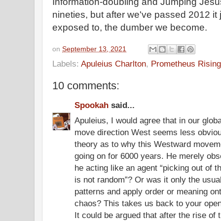
Information-doubling and Jumping Jesus
nineties, but after we've passed 2012 i
exposed to, the dumber we become.
on
September 13, 2021
Labels:
Apuleius Charlton
,
Prometheus Rising
10 comments:
Spookah
said...
Apuleius, I would agree that in our glob
move direction West seems less obvio
theory as to why this Westward moveme
going on for 6000 years. He merely obs
he acting like an agent “picking out of 
is not random”? Or was it only the usua
patterns and apply order or meaning ont
chaos? This takes us back to your openi
It could be argued that after the rise o