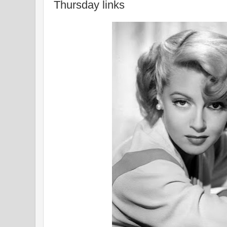
Thursday links