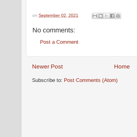
on
September 02, 2021
No comments:
Post a Comment
Newer Post
Home
Subscribe to:
Post Comments (Atom)