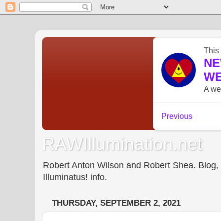
RAWIllumination.net
Robert Anton Wilson and Robert Shea. Blog, In
Illuminatus! info.
THURSDAY, SEPTEMBER 2, 2021