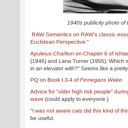
1940s publicity photo o
RAW Semantics on RAW's classic essay,
Euclidean Perspective."
Apuleius Charlton on Chapter 6 of Ishtar
(1946) and Lana Turner (1955): Which w
in an elevator with?" Seems like a pretty
PQ on Book I.3-4 of
Finnegans Wake
.
Advice for "older high risk people" dur
wave
(could apply to everyone.)
"I was not aware cats did this kind of thi
be useful.