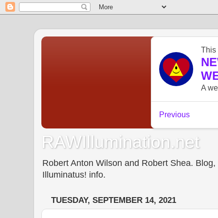
RAWIllumination.net
Robert Anton Wilson and Robert Shea. Blog, In
Illuminatus! info.
TUESDAY, SEPTEMBER 14, 2021