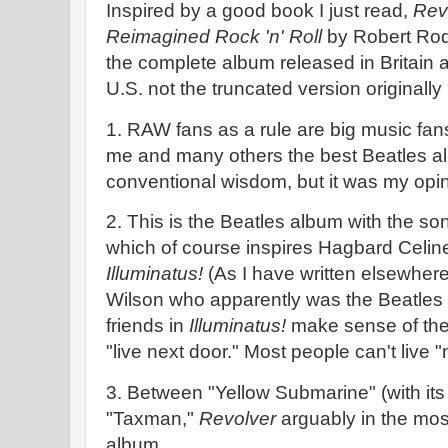
Inspired by a good book I just read,
Rev
Reimagined Rock 'n' Roll
by Robert Rodr
the complete album released in Britain a
U.S. not the truncated version originally
1. RAW fans as a rule are big music fa
me and many others the best Beatles a
conventional wisdom, but it was my opin
2. This is the Beatles album with the s
which of course inspires Hagbard Celin
Illuminatus!
(As I have written elsewhere
Wilson who apparently was the Beatles 
friends in
Illuminatus!
make sense of the 
"live next door." Most people can't live 
3. Between "Yellow Submarine" (with it
"Taxman,"
Revolver
arguably in the most
album.