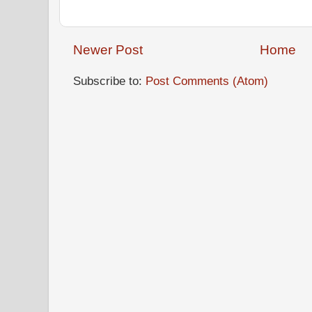
Newer Post
Home
Subscribe to:
Post Comments (Atom)