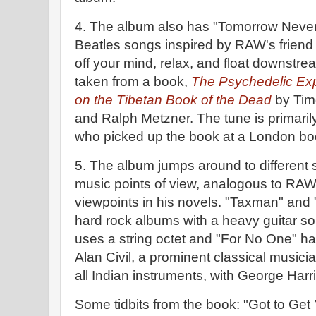
4. The album also has "Tomorrow Never
Beatles songs inspired by RAW's friend
off your mind, relax, and float downstre
taken from a book,
The Psychedelic Ex
on the Tibetan Book of the Dead
by Timo
and Ralph Metzner. The tune is primaril
who picked up the book at a London bo
5. The album jumps around to different 
music points of view, analogous to RAW'
viewpoints in his novels. "Taxman" and
hard rock albums with a heavy guitar so
uses a string octet and "For No One" h
Alan Civil, a prominent classical musici
all Indian instruments, with George Harri
Some tidbits from the book: "Got to Get 