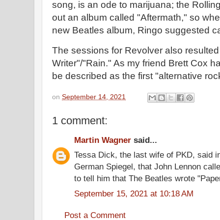
song, is an ode to marijuana; the Rollin
out an album called "Aftermath," so whe
new Beatles album, Ringo suggested cal
The sessions for Revolver also resulted
Writer"/"Rain." As my friend Brett Cox h
be described as the first "alternative ro
on
September 14, 2021
1 comment:
Martin Wagner
said...
Tessa Dick, the last wife of PKD, said i
German Spiegel, that John Lennon calle
to tell him that The Beatles wrote "Pape
September 15, 2021 at 10:18 AM
Post a Comment