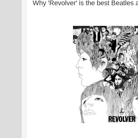
Why 'Revolver' is the best Beatles