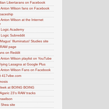
dian Libertarans on Facebook
 Anton Wilson fans on Facebook
paceship
 Anton Wilson at the Internet
e
 Logic Academy
Logic Subreddit
Magus' Illuminatus! Studies site
 RAW page
ns on Reddit
 Anton Wilson playlist on YouTube
lying Lasagna at Google Plus
 Anton Wilson Fans on Facebook
 417vibe.com
nosis
eek at BOING BOING
 Agaric 23's RAW tracks
.rawilson
 Shea site