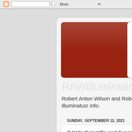
RAWIlluminatio
Robert Anton Wilson and Rober
Illuminatus! info.
SUNDAY, SEPTEMBER 12, 2021