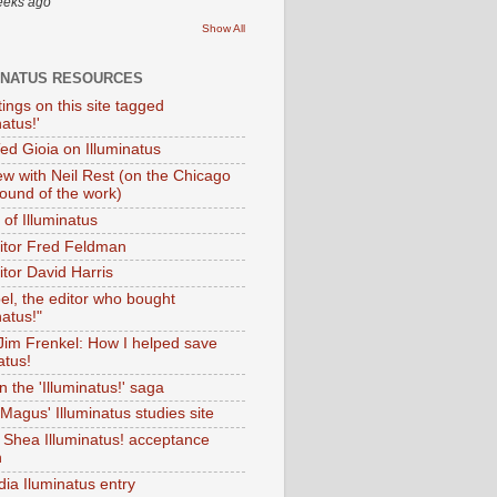
eeks ago
Show All
INATUS RESOURCES
tings on this site tagged
natus!'
Ted Gioia on Illuminatus
iew with Neil Rest (on the Chicago
ound of the work)
of Illuminatus
ditor Fred Feldman
itor David Harris
el, the editor who bought
natus!"
 Jim Frenkel: How I helped save
atus!
 the 'Illuminatus!' saga
Magus' Illuminatus studies site
 Shea Illuminatus! acceptance
h
dia Iluminatus entry