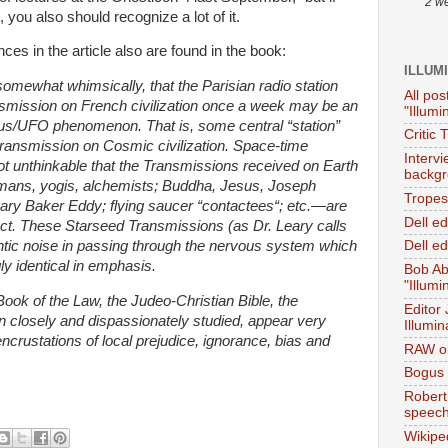
2 w
you also should recognize a lot of it.
ces in the article also are found in the book:
ILLUM
mewhat whimsically, that the Parisian radio station
All pos
smission on French civilization once a week may be an
"Illumi
ous/UFO phenomenon. That is, some central “station”
Critic 
ransmission on Cosmic civilization. Space-time
Interv
not unthinkable that the Transmissions received on Earth
backgr
mans, yogis, alchemists; Buddha, Jesus, Joseph
Tropes 
ry Baker Eddy; flying saucer “contactees“; etc.—are
Dell e
ect. These Starseed Transmissions (as Dr. Leary calls
ntic noise in passing through the nervous system which
Dell ed
ly identical in emphasis.
Bob Ab
"Illumi
ok of the Law, the Judeo-Christian Bible, the
Editor
 closely and dispassionately studied, appear very
Illumin
crustations of local prejudice, ignorance, bias and
RAW on
Bogus 
Robert
speec
Wikipe