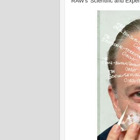
RAW's 'Scientific and Expe