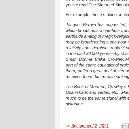
you've read The Starseed Signals, 
For example, these striking senten
Jacques Bergier has suggested, so
which broadcasts a one-hour tran
earthside analog of magick/religi
may be broadcasting a one-hour t
relativity considerations make it 
in the past 30,000 years—by sha
Smith, Bohme, Blake, Crowley, Ma
part of the same educational proj
them) suffer a great deal of sema
receives them, but remain striking
The Book of Mormon, Crowley’s Bo
Upanishads and Vedas, etc., when
much to be the same signal with en
distortion.
on
September 12, 2021