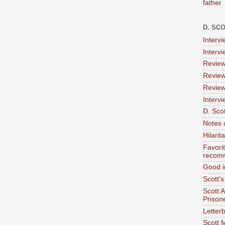
father
D. SC
Interv
Interv
Review
Review
Review
Intervi
D. Scot
Notes 
Hilari
Favori
recom
Good i
Scott'
Scott 
Prison
Letterb
Scott 