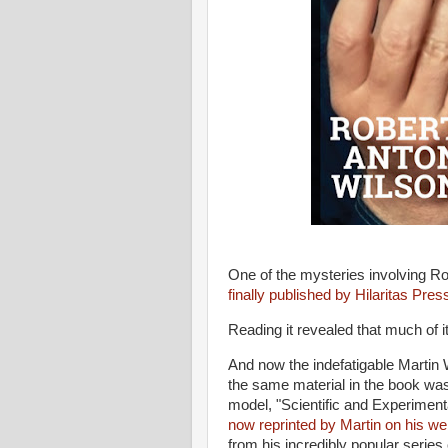
One of the mysteries involving Ro
finally published by Hilaritas Pres
Reading it revealed that much of 
And now the indefatigable Martin 
the same material in the book was 
model, "Scientific and Experiment
now reprinted by Martin on his we
from his incredibly popular series 