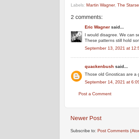
Labels:
Martin Wagner
,
The Starse
2 comments:
Eric Wagner
said...
I would disagree. We can s
These patterns still hold som
September 13, 2021 at 12:
quackenbush
said...
Those old Gnosticas are a g
September 14, 2021 at 6:0
Post a Comment
Newer Post
Subscribe to:
Post Comments (Ato