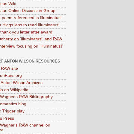
atus Wiki
natus Online Discussion Group
 poem referenced in Illuminatus!
 Higgs lens to read Illuminatus!
thank you letter after award
Doherty on 'Illuminatus!' and RAW
terview focusing on 'Illuminatus!'
T ANTON WILSON RESOURCES
l RAW site
onFans.org
 Anton Wilson Archives
o on Wikipedia
 Wagner's RAW Bibliography
mantics blog
 Trigger play
as Press
 Wagner's RAW channel on
be