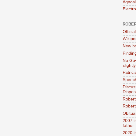
Agnosi
Electr
ROBER
Official
Wikipe
New bo
Findin
No Gov
slightly
Patric
Speech
Discus
Dispos
Robert
Robert 
Obitua
2007 i
father
2020 i