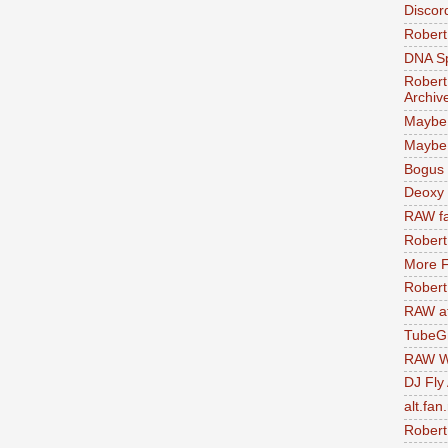
Discor
Robert
DNA S
Robert
Archiv
Maybe
Maybe 
Bogus 
Deoxy
RAW fa
Robert
More F
Robert
RAW at
TubeG
RAW W
DJ Fly
alt.fan
Robert