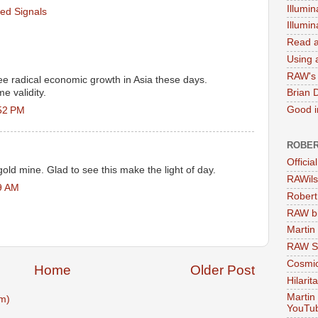
Illumin
ed Signals
Illumi
Read a
Using a
RAW's 
ee radical economic growth in Asia these days.
e validity.
Brian 
Good in
52 PM
ROBER
Officia
old mine. Glad to see this make the light of day.
RAWils
9 AM
Robert
RAW bi
Martin
RAW Se
Cosmic
Home
Older Post
Hilarit
Martin
m)
YouTu