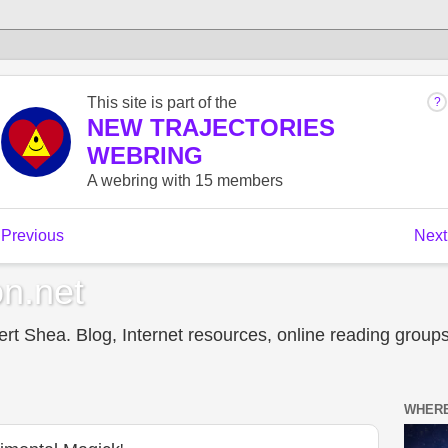
n.net
t Shea. Blog, Internet resources, online reading groups,
WHERE