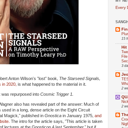
MY NE
Every
SANG
Fin
Plu
15 
Hit
Twe
Fil
Sect
3 d
Je
bert Anton Wilson's "lost" book,
The Starseed Signals,
TES
Wha
s in 2020,
is what happened to the material in it.
2 w
it was repurposed into
Cosmic Trigger 1.
QU
Nic
Wagner also has revealed part of the answer: Much of
2 w
used in a long, dense article on the Eight Circuit
The
al Magick," published in
Gnostica
in January 1975,
and
Cro
bsite.
The intro for the article says, "This article is taken
Nig
of lectures at the Gnosticon 4 last September," but if