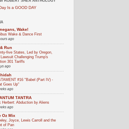
W ROBERT SHEA ANTHOLOGY
 Day Is a GOOD DAY
HA
negans, Wake!
ribus Wake & Dance First
hours ago
 & Run
nty-five States, Led by Oregon,
e Lawsuit Challenging Trump's
ion 301 Tariffs
ays ago
chidah
TAMENT #16 "Babel (Part IV) -
t Goes Up"
eeks ago
ANTUM TANTRA
k Herbert: Abduction by Aliens
eeks ago
 Oz Mix
wley, Joyce, Lewis Carroll and the
ht of Pan