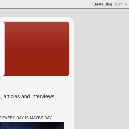
 articles and interviews,
 EVERY DAY IS MAYBE DAY