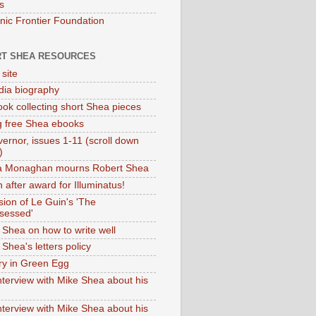
s
onic Frontier Foundation
T SHEA RESOURCES
 site
dia biography
ok collecting short Shea pieces
g free Shea ebooks
ernor, issues 1-11 (scroll down
)
ia Monaghan mourns Robert Shea
 after award for Illuminatus!
sion of Le Guin's 'The
sessed'
 Shea on how to write well
Shea's letters policy
ry in Green Egg
nterview with Mike Shea about his
nterview with Mike Shea about his