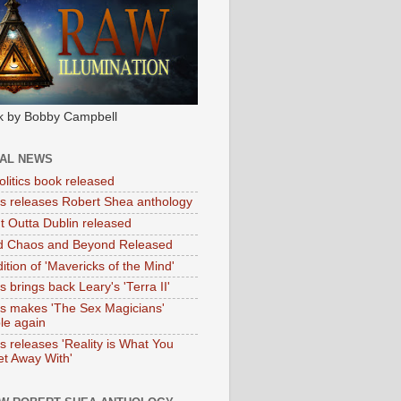
k by Bobby Campbell
IAL NEWS
litics book released
tas releases Robert Shea anthology
ht Outta Dublin released
d Chaos and Beyond Released
ition of 'Mavericks of the Mind'
as brings back Leary's 'Terra II'
tas makes 'The Sex Magicians'
ble again
as releases 'Reality is What You
t Away With'