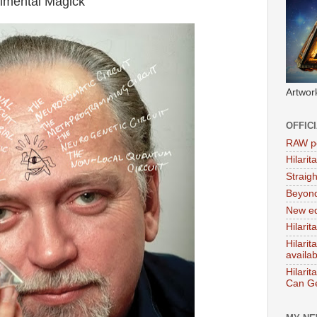
rimental Magick'
Artwor
OFFIC
RAW po
Hilari
Straig
Beyon
New ed
Hilarit
Hilari
availa
Hilarit
Can Ge