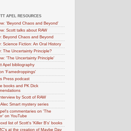
OTT APEL RESOURCES
iew: 'Beyond Chaos and Beyond'
iew: Scott talks about RAW
: Beyond Chaos and Beyond
: Science Fiction: An Oral History
: The Uncertainty Principle?
ew: 'The Uncertainty Principle'
t Apel bibliography
on 'Famedroppings'
tas Press podcast
te books and PK Dick
mendations
nterview by Scott of RAW
s Alec Smart mystery series
Apel's commentaries on 'The
er' on YouTube
oxd list of Scott's 'Killer B's' books
MC's at the creation of Maybe Day