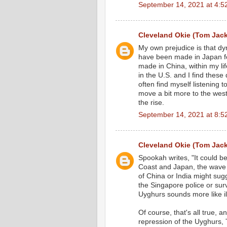
September 14, 2021 at 4:5
Cleveland Okie (Tom Jac
My own prejudice is that d
have been made in Japan for
made in China, within my l
in the U.S. and I find these 
often find myself listening
move a bit more to the west,
the rise.
September 14, 2021 at 8:5
Cleveland Okie (Tom Jac
Spookah writes, "It could b
Coast and Japan, the wave
of China or India might sug
the Singapore police or sur
Uyghurs sounds more like il
Of course, that's all true, 
repression of the Uyghurs, 