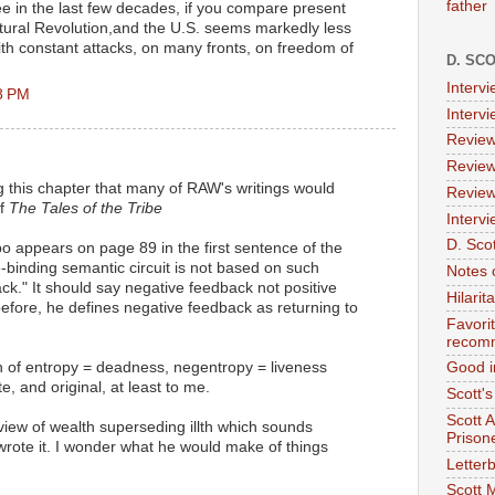
father
 in the last few decades, if you compare present
ultural Revolution,and the U.S. seems markedly less
with constant attacks, on many fronts, on freedom of
D. SC
Interv
8 PM
Interv
Review
Review
ng this chapter that many of RAW's writings would
Review
of
The Tales of the Tribe
Intervi
D. Scot
po appears on page 89 in the first sentence of the
-binding semantic circuit is not based on such
Notes 
ck." It should say negative feedback not positive
Hilari
efore, he defines negative feedback as returning to
Favori
recom
ion of entropy = deadness, negentropy = liveness
Good i
e, and original, at least to me.
Scott'
Scott 
 view of wealth superseding illth which sounds
Prison
wrote it. I wonder what he would make of things
Letterb
Scott 