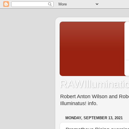
RAWIlluminatio
Robert Anton Wilson and Rober
Illuminatus! info.
MONDAY, SEPTEMBER 13, 2021