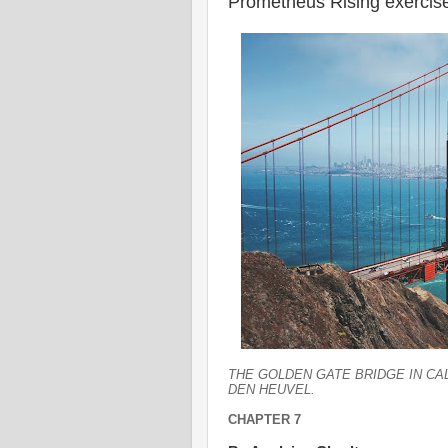
Prometheus Rising exercis
THE GOLDEN GATE BRIDGE IN C
DEN HEUVEL.
CHAPTER 7