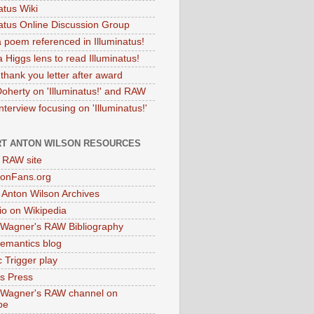
atus Wiki
natus Online Discussion Group
 poem referenced in Illuminatus!
 Higgs lens to read Illuminatus!
thank you letter after award
Doherty on 'Illuminatus!' and RAW
terview focusing on 'Illuminatus!'
T ANTON WILSON RESOURCES
l RAW site
onFans.org
 Anton Wilson Archives
o on Wikipedia
 Wagner's RAW Bibliography
mantics blog
 Trigger play
as Press
 Wagner's RAW channel on
be