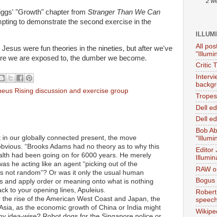
2 w
Higgs' "Growth" chapter from
Stranger Than We Can
empting to demonstrate the second exercise in the
ILLUM
All pos
Jesus were fun theories in the nineties, but after we've
"Illumi
ore we are exposed to, the dumber we become.
Critic 
Interv
backgr
eus Rising discussion and exercise group
Tropes 
Dell e
Dell ed
Bob Ab
t in our globally connected present, the move
"Illumi
obvious. “Brooks Adams had no theory as to why this
Editor
th had been going on for 6000 years. He merely
Illumin
as he acting like an agent “picking out of the
RAW on
is not random”? Or was it only the usual human
Bogus 
ns and apply order or meaning onto what is nothing
ck to your opening lines, Apuleius.
Robert
er the rise of the American West Coast and Japan, the
speec
sia, as the economic growth of China or India might
Wikipe
hy idea-wise? Robot dogs for the Singapore police or