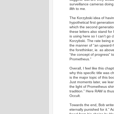
surveillance cameras doing 
illth to me.
The Korzybski idea of having
hypothetical first generati
which the second generatio
these letters also stand f
is using here so I can’t go 
Korzybski. The rate being e
the manner of “an upward-hur
the forethinker, ie. as abo
“the concept of progress” t
Prometheus.”
Overall, I feel like this cha
why this specific title was c
is the major topic of this b
Just moments later, we learn
the light of Prometheus shi
tradition.” Here RAW is thus
Occult.
Towards the end, Bob write
eternally punished for it.” A