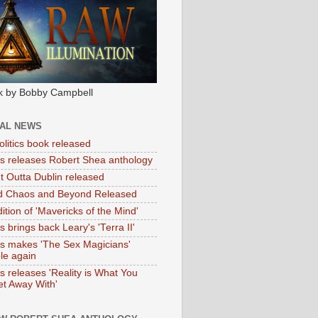
k by Bobby Campbell
IAL NEWS
litics book released
tas releases Robert Shea anthology
ht Outta Dublin released
d Chaos and Beyond Released
ition of 'Mavericks of the Mind'
as brings back Leary's 'Terra II'
tas makes 'The Sex Magicians'
ble again
as releases 'Reality is What You
t Away With'