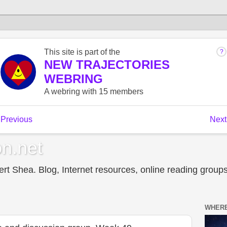
n.net
t Shea. Blog, Internet resources, online reading groups,
WHERE