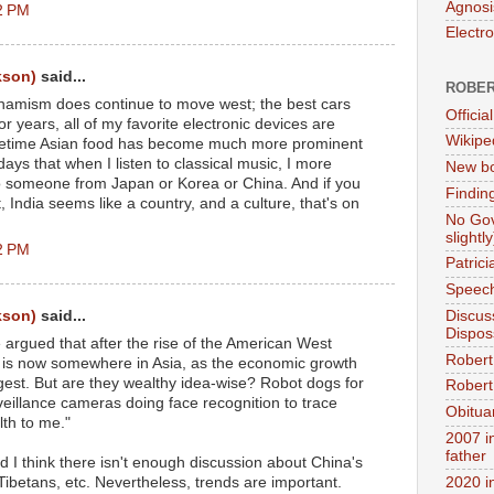
Agnosi
2 PM
Electr
kson)
said...
ROBER
ynamism does continue to move west; the best cars
Official
 years, all of my favorite electronic devices are
Wikipe
ifetime Asian food has become much more prominent
days that when I listen to classical music, I more
New bo
 to someone from Japan or Korea or China. And if you
Findin
 India seems like a country, and a culture, that's on
No Gov
slightly
2 PM
Patric
Speech
kson)
said...
Discus
Dispos
e argued that after the rise of the American West
Robert
 is now somewhere in Asia, as the economic growth
gest. But are they wealthy idea-wise? Robot dogs for
Robert 
veillance cameras doing face recognition to trace
Obitua
lth to me."
2007 i
father
and I think there isn't enough discussion about China's
Tibetans, etc. Nevertheless, trends are important.
2020 i