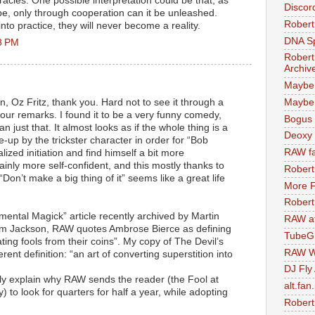
acles. One possible interpretation could be that, as
Discor
 be, only through cooperation can it be unleashed.
Robert
nto practice, they will never become a reality.
DNA S
8 PM
Robert
Archiv
Maybe
en, Oz Fritz, thank you. Hard not to see it through a
Maybe 
your remarks. I found it to be a very funny comedy,
Bogus 
n just that. It almost looks as if the whole thing is a
Deoxy
e-up by the trickster character in order for “Bob
RAW fa
lized initiation and find himself a bit more
ainly more self-confident, and this mostly thanks to
Robert
Don’t make a big thing of it” seems like a great life
More F
Robert
imental Magick” article recently archived by Martin
RAW at
om Jackson, RAW quotes Ambrose Bierce as defining
TubeG
ting fools from their coins”. My copy of The Devil’s
RAW W
erent definition: “an art of converting superstition into
DJ Fly
ally explain why RAW sends the reader (the Fool at
alt.fan
) to look for quarters for half a year, while adopting
Robert