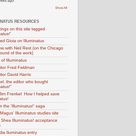
eeks ago
Show All
INATUS RESOURCES
tings on this site tagged
natus!'
Ted Gioia on Illuminatus
iew with Neil Rest (on the Chicago
ound of the work)
of Illuminatus
ditor Fred Feldman
itor David Harris
el, the editor who bought
natus!"
 Jim Frenkel: How I helped save
atus!
 the 'Illuminatus!' saga
Magus' Illuminatus studies site
 Shea Illuminatus! acceptance
h
dia Iluminatus entry