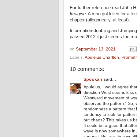
For further reference read John 
Imagine
. A man got killed for att
chapter (allegorically, at least).
Information-doubling and Jumping 
passed 2012 it just seems the m
on
September 13, 2021
Labels:
Apuleius Charlton
,
Prometh
10 comments:
Spookah
said...
Apuleius, I would agree tha
direction West seems less 
Westward movement of weal
observed the pattern.” So, w
randomness a pattern that 
tendency to look for patter
but chaos? This takes us ba
It could be argued that aft
wave is now somewhere in A
suggest. But are they wealt