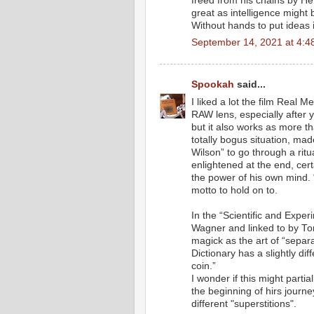
freed from his chains by Her
great as intelligence might
Without hands to put ideas i
September 14, 2021 at 4:4
Spookah
said...
I liked a lot the film Real M
RAW lens, especially after 
but it also works as more tha
totally bogus situation, mad
Wilson” to go through a ritua
enlightened at the end, cert
the power of his own mind. “
motto to hold on to.
In the “Scientific and Exper
Wagner and linked to by T
magick as the art of “separa
Dictionary has a slightly diff
coin.”
I wonder if this might parti
the beginning of hirs journey
different "superstitions".