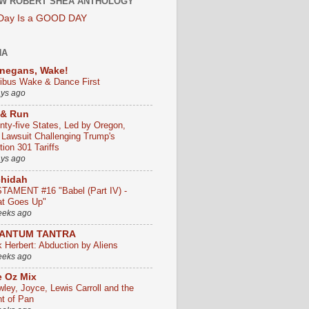
W ROBERT SHEA ANTHOLOGY
 Day Is a GOOD DAY
HA
negans, Wake!
ribus Wake & Dance First
ays ago
 & Run
nty-five States, Led by Oregon,
e Lawsuit Challenging Trump's
ion 301 Tariffs
ays ago
chidah
TAMENT #16 "Babel (Part IV) -
t Goes Up"
eeks ago
ANTUM TANTRA
k Herbert: Abduction by Aliens
eeks ago
 Oz Mix
wley, Joyce, Lewis Carroll and the
ht of Pan