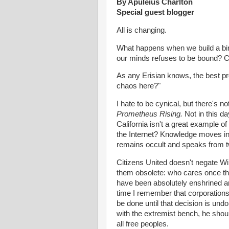
By Apuleius Charlton
Special guest blogger
All is changing.
What happens when we build a bind
our minds refuses to be bound? 
As any Erisian knows, the best pro
chaos here?"
I hate to be cynical, but there's n
Prometheus Rising.
Not in this d
California isn't a great example o
the Internet? Knowledge moves in 
remains occult and speaks from 
Citizens United doesn't negate W
them obsolete: who cares once th
have been absolutely enshrined an
time I remember that corporations a
be done until that decision is undo
with the extremist bench, he shoul
all free peoples.