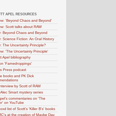
OTT APEL RESOURCES
iew: 'Beyond Chaos and Beyond'
iew: Scott talks about RAW
: Beyond Chaos and Beyond
: Science Fiction: An Oral History
: The Uncertainty Principle?
ew: 'The Uncertainty Principle'
t Apel bibliography
on 'Famedroppings'
tas Press podcast
te books and PK Dick
mendations
nterview by Scott of RAW
s Alec Smart mystery series
Apel's commentaries on 'The
er' on YouTube
oxd list of Scott's 'Killer B's' books
MC's at the creation of Maybe Day