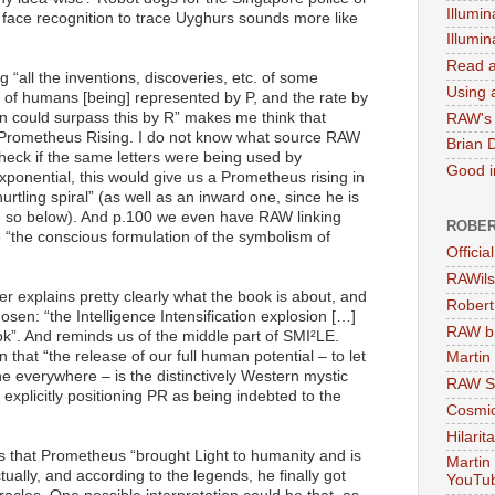
Illumin
face recognition to trace Uyghurs sounds more like
Illumi
Read a
 “all the inventions, discoveries, etc. of some
Using a
on of humans [being] represented by P, and the rate by
n could surpass this by R” makes me think that
RAW's 
or Prometheus Rising. I do not know what source RAW
Brian 
check if the same letters were being used by
Good in
xponential, this would give us a Prometheus rising in
tling spiral” (as well as an inward one, since he is
ve so below). And p.100 we even have RAW linking
ROBER
o “the conscious formulation of the symbolism of
Officia
RAWils
pter explains pretty clearly what the book is about, and
Robert
hosen: “the Intelligence Intensification explosion […]
RAW bi
ook”. And reminds us of the middle part of SMI²LE.
 that “the release of our full human potential – to let
Martin
ne everywhere – is the distinctively Western mystic
RAW Se
 explicitly positioning PR as being indebted to the
Cosmic
Hilarit
s that Prometheus “brought Light to humanity and is
Martin
ctually, and according to the legends, he finally got
YouTu