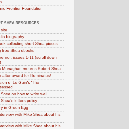
s
onic Frontier Foundation
T SHEA RESOURCES
 site
dia biography
ok collecting short Shea pieces
g free Shea ebooks
ernor, issues 1-11 (scroll down
)
ia Monaghan mourns Robert Shea
 after award for Illuminatus!
sion of Le Guin's 'The
sessed'
 Shea on how to write well
Shea's letters policy
ry in Green Egg
nterview with Mike Shea about his
nterview with Mike Shea about his