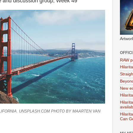
e and discussion group, Week 49
Artwor
OFFIC
RAW po
Hilari
Straig
Beyon
New ed
Hilarit
Hilari
availa
ALIFORNIA. UNSPLASH.COM PHOTO BY MAARTEN VAN
Hilarit
Can Ge