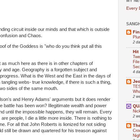
MY NE
Every
SANG
ing circuit inside our minds and that which is outside
Fin
Confusion and Chaos.
Plu
2 d
of of the Goddess is "who do you think put all this
Hit
Twe
Fil
ot as much here as there is in other chapters of
Sect
ay and age. Geography is a forgotten subject and
4 d
f progress. What is the West and the East in the days of
Je
tangling webs- true knowledge, if there is such a thing,
TES
two sides of the same mouth.
Wha
2 w
ilson's and Henry Adams' arguments but it does render
e battle has been won? Illegitimate wealth and power
QU
Nic
d until the impossible happens, they will remain. Every
2 w
re people, I die a little more inside. There is nothing to
ne. For all that John Roberts is lionized for not siding
The
d still be drawn and quartered for his treason against
Cro
Nig