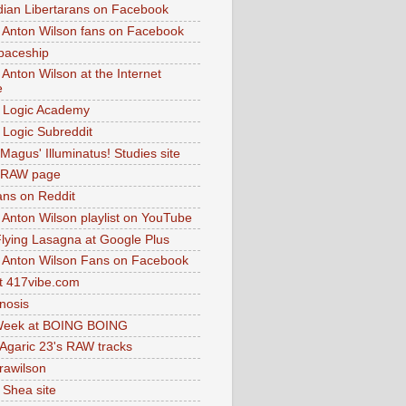
dian Libertarans on Facebook
 Anton Wilson fans on Facebook
paceship
 Anton Wilson at the Internet
e
 Logic Academy
Logic Subreddit
Magus' Illuminatus! Studies site
 RAW page
ns on Reddit
 Anton Wilson playlist on YouTube
lying Lasagna at Google Plus
 Anton Wilson Fans on Facebook
 417vibe.com
nosis
eek at BOING BOING
 Agaric 23's RAW tracks
.rawilson
 Shea site