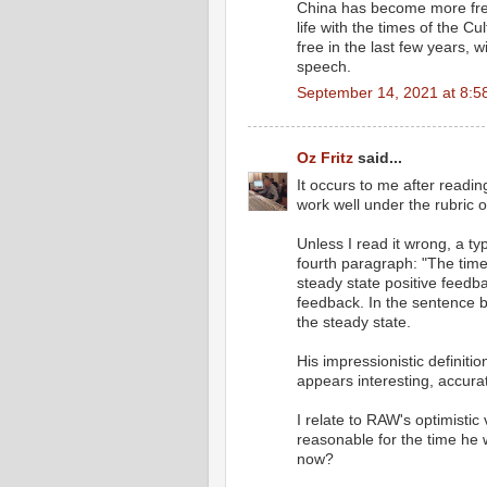
China has become more free
life with the times of the C
free in the last few years, 
speech.
September 14, 2021 at 8:5
Oz Fritz
said...
It occurs to me after readi
work well under the rubric 
Unless I read it wrong, a ty
fourth paragraph: "The time
steady state positive feedba
feedback. In the sentence b
the steady state.
His impressionistic definit
appears interesting, accurat
I relate to RAW's optimistic
reasonable for the time he 
now?