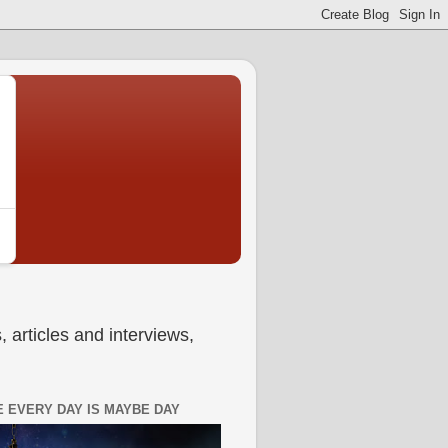
 articles and interviews,
 EVERY DAY IS MAYBE DAY