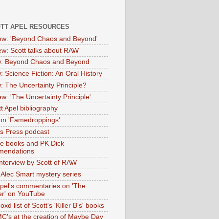
OTT APEL RESOURCES
iew: 'Beyond Chaos and Beyond'
iew: Scott talks about RAW
: Beyond Chaos and Beyond
: Science Fiction: An Oral History
: The Uncertainty Principle?
ew: 'The Uncertainty Principle'
t Apel bibliography
on 'Famedroppings'
tas Press podcast
te books and PK Dick
mendations
nterview by Scott of RAW
s Alec Smart mystery series
Apel's commentaries on 'The
er' on YouTube
oxd list of Scott's 'Killer B's' books
MC's at the creation of Maybe Day