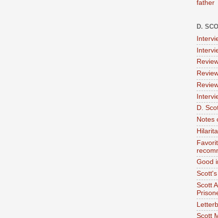
father
D. SC
Interv
Interv
Review
Review
Review
Intervi
D. Scot
Notes 
Hilari
Favori
recom
Good i
Scott'
Scott 
Prison
Letterb
Scott 