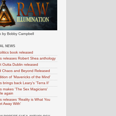
k by Bobby Campbell
IAL NEWS
litics book released
tas releases Robert Shea anthology
ht Outta Dublin released
d Chaos and Beyond Released
ition of 'Mavericks of the Mind'
as brings back Leary's 'Terra II'
tas makes 'The Sex Magicians'
ble again
as releases 'Reality is What You
t Away With'