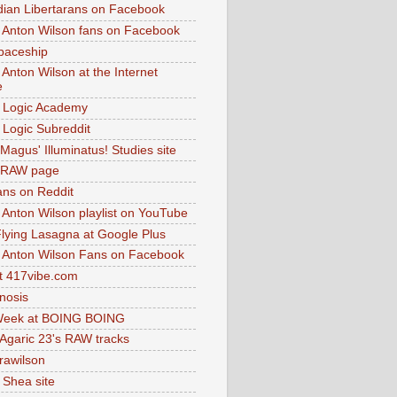
dian Libertarans on Facebook
 Anton Wilson fans on Facebook
paceship
 Anton Wilson at the Internet
e
 Logic Academy
Logic Subreddit
Magus' Illuminatus! Studies site
 RAW page
ns on Reddit
 Anton Wilson playlist on YouTube
lying Lasagna at Google Plus
 Anton Wilson Fans on Facebook
 417vibe.com
nosis
eek at BOING BOING
 Agaric 23's RAW tracks
.rawilson
 Shea site