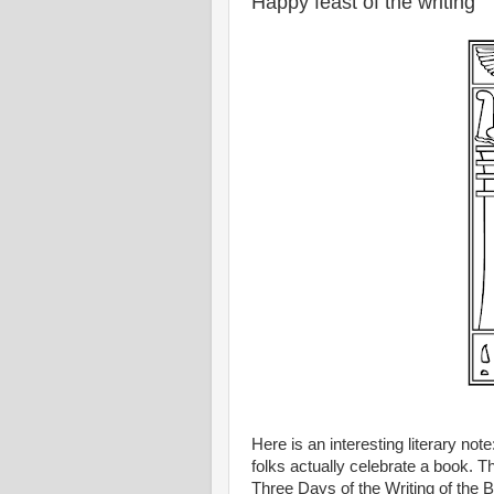
Happy feast of the writing
Here is an interesting literary no
folks actually celebrate a book. 
Three Days of the Writing of the 