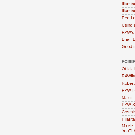
Illumin
Illumi
Read a
Using a
RAW's 
Brian 
Good in
ROBER
Officia
RAWils
Robert
RAW bi
Martin
RAW Se
Cosmic
Hilarit
Martin
YouTu