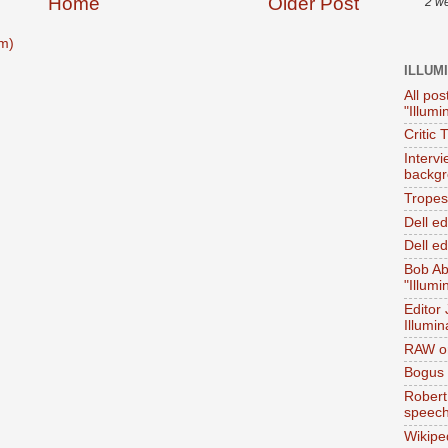
Home
Older Post
2 w
m)
ILLUM
All pos
"Illumi
Critic 
Interv
backgr
Tropes 
Dell e
Dell ed
Bob Ab
"Illumi
Editor
Illumin
RAW on
Bogus 
Robert
speec
Wikipe