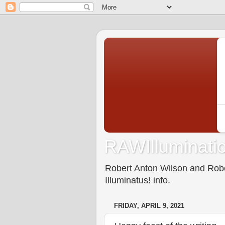
RAWIlluminatio
Robert Anton Wilson and Rober
Illuminatus! info.
FRIDAY, APRIL 9, 2021