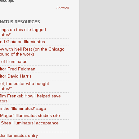
eeks ago
Show All
INATUS RESOURCES
tings on this site tagged
natus!'
Ted Gioia on Illuminatus
iew with Neil Rest (on the Chicago
ound of the work)
of Illuminatus
ditor Fred Feldman
itor David Harris
el, the editor who bought
natus!"
 Jim Frenkel: How I helped save
atus!
 the 'Illuminatus!' saga
Magus' Illuminatus studies site
 Shea Illuminatus! acceptance
h
dia Iluminatus entry