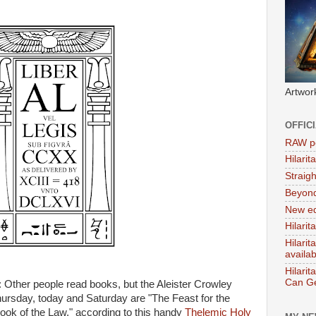
Artwor
OFFIC
RAW po
Hilari
Straig
Beyon
New ed
Hilarit
Hilari
availa
Hilarit
Can Ge
te: Other people read books, but the Aleister Crowley
Thursday, today and Saturday are "The Feast for the
Book of the Law," according to this handy
Thelemic Holy