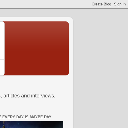
 articles and interviews,
 EVERY DAY IS MAYBE DAY