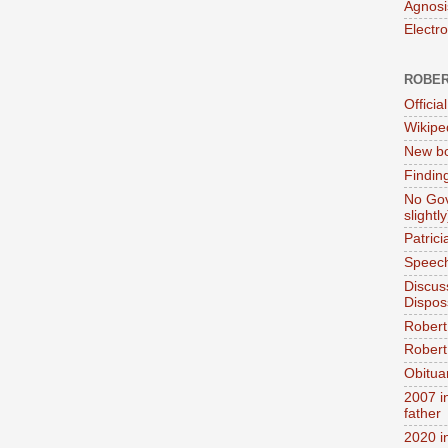
Agnosi
Electr
ROBER
Official
Wikipe
New bo
Findin
No Gov
slightly
Patric
Speech
Discus
Dispos
Robert
Robert 
Obitua
2007 i
father
2020 i