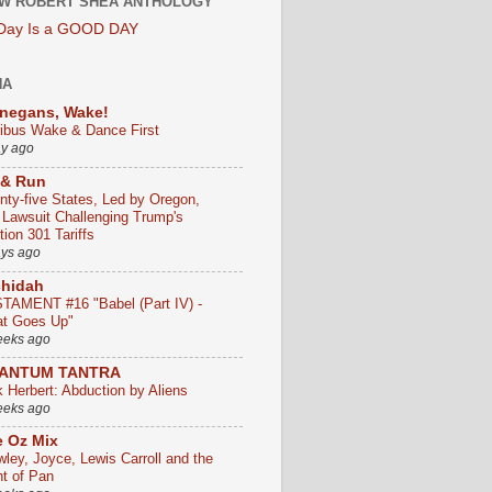
W ROBERT SHEA ANTHOLOGY
 Day Is a GOOD DAY
HA
negans, Wake!
ribus Wake & Dance First
ay ago
 & Run
nty-five States, Led by Oregon,
e Lawsuit Challenging Trump's
ion 301 Tariffs
ays ago
chidah
TAMENT #16 "Babel (Part IV) -
t Goes Up"
eeks ago
ANTUM TANTRA
k Herbert: Abduction by Aliens
eeks ago
 Oz Mix
wley, Joyce, Lewis Carroll and the
ht of Pan