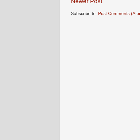
Newer Post
Subscribe to:
Post Comments (Ato