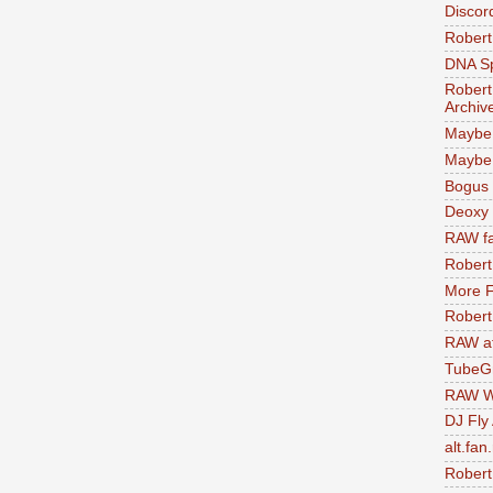
Discor
Robert
DNA S
Robert
Archiv
Maybe
Maybe 
Bogus 
Deoxy
RAW fa
Robert
More F
Robert
RAW at
TubeG
RAW W
DJ Fly
alt.fan
Robert