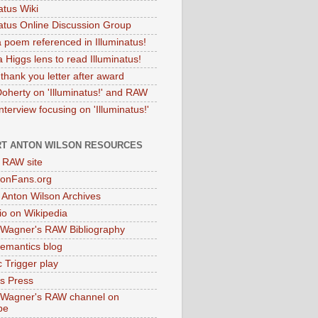
atus Wiki
natus Online Discussion Group
 poem referenced in Illuminatus!
 Higgs lens to read Illuminatus!
thank you letter after award
Doherty on 'Illuminatus!' and RAW
terview focusing on 'Illuminatus!'
T ANTON WILSON RESOURCES
l RAW site
onFans.org
 Anton Wilson Archives
o on Wikipedia
 Wagner's RAW Bibliography
mantics blog
 Trigger play
as Press
 Wagner's RAW channel on
be