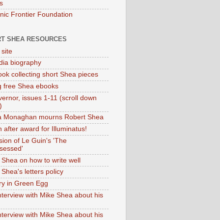
s
onic Frontier Foundation
T SHEA RESOURCES
 site
dia biography
ok collecting short Shea pieces
g free Shea ebooks
ernor, issues 1-11 (scroll down
)
ia Monaghan mourns Robert Shea
 after award for Illuminatus!
sion of Le Guin's 'The
sessed'
 Shea on how to write well
Shea's letters policy
ry in Green Egg
nterview with Mike Shea about his
nterview with Mike Shea about his