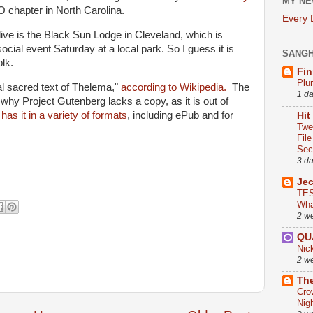
MY NE
 chapter in North Carolina.
Every
live is the Black Sun Lodge in Cleveland, which is
cial event Saturday at a local park. So I guess it is
SANG
lk.
Fin
Plu
al sacred text of Thelema,"
according to Wikipedia.
The
1 d
 why Project Gutenberg lacks a copy, as it is out of
e
has it in a variety of formats
, including ePub and for
Hit
Twe
Fil
Sect
3 d
Je
TES
Wha
2 w
QU
Nic
2 w
The
Cro
Nig