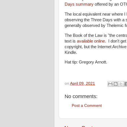
Days summary
offered by an OTO
The local equivalent near where I 
observing the Three Days with a so
generally observed by Thelemic fo
The Book of the Law is "the centr
text is
available online.
I don't get
copyright, but the Internet Archiv
Kindle.
Hat tip: Gregory Arnott.
on
April 09, 2021
No comments:
Post a Comment