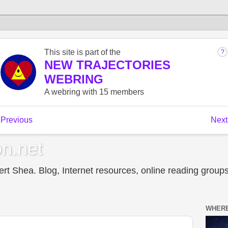
n.net
t Shea. Blog, Internet resources, online reading groups,
WHERE