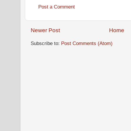
Post a Comment
Newer Post
Home
Subscribe to:
Post Comments (Atom)