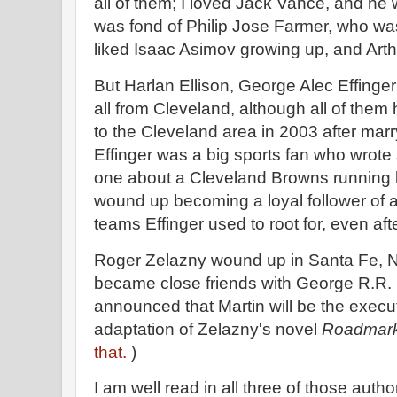
all of them; I loved Jack Vance, and he 
was fond of Philip Jose Farmer, who was 
liked Isaac Asimov growing up, and Arth
But Harlan Ellison, George Alec Effing
all from Cleveland, although all of them 
to the Cleveland area in 2003 after marr
Effinger was a big sports fan who wrote 
one about a Cleveland Browns running 
wound up becoming a loyal follower of al
teams Effinger used to root for, even aft
Roger Zelazny wound up in Santa Fe, 
became close friends with George R.R. M
announced that Martin will be the exec
adaptation of Zelazny's novel
Roadmar
that.
)
I am well read in all three of those author