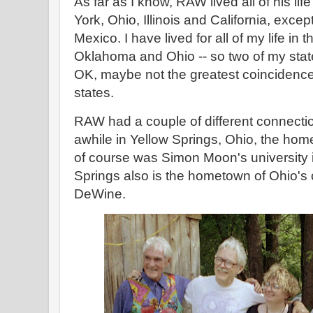
As far as I know, RAW lived all of his lif
York, Ohio, Illinois and California, except 
Mexico. I have lived for all of my life in t
Oklahoma and Ohio -- so two of my stat
OK, maybe not the greatest coincidence 
states.
RAW had a couple of different connectio
awhile in Yellow Springs, Ohio, the hom
of course was Simon Moon's university 
Springs also is the hometown of Ohio's 
DeWine.