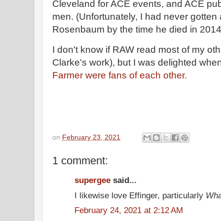
Cleveland for ACE events, and ACE publ
men. (Unfortunately, I had never gotten
Rosenbaum by the time he died in 2014
I don't know if RAW read most of my oth
Clarke's work), but I was delighted when
Farmer were fans of each other.
on
February 23, 2021
1 comment:
supergee
said...
I likewise love Effinger, particularly
Wha
February 24, 2021 at 2:12 AM