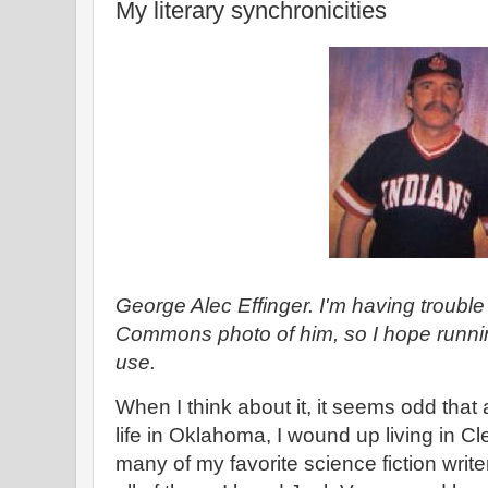
My literary synchronicities
George Alec Effinger. I'm having trouble
Commons photo of him, so I hope running
use.
When I think about it, it seems odd that 
life in Oklahoma, I wound up living in C
many of my favorite science fiction writ