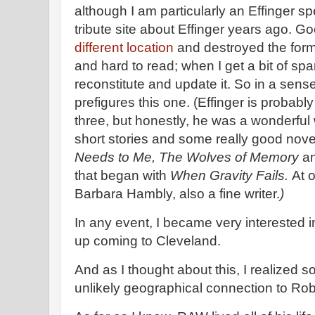
although I am particularly an Effinger spe
tribute site about Effinger years ago. G
different location
and destroyed the form
and hard to read; when I get a bit of spa
reconstitute and update it. So in a sense,
prefigures this one. (Effinger is probabl
three, but honestly, he was a wonderful 
short stories and some really good nov
Needs to Me, The Wolves of Memory
an
that began with
When Gravity Fails.
At 
Barbara Hambly, also a fine writer.
)
In any event, I became very interested i
up coming to Cleveland.
And as I thought about this, I realized s
unlikely geographical connection to Rob