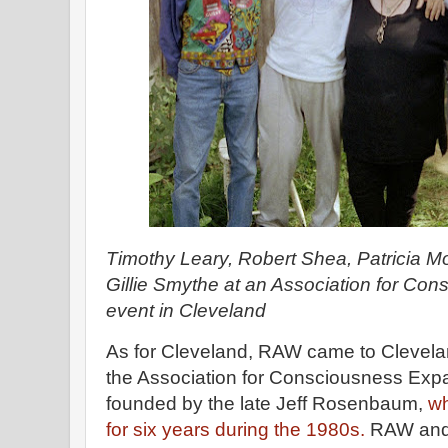
Timothy Leary, Robert Shea, Patricia 
Gillie Smythe at an Association for Co
event in Cleveland
As for Cleveland, RAW came to Clevela
the Association for Consciousness Expa
founded by the late Jeff Rosenbaum,
wh
for six years during the 1980s.
RAW and 