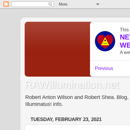
RAWIllumination.net
Robert Anton Wilson and Robert Shea. Blog, In
Illuminatus! info.
TUESDAY, FEBRUARY 23, 2021