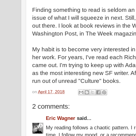
Finding something to read is seldom an 
issue of what I will squeeze in next. Still
out there. I look at book reviews in the 
Washington Post, in The Week magazin
My habit is to become very interested in 
her work. For years, I've read each Ric
came out. I'm trying to keep up with A
as the most interesting new SF writer. Af
run out of unread "Culture" books.
on
April 17, 2018
2 comments:
Eric Wagner
said...
My reading follows a chaotic pattern. I
time. I follow my mood, or a recommend