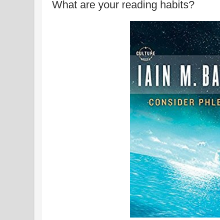
What are your reading habits?