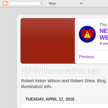
RAWIllumination.net
Robert Anton Wilson and Robert Shea. Blog, In
Illuminatus! info.
TUESDAY, APRIL 17, 2018