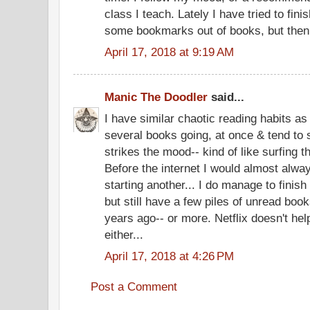
class I teach. Lately I have tried to fin
some bookmarks out of books, but then 
April 17, 2018 at 9:19 AM
Manic The Doodler
said...
I have similar chaotic reading habits as 
several books going, at once & tend to 
strikes the mood-- kind of like surfing t
Before the internet I would almost alway
starting another... I do manage to finis
but still have a few piles of unread boo
years ago-- or more. Netflix doesn't he
either...
April 17, 2018 at 4:26 PM
Post a Comment