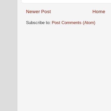
Newer Post
Home
Subscribe to:
Post Comments (Atom)