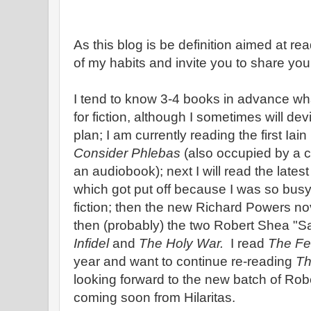
As this blog is be definition aimed at re
of my habits and invite you to share you
I tend to know 3-4 books in advance what
for fiction, although I sometimes will de
plan; I am currently reading the first Iai
Consider Phlebas
(also occupied by a c
an audiobook); next I will read the late
which got put off because I was so bu
fiction; then the new Richard Powers no
then (probably) the two Robert Shea "S
Infidel
and
The Holy War.
I read
The Fel
year and want to continue re-reading
Th
looking forward to the new batch of Ro
coming soon from Hilaritas.