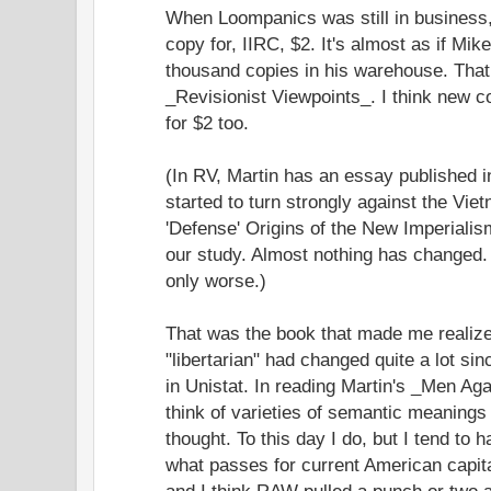
When Loompanics was still in business,
copy for, IIRC, $2. It's almost as if Mi
thousand copies in his warehouse. That
_Revisionist Viewpoints_. I think new c
for $2 too.
(In RV, Martin has an essay published 
started to turn strongly against the Vie
'Defense' Origins of the New Imperiali
our study. Almost nothing has changed. S
only worse.)
That was the book that made me realize
"libertarian" had changed quite a lot sin
in Unistat. In reading Martin's _Men Aga
think of varieties of semantic meanings o
thought. To this day I do, but I tend to h
what passes for current American capital
and I think RAW pulled a punch or two