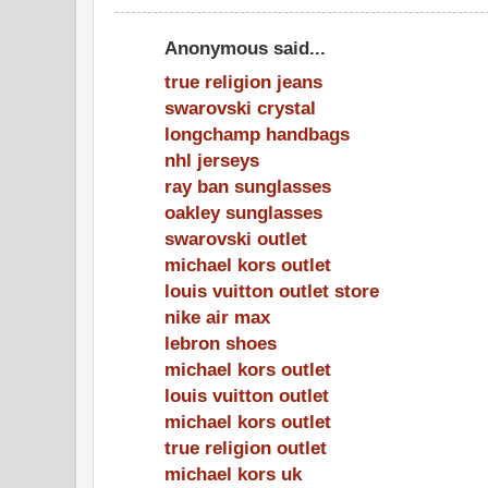
Anonymous said...
true religion jeans
swarovski crystal
longchamp handbags
nhl jerseys
ray ban sunglasses
oakley sunglasses
swarovski outlet
michael kors outlet
louis vuitton outlet store
nike air max
lebron shoes
michael kors outlet
louis vuitton outlet
michael kors outlet
true religion outlet
michael kors uk