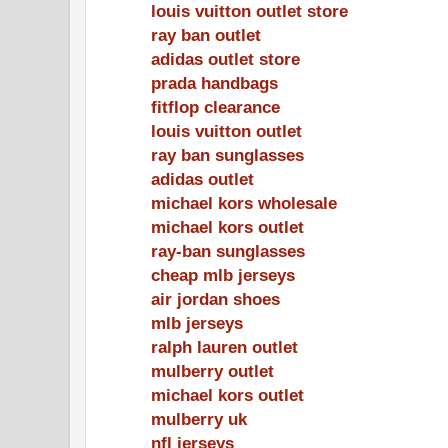
louis vuitton outlet store
ray ban outlet
adidas outlet store
prada handbags
fitflop clearance
louis vuitton outlet
ray ban sunglasses
adidas outlet
michael kors wholesale
michael kors outlet
ray-ban sunglasses
cheap mlb jerseys
air jordan shoes
mlb jerseys
ralph lauren outlet
mulberry outlet
michael kors outlet
mulberry uk
nfl jerseys