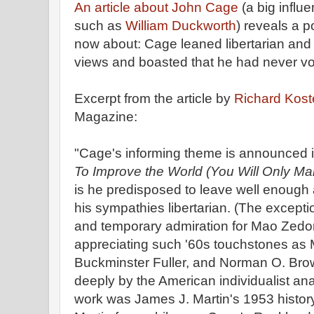
An article about John Cage
(a big influ
such as
William Duckworth
) reveals a po
now about: Cage leaned libertarian and an
views and boasted that he had never vo
Excerpt from the article by
Richard Kost
Magazine:
"Cage's informing theme is announced in
To Improve the World (You Will Only Ma
is he predisposed to leave well enough
his sympathies libertarian. (The exceptio
and temporary admiration for Mao Zedong
appreciating such '60s touchstones as
Buckminster Fuller, and Norman O. Bro
deeply by the American individualist anar
work was James J. Martin's 1953 histor