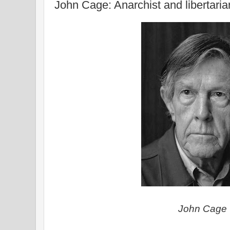
John Cage: Anarchist and libertaria
John Cage