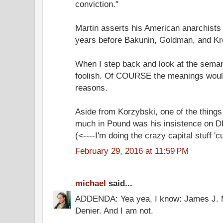
conviction."
Martin asserts his American anarchists
years before Bakunin, Goldman, and Kr
When I step back and look at the semantic
foolish. Of COURSE the meanings wou
reasons.
Aside from Korzybski, one of the thing
much in Pound was his insistence o
(<----I'm doing the crazy capital stuff 'cu
February 29, 2016 at 11:59 PM
michael
said...
ADDENDA: Yea yea, I know: James J. M
Denier. And I am not.