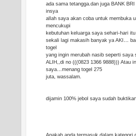
ada sama tetangga.dan juga BANK BRI 
insya
allah saya akan coba untuk membuka u
mencukupi
kebutuhan keluarga saya sehari-hari it
sekali lagi makasih banyak ya AKI… ba
togel
yang ingin merubah nasib seperti saya 
ALIH,,di no (((0823 1366 9888))) Atau i
saya…menang togel 275
juta, wassalam.
dijamin 100% jebol saya sudah buktikan..
Apakah anda termasuk dalam kategori di