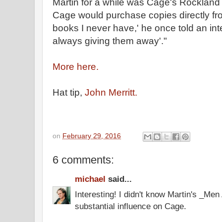
Martin for a while was Cage's Rockland
Cage would purchase copies directly from
books I never have,' he once told an int
always giving them away'."
More here.
Hat tip,
John Merritt.
on
February 29, 2016
6 comments:
michael
said...
Interesting! I didn't know Martin's _Me
substantial influence on Cage.