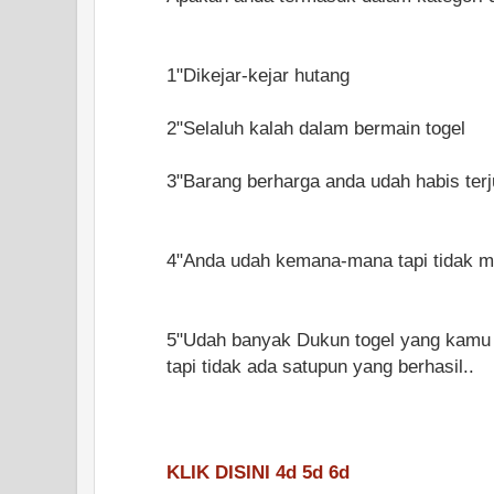
1"Dikejar-kejar hutang
2"Selaluh kalah dalam bermain togel
3"Barang berharga anda udah habis terju
4"Anda udah kemana-mana tapi tidak me
5"Udah banyak Dukun togel yang kamu t
tapi tidak ada satupun yang berhasil..
KLIK DISINI 4d 5d 6d