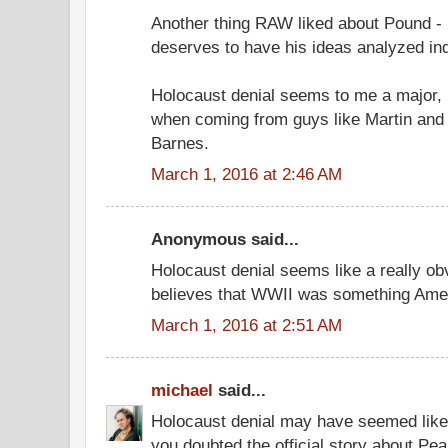
Another thing RAW liked about Pound -
deserves to have his ideas analyzed ind
Holocaust denial seems to me a major, p
when coming from guys like Martin and
Barnes.
March 1, 2016 at 2:46 AM
Anonymous said...
Holocaust denial seems like a really ob
believes that WWII was something Ameri
March 1, 2016 at 2:51 AM
michael
said...
Holocaust denial may have seemed like 
you doubted the official story about Pea