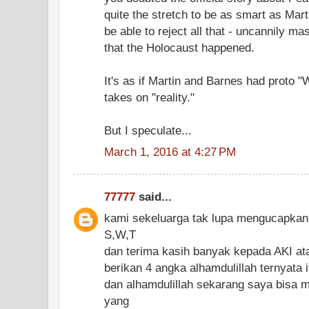
quite the stretch to be as smart as Mart
be able to reject all that - uncannily ma
that the Holocaust happened.
It's as if Martin and Barnes had proto "
takes on "reality."
But I speculate...
March 1, 2016 at 4:27 PM
77777
said...
kami sekeluarga tak lupa mengucapkan
S,W,T
dan terima kasih banyak kepada AKI at
berikan 4 angka alhamdulillah ternyata 
dan alhamdulillah sekarang saya bisa 
yang