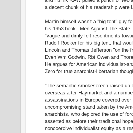
a decent chunk of his readership were L
Martin himself wasn't a "big tent" guy for
his 1953 book _Men Against The State_.
"vague and dimly felt resentments toward
Rudolf Rocker for his big tent, that wo
Lincoln and Thomas Jefferson "on the fri
Even Wm Godwin, Rbt Owen and Thoreau
He argues for American individualist-an
Zero for true anarchist-libertarian thoug
"The semantic smokescreen raised up b
overseas after Haymarket and a number
assassinations in Europe covered over 
uncompromising stand taken by the Amer
anarchists, who deplored the use of force
asserted as before their traditional hope
noncoercive individualist equity as a res