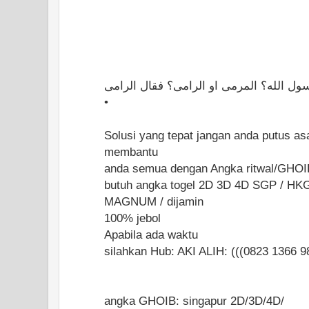
ايهما اولى بالشرك يا رسول الله؟ المرمى 
•
Solusi yang tepat jangan anda putus as
membantu
anda semua dengan Angka ritwal/GHOI
butuh angka togel 2D 3D 4D SGP / HK
MAGNUM / dijamin
100% jebol
Apabila ada waktu
silahkan Hub: AKI ALIH: (((0823 1366 9
angka GHOIB: singapur 2D/3D/4D/