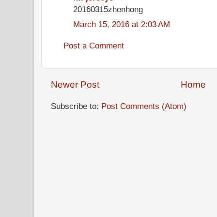
20160315zhenhong
March 15, 2016 at 2:03 AM
Post a Comment
Newer Post
Home
Subscribe to:
Post Comments (Atom)