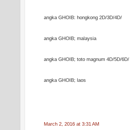
angka GHOIB: hongkong 2D/3D/4D/
angka GHOIB; malaysia
angka GHOIB; toto magnum 4D/5D/6D/
angka GHOIB; laos
March 2, 2016 at 3:31 AM