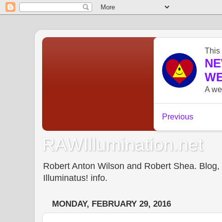
RAWIllumination.net
Robert Anton Wilson and Robert Shea. Blog, In
Illuminatus! info.
MONDAY, FEBRUARY 29, 2016